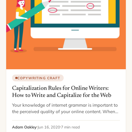
COPYWRITING CRAFT
Capitalization Rules for Online Writers:
How to Write and Capitalize for the Web
Your knowledge of internet grammar is important to
the perceived quality of your online content. When
you know your stuff, you portray yourself as sharp,
smart, savvy, and updated. Readers…
Adam Oakley
Jun 16, 2020
7 min read