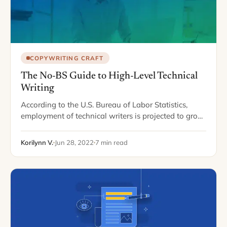
COPYWRITING CRAFT
The No-BS Guide to High-Level Technical
Writing
According to the U.S. Bureau of Labor Statistics,
employment of technical writers is projected to grow
12% from 2020 to 2030. This is faster than the
average for all other…
Korilynn V.
Jun 28, 2022
7 min read