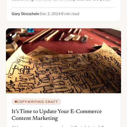
have a blog, social media accounts, or an FAQ
section on your website? If…
Gary Stroschein
Dec 3, 2024
8 min read
COPYWRITING CRAFT
It’s Time to Update Your E-Commerce
Content Marketing