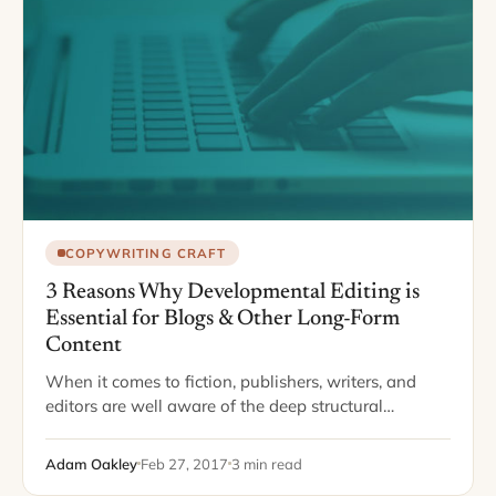
COPYWRITING CRAFT
3 Reasons Why Developmental Editing is
Essential for Blogs & Other Long-Form
Content
When it comes to fiction, publishers, writers, and
editors are well aware of the deep structural
importance of story structure, description, and flow.
In the era of self-publishing and the…
Adam Oakley
Feb 27, 2017
3 min read