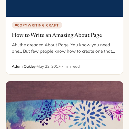
COPYWRITING CRAFT
How to Write an Amazing About Page
Ah, the dreaded About Page. You know you need
one... But few people know how to create one that
actually accomplishes anything for their business.
Here's a good question. What is…
Adam Oakley
May 22, 2017
7 min read