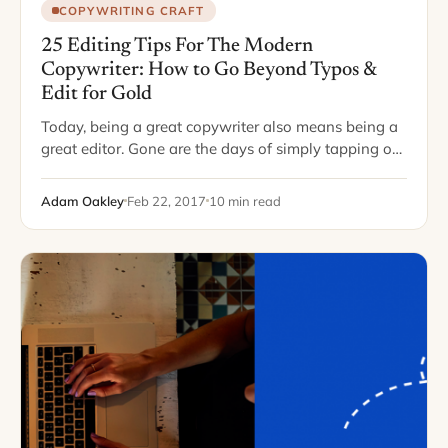
COPYWRITING CRAFT
25 Editing Tips For The Modern
Copywriter: How to Go Beyond Typos &
Edit for Gold
Today, being a great copywriter also means being a
great editor. Gone are the days of simply tapping out
a piece and sending it off to an editor somewhere,
who…
Adam Oakley
Feb 22, 2017
10 min read