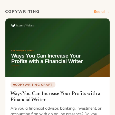
COPYWRITING
See all →
COPYWRITING CRAFT
Ways You Can Increase Your Profits with a
Financial Writer
Are you a financial advisor, banking, investment, or
accounting firm with an online presence? Do you