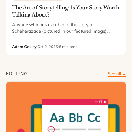
The Art of Storytelling: Is Your Story Worth
Talking About?
Anyone who has ever heard the story of
Scheherazade (pictured in our featured image)
knows that storytelling can be a lifesaving skill. In
the tale, Scheherazade was destined for beheading…
Adam Oakley
Oct 2, 2015
8 min read
EDITING
See all →