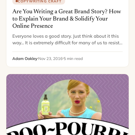
COPYWRITING CRAFT
Are You Writing a Great Brand Story? How
to Explain Your Brand & Solidify Your
Online Presence
Everyone loves a good story. Just think about it this
way... It is extremely difficult for many of us to resist
answering the question, “So, guess what I heard?”,
when…
Adam Oakley
Nov 23, 2016
5 min read