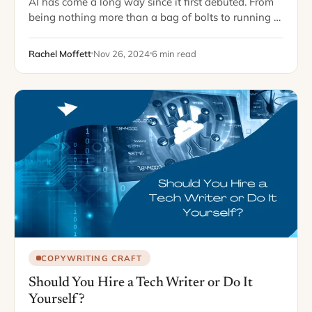
AI has come a long way since it first debuted. From
being nothing more than a bag of bolts to running a
vast majority of our everyday lives, it seems…
Rachel Moffett
Nov 26, 2024
6 min read
COPYWRITING CRAFT
Should You Hire a Tech Writer or Do It
Yourself?