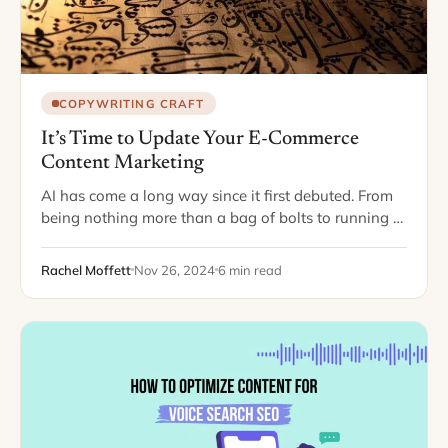
COPYWRITING CRAFT
It’s Time to Update Your E-Commerce
Content Marketing
AI has come a long way since it first debuted. From
being nothing more than a bag of bolts to running a
vast majority of our everyday lives, it seems…
Rachel Moffett
Nov 26, 2024
6 min read