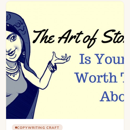
COPYWRITING CRAFT