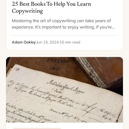
25 Best Books To Help You Learn
Copywriting
Mastering the art of copywriting can take years of
experience. It's important to enjoy writing, if you're
going to make this your trade. Copywriting can be
an amazing career, especially…
Adam Oakley
Jun 15, 2024
10 min read