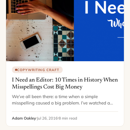
COPYWRITING CRAFT
I Need an Editor: 10 Times in History When
Misspellings Cost Big Money
We’ve all been there: a time when a simple
misspelling caused a big problem. I’ve watched a
colleague write an entire report in which he
misspelled “public” as “pubic” –…
Adam Oakley
Jul 26, 2016
8 min read