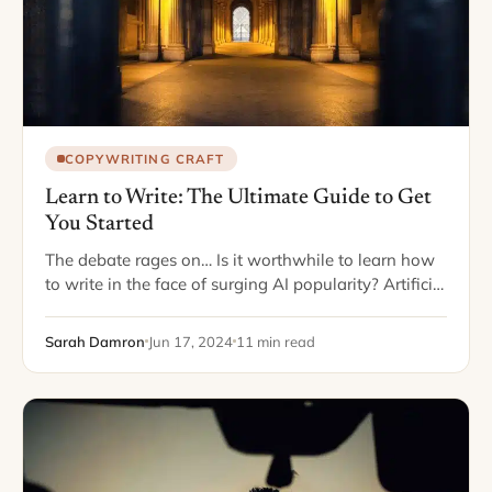
COPYWRITING CRAFT
Learn to Write: The Ultimate Guide to Get
You Started
The debate rages on… Is it worthwhile to learn how
to write in the face of surging AI popularity? Artificial
Intelligence has reduced writing anything from blog
posts to white…
Sarah Damron
Jun 17, 2024
11 min read