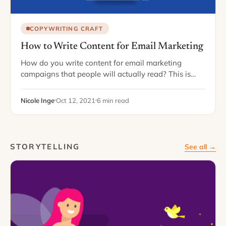
COPYWRITING CRAFT
How to Write Content for Email Marketing
How do you write content for email marketing
campaigns that people will actually read? This is
majorly important. Maybe more than you'd think.
Why? Email marketing can change the game…
Nicole Inge
Oct 12, 2021
6 min read
STORYTELLING
See all →