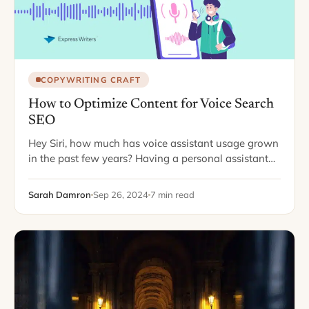
COPYWRITING CRAFT
How to Optimize Content for Voice Search
SEO
Hey Siri, how much has voice assistant usage grown
in the past few years? Having a personal assistant
ready to respond quickly is convenient for all your
tasks, from texting…
Sarah Damron
Sep 26, 2024
7 min read