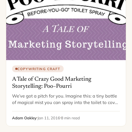
COPYWRITING CRAFT
A Tale of Crazy Good Marketing
Storytelling: Poo~Pourri
We’ve got a pitch for you. Imagine this: a tiny bottle
of magical mist you can spray into the toilet to cover
up unpleasant bathroom odors. People will love it,…
Adam Oakley
Jan 11, 2016
8 min read