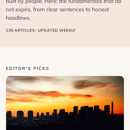
built by people. Here: the fundamentals that do
not expire, from clear sentences to honest
headlines.
230 ARTICLES · UPDATED WEEKLY
EDITOR'S PICKS