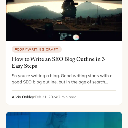
COPYWRITING CRAFT
How to Write an SEO Blog Outline in 3
Easy Steps
So you’re writing a blog. Good writing starts with a
good SEO blog outline, but in the age of search
engine optimization, “good” can mean a lot of
different things.…
Alicia Oakley
Feb 21, 2024
7 min read