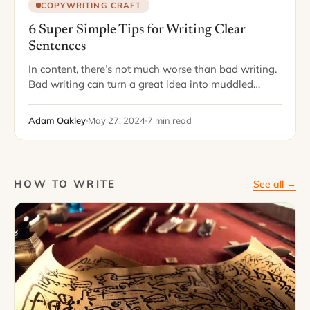
COPYWRITING CRAFT
6 Super Simple Tips for Writing Clear
Sentences
In content, there’s not much worse than bad writing.
Bad writing can turn a great idea into muddled
gibberish. Bad writing can make you sound silly or
unintelligent – even…
Adam Oakley
May 27, 2024
7 min read
HOW TO WRITE
See all →