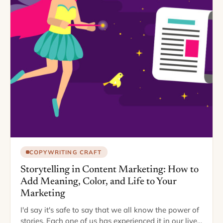
COPYWRITING CRAFT
Storytelling in Content Marketing: How to
Add Meaning, Color, and Life to Your
Marketing
I'd say it's safe to say that we all know the power of
stories. Each one of us has experienced it in our lives