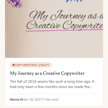
COPYWRITING CRAFT
My Journey as a Creative Copywriter
The fall of 2014 seems like such a long time ago. It
had only been a few months since we made the
move to the Dallas area, and for the…
Marcie M
Jan 16, 2017
7 min read