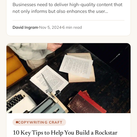
Businesses need to deliver high-quality content that
not only informs but also enhances the user
experience. Crafting that content can be a challenge.
This is where hiring a technical writer…
David Ingram
Nov 5, 2024
6 min read
COPYWRITING CRAFT
10 Key Tips to Help You Build a Rockstar