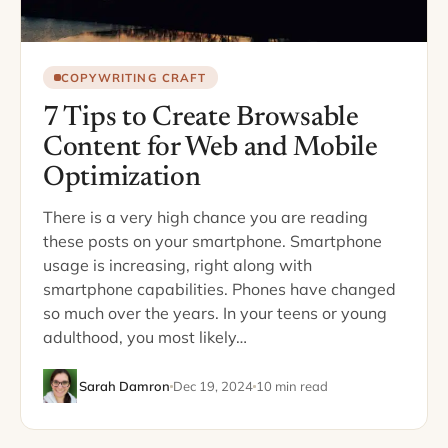
COPYWRITING CRAFT
7 Tips to Create Browsable
Content for Web and Mobile
Optimization
There is a very high chance you are reading
these posts on your smartphone. Smartphone
usage is increasing, right along with
smartphone capabilities. Phones have changed
so much over the years. In your teens or young
adulthood, you most likely…
Sarah Damron
Dec 19, 2024
10 min read