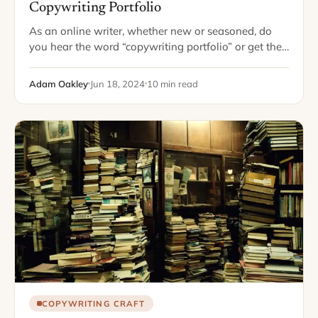
Copywriting Portfolio
As an online writer, whether new or seasoned, do
you hear the word “copywriting portfolio” or get the
potential clientele email demanding your "best
samples," and break out in shivers?…
Adam Oakley
Jun 18, 2024
10 min read
COPYWRITING CRAFT