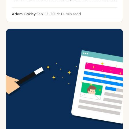
at some point or another. Whether you grew…
Adam Oakley
Feb 12, 2019
11 min read