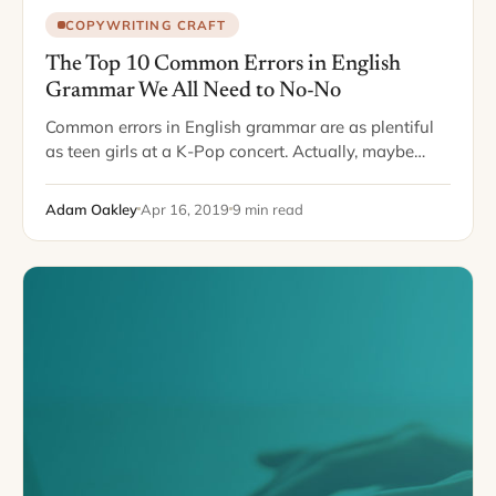
COPYWRITING CRAFT
The Top 10 Common Errors in English
Grammar We All Need to No-No
Common errors in English grammar are as plentiful
as teen girls at a K-Pop concert. Actually, maybe
even more plentiful. With schools loosening up on
spelling and diction requirements, more…
Adam Oakley
Apr 16, 2019
9 min read