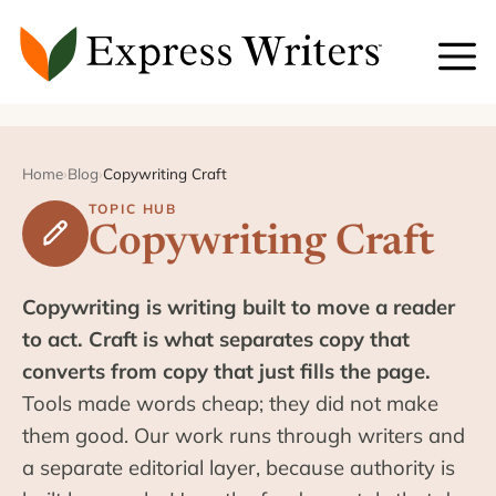
Skip
to
content
Home
›
Blog
›
Copywriting Craft
TOPIC HUB
Copywriting Craft
Copywriting is writing built to move a reader
to act. Craft is what separates copy that
converts from copy that just fills the page.
Tools made words cheap; they did not make
them good. Our work runs through writers and
a separate editorial layer, because authority is