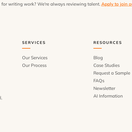
 for writing work? We're always reviewing talent.
Apply to join o
SERVICES
RESOURCES
Our Services
Blog
Our Process
Case Studies
Request a Sample
FAQs
Newsletter
AI Information
d,