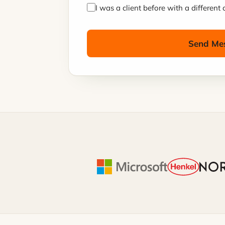
I was a client before with a differen
Send Me