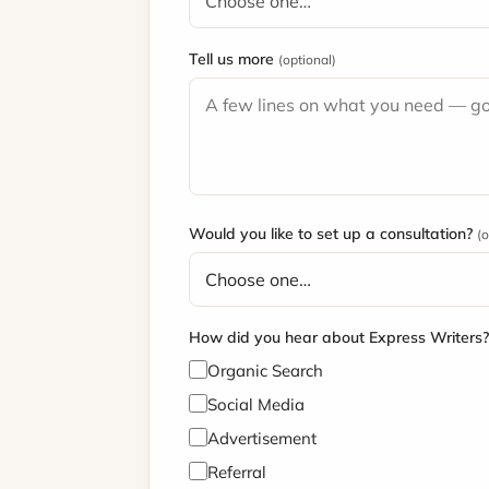
Tell us more
(optional)
Would you like to set up a consultation?
(o
How did you hear about Express Writers
Organic Search
Social Media
Advertisement
Referral