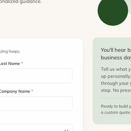
sonalized guidance.
You'll hear
uling hoops.
business da
Last Name
*
Tell us what y
up personally
through your g
step. No pres
Company Name
*
Ready to build 
a custom quote