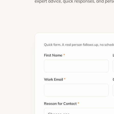
expert advice, quick responses, and per
Quick form. A real person follows up, no sched
First Name
*
Work Email
*
Reason for Contact
*