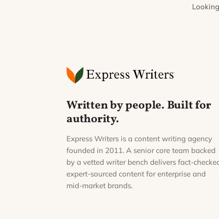
Looking
Written by people. Built for
authority.
Express Writers is a content writing agency
founded in 2011. A senior core team backed
by a vetted writer bench delivers fact-checke
expert-sourced content for enterprise and
mid-market brands.