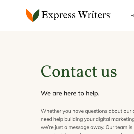
Skip
to
H
content
Contact us
We are here to help.
Whether you have questions about our c
need help building your digital marketing
we’re just a message away. Our team is 