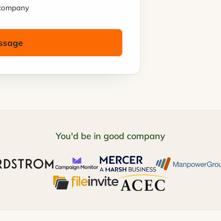
t company
ssage
You'd be in good company