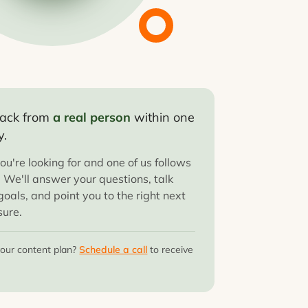
 back from
a real person
within one
y.
ou're looking for and one of us follows
. We'll answer your questions, talk
oals, and point you to the right next
sure.
your content plan?
Schedule a call
to receive
.