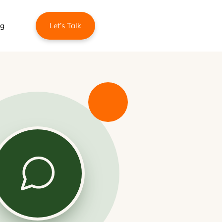
ng
Let’s Talk