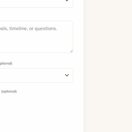
ptional)
?
(optional)