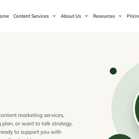
ome
Content Services
About Us
Resources
Prici
ontent marketing services,
 plan, or want to talk strategy,
ready to support you with