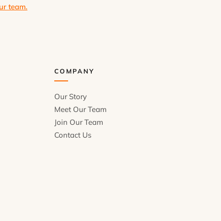
ur team.
COMPANY
Our Story
Meet Our Team
Join Our Team
Contact Us