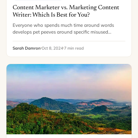
Content Marketer vs. Marketing Content
Writer: Which Is Best for You?
Everyone who spends much time around words
develops pet peeves around specific misused
phrases. One of my pet peeves is when writers
interchange use and utilize. For those who aren’t…
Sarah Damron
Oct 8, 2024
7 min read