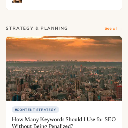
STRATEGY & PLANNING
See all →
CONTENT STRATEGY
How Many Keywords Should I Use for SEO
Without Being Penalized?