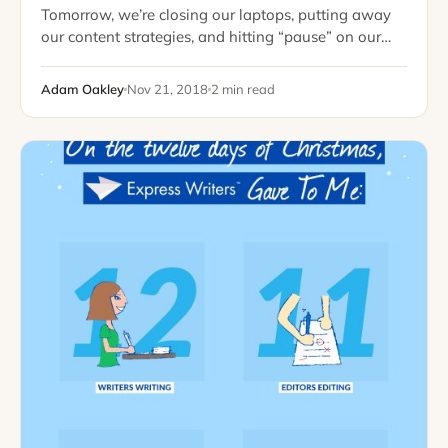
Tomorrow, we’re closing our laptops, putting away
our content strategies, and hitting “pause” on our
editorial calendars. It’s a good time to reflect on the
year and look at everything…
Adam Oakley
Nov 21, 2018
2 min read