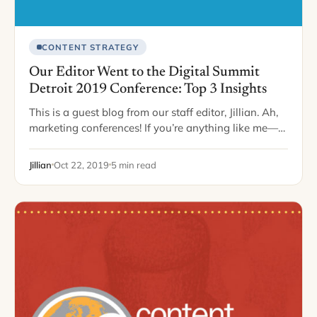
CONTENT STRATEGY
Our Editor Went to the Digital Summit
Detroit 2019 Conference: Top 3 Insights
This is a guest blog from our staff editor, Jillian. Ah,
marketing conferences! If you’re anything like me—
you cherish these days away from the office to soak
up as much…
Jillian
Oct 22, 2019
5 min read