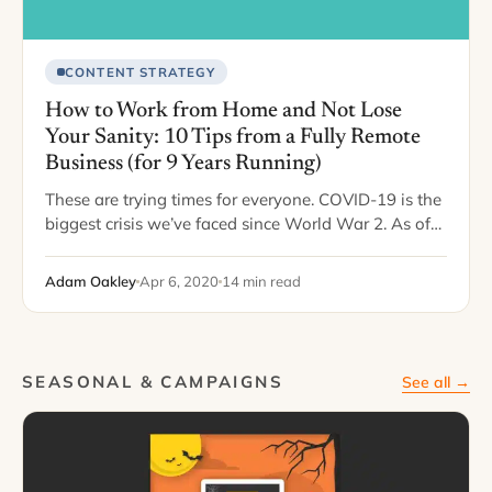
CONTENT STRATEGY
How to Work from Home and Not Lose
Your Sanity: 10 Tips from a Fully Remote
Business (for 9 Years Running)
These are trying times for everyone. COVID-19 is the
biggest crisis we’ve faced since World War 2. As of
writing this, the number of infections has passed the
one million…
Adam Oakley
Apr 6, 2020
14 min read
SEASONAL & CAMPAIGNS
See all →