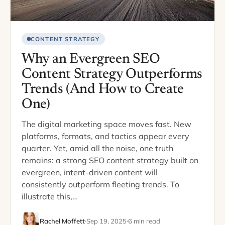
CONTENT STRATEGY
Why an Evergreen SEO
Content Strategy Outperforms
Trends (And How to Create
One)
The digital marketing space moves fast. New
platforms, formats, and tactics appear every
quarter. Yet, amid all the noise, one truth
remains: a strong SEO content strategy built on
evergreen, intent-driven content will
consistently outperform fleeting trends. To
illustrate this,…
Rachel Moffett
Sep 19, 2025
6 min read