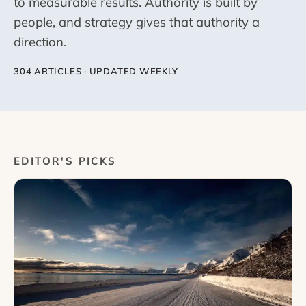
to measurable results. Authority is built by
people, and strategy gives that authority a
direction.
304 ARTICLES · UPDATED WEEKLY
EDITOR'S PICKS