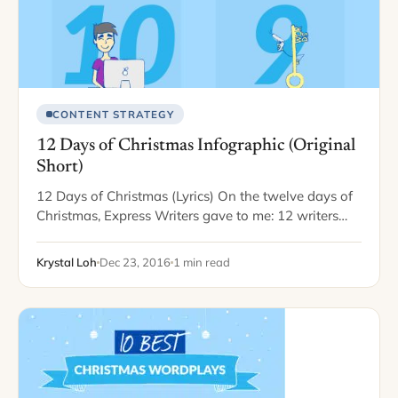
CONTENT STRATEGY
12 Days of Christmas Infographic (Original
Short)
12 Days of Christmas (Lyrics) On the twelve days of
Christmas, Express Writers gave to me: 12 writers
writing 11 editors editing 10 bloggers blogging 9
killer keywords 8 e-books…
Krystal Loh
Dec 23, 2016
1 min read