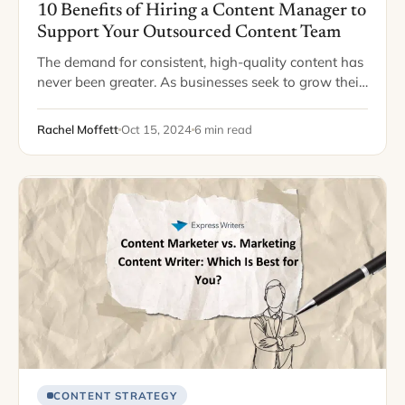
10 Benefits of Hiring a Content Manager to
Support Your Outsourced Content Team
The demand for consistent, high-quality content has
never been greater. As businesses seek to grow their
online presence and engage with customers through
blogs, newsletters, and social media, many turn…
Rachel Moffett
Oct 15, 2024
6 min read
CONTENT STRATEGY