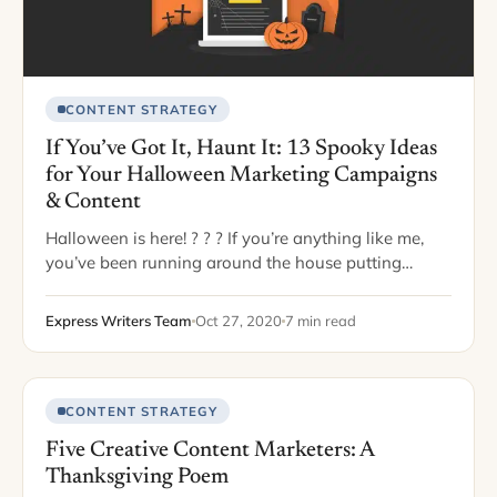
CONTENT STRATEGY
If You’ve Got It, Haunt It: 13 Spooky Ideas
for Your Halloween Marketing Campaigns
& Content
Halloween is here! ? ? ? If you’re anything like me,
you’ve been running around the house putting
pumpkins everywhere, baking fall treats with allll the
pumpkin spice flavors, and…
Express Writers Team
Oct 27, 2020
7 min read
CONTENT STRATEGY
Five Creative Content Marketers: A
Thanksgiving Poem