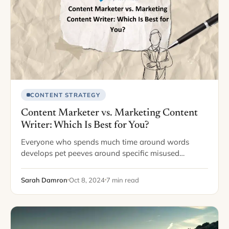
CONTENT STRATEGY
Content Marketer vs. Marketing Content
Writer: Which Is Best for You?
Everyone who spends much time around words
develops pet peeves around specific misused
phrases. One of my pet peeves is when writers
interchange use and utilize. For those who aren’t…
Sarah Damron
Oct 8, 2024
7 min read