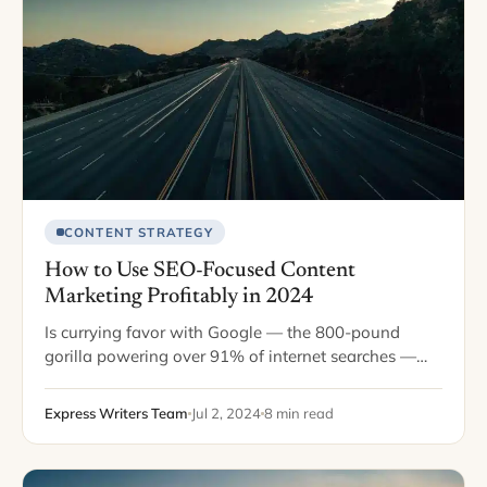
CONTENT STRATEGY
How to Use SEO-Focused Content
Marketing Profitably in 2024
Is currying favor with Google — the 800-pound
gorilla powering over 91% of internet searches —
still the best way to drive online sales? Since Google
asserted online search dominance,…
Express Writers Team
Jul 2, 2024
8 min read