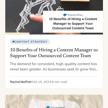
CONTENT STRATEGY
10 Benefits of Hiring a Content Manager to
Support Your Outsourced Content Team
The demand for consistent, high-quality content has
never been greater. As businesses seek to grow their
online presence and engage with customers through
blogs, newsletters, and social media, many turn…
Rachel Moffett
Oct 15, 2024
6 min read