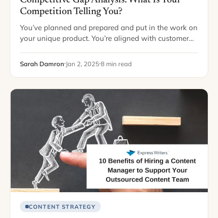
Competition Telling You?
You’ve planned and prepared and put in the work on
your unique product. You’re aligned with customer
needs. You’re on top of your game. Then… you’re
knocked out by a…
Sarah Damron
Jan 2, 2025
8 min read
CONTENT STRATEGY