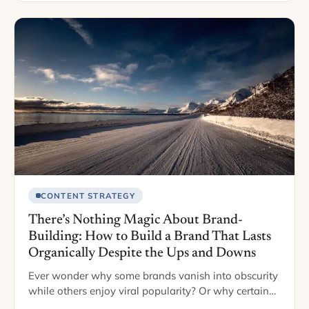
CONTENT STRATEGY
There’s Nothing Magic About Brand-
Building: How to Build a Brand That Lasts
Organically Despite the Ups and Downs
Ever wonder why some brands vanish into obscurity
while others enjoy viral popularity? Or why certain
brands pop into your head when you see certain