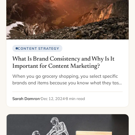
CONTENT STRATEGY
What Is Brand Consistency and Why Is It
Important for Content Marketing?
When you go grocery shopping, you select specific
brands and items because you know what they taste
like or how they pair with your meals. You would be
very disappointed…
Sarah Damron
Dec 12, 2024
8 min read