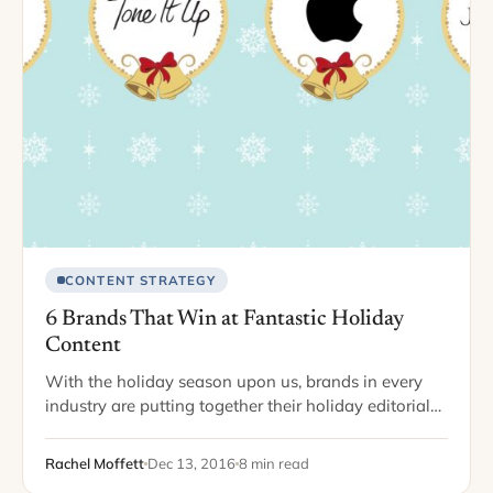
CONTENT STRATEGY
6 Brands That Win at Fantastic Holiday
Content
With the holiday season upon us, brands in every
industry are putting together their holiday editorial
calendar. It’s important to adjust your blog content,
your email marketing, and even your…
Rachel Moffett
Dec 13, 2016
8 min read