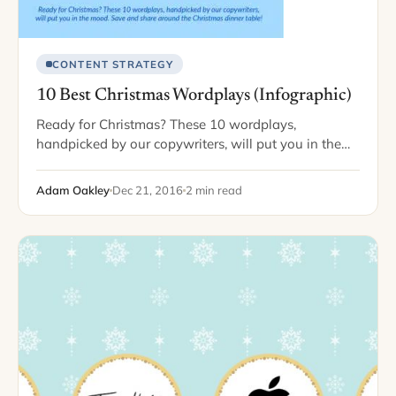
CONTENT STRATEGY
10 Best Christmas Wordplays (Infographic)
Ready for Christmas? These 10 wordplays,
handpicked by our copywriters, will put you in the
mood. Save and share -- around the office,
Christmas dinner table, or with your
Adam Oakley
Dec 21, 2016
2 min read
favorite grammar-lovin'…