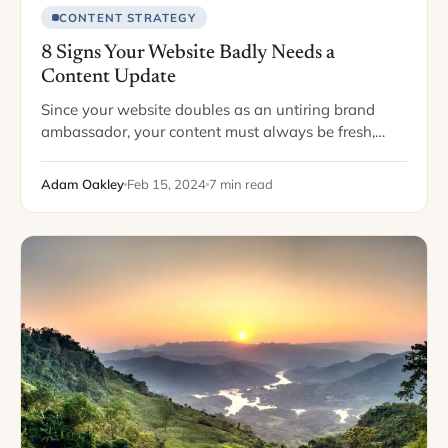
CONTENT STRATEGY
8 Signs Your Website Badly Needs a
Content Update
Since your website doubles as an untiring brand
ambassador, your content must always be fresh,
engaging, and relevant. Peppering your pages with
attention-grabbing and compelling content entices
Adam Oakley
Feb 15, 2024
7 min read
readers to browse…