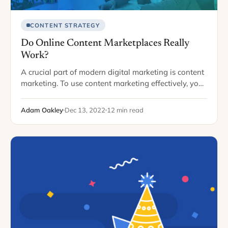
CONTENT STRATEGY
Do Online Content Marketplaces Really
Work?
A crucial part of modern digital marketing is content
marketing. To use content marketing effectively, you
should regularly add content, like blogs and videos,
to your website and other channels.…
Adam Oakley
Dec 13, 2022
12 min read