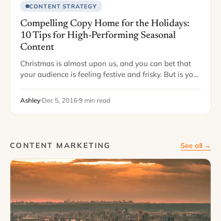
CONTENT STRATEGY
Compelling Copy Home for the Holidays:
10 Tips for High-Performing Seasonal
Content
Christmas is almost upon us, and you can bet that
your audience is feeling festive and frisky. But is your
content set up to match? The holidays are the best…
Ashley
Dec 5, 2016
9 min read
CONTENT MARKETING
See all →