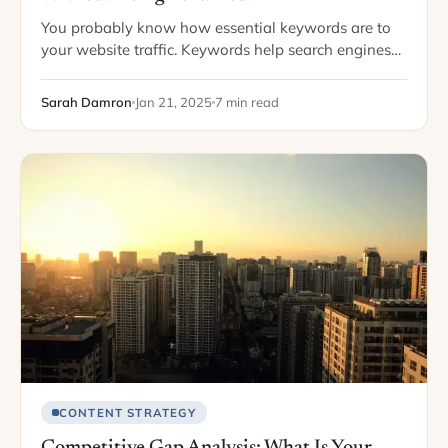
You probably know how essential keywords are to
your website traffic. Keywords help search engines
crawl your website and rank it highly, letting your
website appear on the first page…
Sarah Damron
Jan 21, 2025
7 min read
CONTENT STRATEGY
Competitive Gap Analysis: What Is Your