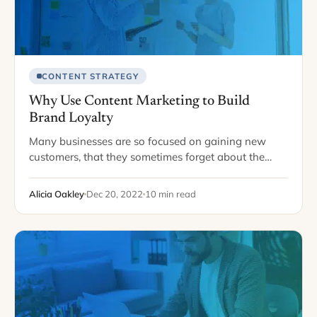
CONTENT STRATEGY
Why Use Content Marketing to Build
Brand Loyalty
Many businesses are so focused on gaining new
customers, that they sometimes forget about the
ones they already have. Your loyal customer base is
one of the most valuable resources…
Alicia Oakley
Dec 20, 2022
10 min read