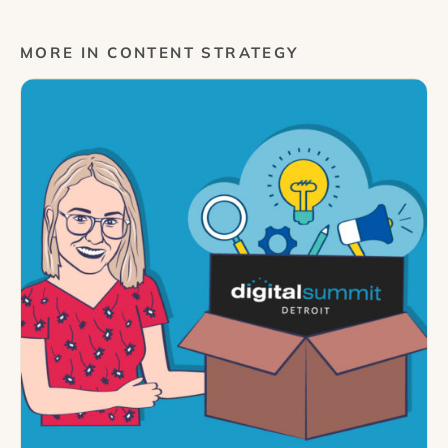
MORE IN CONTENT STRATEGY