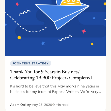
CONTENT STRATEGY
Thank You for 9 Years in Business!
Celebrating 19,900 Projects Completed
It’s hard to believe that this May marks nine years in
business for my team at Express Writers. We’re very
fortunate, if you consider the scary statistics
surrounding business tenure.…
Adam Oakley
May 26, 2020
9 min read