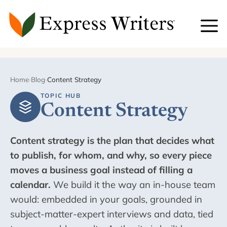
Skip
to
content
Home
›
Blog
›
Content Strategy
TOPIC HUB
Content Strategy
Content strategy is the plan that decides what
to publish, for whom, and why, so every piece
moves a business goal instead of filling a
calendar.
We build it the way an in-house team
would: embedded in your goals, grounded in
subject-matter-expert interviews and data, tied