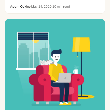
colors? Why some businesses withstand…
Adam Oakley
May 14, 2020
10 min read