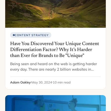
CONTENT STRATEGY
Have You Discovered Your Unique Content
Differentiation Factor? Why It’s Harder
than Ever for Brands to Be "Unique"
Being seen and heard on the web is getting harder
every day. There are nearly 2 billion websites in
existence… But a mere fraction of them receive any
traffic (only…
Adam Oakley
May 30, 2024
10 min read