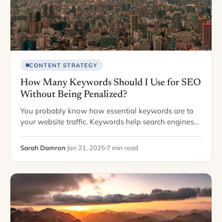
CONTENT STRATEGY
How Many Keywords Should I Use for SEO
Without Being Penalized?
You probably know how essential keywords are to
your website traffic. Keywords help search engines
crawl your website and rank it highly, letting your
website appear on the first page…
Sarah Damron
Jan 21, 2025
7 min read