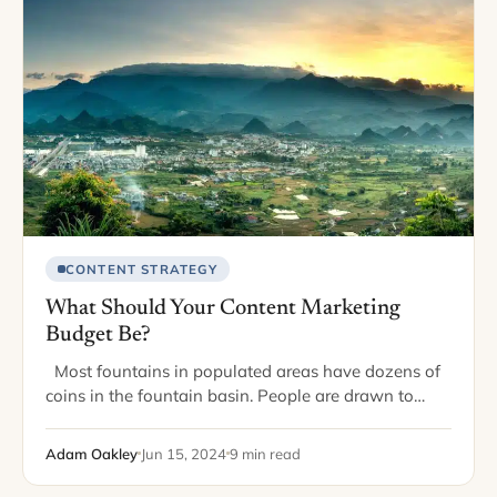
CONTENT STRATEGY
What Should Your Content Marketing
Budget Be?
Most fountains in populated areas have dozens of
coins in the fountain basin. People are drawn to
fountains, throw in coins, and wish for positive
outcomes. While it’s a…
Adam Oakley
Jun 15, 2024
9 min read