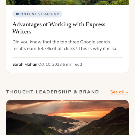
CONTENT STRATEGY
Advantages of Working with Express
Writers
Did you know that the top three Google search
results earn 68.7% of all clicks? This is why it is so
crucial to continually deliver fresh, optimized content
that will…
Sarah Mahan
Oct 10, 2023
6 min read
THOUGHT LEADERSHIP & BRAND
See all →