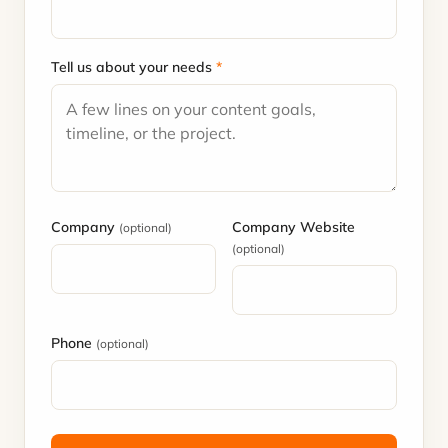
Tell us about your needs
*
Company
Company Website
(optional)
(optional)
Phone
(optional)