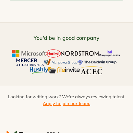
You'd be in good company
Looking for writing work? We're always reviewing talent.
Apply to join our team.