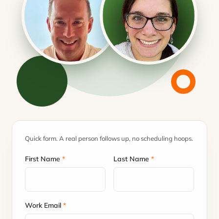
Quick form. A real person follows up, no scheduling hoops.
First Name
*
Last Name
*
Work Email
*