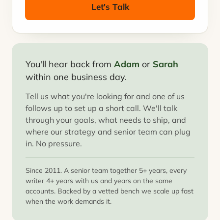
Let's Talk
You'll hear back from
Adam
or
Sarah
within one business day.
Tell us what you're looking for and one of us
follows up to set up a short call. We'll talk
through your goals, what needs to ship, and
where our strategy and senior team can plug
in. No pressure.
Since 2011. A senior team together 5+ years, every
writer 4+ years with us and years on the same
accounts. Backed by a vetted bench we scale up fast
when the work demands it.