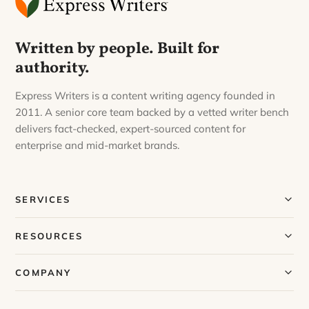
Written by people. Built for
authority.
Express Writers is a content writing agency founded in
2011. A senior core team backed by a vetted writer bench
delivers fact-checked, expert-sourced content for
enterprise and mid-market brands.
SERVICES
Our Services
RESOURCES
Our Process
Blog
COMPANY
Case Studies
Our Story