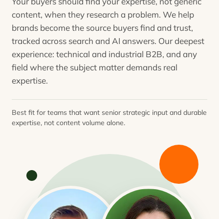
Your buyers should find your expertise, not generic
content, when they research a problem. We help
brands become the source buyers find and trust,
tracked across search and AI answers. Our deepest
experience: technical and industrial B2B, and any
field where the subject matter demands real
expertise.
Best fit for teams that want senior strategic input and durable
expertise, not content volume alone.