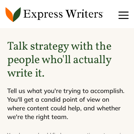
Skip
to
content
Talk strategy with the
people who'll actually
write it.
Tell us what you're trying to accomplish.
You'll get a candid point of view on
where content could help, and whether
we're the right team.