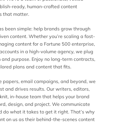
ublish-ready, human-crafted content
s that matter.
has been simple: help brands grow through
riven content. Whether you’re scaling a fast-
ging content for a Fortune 500 enterprise,
t accounts in a high-volume agency, we plug
n and purpose. Enjoy no long-term contracts,
lored plans and content that fits.
te papers, email campaigns, and beyond, we
st and drives results. Our writers, editors,
 knit, in-house team that helps your brand
ord, design, and project. We communicate
nd do what it takes to get it right. That’s why
nt on us as their behind-the-scenes content