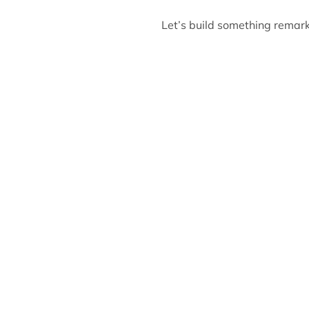
Let’s build something remark