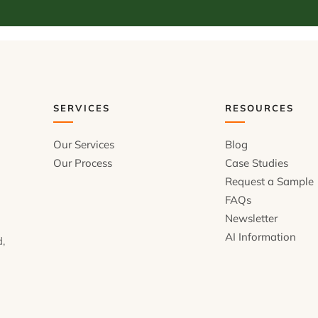
SERVICES
RESOURCES
Our Services
Blog
Our Process
Case Studies
Request a Sample
FAQs
Newsletter
AI Information
d,