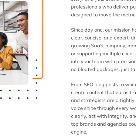
professionals who deliver p
designed to move the metric
Since day one, our mission 
clear, concise, and expert-d
growing SaaS company, mana
or supporting multiple clien
into your team with precisio
no bloated packages, just tai
From SEO blog posts to whi
create content that earns tru
and strategists are a tightly
voice shine through every w
clearly, act with integrity, a
top brands and agencies cou
engine.