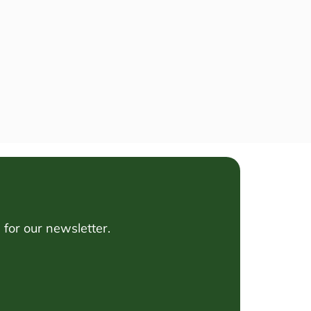
for our newsletter.