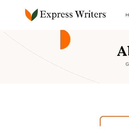
H
A
G