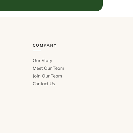
COMPANY
Our Story
Meet Our Team
Join Our Team
Contact Us