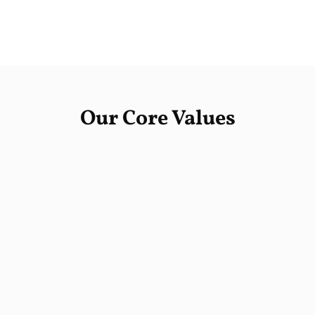
Our Core Values