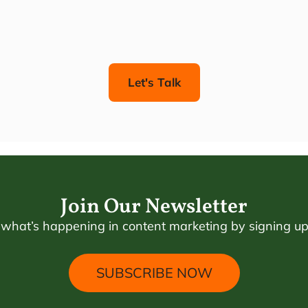
Let's Talk
Join Our Newsletter
 what’s happening in content marketing by signing up 
SUBSCRIBE NOW