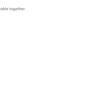
able together.