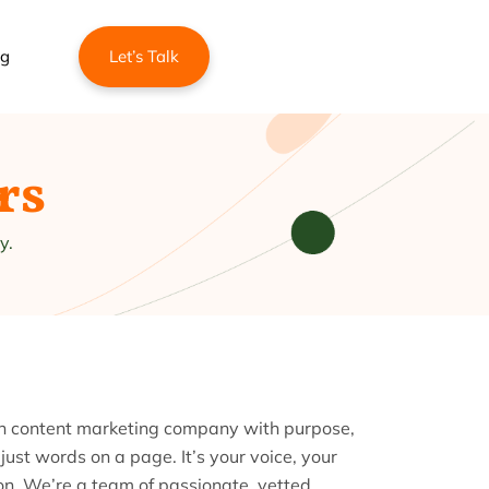
ng
Let’s Talk
rs
y.
rn content marketing company with purpose,
 just words on a page. It’s your voice, your
ion. We’re a team of passionate, vetted