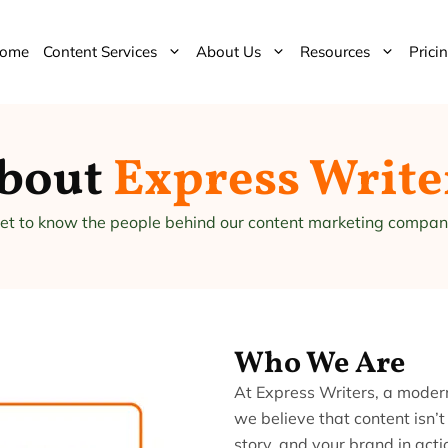
ome
Content Services
About Us
Resources
Prici
bout
Express Write
et to know the people behind our content marketing compan
Who We Are
At Express Writers, a mode
we believe that content isn’t
story, and your brand in act