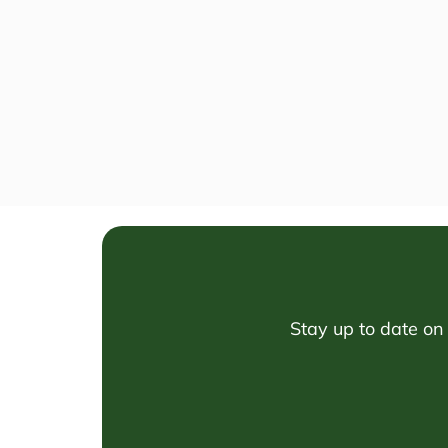
Stay up to date on