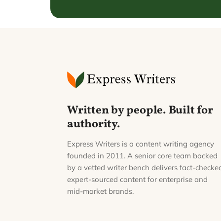
Written by people. Built for
authority.
Express Writers is a content writing agency
founded in 2011. A senior core team backed
by a vetted writer bench delivers fact-checke
expert-sourced content for enterprise and
mid-market brands.