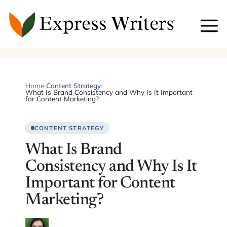
Skip
to
content
Home
›
Content Strategy
›
What Is Brand Consistency and Why Is It Important
for Content Marketing?
CONTENT STRATEGY
What Is Brand
Consistency and Why Is It
Important for Content
Marketing?