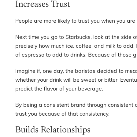
Increases Trust
People are more likely to trust you when you are 
Next time you go to Starbucks, look at the side 
precisely how much ice, coffee, and milk to add.
of espresso to add to drinks. Because of those g
Imagine if, one day, the baristas decided to mea
whether your drink will be sweet or bitter. Event
predict the flavor of your beverage.
By being a consistent brand through consistent
trust you because of that consistency.
Builds Relationships