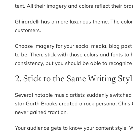
text. All their imagery and colors reflect their b
Ghirardelli has a more luxurious theme. The color
customers.
Choose imagery for your social media, blog pos
to be. Then, stick with those colors and fonts t
consistency, but you should be able to recognize
2. Stick to the Same Writing Styl
Several notable music artists suddenly switched s
star Garth Brooks created a rock persona, Chris 
never gained traction.
Your audience gets to know your content style. Wh