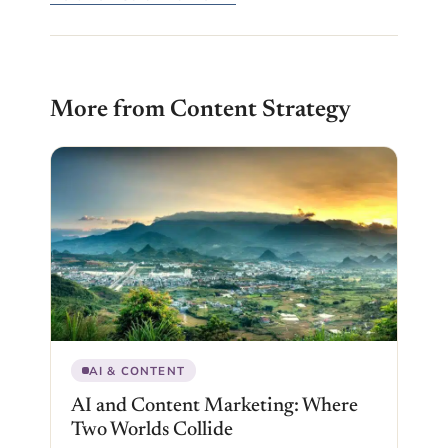
More from Content Strategy
AI & CONTENT
AI and Content Marketing: Where
Two Worlds Collide