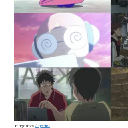
Image from
Gigazine