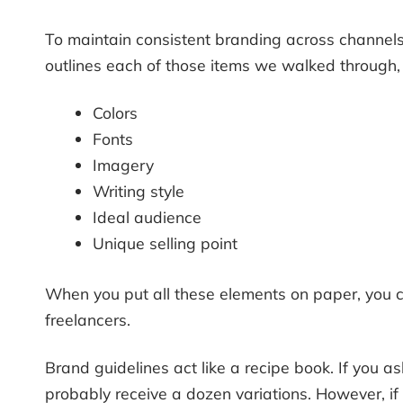
To maintain consistent branding across channels 
outlines each of those items we walked through,
Colors
Fonts
Imagery
Writing style
Ideal audience
Unique selling point
When you put all these elements on paper, you c
freelancers.
Brand guidelines act like a recipe book. If you
probably receive a dozen variations. However, 