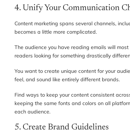
4. Unify Your Communication C
Content marketing spans several channels, inclu
becomes a little more complicated.
The audience you have reading emails will most l
readers looking for something drastically differe
You want to create unique content for your audi
feel, and sound like entirely different brands.
Find ways to keep your content consistent acros
keeping the same fonts and colors on all platform
each audience.
5. Create Brand Guidelines