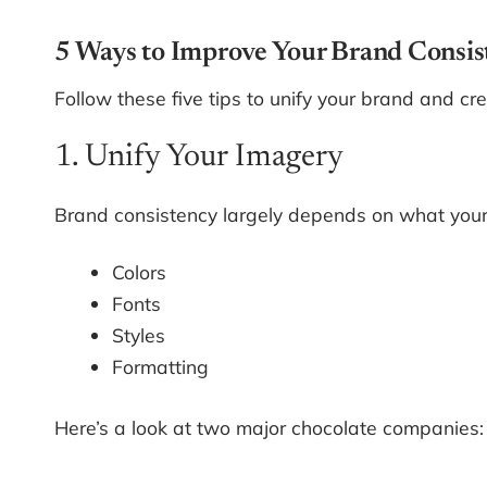
5 Ways to Improve Your Brand Consis
Follow these five tips to unify your brand and cr
1. Unify Your Imagery
Brand consistency largely depends on what your c
Colors
Fonts
Styles
Formatting
Here’s a look at two major chocolate companies: 