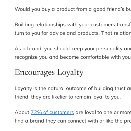
Would you buy a product from a good friend’s bu
Building relationships with your customers transfo
turn to you for advice and products. That relat
As a brand, you should keep your personality a
recognize you and become comfortable with your 
Encourages Loyalty
Loyalty is the natural outcome of building trust
friend, they are likelier to remain loyal to you.
About
72% of customers
are loyal to one or more
find a brand they can connect with or like the pro