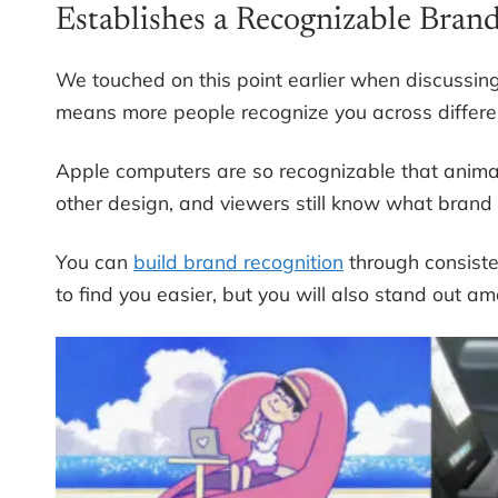
Establishes a Recognizable Bran
We touched on this point earlier when discussing
means more people recognize you across differen
Apple computers are so recognizable that animat
other design, and viewers still know what brand 
You can
build brand recognition
through consisten
to find you easier, but you will also stand out a