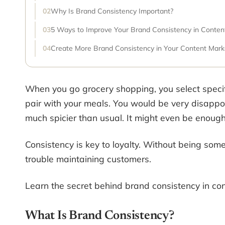
Why Is Brand Consistency Important?
5 Ways to Improve Your Brand Consistency in Conten
Create More Brand Consistency in Your Content Mark
When you go grocery shopping, you select speci
pair with your meals. You would be very disappo
much spicier than usual. It might even be enough
Consistency is key to loyalty. Without being some
trouble maintaining customers.
Learn the secret behind brand consistency in con
What Is Brand Consistency?