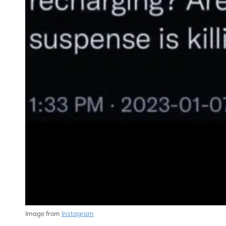
Image from
Instagram