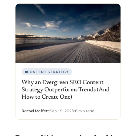
CONTENT STRATEGY
Why an Evergreen SEO Content
Strategy Outperforms Trends (And
How to Create One)
Rachel Moffett
Sep 19, 2025
6 min read