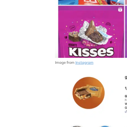
Image from
Instagram