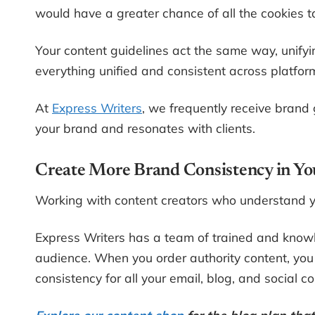
would have a greater chance of all the cookies 
Your content guidelines act the same way, unify
everything unified and consistent across platfor
At
Express Writers
, we frequently receive brand 
your brand and resonates with clients.
Create More Brand Consistency in Y
Working with content creators who understand yo
Express Writers has a team of trained and know
audience. When you order authority content, you
consistency for all your email, blog, and social co
Explore our content shop
for the blog plan tha