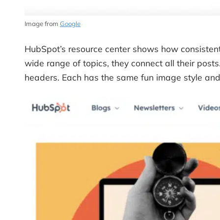
Image from
Google
HubSpot’s resource center shows how consistent 
wide range of topics, they connect all their posts
headers. Each has the same fun image style and o