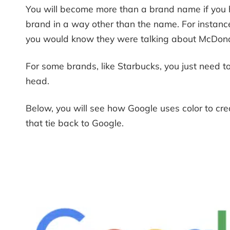
You will become more than a brand name if you h
brand in a way other than the name. For instanc
you would know they were talking about McDonald’
For some brands, like Starbucks, you just need to
head.
Below, you will see how Google uses color to cre
that tie back to Google.