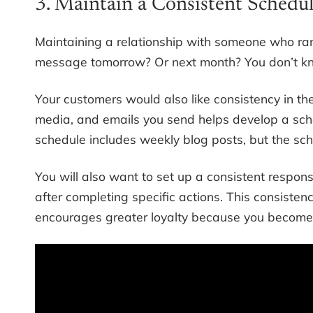
3. Maintain a Consistent Schedu
Maintaining a relationship with someone who rand
message tomorrow? Or next month? You don’t k
Your customers would also like consistency in th
media, and emails you send helps develop a sche
schedule includes weekly blog posts, but the sch
You will also want to set up a consistent respo
after completing specific actions. This consiste
encourages greater loyalty because you becom