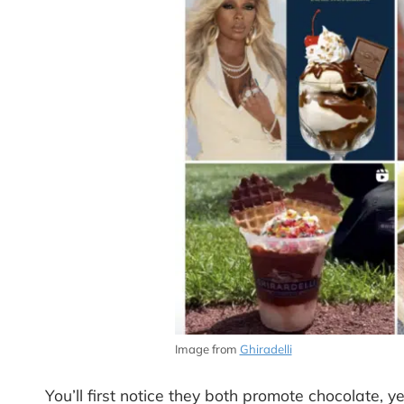
Image from
Ghiradelli
You’ll first notice they both promote chocolate, ye