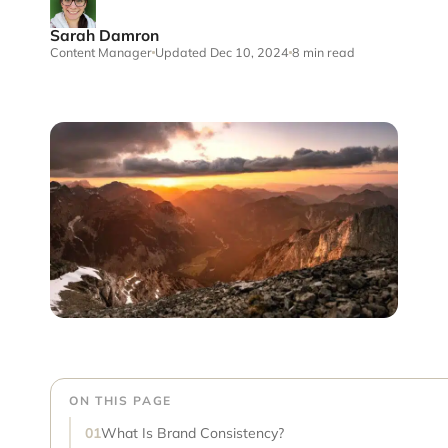
Sarah Damron
Content Manager
Updated Dec 10, 2024
8 min read
ON THIS PAGE
What Is Brand Consistency?