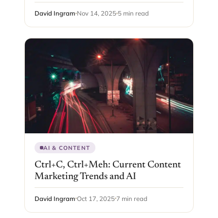
David Ingram
Nov 14, 2025
5 min read
AI & CONTENT
Ctrl+C, Ctrl+Meh: Current Content
Marketing Trends and AI
David Ingram
Oct 17, 2025
7 min read