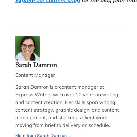
Sarah Damron
Content Manager
Sarah Damron is a content manager at
Express Writers with over 10 years in writing
and content creation. Her skills span writing,
content strategy, graphic design, and content
management, and she keeps client work
moving from brief to delivery on schedule.
More from Sarah Damron →