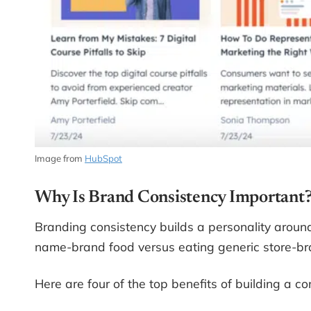
Image from
HubSpot
Why Is Brand Consistency Important
Branding consistency builds a personality around
name-brand food versus eating generic store-brand
Here are four of the top benefits of building a co