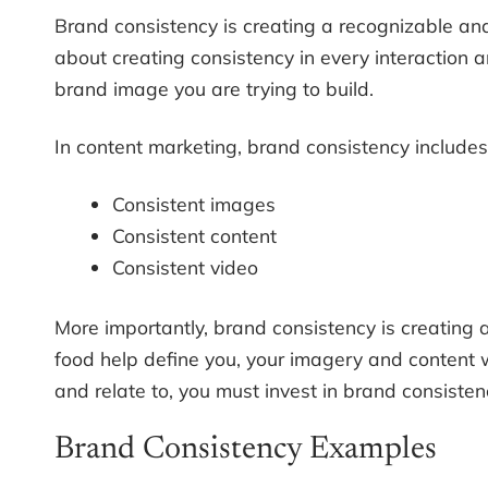
Brand consistency is creating a recognizable and
about creating consistency in every interaction an
brand image you are trying to build.
In content marketing, brand consistency includes
Consistent images
Consistent content
Consistent video
More importantly, brand consistency is creating a
food help define you, your imagery and content w
and relate to, you must invest in brand consisten
Brand Consistency Examples