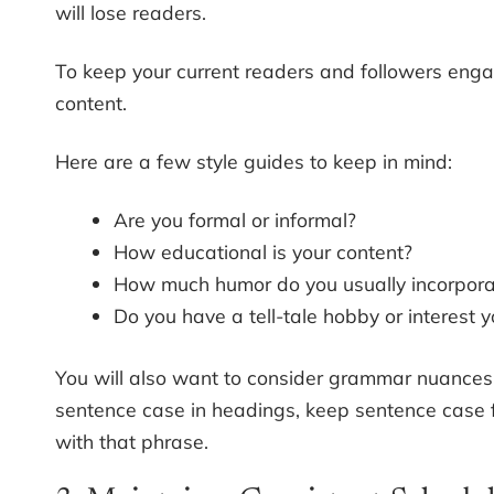
will lose readers.
To keep your current readers and followers engage
content.
Here are a few style guides to keep in mind:
Are you formal or informal?
How educational is your content?
How much humor do you usually incorpora
Do you have a tell-tale hobby or interest y
You will also want to consider grammar nuances. F
sentence case in headings, keep sentence case fo
with that phrase.