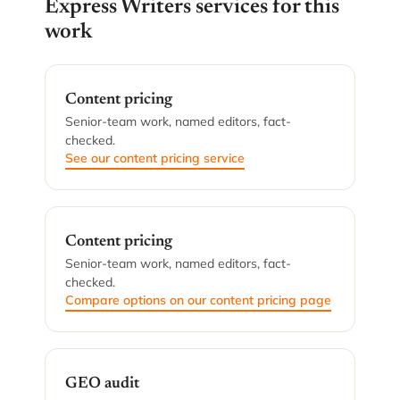
Express Writers services for this
work
Content pricing
Senior-team work, named editors, fact-
checked.
See our content pricing service
Content pricing
Senior-team work, named editors, fact-
checked.
Compare options on our content pricing page
GEO audit