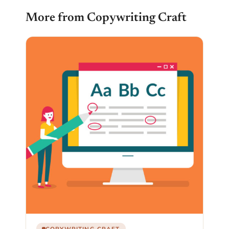
More from Copywriting Craft
COPYWRITING CRAFT