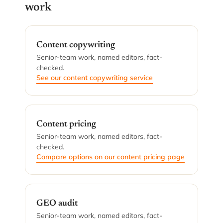
work
Content copywriting
Senior-team work, named editors, fact-
checked.
See our content copywriting service
Content pricing
Senior-team work, named editors, fact-
checked.
Compare options on our content pricing page
GEO audit
Senior-team work, named editors, fact-