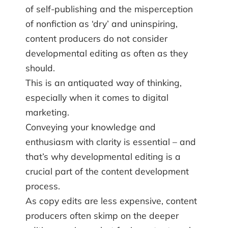
of self-publishing and the misperception
of nonfiction as ‘dry’ and uninspiring,
content producers do not consider
developmental editing as often as they
should.
This is an antiquated way of thinking,
especially when it comes to digital
marketing.
Conveying your knowledge and
enthusiasm with clarity is essential – and
that’s why developmental editing is a
crucial part of the content development
process.
As copy edits are less expensive, content
producers often skimp on the deeper