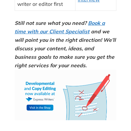
writer or editor first
Still not sure what you need?
Book a
time with our Client Specialist
and we
will point you in the right direction! We’ll
discuss your content, ideas, and
business goals to make sure you get the
right services for your needs.