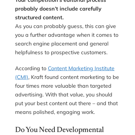
probably doesn’t include carefully
structured content.
As you can probably guess, this can give
you a further advantage when it comes to
search engine placement and general
helpfulness to prospective customers.
According to
Content Marketing Institute
(CMI)
, Kraft found content marketing to be
four times more valuable than targeted
advertising. With that value, you should
put your best content out there – and that
means polished, engaging work.
Do You Need Developmental