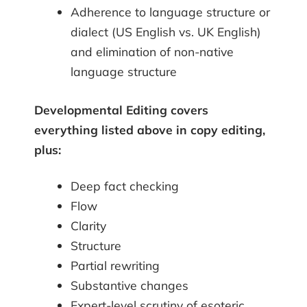
Adherence to language structure or
dialect (US English vs. UK English)
and elimination of non-native
language structure
Developmental Editing covers
everything listed above in copy editing,
plus:
Deep fact checking
Flow
Clarity
Structure
Partial rewriting
Substantive changes
Expert-level scrutiny of esoteric