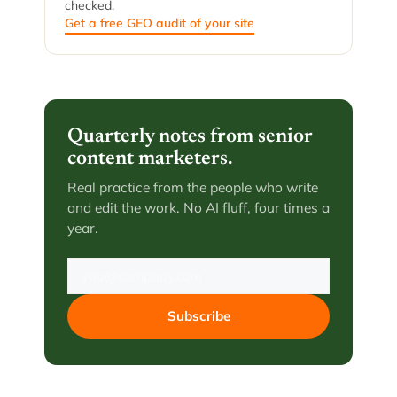
checked.
Get a free GEO audit of your site
Quarterly notes from senior
content marketers.
Real practice from the people who write
and edit the work. No AI fluff, four times a
year.
Subscribe