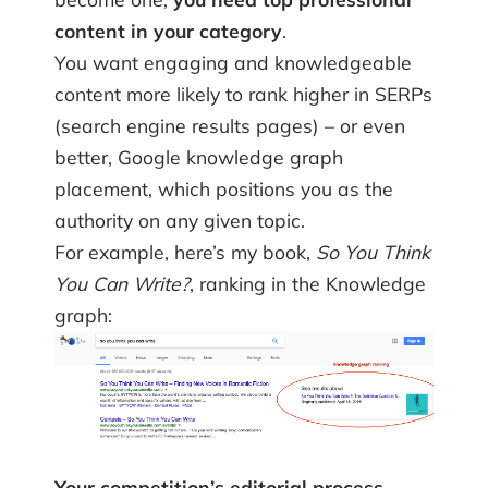
content in your category
.
You want engaging and knowledgeable
content more likely to rank higher in SERPs
(search engine results pages) – or even
better, Google knowledge graph
placement, which positions you as the
authority on any given topic.
For example, here’s my book,
So You Think
You Can Write?
, ranking in the Knowledge
graph:
Your competition’s editorial process