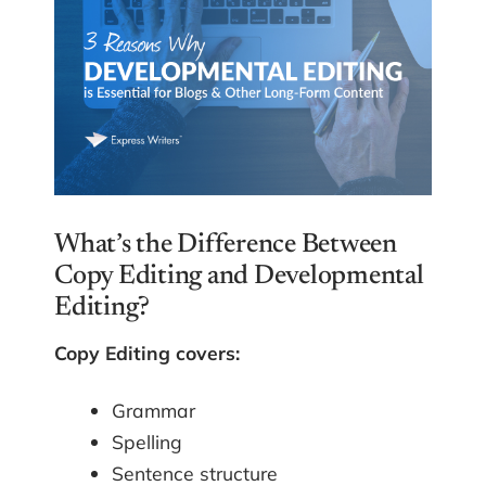
What’s the Difference Between
Copy Editing and Developmental
Editing?
Copy Editing covers:
Grammar
Spelling
Sentence structure