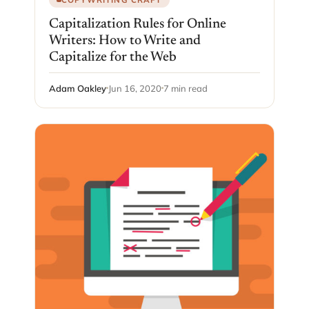
Capitalization Rules for Online
Writers: How to Write and
Capitalize for the Web
Adam Oakley
Jun 16, 2020
7 min read