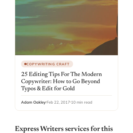
COPYWRITING CRAFT
25 Editing Tips For The Modern
Copywriter: How to Go Beyond
Typos & Edit for Gold
Adam Oakley
Feb 22, 2017
10 min read
Express Writers services for this