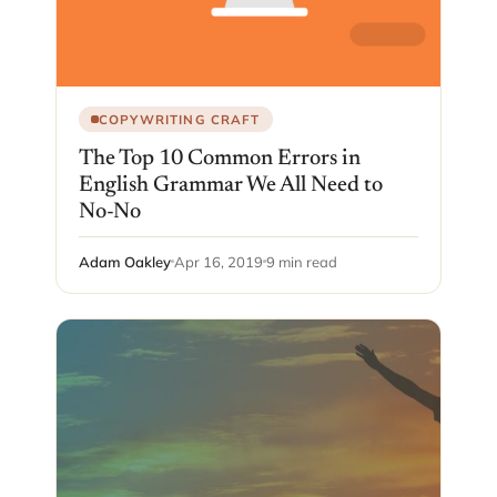
COPYWRITING CRAFT
The Top 10 Common Errors in
English Grammar We All Need to
No-No
Adam Oakley
Apr 16, 2019
9 min read