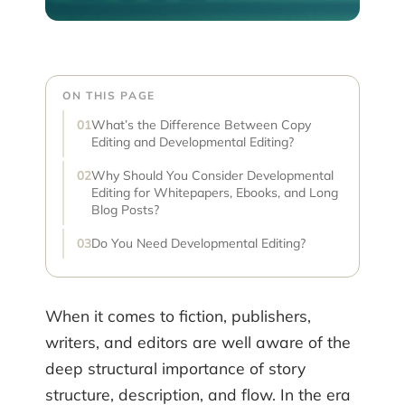
ON THIS PAGE
What’s the Difference Between Copy
Editing and Developmental Editing?
Why Should You Consider Developmental
Editing for Whitepapers, Ebooks, and Long
Blog Posts?
Do You Need Developmental Editing?
When it comes to fiction, publishers,
writers, and editors are well aware of the
deep structural importance of story
structure, description, and flow. In the era