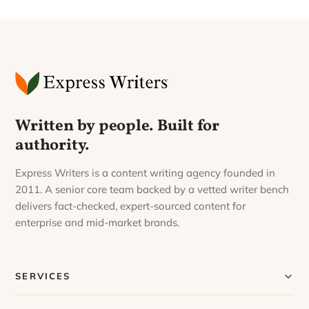
Written by people. Built for
authority.
Express Writers is a content writing agency founded in
2011. A senior core team backed by a vetted writer bench
delivers fact-checked, expert-sourced content for
enterprise and mid-market brands.
SERVICES
Our Services