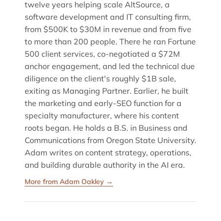
twelve years helping scale AltSource, a
software development and IT consulting firm,
from $500K to $30M in revenue and from five
to more than 200 people. There he ran Fortune
500 client services, co-negotiated a $72M
anchor engagement, and led the technical due
diligence on the client's roughly $1B sale,
exiting as Managing Partner. Earlier, he built
the marketing and early-SEO function for a
specialty manufacturer, where his content
roots began. He holds a B.S. in Business and
Communications from Oregon State University.
Adam writes on content strategy, operations,
and building durable authority in the AI era.
More from Adam Oakley →