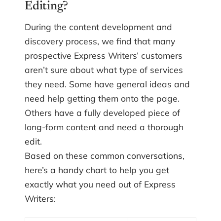
Editing?
During the content development and
discovery process, we find that many
prospective Express Writers’ customers
aren’t sure about what type of services
they need. Some have general ideas and
need help getting them onto the page.
Others have a fully developed piece of
long-form content and need a thorough
edit.
Based on these common conversations,
here’s a handy chart to help you get
exactly what you need out of Express
Writers: