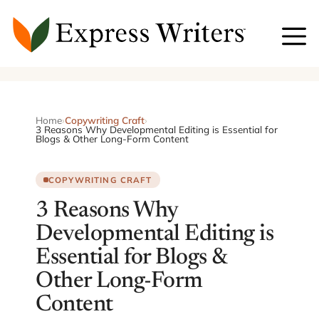
Skip
to
content
Home
›
Copywriting Craft
›
3 Reasons Why Developmental Editing is Essential for
Blogs & Other Long-Form Content
COPYWRITING CRAFT
3 Reasons Why
Developmental Editing is
Essential for Blogs &
Other Long-Form
Content