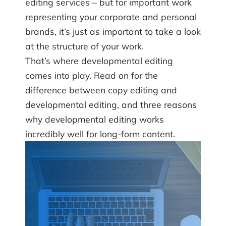
editing services – but for important work
representing your corporate and personal
brands, it’s just as important to take a look
at the structure of your work.
That’s where developmental editing
comes into play. Read on for the
difference between copy editing and
developmental editing, and three reasons
why developmental editing works
incredibly well for long-form content.