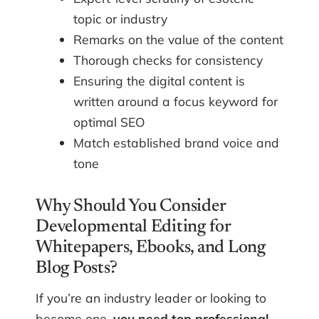
topic or industry
Remarks on the value of the content
Thorough checks for consistency
Ensuring the digital content is
written around a focus keyword for
optimal SEO
Match established brand voice and
tone
Why Should You Consider
Developmental Editing for
Whitepapers, Ebooks, and Long
Blog Posts?
If you’re an industry leader or looking to
become one,
you need top professional