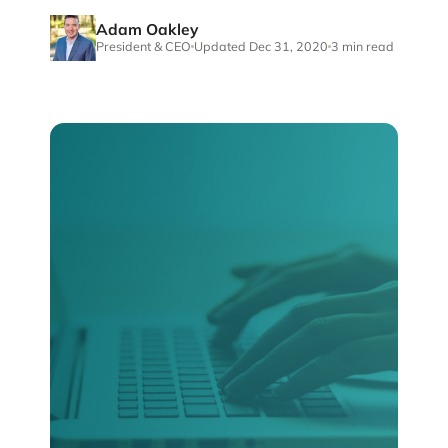
Adam Oakley
President & CEO
Updated Dec 31, 2020
3 min read