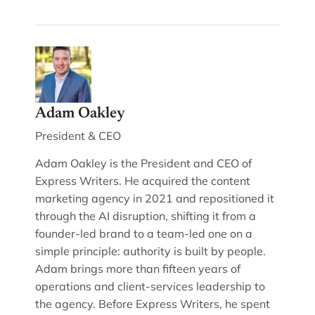
Adam Oakley
President & CEO
Adam Oakley is the President and CEO of
Express Writers. He acquired the content
marketing agency in 2021 and repositioned it
through the AI disruption, shifting it from a
founder-led brand to a team-led one on a
simple principle: authority is built by people.
Adam brings more than fifteen years of
operations and client-services leadership to
the agency. Before Express Writers, he spent