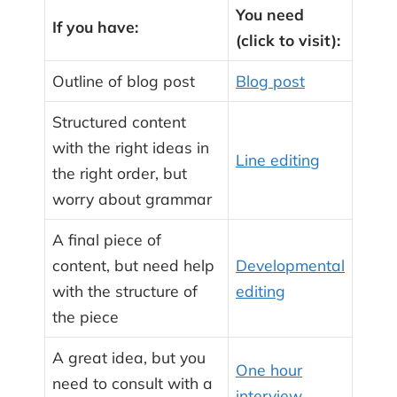
You need
If you have:
(click to visit):
Outline of blog post
Blog post
Structured content
with the right ideas in
Line editing
the right order, but
worry about grammar
A final piece of
content, but need help
Developmental
with the structure of
editing
the piece
A great idea, but you
One hour
need to consult with a
interview