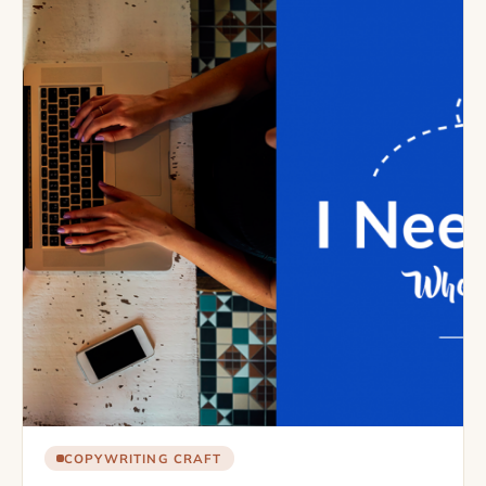
COPYWRITING CRAFT