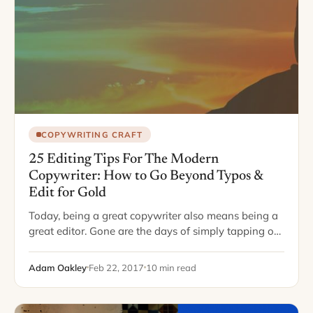
COPYWRITING CRAFT
25 Editing Tips For The Modern
Copywriter: How to Go Beyond Typos &
Edit for Gold
Today, being a great copywriter also means being a
great editor. Gone are the days of simply tapping out
a piece and sending it off to an editor somewhere,
who…
Adam Oakley
Feb 22, 2017
10 min read