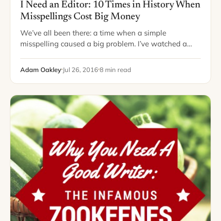
I Need an Editor: 10 Times in History When
Misspellings Cost Big Money
We’ve all been there: a time when a simple
misspelling caused a big problem. I’ve watched a
colleague write an entire report in which he
misspelled “public” as “pubic” –…
Adam Oakley
Jul 26, 2016
8 min read