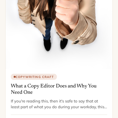
COPYWRITING CRAFT
What a Copy Editor Does and Why You
Need One
If you're reading this, then it's safe to say that at
least part of what you do during your workday, this
day at least, involves writing. A staggeringly large