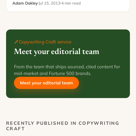
number…
Adam Oakley
Jul 15, 2013
4 min read
Copywriting Craft service
Meet your editorial team
From the team that ships sourced, cited content for
mid-market and Fortune 500 brands.
Meet your editorial team
RECENTLY PUBLISHED IN COPYWRITING
CRAFT