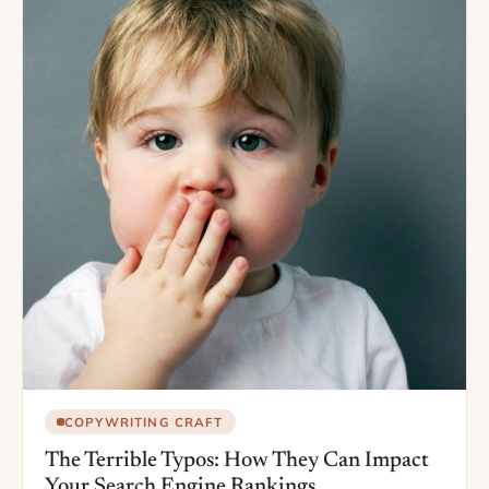
COPYWRITING CRAFT
The Terrible Typos: How They Can Impact
Your Search Engine Rankings