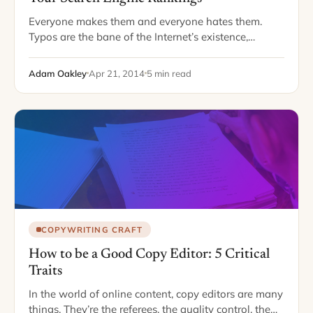
Everyone makes them and everyone hates them.
Typos are the bane of the Internet’s existence,
creating turmoil for grammar Nazis and fodder for
those who like to mock typos. Facebook…
Adam Oakley
Apr 21, 2014
5 min read
COPYWRITING CRAFT
How to be a Good Copy Editor: 5 Critical
Traits
In the world of online content, copy editors are many
things. They’re the referees, the quality control, the