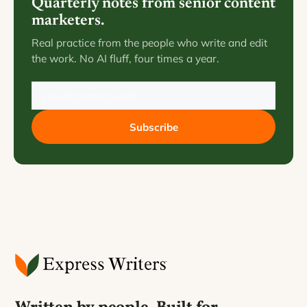
Quarterly notes from senior content
marketers.
Real practice from the people who write and edit
the work. No AI fluff, four times a year.
Subscribe