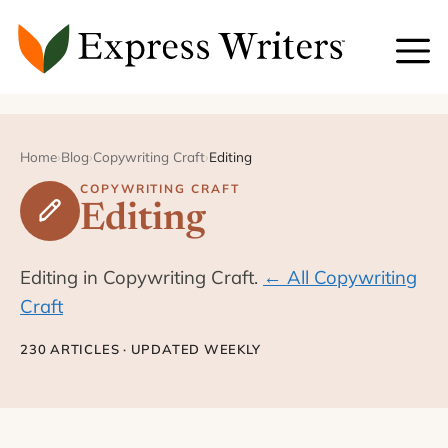
Skip
to
content
Home
›
Blog
›
Copywriting Craft
›
Editing
COPYWRITING CRAFT
Editing
Editing in Copywriting Craft.
← All Copywriting
Craft
230 ARTICLES · UPDATED WEEKLY