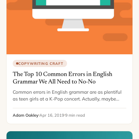
COPYWRITING CRAFT
The Top 10 Common Errors in English
Grammar We All Need to No-No
Common errors in English grammar are as plentiful
as teen girls at a K-Pop concert. Actually, maybe
even more plentiful. With schools loosening up on
spelling and diction requirements, more…
Adam Oakley
Apr 16, 2019
9 min read