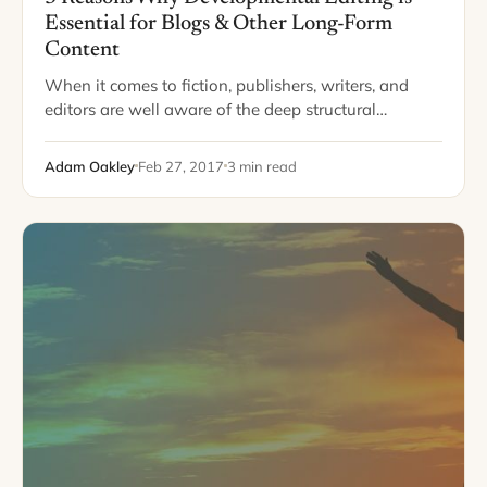
Essential for Blogs & Other Long-Form
Content
When it comes to fiction, publishers, writers, and
editors are well aware of the deep structural
importance of story structure, description, and flow.
In the era of self-publishing and the…
Adam Oakley
Feb 27, 2017
3 min read