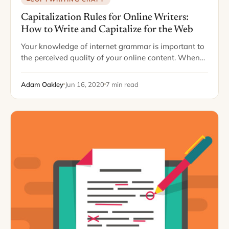
Capitalization Rules for Online Writers:
How to Write and Capitalize for the Web
Your knowledge of internet grammar is important to
the perceived quality of your online content. When
you know your stuff, you portray yourself as sharp,
smart, savvy, and updated. Readers…
Adam Oakley
Jun 16, 2020
7 min read