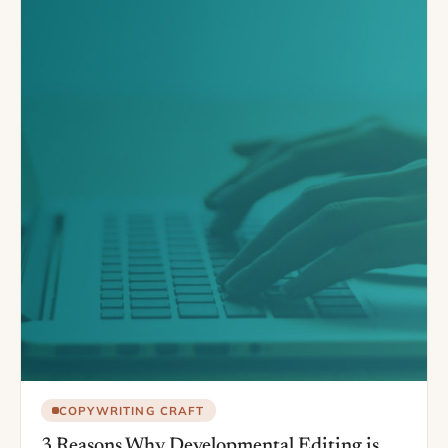
COPYWRITING CRAFT
3 Reasons Why Developmental Editing is