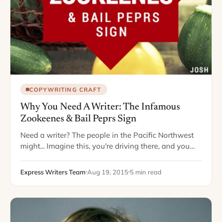
COPYWRITING CRAFT
Why You Need A Writer: The Infamous
Zookeenes & Bail Peprs Sign
Need a writer? The people in the Pacific Northwest
might... Imagine this, you're driving there, and you
see a farm stand coming into view on the horizon.
Your mouth waters…
Express Writers Team
Aug 19, 2015
5 min read