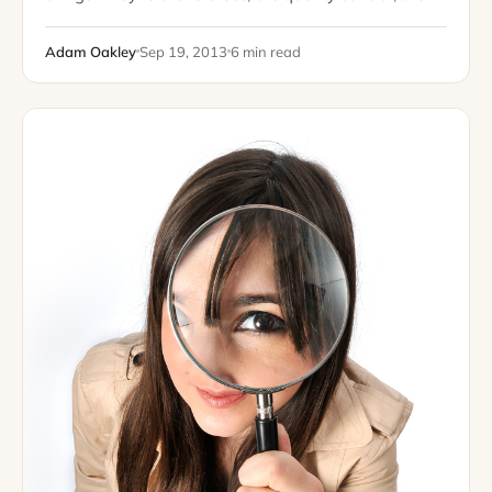
champions of great writers, the seekers of incredible
topics, and the organizational…
Adam Oakley
Sep 19, 2013
6 min read