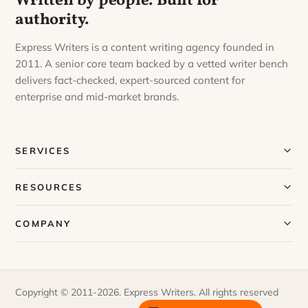
Written by people. Built for
authority.
Express Writers is a content writing agency founded in
2011. A senior core team backed by a vetted writer bench
delivers fact-checked, expert-sourced content for
enterprise and mid-market brands.
SERVICES
Our Services
RESOURCES
Our Process
Blog
COMPANY
Case Studies
Our Story
Request a Sample
Meet Our Team
Copyright © 2011-2026. Express Writers. All rights reserved
FAQs