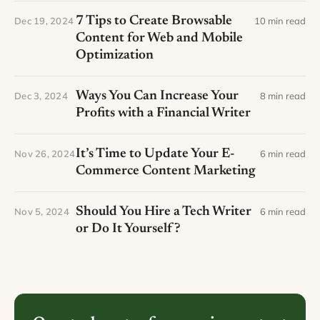
7 Tips to Create Browsable
Dec 19, 2024
10 min read
Content for Web and Mobile
Optimization
Ways You Can Increase Your
Dec 3, 2024
8 min read
Profits with a Financial Writer
It’s Time to Update Your E-
Nov 26, 2024
6 min read
Commerce Content Marketing
Should You Hire a Tech Writer
Nov 5, 2024
6 min read
or Do It Yourself?