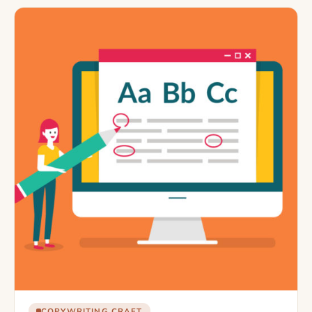
COPYWRITING CRAFT