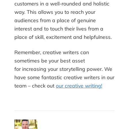
customers in a well-rounded and holistic
way. This allows you to reach your
audiences from a place of genuine
interest and to touch their lives from a
place of skill, excitement and helpfulness.
Remember, creative writers can
sometimes be your best asset
for increasing your storytelling power. We
have some fantastic creative writers in our
team – check out
our creative writing!