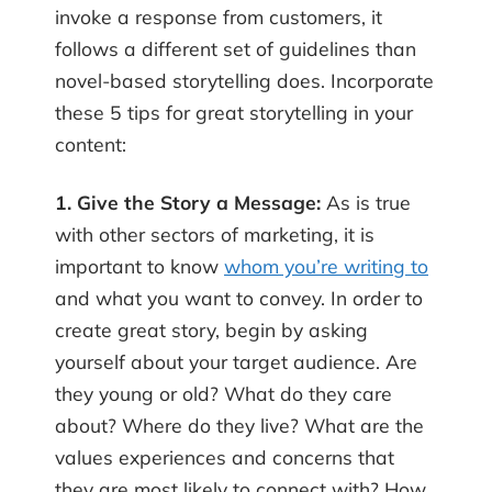
invoke a response from customers, it
follows a different set of guidelines than
novel-based storytelling does. Incorporate
these 5 tips for great storytelling in your
content:
1. Give the Story a Message:
As is true
with other sectors of marketing, it is
important to know
whom you’re writing to
and what you want to convey. In order to
create great story, begin by asking
yourself about your target audience. Are
they young or old? What do they care
about? Where do they live? What are the
values experiences and concerns that
they are most likely to connect with? How