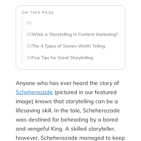
ON THIS PAGE
What is Storytelling In Content Marketing?
The 4 Types of Stories Worth Telling
Five Tips for Great Storytelling
Anyone who has ever heard the story of
Scheherazade
(pictured in our featured
image) knows that storytelling can be a
lifesaving skill. In the tale, Scheherazade
was destined for beheading by a bored
and vengeful King. A skilled storyteller,
however, Scheherazade managed to keep