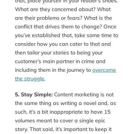
that, place yourself in your reader’s shoes.
What are they concerned about? What
are their problems or fears? What is the
conflict that drives them to change? Once
you’ve established that, take some time to
consider how you can cater to that and
then tailor your stories to being your
customer’s main partner in crime and
including them in the journey to
overcome
the struggle
.
5. Stay Simple:
Content marketing is not
the same thing as writing a novel and, as
such, it’s a bit inappropriate to have 15
volumes meant to cover a single epic
story. That said, it’s important to keep it