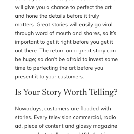
will give you a chance to perfect the art
and hone the details before it truly
matters. Great stories will easily go viral
through word of mouth and shares, so it’s
important to get it right before you get it
out there. The return on a great story can
be huge; so don’t be afraid to invest some
time to perfecting the art before you
present it to your customers.
Is Your Story Worth Telling?
Nowadays, customers are flooded with
stories. Every television commercial, radio
ad, piece of content and glossy magazine