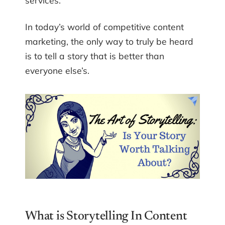
services.
In today’s world of competitive content
marketing, the only way to truly be heard
is to tell a story that is better than
everyone else’s.
What is Storytelling In Content