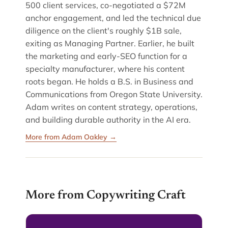
500 client services, co-negotiated a $72M
anchor engagement, and led the technical due
diligence on the client's roughly $1B sale,
exiting as Managing Partner. Earlier, he built
the marketing and early-SEO function for a
specialty manufacturer, where his content
roots began. He holds a B.S. in Business and
Communications from Oregon State University.
Adam writes on content strategy, operations,
and building durable authority in the AI era.
More from Adam Oakley →
More from Copywriting Craft