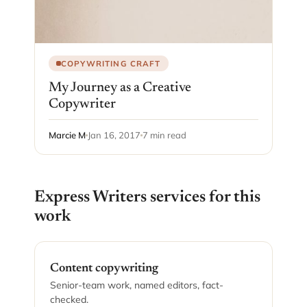
COPYWRITING CRAFT
My Journey as a Creative
Copywriter
Marcie M
Jan 16, 2017
7 min read
Express Writers services for this
work
Content copywriting
Senior-team work, named editors, fact-
checked.