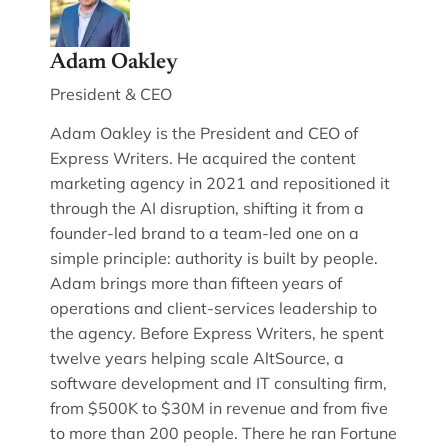
Adam Oakley
President & CEO
Adam Oakley is the President and CEO of
Express Writers. He acquired the content
marketing agency in 2021 and repositioned it
through the AI disruption, shifting it from a
founder-led brand to a team-led one on a
simple principle: authority is built by people.
Adam brings more than fifteen years of
operations and client-services leadership to
the agency. Before Express Writers, he spent
twelve years helping scale AltSource, a
software development and IT consulting firm,
from $500K to $30M in revenue and from five
to more than 200 people. There he ran Fortune