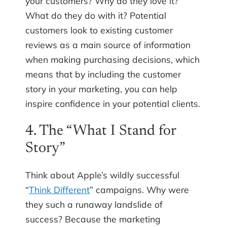
your customers? Why do they love it?
What do they do with it? Potential
customers look to existing customer
reviews as a main source of information
when making purchasing decisions, which
means that by including the customer
story in your marketing, you can help
inspire confidence in your potential clients.
4. The “What I Stand for
Story”
Think about Apple’s wildly successful
“
Think Different
” campaigns. Why were
they such a runaway landslide of
success? Because the marketing