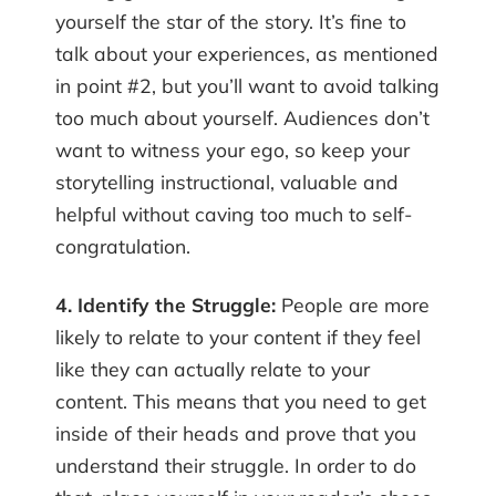
yourself the star of the story. It’s fine to
talk about your experiences, as mentioned
in point #2, but you’ll want to avoid talking
too much about yourself. Audiences don’t
want to witness your ego, so keep your
storytelling instructional, valuable and
helpful without caving too much to self-
congratulation.
4. Identify the Struggle:
People are more
likely to relate to your content if they feel
like they can actually relate to your
content. This means that you need to get
inside of their heads and prove that you
understand their struggle. In order to do