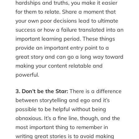
hardships and truths, you make it easier
for them to relate. Share a moment that
your own poor decisions lead to ultimate
success or how a failure translated into an
important learning period. These things
provide an important entry point to a
great story and can go a long way toward
making your content relatable and
powerful.
3. Don’t be the Star:
There is a difference
between storytelling and ego and it’s
possible to be helpful without being
obnoxious. It’s a fine line, though, and the
most important thing to remember in
writing great stories is to avoid making