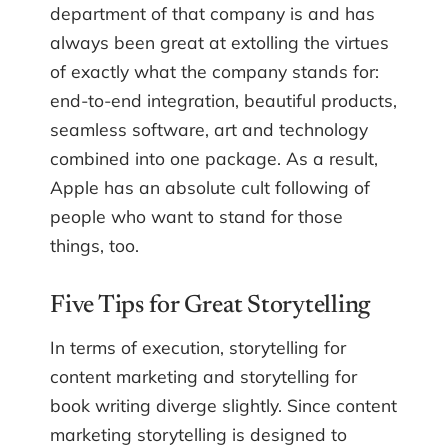
department of that company is and has
always been great at extolling the virtues
of exactly what the company stands for:
end-to-end integration, beautiful products,
seamless software, art and technology
combined into one package. As a result,
Apple has an absolute cult following of
people who want to stand for those
things, too.
Five Tips for Great Storytelling
In terms of execution, storytelling for
content marketing and storytelling for
book writing diverge slightly. Since content
marketing storytelling is designed to