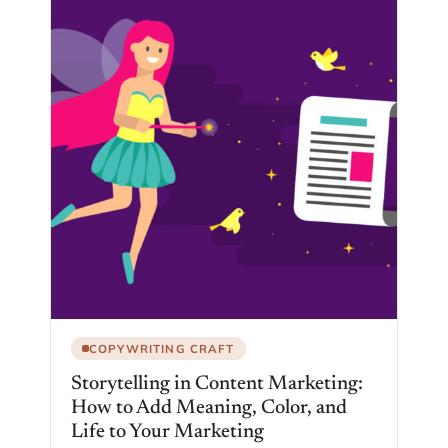
COPYWRITING CRAFT
Storytelling in Content Marketing:
How to Add Meaning, Color, and
Life to Your Marketing