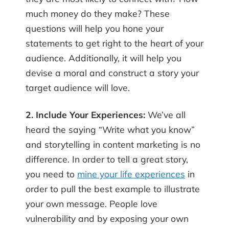
much money do they make? These
questions will help you hone your
statements to get right to the heart of your
audience. Additionally, it will help you
devise a moral and construct a story your
target audience will love.
2. Include Your Experiences:
We’ve all
heard the saying “Write what you know”
and storytelling in content marketing is no
difference. In order to tell a great story,
you need to
mine your life experiences
in
order to pull the best example to illustrate
your own message. People love
vulnerability and by exposing your own