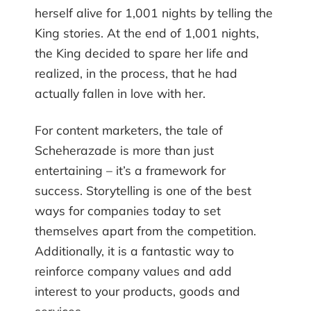
herself alive for 1,001 nights by telling the
King stories. At the end of 1,001 nights,
the King decided to spare her life and
realized, in the process, that he had
actually fallen in love with her.
For content marketers, the tale of
Scheherazade is more than just
entertaining – it’s a framework for
success. Storytelling is one of the best
ways for companies today to set
themselves apart from the competition.
Additionally, it is a fantastic way to
reinforce company values and add
interest to your products, goods and