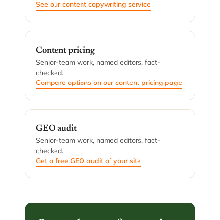
See our content copywriting service
Content pricing
Senior-team work, named editors, fact-
checked.
Compare options on our content pricing page
GEO audit
Senior-team work, named editors, fact-
checked.
Get a free GEO audit of your site