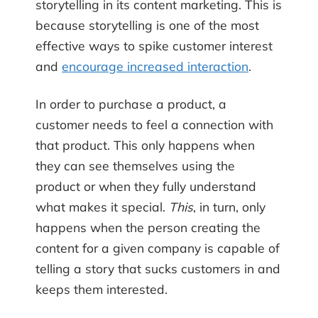
storytelling in its content marketing. This is
because storytelling is one of the most
effective ways to spike customer interest
and
encourage increased interaction
.
In order to purchase a product, a
customer needs to feel a connection with
that product. This only happens when
they can see themselves using the
product or when they fully understand
what makes it special.
This
, in turn, only
happens when the person creating the
content for a given company is capable of
telling a story that sucks customers in and
keeps them interested.