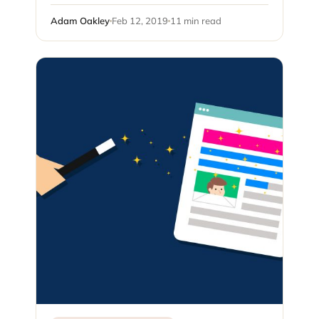
Adam Oakley
Feb 12, 2019
11 min read