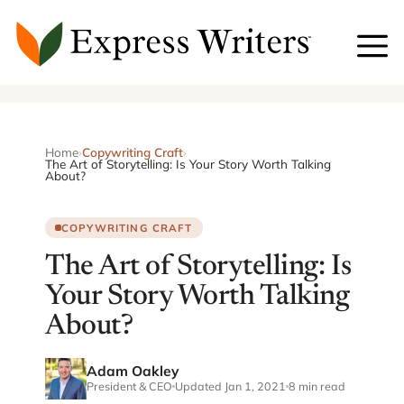
Skip
to
content
Home
›
Copywriting Craft
›
The Art of Storytelling: Is Your Story Worth Talking
About?
COPYWRITING CRAFT
The Art of Storytelling: Is
Your Story Worth Talking
About?
Adam Oakley
President & CEO
Updated Jan 1, 2021
8 min read