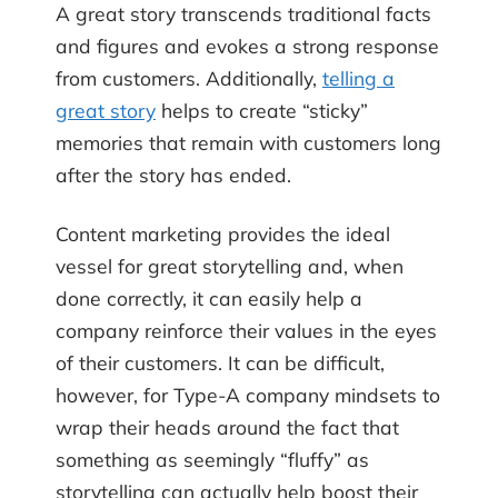
A great story transcends traditional facts
and figures and evokes a strong response
from customers. Additionally,
telling a
great story
helps to create “sticky”
memories that remain with customers long
after the story has ended.
Content marketing provides the ideal
vessel for great storytelling and, when
done correctly, it can easily help a
company reinforce their values in the eyes
of their customers. It can be difficult,
however, for Type-A company mindsets to
wrap their heads around the fact that
something as seemingly “fluffy” as
storytelling can actually help boost their