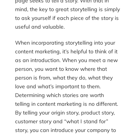
page seeks to tell a story. With that in
mind, the key to great storytelling is simply
to ask yourself if each piece of the story is
useful and valuable.
When incorporating storytelling into your
content marketing, it’s helpful to think of it
as an introduction. When you meet a new
person, you want to know where that
person is from, what they do, what they
love and what’s important to them.
Determining which stories are worth
telling in content marketing is no different.
By telling your origin story, product story,
customer story and “what I stand for”
story, you can introduce your company to