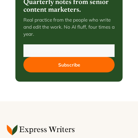
Quarterly notes from senior
content marketers.
Real practice from the people who write
and edit the work. No AI fluff, four times a
year.
Subscribe