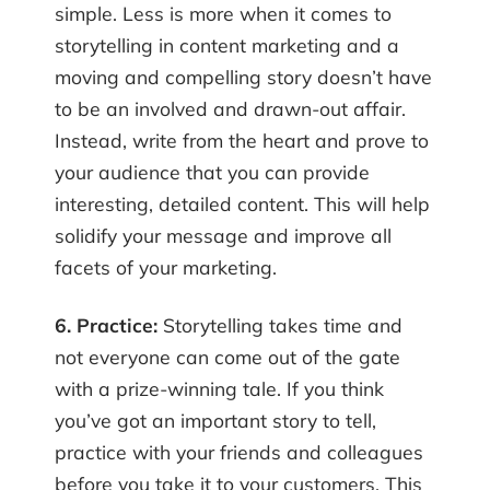
simple. Less is more when it comes to
storytelling in content marketing and a
moving and compelling story doesn’t have
to be an involved and drawn-out affair.
Instead, write from the heart and prove to
your audience that you can provide
interesting, detailed content. This will help
solidify your message and improve all
facets of your marketing.
6. Practice:
Storytelling takes time and
not everyone can come out of the gate
with a prize-winning tale. If you think
you’ve got an important story to tell,
practice with your friends and colleagues
before you take it to your customers. This