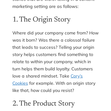
marketing setting are as follows:
1. The Origin Story
Where did your company come from? How
was it born? Was there a colossal failure
that leads to success? Telling your origin
story helps customers find something to
relate to within your company, which in
turn helps them build loyalty. Customers
love a shared mindset. Take
Cory’s
Cookies
for example. With an origin story
like that, how could you resist?
2. The Product Story