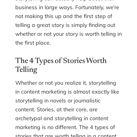
business in large ways. Fortunately, we’re
not making this up and the first step of
telling a great story is simply finding out
whether or not your story is worth telling in
the first place.
The 4 Types of Stories Worth
Telling
Whether or not you realize it, storytelling
in content marketing is almost exactly like
storytelling in novels or journalistic
content. Stories, at their core, are
archetypal and storytelling in content
marketing is no different. The 4 types of
stories that are worth telling in a content