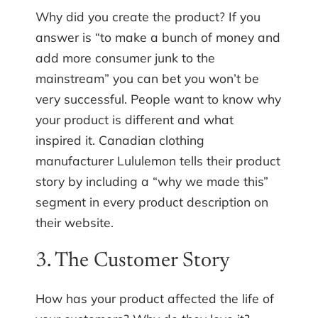
Why did you create the product? If you
answer is “to make a bunch of money and
add more consumer junk to the
mainstream” you can bet you won’t be
very successful. People want to know why
your product is different and what
inspired it. Canadian clothing
manufacturer Lululemon tells their product
story by including a “why we made this”
segment in every product description on
their website.
3. The Customer Story
How has your product affected the life of