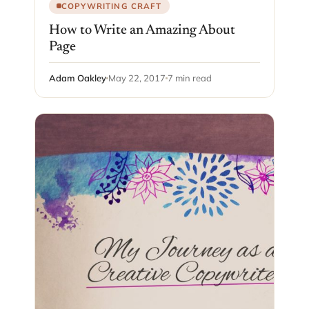
COPYWRITING CRAFT
How to Write an Amazing About
Page
Adam Oakley
May 22, 2017
7 min read