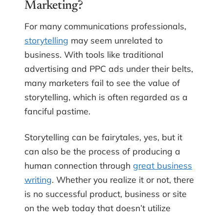
Marketing?
For many communications professionals,
storytelling
may seem unrelated to
business. With tools like traditional
advertising and PPC ads under their belts,
many marketers fail to see the value of
storytelling, which is often regarded as a
fanciful pastime.
Storytelling can be fairytales, yes, but it
can also be the process of producing a
human connection through
great business
writing
. Whether you realize it or not, there
is no successful product, business or site
on the web today that doesn’t utilize