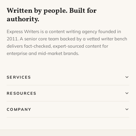
Written by people. Built for
authority.
Express Writers is a content writing agency founded in
2011. A senior core team backed by a vetted writer bench
delivers fact-checked, expert-sourced content for
enterprise and mid-market brands.
SERVICES
Our Services
RESOURCES
Our Process
Blog
COMPANY
Case Studies
Our Story
Request a Sample
Meet Our Team