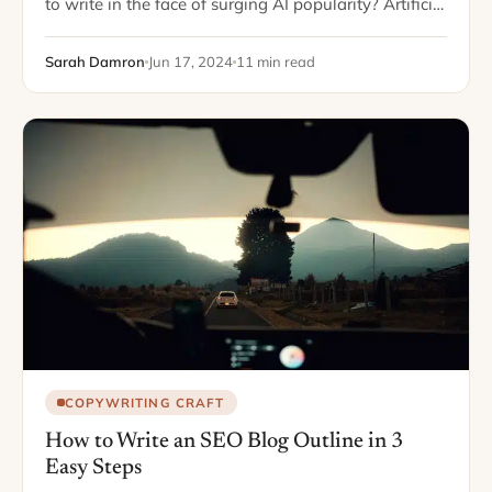
to write in the face of surging AI popularity? Artificial
Intelligence has reduced writing anything from blog
posts to white…
Sarah Damron
Jun 17, 2024
11 min read
COPYWRITING CRAFT
How to Write an SEO Blog Outline in 3
Easy Steps