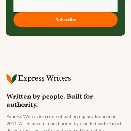
Subscribe
Written by people. Built for
authority.
Express Writers is a content writing agency founded in
2011. A senior core team backed by a vetted writer bench
delivers fact-checked, expert-sourced content for