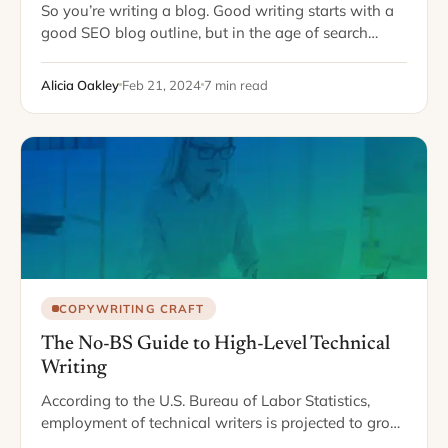
So you’re writing a blog. Good writing starts with a
good SEO blog outline, but in the age of search
engine optimization, “good” can mean a lot of
different things.…
Alicia Oakley
Feb 21, 2024
7 min read
COPYWRITING CRAFT
The No-BS Guide to High-Level Technical
Writing
According to the U.S. Bureau of Labor Statistics,
employment of technical writers is projected to grow
12% from 2020 to 2030. This is faster than the