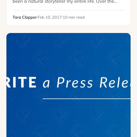
been a natural storyteller my entire life. Over the
years, I’ve practiced my storytelling skills in a variety
of ways: by earning…
Tara Clapper
Feb 10, 2017
10 min read