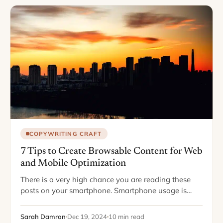
COPYWRITING CRAFT
7 Tips to Create Browsable Content for Web
and Mobile Optimization
There is a very high chance you are reading these
posts on your smartphone. Smartphone usage is
increasing, right along with smartphone capabilities.
Phones have changed so much over the…
Sarah Damron
Dec 19, 2024
10 min read