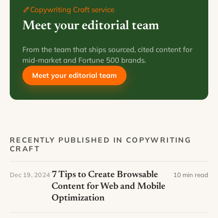
Copywriting Craft service
Meet your editorial team
From the team that ships sourced, cited content for
mid-market and Fortune 500 brands.
Meet your editorial team
RECENTLY PUBLISHED IN COPYWRITING
CRAFT
7 Tips to Create Browsable
Dec 19, 2024
10 min read
Content for Web and Mobile
Optimization