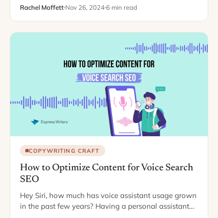
Rachel Moffett
Nov 26, 2024
6 min read
COPYWRITING CRAFT
How to Optimize Content for Voice Search
SEO
Hey Siri, how much has voice assistant usage grown
in the past few years? Having a personal assistant
ready to respond quickly is convenient for all your