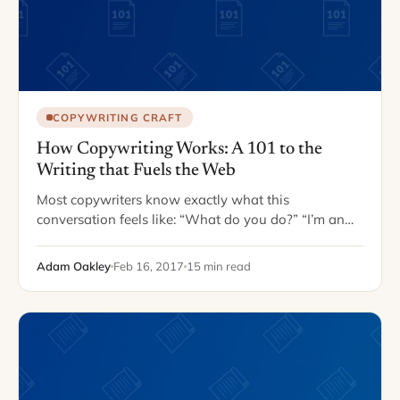
COPYWRITING CRAFT
How Copywriting Works: A 101 to the
Writing that Fuels the Web
Most copywriters know exactly what this
conversation feels like: “What do you do?” “I’m an
SEO copywriter!” “Oh…great! So, what do you do?”
When you say you’re a writer, most people…
Adam Oakley
Feb 16, 2017
15 min read