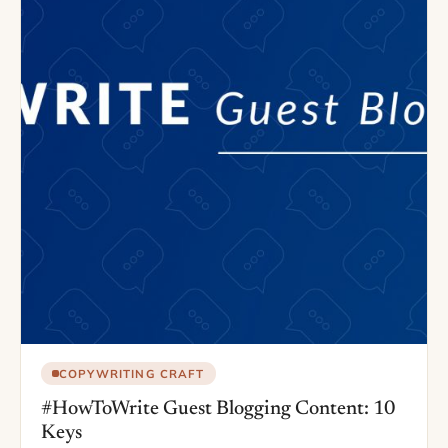
COPYWRITING CRAFT
#HowToWrite Guest Blogging Content: 10
Keys