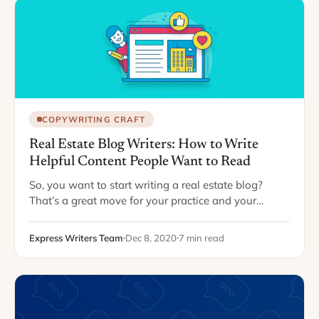
COPYWRITING CRAFT
Real Estate Blog Writers: How to Write
Helpful Content People Want to Read
So, you want to start writing a real estate blog?
That’s a great move for your practice and your
brand. According to Demand Metric, businesses with
a blog generate 67…
Express Writers Team
Dec 8, 2020
7 min read