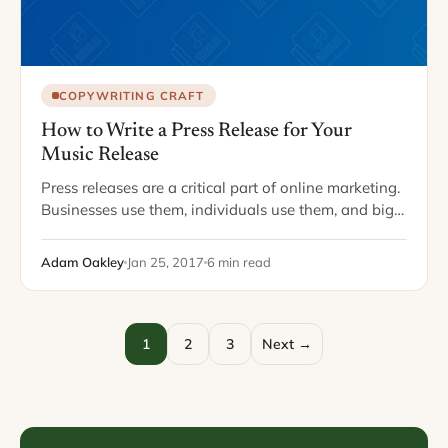
COPYWRITING CRAFT
How to Write a Press Release for Your
Music Release
Press releases are a critical part of online marketing.
Businesses use them, individuals use them, and big
enterprises use them. Today I want to cover how to
write a press…
Adam Oakley
Jan 25, 2017
6 min read
1
2
3
Next →