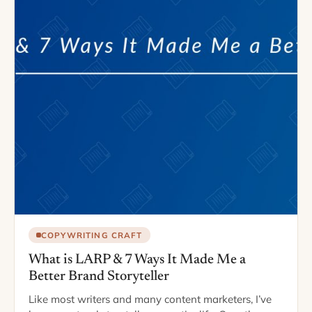
COPYWRITING CRAFT
What is LARP & 7 Ways It Made Me a
Better Brand Storyteller
Like most writers and many content marketers, I’ve