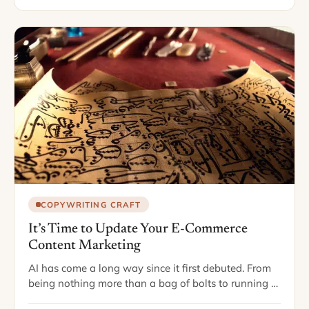
COPYWRITING CRAFT
It’s Time to Update Your E-Commerce
Content Marketing
AI has come a long way since it first debuted. From
being nothing more than a bag of bolts to running a
vast majority of our everyday lives, it seems…