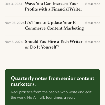
Ways You Can Increase Your
Dec 3, 2024
8 min read
Profits with a Financial Writer
It’s Time to Update Your E-
Nov 26, 2024
6 min read
Commerce Content Marketing
Should You Hire a Tech Writer
Nov 5, 2024
6 min read
or Do It Yourself?
Quarterly notes from senior content
marketers.
Real practice from the people who write and edit
the work. No AI fluff, four times a year.