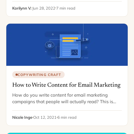
average for all other…
Korilynn V.
Jun 28, 2022
7 min read
COPYWRITING CRAFT
How to Write Content for Email Marketing
How do you write content for email marketing
campaigns that people will actually read? This is
majorly important. Maybe more than you'd think.
Why? Email marketing can change the game…
Nicole Inge
Oct 12, 2021
6 min read