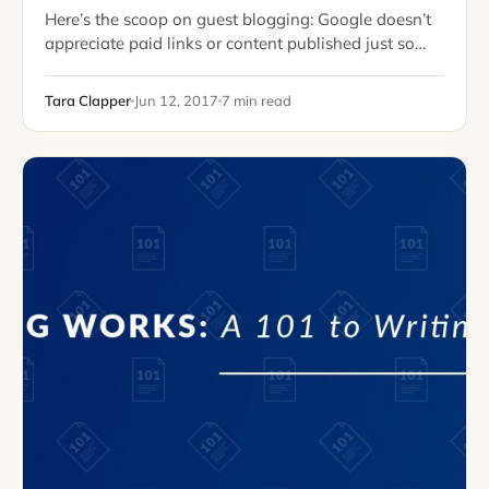
Here’s the scoop on guest blogging: Google doesn’t
appreciate paid links or content published just so
you can “win” a link. However, if your guest post is
informative, genuine, and…
Tara Clapper
Jun 12, 2017
7 min read