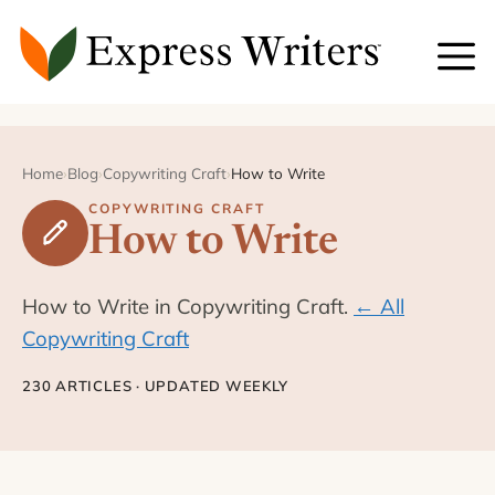
Skip
to
content
Home
›
Blog
›
Copywriting Craft
›
How to Write
COPYWRITING CRAFT
How to Write
How to Write in Copywriting Craft.
← All
Copywriting Craft
230 ARTICLES · UPDATED WEEKLY