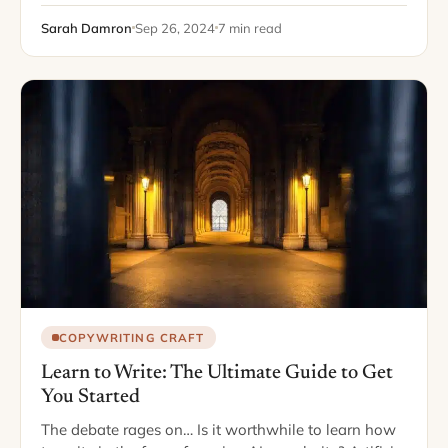
tasks, from texting…
Sarah Damron
Sep 26, 2024
7 min read
COPYWRITING CRAFT
Learn to Write: The Ultimate Guide to Get
You Started
The debate rages on… Is it worthwhile to learn how