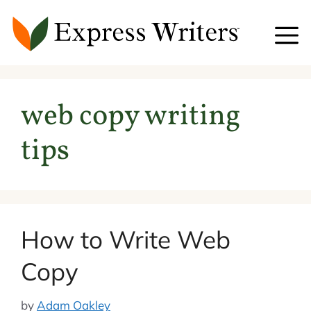
Skip
to
content
web copy writing
tips
How to Write Web
Copy
by
Adam Oakley