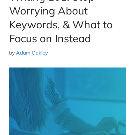
Worrying About
Keywords, & What to
Focus on Instead
by
Adam Oakley