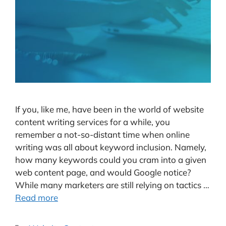
If you, like me, have been in the world of website
content writing services for a while, you
remember a not-so-distant time when online
writing was all about keyword inclusion. Namely,
how many keywords could you cram into a given
web content page, and would Google notice?
While many marketers are still relying on tactics …
Read more