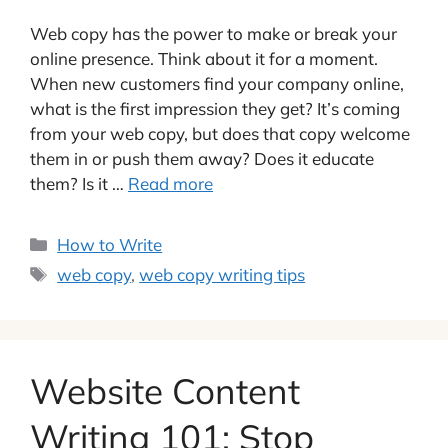
Web copy has the power to make or break your
online presence. Think about it for a moment.
When new customers find your company online,
what is the first impression they get? It’s coming
from your web copy, but does that copy welcome
them in or push them away? Does it educate
them? Is it …
Read more
Categories
How to Write
Tags
web copy
,
web copy writing tips
Website Content
Writing 101: Stop