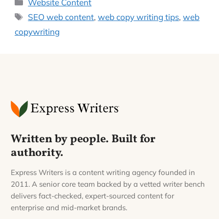
Categories
Website Content
Tags
SEO web content
,
web copy writing tips
,
web
copywriting
Written by people. Built for
authority.
Express Writers is a content writing agency founded in
2011. A senior core team backed by a vetted writer bench
delivers fact-checked, expert-sourced content for
enterprise and mid-market brands.