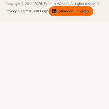
Meet Our Team
Copyright © 2011-2026. Express Writers. All rights reserved
FAQs
Join Our Team
Follow on LinkedIn
Privacy & Terms
Client Login
Newsletter
Contact Us
AI Information