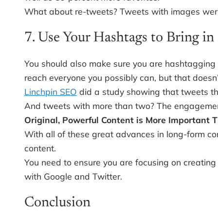
What about re-tweets? Tweets with images were 
7. Use Your Hashtags to Bring i
You should also make sure you are hashtagging co
reach everyone you possibly can, but that doesn
Linchpin SEO
did a study showing that tweets th
And tweets with more than two? The engagemen
Original, Powerful Content is More Important 
With all of these great advances in long-form c
content.
You need to ensure you are focusing on creating 
with Google and Twitter.
Conclusion