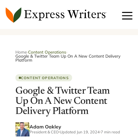
Skip
to
content
Home
›
Content Operations
›
Google & Twitter Team Up On A New Content Delivery
Platform
CONTENT OPERATIONS
Google & Twitter Team
Up On A New Content
Delivery Platform
Adam Oakley
President & CEO
Updated Jun 19, 2024
7 min read