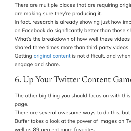
There are multiple places that are requiring ori
are making sure they’re producing it.
In fact, research is already showing just how imp
on Facebook do significantly better than those sh
What’s the breakdown of how well these videos 
shared three times more than third party videos
Getting
original content
is not difficult, and when
engage and share.
6. Up Your Twitter Content Gam
The other big thing you should focus on with this
page.
There are several awesome ways to do this, but a
Buffer takes a look at the power of images on Tw
well as 89 percent more favorites.