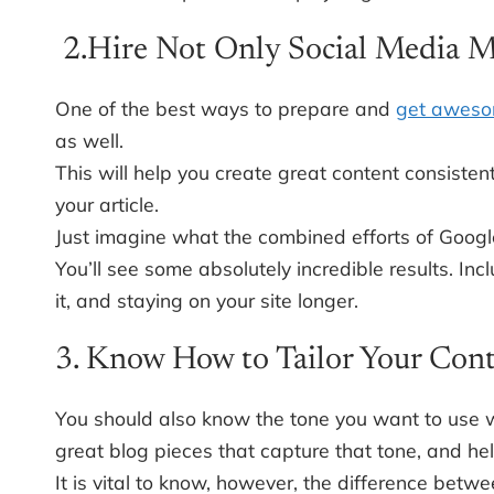
2.Hire Not Only Social Media M
One of the best ways to prepare and
get aweso
as well.
This will help you create great content consisten
your article.
Just imagine what the combined efforts of Google
You’ll see some absolutely incredible results. Inc
it, and staying on your site longer.
3. Know How to Tailor Your Cont
You should also know the tone you want to use 
great blog pieces that capture that tone, and h
It is vital to know, however, the difference bet