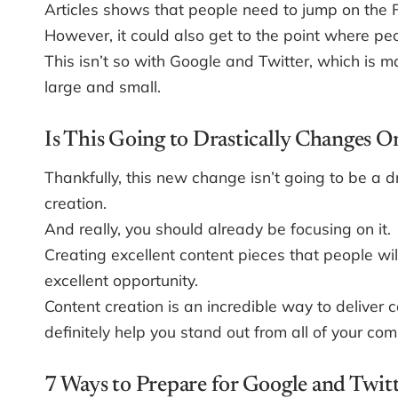
Articles shows that people need to jump on the
However, it could also get to the point where pe
This isn’t so with Google and Twitter, which is 
large and small.
Is This Going to Drastically Changes 
Thankfully, this new change isn’t going to be a d
creation.
And really, you should already be focusing on it.
Creating excellent content pieces that people wil
excellent opportunity.
Content creation is an incredible way to deliver 
definitely help you stand out from all of your co
7 Ways to Prepare for Google and Twit