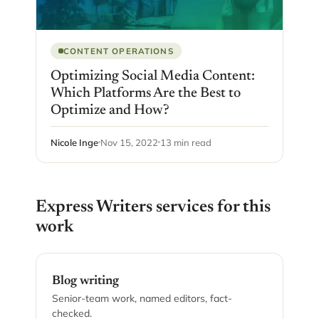
CONTENT OPERATIONS
Optimizing Social Media Content:
Which Platforms Are the Best to
Optimize and How?
Nicole Inge
Nov 15, 2022
13 min read
Express Writers services for this
work
Blog writing
Senior-team work, named editors, fact-
checked.