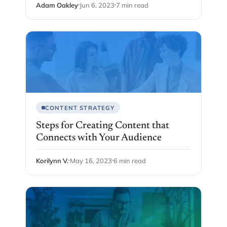
Adam Oakley
Jun 6, 2023
7 min read
CONTENT STRATEGY
Steps for Creating Content that
Connects with Your Audience
Korilynn V.
May 16, 2023
6 min read