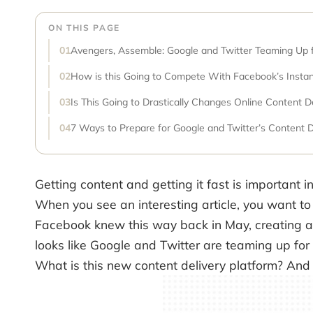
ON THIS PAGE
Avengers, Assemble: Google and Twitter Teaming Up f
How is this Going to Compete With Facebook’s Instant
Is This Going to Drastically Changes Online Content D
7 Ways to Prepare for Google and Twitter’s Content D
Getting content and getting it fast is important in 
When you see an interesting article, you want to
Facebook knew this way back in May, creating a n
looks like Google and Twitter are teaming up for
What is this new content delivery platform? And 