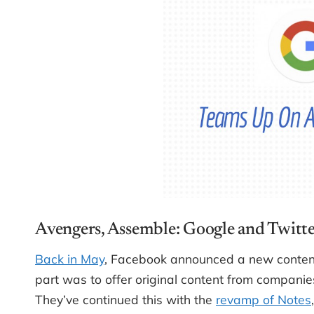
Avengers, Assemble: Google and Twitt
Back in May
, Facebook announced a new content 
part was to offer original content from companies
They’ve continued this with the
revamp of Notes