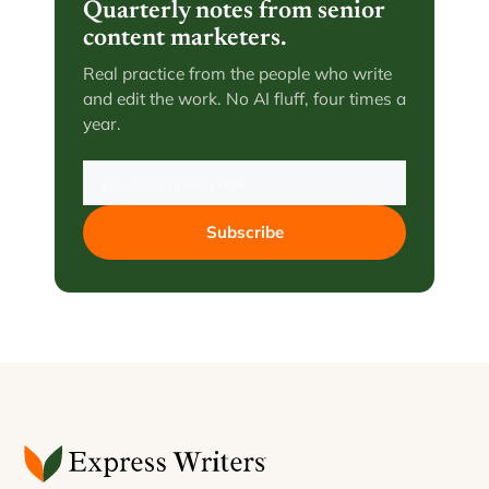
Quarterly notes from senior
content marketers.
Real practice from the people who write
and edit the work. No AI fluff, four times a
year.
Subscribe