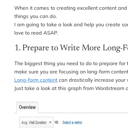
When it comes to creating excellent content and 
things you can do.
I am going to take a look and help you create s
love to read ASAP.
1. Prepare to Write More Long-F
The biggest thing you need to do to prepare for t
make sure you are focusing on long-form content
Long-form content
can drastically increase your 
Just take a look at this graph from Wordstream 