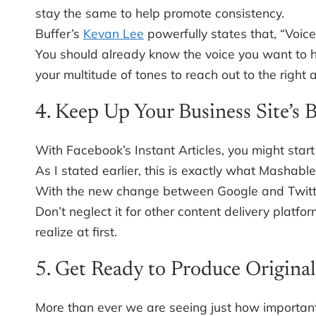
stay the same to help promote consistency.
Buffer’s
Kevan Lee
powerfully states that, “Voice
You should already know the voice you want to h
your multitude of tones to reach out to the right 
4. Keep Up Your Business Site’s 
With Facebook’s Instant Articles, you might start
As I stated earlier, this is exactly what Mashable 
With the new change between Google and Twitter,
Don’t neglect it for other content delivery plat
realize at first.
5. Get Ready to Produce Original
More than ever we are seeing just how important o