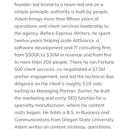
founder-led brand to a team-led one on a
simple principle: authority is built by people.
Adam brings more than fifteen years of
operations and client-services leadership to
the agency. Before Express Writers, he spent
twelve years helping scale AltSource, a
software development and IT consulting firm,
from $500K to $30M in revenue and from five
to more than 200 people. There he ran Fortune
500 client services, co-negotiated a $72M
anchor engagement, and led the technical due
diligence on the client's roughly $1B sale,
exiting as Managing Partner. Earlier, he built
the marketing and early-SEO function for a
specialty manufacturer, where his content
roots began. He holds a B.S. in Business and
Communications from Oregon State University.
Adam writes on content strategy, operations,