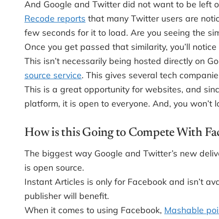
And Google and Twitter did not want to be left o
Recode reports
that many Twitter users are notic
few seconds for it to load. Are you seeing the simi
Once you get passed that similarity, you’ll notice
This isn’t necessarily being hosted directly on G
source service
. This gives several tech companies
This is a great opportunity for websites, and sin
platform, it is open to everyone. And, you won’t 
How is this Going to Compete With Fac
The biggest way Google and Twitter’s new deliv
is open source.
Instant Articles is only for Facebook and isn’t av
publisher will benefit.
When it comes to using Facebook,
Mashable poi