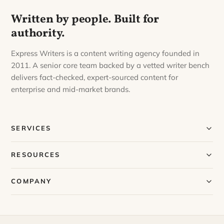
Written by people. Built for
authority.
Express Writers is a content writing agency founded in
2011. A senior core team backed by a vetted writer bench
delivers fact-checked, expert-sourced content for
enterprise and mid-market brands.
SERVICES
Our Services
RESOURCES
Our Process
Blog
COMPANY
Case Studies
Our Story
Request a Sample