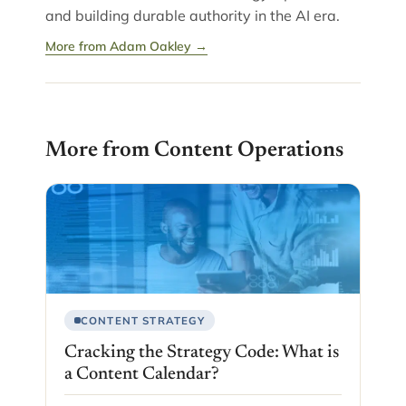
and building durable authority in the AI era.
More from Adam Oakley →
More from Content Operations
CONTENT STRATEGY
Cracking the Strategy Code: What is
a Content Calendar?