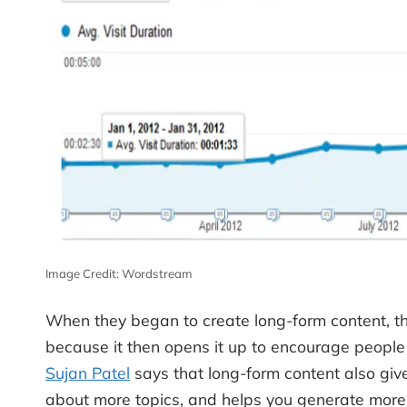
Image Credit: Wordstream
When they began to create long-form content, the
because it then opens it up to encourage people 
Sujan Patel
says that long-form content also give
about more topics, and helps you generate more