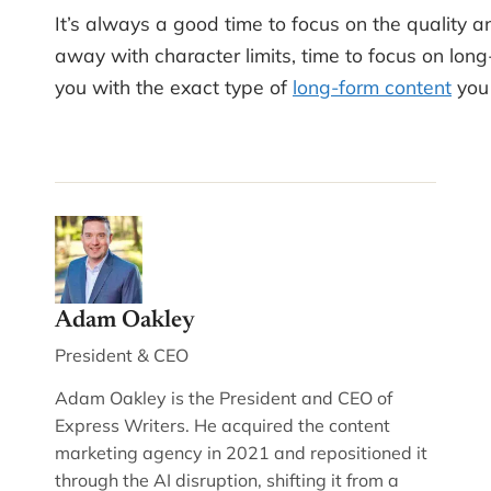
It’s always a good time to focus on the quality a
away with character limits, time to focus on lon
you with the exact type of
long-form content
you 
Adam Oakley
President & CEO
Adam Oakley is the President and CEO of
Express Writers. He acquired the content
marketing agency in 2021 and repositioned it
through the AI disruption, shifting it from a