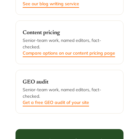
See our blog writing service
Content pricing
Senior-team work, named editors, fact-
checked.
Compare options on our content pricing page
GEO audit
Senior-team work, named editors, fact-
checked.
Get a free GEO audit of your site