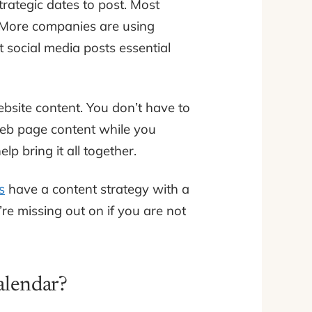
trategic dates to post. Most
s. More companies are using
’t social media posts essential
bsite content. You don’t have to
 web page content while you
lp bring it all together.
s
have a content strategy with a
’re missing out on if you are not
alendar?