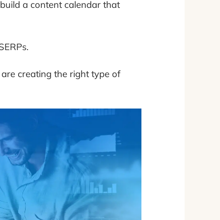
build a content calendar that
 SERPs.
are creating the right type of