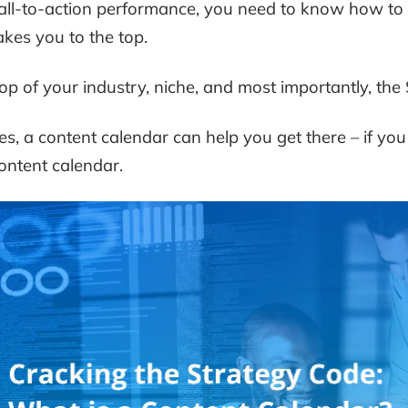
all-to-action performance, you need to know how to 
akes you to the top.
op of your industry, niche, and most importantly, the
es, a content calendar can help you get there – if you 
ontent calendar.