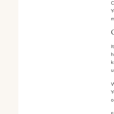
C
Y
m
I
h
k
u
W
Y
o
F