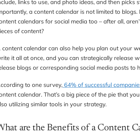
nclude, links to use, and photo ideas, and then picks s
mportantly, a content calendar is not limited to blog
ontent calendars for social media too – after all, aren
ieces of content?
 content calendar can also help you plan out your we
rite it all at once, and you can strategically release
elease blogs or corresponding social media posts to he
ccording to one survey,
64% of successful companie
ontent calendar. That’s a big piece of the pie that you
lso utilizing similar tools in your strategy.
What are the Benefits of a Content C