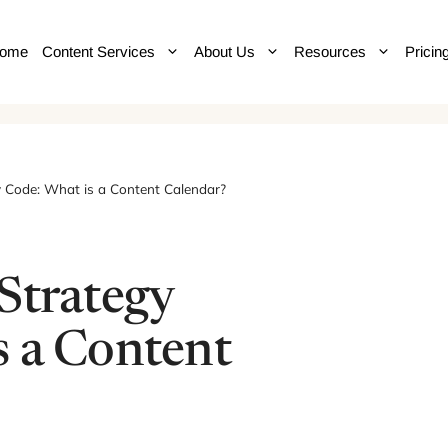
ome
Content Services
About Us
Resources
Pricin
y Code: What is a Content Calendar?
Strategy
s a Content