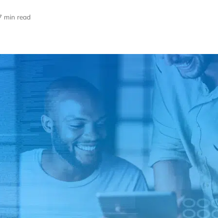
7 min read