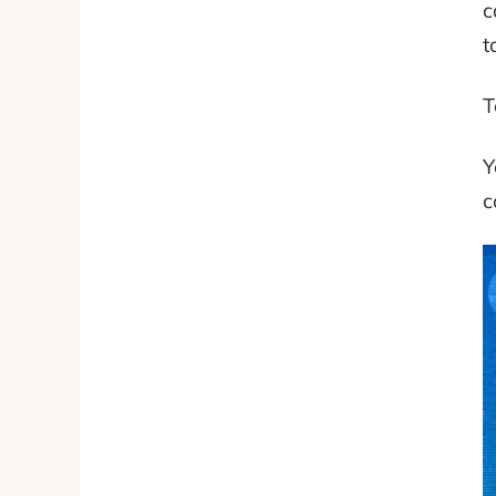
c
t
T
Y
c