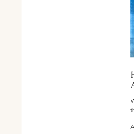
W
t
A