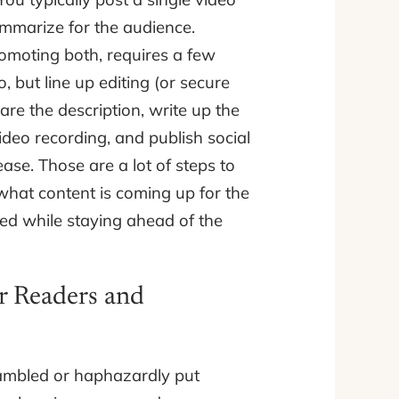
ummarize for the audience.
omoting both, requires a few
, but line up editing (or secure
are the description, write up the
video recording, and publish social
ase. Those are a lot of steps to
hat content is coming up for the
d while staying ahead of the
r Readers and
ambled or haphazardly put