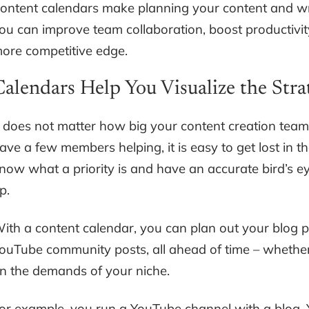
ontent calendars make planning your content and w
ou can improve team collaboration, boost productivity
ore competitive edge.
Calendars Help You Visualize the Stra
t does not matter how big your content creation team i
ave a few members helping, it is easy to get lost in th
now what a priority is and have an accurate bird’s e
p.
ith a content calendar, you can plan out your blog p
ouTube community posts, all ahead of time – whethe
n the demands of your niche.
or example, you run a YouTube channel with a blog. Y