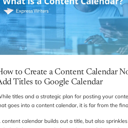
How to Create a Content Calendar No
Add Titles to Google Calendar
hile titles and a strategic plan for posting your cont
hat goes into a content calendar, it is far from the fina
 content calendar builds out a title, but also sprinkle