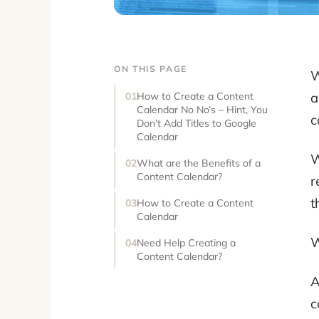
ON THIS PAGE
W
a
How to Create a Content
Calendar No No’s – Hint, You
c
Don’t Add Titles to Google
Calendar
W
What are the Benefits of a
Content Calendar?
r
t
How to Create a Content
Calendar
W
Need Help Creating a
Content Calendar?
A
c