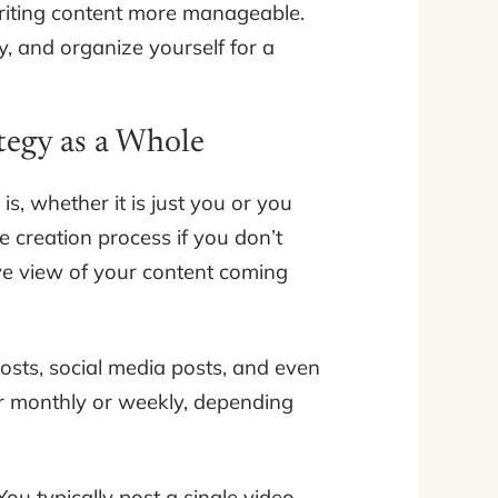
riting content more manageable.
, and organize yourself for a
tegy as a Whole
s, whether it is just you or you
e creation process if you don’t
ye view of your content coming
osts, social media posts, and even
r monthly or weekly, depending
ou typically post a single video