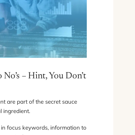
 No’s – Hint, You Don’t
ent are part of the secret sauce
l ingredient.
s in focus keywords, information to