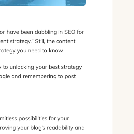
 or have been dabbling in SEO for
t strategy.” Still, the content
trategy you need to know.
 to unlocking your best strategy
 Google and remembering to post
itless possibilities for your
roving your blog’s readability and