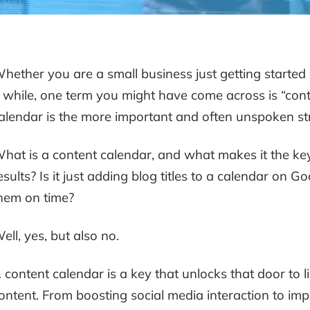
hether you are a small business just getting started
 while, one term you might have come across is “conten
alendar is the more important and often unspoken s
hat is a content calendar, and what makes it the key
esults? Is it just adding blog titles to a calendar on
hem on time?
ell, yes, but also no.
 content calendar is a key that unlocks that door to lim
ontent. From boosting social media interaction to imp