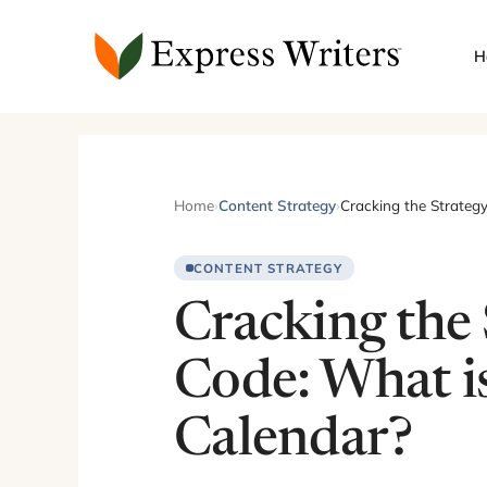
Skip
to
H
content
Home
›
Content Strategy
›
Cracking the Strateg
CONTENT STRATEGY
Cracking the 
Code: What i
Calendar?