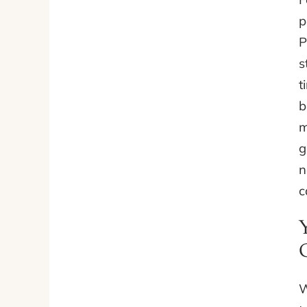
p
P
s
t
b
m
g
n
c
W