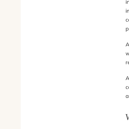
i
i
c
p
A
w
r
A
c
a