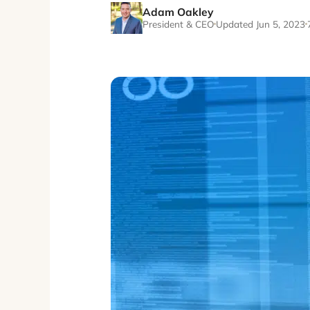
Adam Oakley
President & CEO
Updated Jun 5, 2023