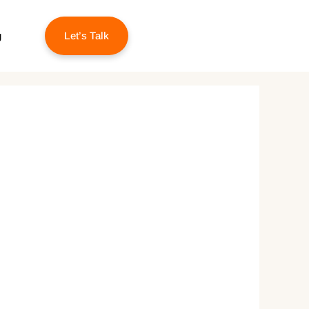
g
Let’s Talk