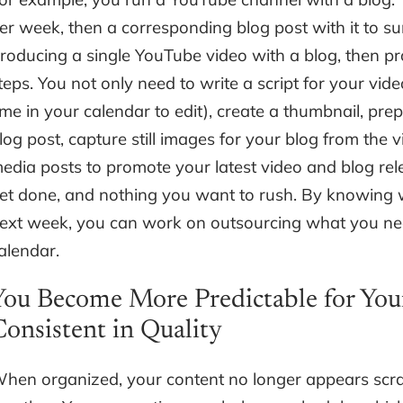
er week, then a corresponding blog post with it to s
roducing a single YouTube video with a blog, then pr
teps. You not only need to write a script for your video
ime in your calendar to edit), create a thumbnail, prep
log post, capture still images for your blog from the 
edia posts to promote your latest video and blog rele
et done, and nothing you want to rush. By knowing w
ext week, you can work on outsourcing what you nee
alendar.
You Become More Predictable for You
Consistent in Quality
hen organized, your content no longer appears scr