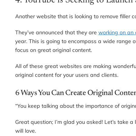
4. YouTube is Seeking to Launch 
Another website that is looking to remove filler 
They’ve announced that they are
working on an o
year. This is going to encompass a wide range of 
focus on great original content.
All of these great websites are making wonderfu
original content for your users and clients.
6 Ways You Can Create Original Conte
“You keep talking about the importance of origina
Great question; I’m glad you asked! Let’s take a 
will love.