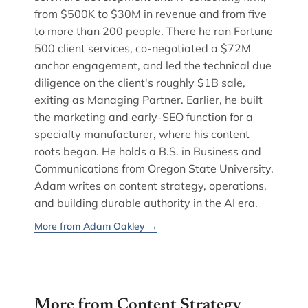
from $500K to $30M in revenue and from five
to more than 200 people. There he ran Fortune
500 client services, co-negotiated a $72M
anchor engagement, and led the technical due
diligence on the client's roughly $1B sale,
exiting as Managing Partner. Earlier, he built
the marketing and early-SEO function for a
specialty manufacturer, where his content
roots began. He holds a B.S. in Business and
Communications from Oregon State University.
Adam writes on content strategy, operations,
and building durable authority in the AI era.
More from Adam Oakley →
More from Content Strategy