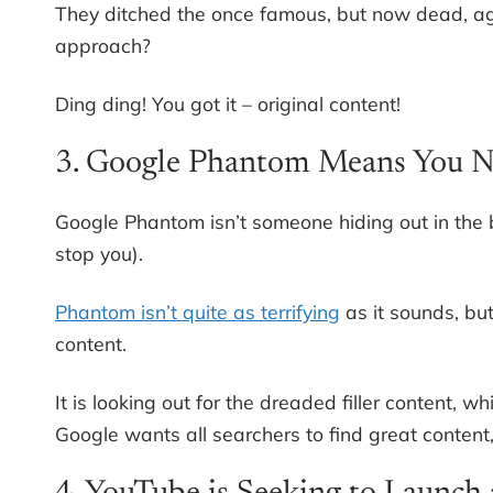
They ditched the once famous, but now dead, a
approach?
Ding ding! You got it – original content!
3. Google Phantom Means You N
Google Phantom isn’t someone hiding out in the b
stop you).
Phantom isn’t quite as terrifying
as it sounds, but
content.
It is looking out for the dreaded filler content, w
Google wants all searchers to find great content