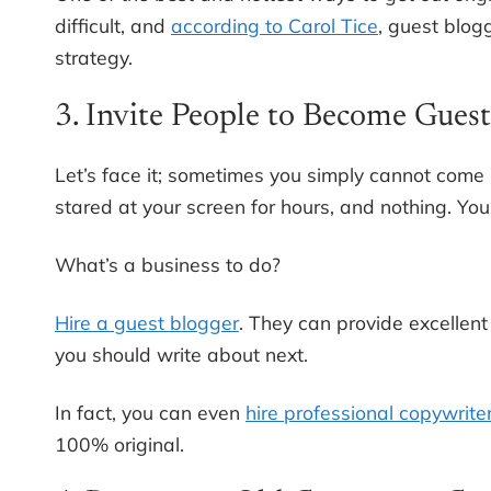
difficult, and
according to Carol Tice
, guest blog
strategy.
3. Invite People to Become Gues
Let’s face it; sometimes you simply cannot come 
stared at your screen for hours, and nothing. You
What’s a business to do?
Hire a guest blogger
. They can provide excellent
you should write about next.
In fact, you can even
hire professional copywrite
100% original.