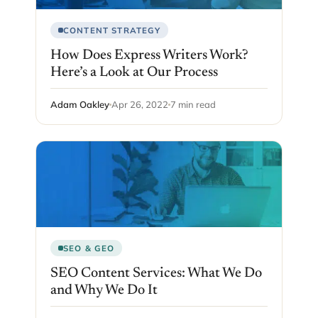
CONTENT STRATEGY
How Does Express Writers Work?
Here’s a Look at Our Process
Adam Oakley
Apr 26, 2022
7 min read
SEO & GEO
SEO Content Services: What We Do
and Why We Do It