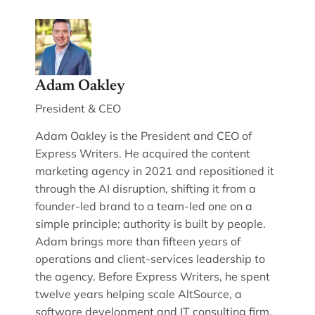
Adam Oakley
President & CEO
Adam Oakley is the President and CEO of
Express Writers. He acquired the content
marketing agency in 2021 and repositioned it
through the AI disruption, shifting it from a
founder-led brand to a team-led one on a
simple principle: authority is built by people.
Adam brings more than fifteen years of
operations and client-services leadership to
the agency. Before Express Writers, he spent
twelve years helping scale AltSource, a
software development and IT consulting firm,