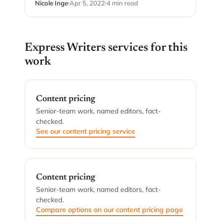
Nicole Inge
Apr 5, 2022
4 min read
Express Writers services for this
work
Content pricing
Senior-team work, named editors, fact-
checked.
See our content pricing service
Content pricing
Senior-team work, named editors, fact-
checked.
Compare options on our content pricing page