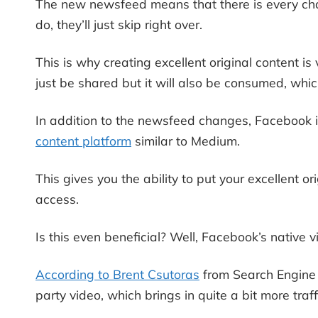
The new newsfeed means that there is every chan
do, they’ll just skip right over.
This is why creating excellent original content i
just be shared but it will also be consumed, whic
In addition to the newsfeed changes, Facebook i
content platform
similar to Medium.
This gives you the ability to put your excellent or
access.
Is this even beneficial? Well, Facebook’s native 
According to Brent Csutoras
from Search Engine J
party video, which brings in quite a bit more traff