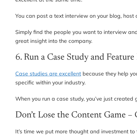
You can post a text interview on your blog, host
Simply find the people you want to interview and
great insight into the company.
6. Run a Case Study and Feature 
Case studies are excellent
because they help you
specific within your industry.
When you run a case study, you’ve just created gre
Don’t Lose the Content Game – 
It’s time we put more thought and investment to