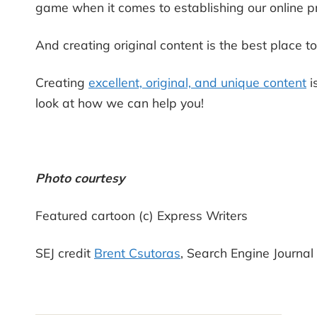
game when it comes to establishing our online p
And creating original content is the best place to
Creating
excellent, original, and unique content
i
look at how we can help you!
Photo courtesy
Featured cartoon (c) Express Writers
SEJ credit
Brent Csutoras
, Search Engine Journal