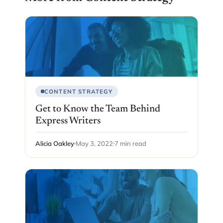
CONTENT STRATEGY
Get to Know the Team Behind
Express Writers
Alicia Oakley
May 3, 2022
7 min read