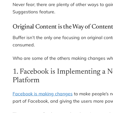
Never fear; there are plenty of other ways to gai
Suggestions feature.
Original Content is the Way of Conten
Buffer isn’t the only one focusing on original co
consumed.
Who are some of the others making changes whe
1. Facebook is Implementing a
Platform
Facebook is making changes
to make people’s ne
part of Facebook, and giving the users more pow