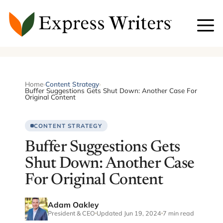
Skip
to
content
Home
›
Content Strategy
›
Buffer Suggestions Gets Shut Down: Another Case For
Original Content
CONTENT STRATEGY
Buffer Suggestions Gets
Shut Down: Another Case
For Original Content
Adam Oakley
President & CEO
Updated Jun 19, 2024
7 min read