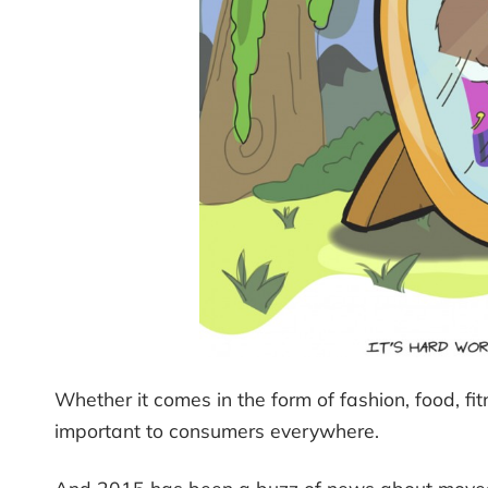
Whether it comes in the form of fashion, food, fit
important to consumers everywhere.
And 2015 has been a buzz of news about moves o