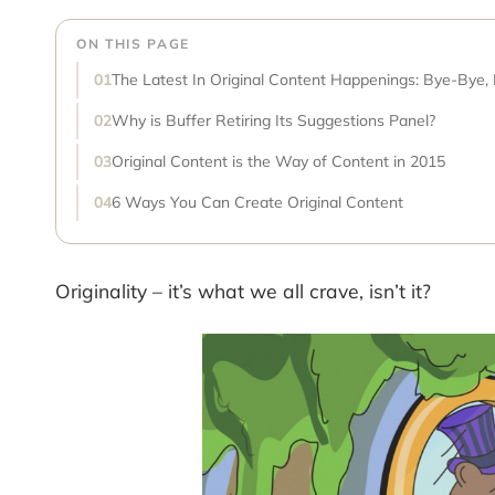
ON THIS PAGE
The Latest In Original Content Happenings: Bye-Bye,
Why is Buffer Retiring Its Suggestions Panel?
Original Content is the Way of Content in 2015
6 Ways You Can Create Original Content
Originality – it’s what we all crave, isn’t it?