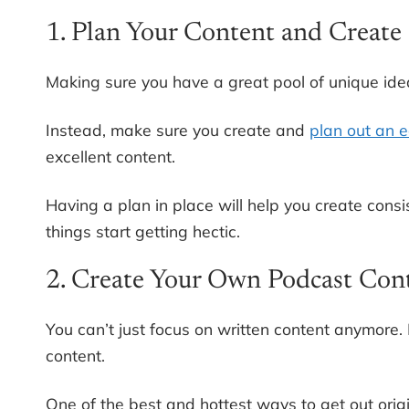
1. Plan Your Content and Create 
Making sure you have a great pool of unique idea
Instead, make sure you create and
plan out an e
excellent content.
Having a plan in place will help you create con
things start getting hectic.
2. Create Your Own Podcast Con
You can’t just focus on written content anymore. 
content.
One of the best and hottest ways to get out origi