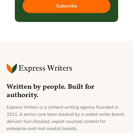
Subscribe
Written by people. Built for
authority.
Express Writers is a content writing agency founded in
2011. A senior core team backed by a vetted writer bench
delivers fact-checked, expert-sourced content for
enterprise and mid-market brands.