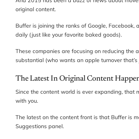
original content.
Buffer is joining the ranks of Google, Facebook,
daily (just like your favorite baked goods).
These companies are focusing on reducing the amo
substantial (who wants an apple turnover that’s 
The Latest In Original Content Happen
Since the content world is ever expanding, tha
with you.
The latest on the content front is that Buffer is 
Suggestions panel.