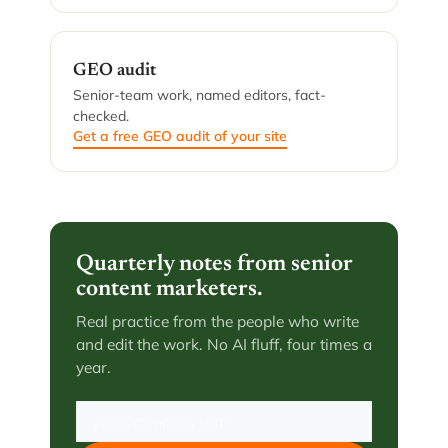
GEO audit
Senior-team work, named editors, fact-
checked.
Get a free GEO audit of your site
Quarterly notes from senior
content marketers.
Real practice from the people who write
and edit the work. No AI fluff, four times a
year.