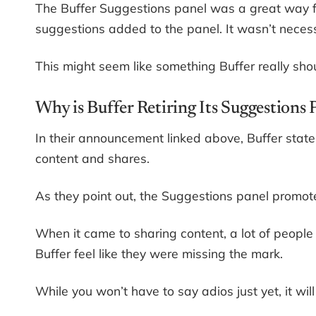
The Buffer Suggestions panel was a great way f
suggestions added to the panel. It wasn’t necessa
This might seem like something Buffer really shoul
Why is Buffer Retiring Its Suggestions
In their announcement linked above, Buffer state
content and shares.
As they point out, the Suggestions panel promo
When it came to sharing content, a lot of peopl
Buffer feel like they were missing the mark.
While you won’t have to say adios just yet, it will