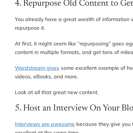
4. Repurpose Old Content to Ge
You already have a great wealth of information w
repurpose it.
At first, it might seem like “repurposing” goes agai
content in multiple formats, and get tons of mile
Wordstream gives
some excellent example of how
videos, eBooks, and more.
Look at all that great new content.
5. Host an Interview On Your Bl
Interviews are awesome
because they give you t
excellent at the same time.