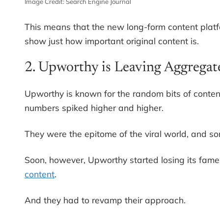
Image Credit: Search Engine Journal
This means that the new long-form content platfo
show just how important original content is.
2. Upworthy is Leaving Aggregat
Upworthy is known for the random bits of content 
numbers spiked higher and higher.
They were the epitome of the viral world, and s
Soon, however, Upworthy started losing its fa
content
.
And they had to revamp their approach.