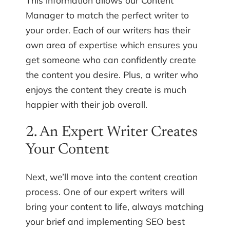
Manager to match the perfect writer to
your order. Each of our writers has their
own area of expertise which ensures you
get someone who can confidently create
the content you desire. Plus, a writer who
enjoys the content they create is much
happier with their job overall.
2. An Expert Writer Creates
Your Content
Next, we’ll move into the content creation
process. One of our expert writers will
bring your content to life, always matching
your brief and implementing SEO best