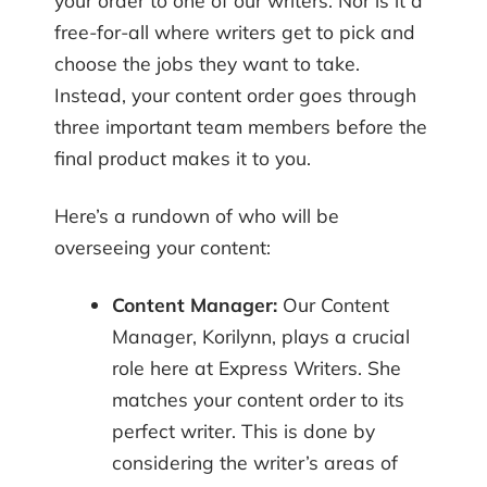
free-for-all where writers get to pick and
choose the jobs they want to take.
Instead, your content order goes through
three important team members before the
final product makes it to you.
Here’s a rundown of who will be
overseeing your content:
Content Manager:
Our Content
Manager, Korilynn, plays a crucial
role here at Express Writers. She
matches your content order to its
perfect writer. This is done by
considering the writer’s areas of