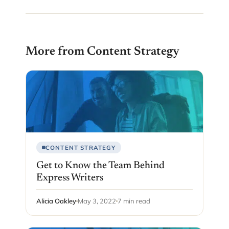
More from Content Strategy
CONTENT STRATEGY
Get to Know the Team Behind
Express Writers
Alicia Oakley
May 3, 2022
7 min read