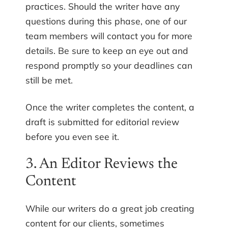
practices. Should the writer have any
questions during this phase, one of our
team members will contact you for more
details. Be sure to keep an eye out and
respond promptly so your deadlines can
still be met.
Once the writer completes the content, a
draft is submitted for editorial review
before you even see it.
3. An Editor Reviews the
Content
While our writers do a great job creating
content for our clients, sometimes