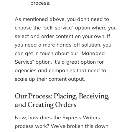
process.
As mentioned above, you don’t need to
choose the “self-service” option where you
select and order content on your own. If
you need a more hands-off solution, you
can get in touch about our “Managed
Service” option. It’s a great option for
agencies and companies that need to
scale up their content output.
Our Process: Placing, Receiving,
and Creating Orders
Now, how does the Express Writers
process work? We’ve broken this down