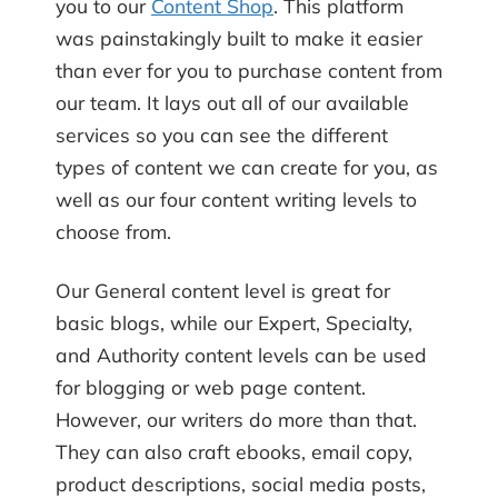
you to our
Content Shop
. This platform
was painstakingly built to make it easier
than ever for you to purchase content from
our team. It lays out all of our available
services so you can see the different
types of content we can create for you, as
well as our four content writing levels to
choose from.
Our General content level is great for
basic blogs, while our Expert, Specialty,
and Authority content levels can be used
for blogging or web page content.
However, our writers do more than that.
They can also craft ebooks, email copy,
product descriptions, social media posts,