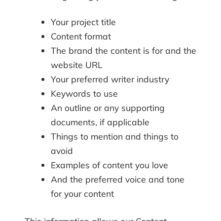
Your project title
Content format
The brand the content is for and the
website URL
Your preferred writer industry
Keywords to use
An outline or any supporting
documents, if applicable
Things to mention and things to
avoid
Examples of content you love
And the preferred voice and tone
for your content
This information allows our Content