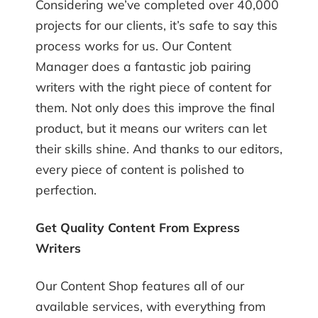
Considering we’ve completed over 40,000
projects for our clients, it’s safe to say this
process works for us. Our Content
Manager does a fantastic job pairing
writers with the right piece of content for
them. Not only does this improve the final
product, but it means our writers can let
their skills shine. And thanks to our editors,
every piece of content is polished to
perfection.
Get Quality Content From Express
Writers
Our Content Shop features all of our
available services, with everything from