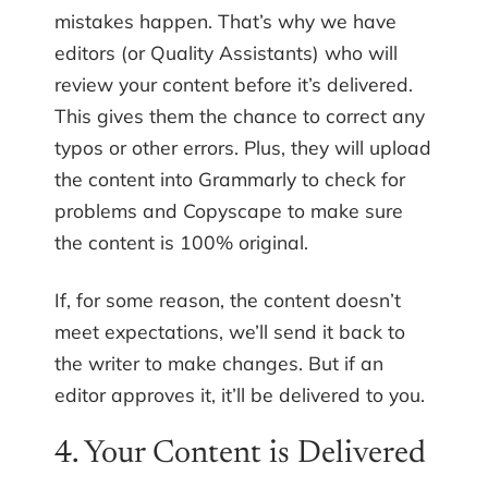
mistakes happen. That’s why we have
editors (or Quality Assistants) who will
review your content before it’s delivered.
This gives them the chance to correct any
typos or other errors. Plus, they will upload
the content into Grammarly to check for
problems and Copyscape to make sure
the content is 100% original.
If, for some reason, the content doesn’t
meet expectations, we’ll send it back to
the writer to make changes. But if an
editor approves it, it’ll be delivered to you.
4. Your Content is Delivered