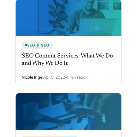
SEO & GEO
SEO Content Services: What We Do
and Why We Do It
Nicole Inge
Apr 5, 2022
4 min read