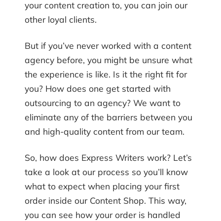
your content creation to, you can join our
other loyal clients.
But if you’ve never worked with a content
agency before, you might be unsure what
the experience is like. Is it the right fit for
you? How does one get started with
outsourcing to an agency? We want to
eliminate any of the barriers between you
and high-quality content from our team.
So, how does Express Writers work? Let’s
take a look at our process so you’ll know
what to expect when placing your first
order inside our Content Shop. This way,
you can see how your order is handled