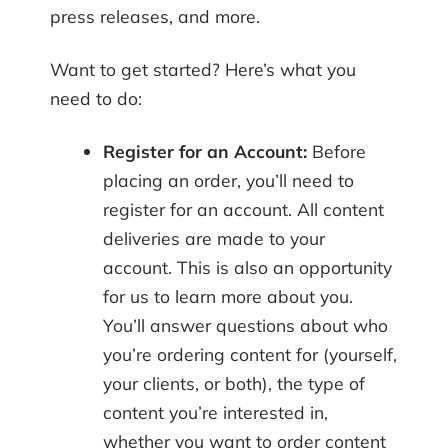
press releases, and more.
Want to get started? Here’s what you
need to do:
Register for an Account:
Before
placing an order, you’ll need to
register for an account. All content
deliveries are made to your
account. This is also an opportunity
for us to learn more about you.
You’ll answer questions about who
you’re ordering content for (yourself,
your clients, or both), the type of
content you’re interested in,
whether you want to order content