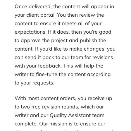
Once delivered, the content will appear in
your client portal. You then review the
content to ensure it meets all of your
expectations. If it does, then you’re good
to approve the project and publish the
content. If you’d like to make changes, you
can send it back to our team for revisions
with your feedback. This will help the
writer to fine-tune the content according
to your requests.
With most content orders, you receive up
to two free revision rounds, which our
writer and our Quality Assistant team
complete. Our mission is to ensure our