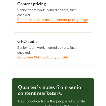
Content pricing
Senior-team work, named editors, fact-
checked.
Compare options on our content pricing page
GEO audit
Senior-team work, named editors, fact-
checked.
Get a free GEO audit of your site
Quarterly notes from senior
content marketers.
Real practice from the people who write