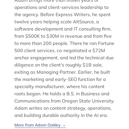
Adam brings more than fifteen years of
operations and client-services leadership to
the agency. Before Express Writers, he spent
twelve years helping scale AltSource, a
software development and IT consulting firm,
from $500K to $30M in revenue and from five
to more than 200 people. There he ran Fortune
500 client services, co-negotiated a $72M
anchor engagement, and led the technical due
diligence on the client's roughly $1B sale,
exiting as Managing Partner. Earlier, he built
the marketing and early-SEO function for a
specialty manufacturer, where his content
roots began. He holds a B.S. in Business and
Communications from Oregon State University.
Adam writes on content strategy, operations,
and building durable authority in the AI era.
More from Adam Oakley →