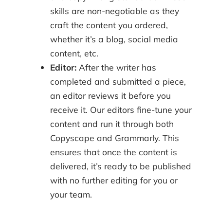
skills are non-negotiable as they
craft the content you ordered,
whether it’s a blog, social media
content, etc.
Editor:
After the writer has
completed and submitted a piece,
an editor reviews it before you
receive it. Our editors fine-tune your
content and run it through both
Copyscape and Grammarly. This
ensures that once the content is
delivered, it’s ready to be published
with no further editing for you or
your team.