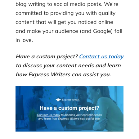
blog writing to social media posts. We’re
committed to providing you with quality
content that will get you noticed online
and make your audience (and Google) fall
in love.
Have a custom project?
Contact us today
to discuss your content needs and learn
how Express Writers can assist you.