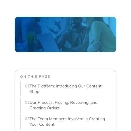
ON THIS PAGE
The Platform: Introducing Our Content
Shop
Our Process: Placing, Receiving, and
Creating Orders
The Team Members Involved in Creating
Your Content