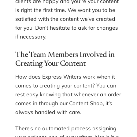
clients are happy and you’re your content
is right the first time. We want you to be
satisfied with the content we’ve created
for you. Don’t hesitate to ask for changes
if necessary.
The Team Members Involved in
Creating Your Content
How does Express Writers work when it
comes to creating your content? You can
rest easy knowing that whenever an order
comes in through our Content Shop, it’s
always handled with care.
There’s no automated process assigning
your order to one of our writers. Nor is it a