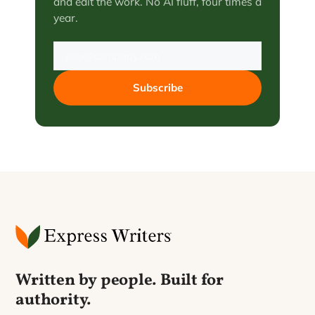
and edit the work. No AI fluff, four times a
year.
Subscribe
Written by people. Built for
authority.