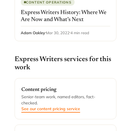
CONTENT OPERATIONS
Express Writers History: Where We
Are Now and What’s Next
Adam Oakley
Mar 30, 2022
4 min read
Express Writers services for this
work
Content pricing
Senior-team work, named editors, fact-
checked.
See our content pricing service