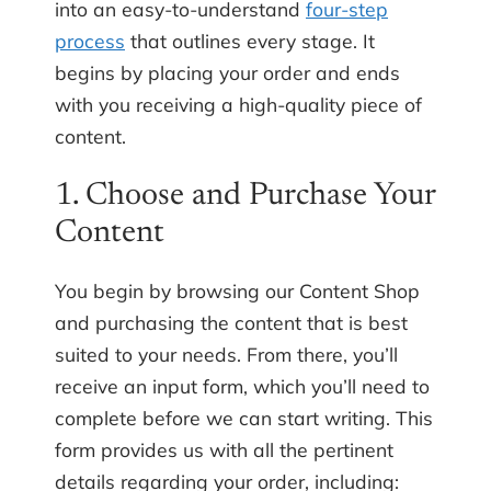
into an easy-to-understand
four-step
process
that outlines every stage. It
begins by placing your order and ends
with you receiving a high-quality piece of
content.
1. Choose and Purchase Your
Content
You begin by browsing our Content Shop
and purchasing the content that is best
suited to your needs. From there, you’ll
receive an input form, which you’ll need to
complete before we can start writing. This
form provides us with all the pertinent
details regarding your order, including: