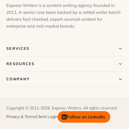
Express Writers is a content writing agency founded in
2011. A senior core team backed by a vetted writer bench
delivers fact-checked, expert-sourced content for
enterprise and mid-market brands.
SERVICES
Our Services
RESOURCES
Our Process
Blog
COMPANY
Case Studies
Our Story
Request a Sample
Meet Our Team
Copyright © 2011-2026. Express Writers. All rights reserved
FAQs
Join Our Team
Follow on LinkedIn
Privacy & Terms
Client Login
Newsletter
Contact Us