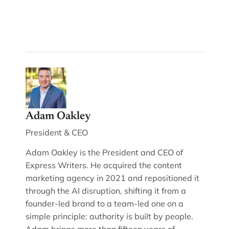
Adam Oakley
President & CEO
Adam Oakley is the President and CEO of
Express Writers. He acquired the content
marketing agency in 2021 and repositioned it
through the AI disruption, shifting it from a
founder-led brand to a team-led one on a
simple principle: authority is built by people.