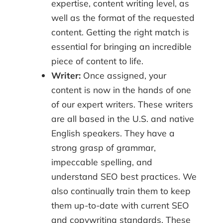
expertise, content writing level, as
well as the format of the requested
content. Getting the right match is
essential for bringing an incredible
piece of content to life.
Writer:
Once assigned, your
content is now in the hands of one
of our expert writers. These writers
are all based in the U.S. and native
English speakers. They have a
strong grasp of grammar,
impeccable spelling, and
understand SEO best practices. We
also continually train them to keep
them up-to-date with current SEO
and copywriting standards. These