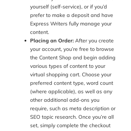
yourself (self-service), or if you’d
prefer to make a deposit and have
Express Writers fully manage your
content.
Placing an Order:
After you create
your account, you’re free to browse
the Content Shop and begin adding
various types of content to your
virtual shopping cart. Choose your
preferred content type, word count
(where applicable), as well as any
other additional add-ons you
require, such as meta description or
SEO topic research. Once you’re all
set, simply complete the checkout