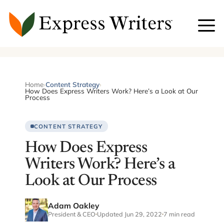
Skip
to
content
Home
›
Content Strategy
›
How Does Express Writers Work? Here’s a Look at Our
Process
CONTENT STRATEGY
How Does Express
Writers Work? Here’s a
Look at Our Process
Adam Oakley
President & CEO
Updated Jun 29, 2022
7 min read