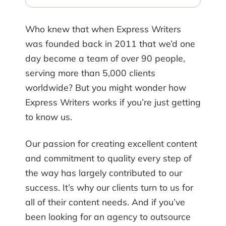
Who knew that when Express Writers
was founded back in 2011 that we’d one
day become a team of over 90 people,
serving more than 5,000 clients
worldwide? But you might wonder how
Express Writers works if you’re just getting
to know us.
Our passion for creating excellent content
and commitment to quality every step of
the way has largely contributed to our
success. It’s why our clients turn to us for
all of their content needs. And if you’ve
been looking for an agency to outsource