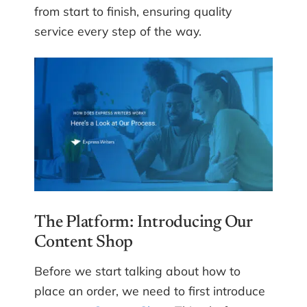
from start to finish, ensuring quality
service every step of the way.
The Platform: Introducing Our
Content Shop
Before we start talking about how to
place an order, we need to first introduce