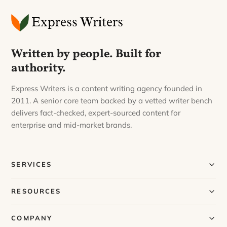
Written by people. Built for
authority.
Express Writers is a content writing agency founded in
2011. A senior core team backed by a vetted writer bench
delivers fact-checked, expert-sourced content for
enterprise and mid-market brands.
SERVICES
Our Services
RESOURCES
Our Process
Blog
COMPANY