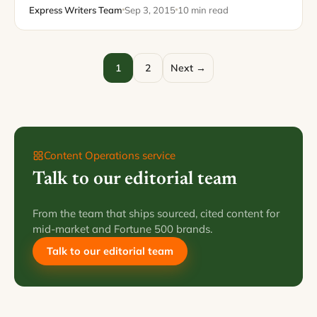
of helping businesses communicate with their
Express Writers Team
Sep 3, 2015
10 min read
customers.…
1
2
Next →
Content Operations service
Talk to our editorial team
From the team that ships sourced, cited content for
mid-market and Fortune 500 brands.
Talk to our editorial team