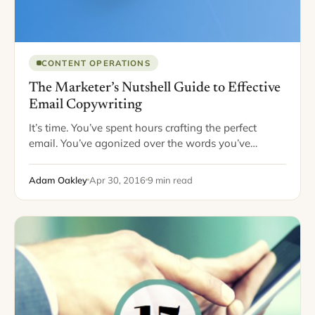
CONTENT OPERATIONS
The Marketer’s Nutshell Guide to Effective
Email Copywriting
It’s time. You’ve spent hours crafting the perfect
email. You’ve agonized over the words you’ve
included, written and re-written every sentence, and
considered your reader at every fork of the…
Adam Oakley
Apr 30, 2016
9 min read