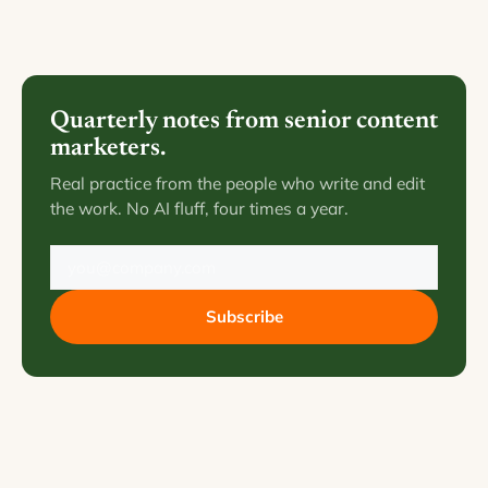
Quarterly notes from senior content
marketers.
Real practice from the people who write and edit
the work. No AI fluff, four times a year.
Subscribe