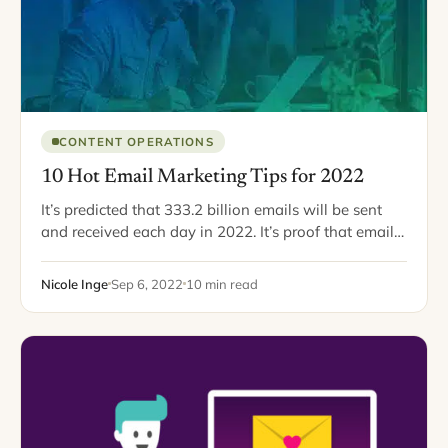
CONTENT OPERATIONS
10 Hot Email Marketing Tips for 2022
It’s predicted that 333.2 billion emails will be sent
and received each day in 2022. It’s proof that email
marketing is far from dead. So, if you haven’t gotten
your…
Nicole Inge
Sep 6, 2022
10 min read