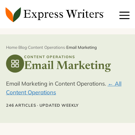
Skip
to
content
Home
›
Blog
›
Content Operations
›
Email Marketing
CONTENT OPERATIONS
Email Marketing
Email Marketing in Content Operations.
← All
Content Operations
246 ARTICLES · UPDATED WEEKLY