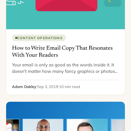
CONTENT OPERATIONS
How to Write Email Copy That Resonates
With Your Readers
Your email is only as good as the words inside it. It
doesn't matter how many fancy graphics or photos
you have, whether your words are carefully branded
with colors that…
Adam Oakley
Sep 3, 2019
10 min read