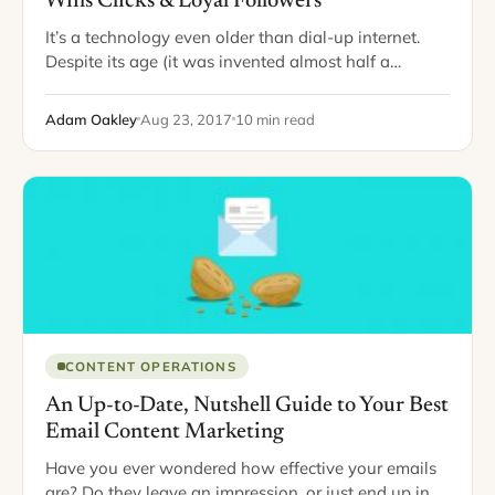
Wins Clicks & Loyal Followers
It’s a technology even older than dial-up internet.
Despite its age (it was invented almost half a
century ago), email is still going strong. It’s like that
aunt of yours…
Adam Oakley
Aug 23, 2017
10 min read
CONTENT OPERATIONS
An Up-to-Date, Nutshell Guide to Your Best
Email Content Marketing
Have you ever wondered how effective your emails
are? Do they leave an impression, or just end up in