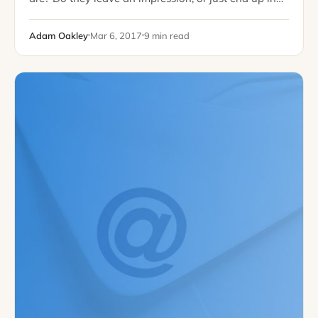
the trash folder? It may be that you measure email
success…
Adam Oakley
Mar 6, 2017
9 min read