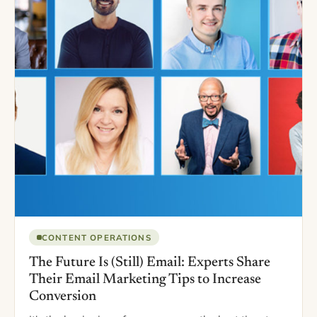
CONTENT OPERATIONS
The Future Is (Still) Email: Experts Share
Their Email Marketing Tips to Increase
Conversion