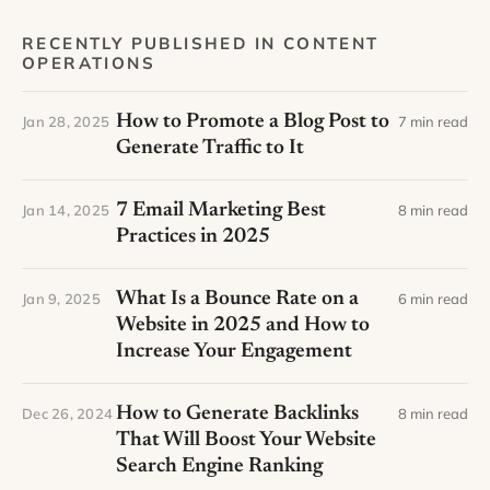
RECENTLY PUBLISHED IN CONTENT
OPERATIONS
How to Promote a Blog Post to
Jan 28, 2025
7 min read
Generate Traffic to It
7 Email Marketing Best
Jan 14, 2025
8 min read
Practices in 2025
What Is a Bounce Rate on a
Jan 9, 2025
6 min read
Website in 2025 and How to
Increase Your Engagement
How to Generate Backlinks
Dec 26, 2024
8 min read
That Will Boost Your Website
Search Engine Ranking