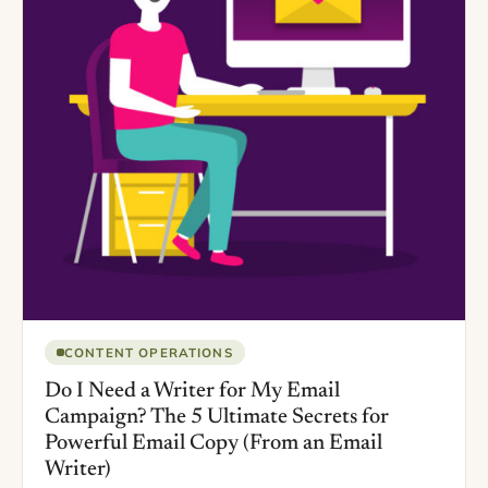
CONTENT OPERATIONS
Do I Need a Writer for My Email
Campaign? The 5 Ultimate Secrets for
Powerful Email Copy (From an Email
Writer)