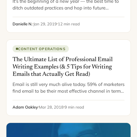
It's the beginning of a new year — the best time to
ditch outdated practices and hop into future
marketing trends. While it's obvious that social
media marketing will continue to evolve…
Danielle N.
Jan 29, 2019
12 min read
CONTENT OPERATIONS
The Ultimate List of Professional Email
Writing Examples (& 5 Tips for Writing
Emails that Actually Get Read)
Email is still very much alive today. 59% of marketers
find email to be their most effective channel in terms
of revenue generation. Plus, for every $1 spent on
email marketing, $44…
Adam Oakley
Mar 28, 2018
9 min read