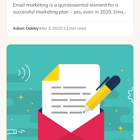
Email marketing is a quintessential element for a
successful marketing plan – yes, even in 2020. Email
is convenient, a direct line of contact, and not super
intrusive in our…
Adam Oakley
Mar 3, 2020
11 min read