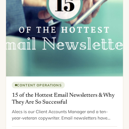
CONTENT OPERATIONS
15 of the Hottest Email Newsletters & Why
They Are So Successful
Alecs is our Client Accounts Manager and a ten-
year-veteran copywriter. Email newsletters have
been around for a long time, as a successful means