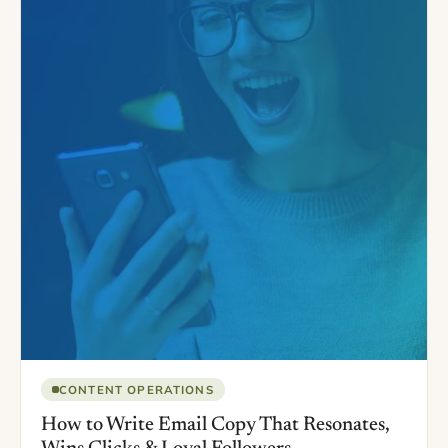
CONTENT OPERATIONS
How to Write Email Copy That Resonates,