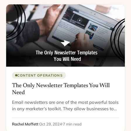
CONTENT OPERATIONS
The Only Newsletter Templates You Will
Need
Email newsletters are one of the most powerful tools
in any marketer’s toolkit. They allow businesses to
connect directly with their audience, share valuable
content, and build lasting relationships. However,…
Rachel Moffett
Oct 29, 2024
7 min read