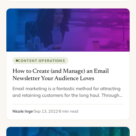
CONTENT OPERATIONS
How to Create (and Manage) an Email
Newsletter Your Audience Loves
Email marketing is a fantastic method for attracting
and retaining customers for the long haul. Through
email, you can even build a loyal community and
create a strong relationship with…
Nicole Inge
Sep 13, 2022
8 min read