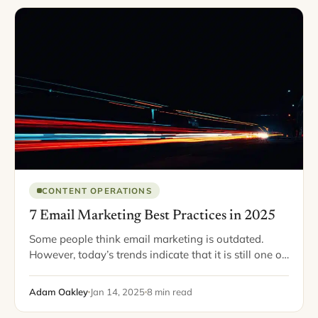
CONTENT OPERATIONS
7 Email Marketing Best Practices in 2025
Some people think email marketing is outdated.
However, today’s trends indicate that it is still one of
the most popular and effective digital marketing
tools. About 59% of consumers report…
Adam Oakley
Jan 14, 2025
8 min read