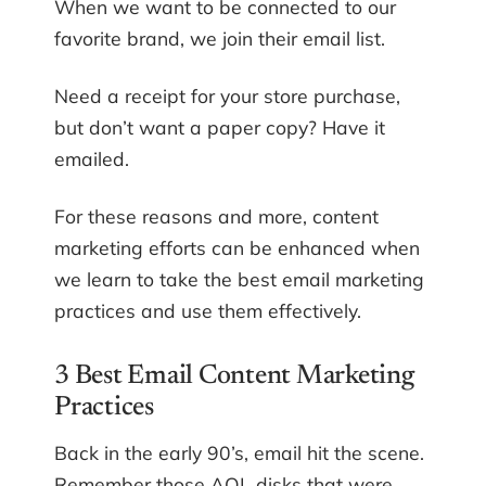
When we want to be connected to our
favorite brand, we join their email list.
Need a receipt for your store purchase,
but don’t want a paper copy? Have it
emailed.
For these reasons and more, content
marketing efforts can be enhanced when
we learn to take the best email marketing
practices and use them effectively.
3 Best Email Content Marketing
Practices
Back in the early 90’s, email hit the scene.
Remember those AOL disks that were