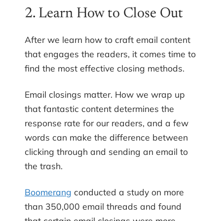
2. Learn How to Close Out
After we learn how to craft email content
that engages the readers, it comes time to
find the most effective closing methods.
Email closings matter. How we wrap up
that fantastic content determines the
response rate for our readers, and a few
words can make the difference between
clicking through and sending an email to
the trash.
Boomerang
conducted a study on more
than 350,000 email threads and found
that certain email closings were more