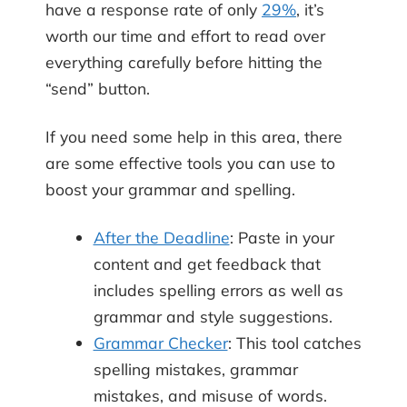
have a response rate of only
29%
, it’s
worth our time and effort to read over
everything carefully before hitting the
“send” button.
If you need some help in this area, there
are some effective tools you can use to
boost your grammar and spelling.
After the Deadline
: Paste in your
content and get feedback that
includes spelling errors as well as
grammar and style suggestions.
Grammar Checker
: This tool catches
spelling mistakes, grammar
mistakes, and misuse of words.