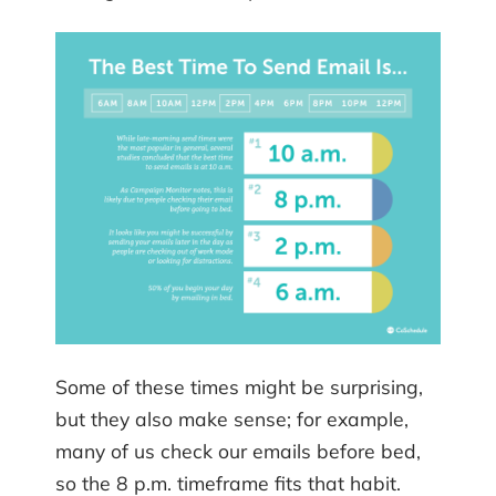
Some of these times might be surprising,
but they also make sense; for example,
many of us check our emails before bed,
so the 8 p.m. timeframe fits that habit.