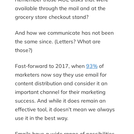
available through the mail and at the
grocery store checkout stand?
And how we communicate has not been
the same since. (Letters? What are
those?)
Fast-forward to 2017, when
93%
of
marketers now say they use email for
content distribution and consider it an
important channel for their marketing
success. And while it does remain an
effective tool, it doesn’t mean we always
use it in the best way.
Emails have a wide range of possibilities