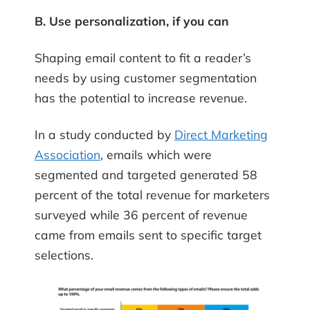
B. Use personalization, if you can
Shaping email content to fit a reader’s
needs by using customer segmentation
has the potential to increase revenue.
In a study conducted by
Direct Marketing
Association
, emails which were
segmented and targeted generated 58
percent of the total revenue for marketers
surveyed while 36 percent of revenue
came from emails sent to specific target
selections.