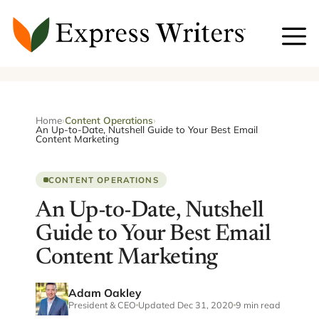
Skip
to
content
Home
›
Content Operations
›
An Up-to-Date, Nutshell Guide to Your Best Email
Content Marketing
CONTENT OPERATIONS
An Up-to-Date, Nutshell
Guide to Your Best Email
Content Marketing
Adam Oakley
President & CEO
Updated Dec 31, 2020
9 min read