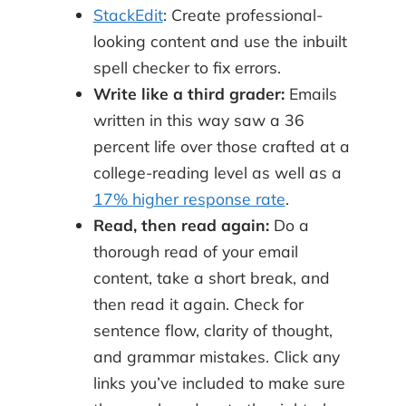
StackEdit
: Create professional-
looking content and use the inbuilt
spell checker to fix errors.
Write like a third grader:
Emails
written in this way saw a 36
percent life over those crafted at a
college-reading level as well as a
17% higher response rate
.
Read, then read again:
Do a
thorough read of your email
content, take a short break, and
then read it again. Check for
sentence flow, clarity of thought,
and grammar mistakes. Click any
links you’ve included to make sure