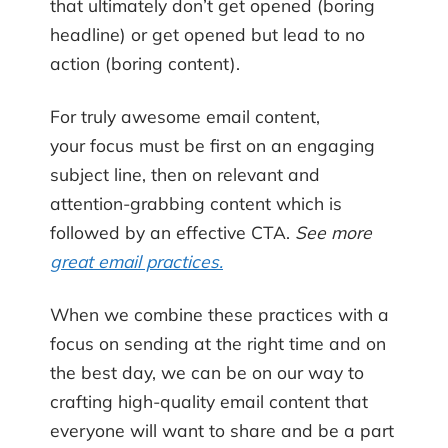
that ultimately don’t get opened (boring
headline) or get opened but lead to no
action (boring content).
For truly awesome email content,
your focus must be first on an engaging
subject line, then on relevant and
attention-grabbing content which is
followed by an effective CTA.
See more
great email practices.
When we combine these practices with a
focus on sending at the right time and on
the best day, we can be on our way to
crafting high-quality email content that
everyone will want to share and be a part