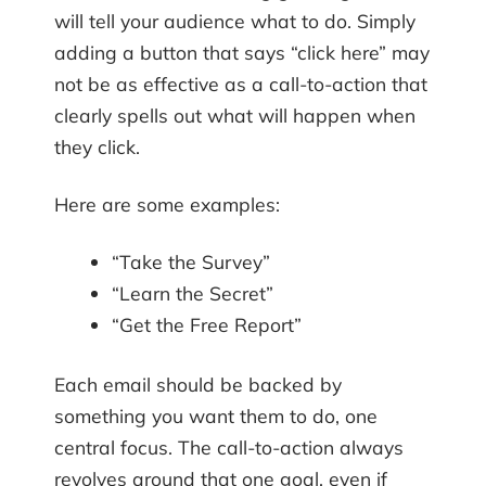
will tell your audience what to do. Simply
adding a button that says “click here” may
not be as effective as a call-to-action that
clearly spells out what will happen when
they click.
Here are some examples:
“Take the Survey”
“Learn the Secret”
“Get the Free Report”
Each email should be backed by
something you want them to do, one
central focus. The call-to-action always
revolves around that one goal, even if