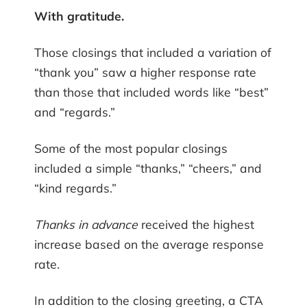
With gratitude.
Those closings that included a variation of
“thank you” saw a higher response rate
than those that included words like “best”
and “regards.”
Some of the most popular closings
included a simple “thanks,” “cheers,” and
“kind regards.”
Thanks in advance
received the highest
increase based on the average response
rate.
In addition to the closing greeting, a CTA