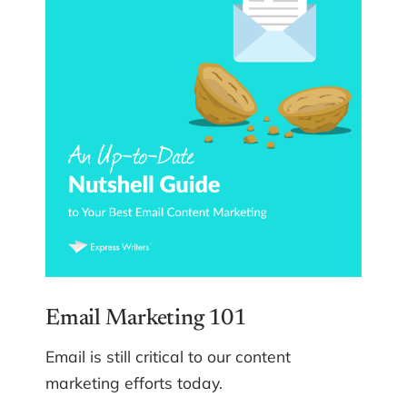
Email Marketing 101
Email is still critical to our content
marketing efforts today.