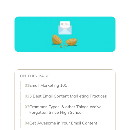
ON THIS PAGE
Email Marketing 101
3 Best Email Content Marketing Practices
Grammar, Typos, & other Things We’ve
Forgotten Since High School
Get Awesome in Your Email Content