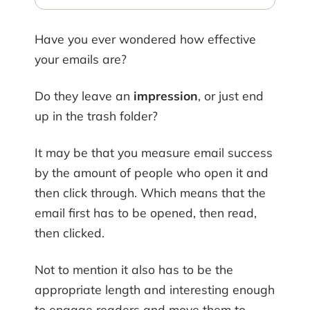
Have you ever wondered how effective
your emails are?
Do they leave an
impression
, or just end
up in the trash folder?
It may be that you measure email success
by the amount of people who open it and
then click through. Which means that the
email first has to be opened, then read,
then clicked.
Not to mention it also has to be the
appropriate length and interesting enough
to engage readers and move them to