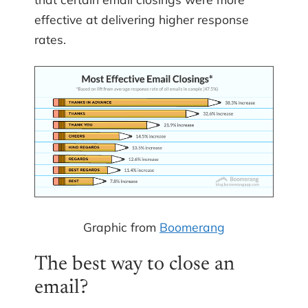
effective at delivering higher response
rates.
Graphic from
Boomerang
The best way to close an
email?