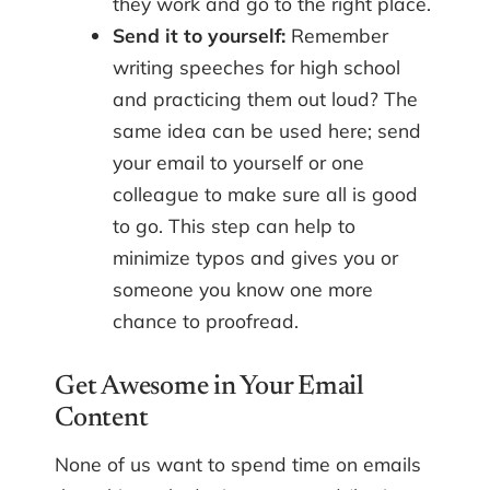
they work and go to the right place.
Send it to yourself:
Remember
writing speeches for high school
and practicing them out loud? The
same idea can be used here; send
your email to yourself or one
colleague to make sure all is good
to go. This step can help to
minimize typos and gives you or
someone you know one more
chance to proofread.
Get Awesome in Your Email
Content
None of us want to spend time on emails