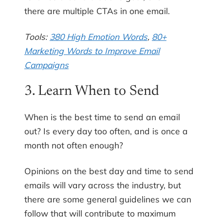
there are multiple CTAs in one email.
Tools:
380 High Emotion Words
,
80+
Marketing Words to Improve Email
Campaigns
3. Learn When to Send
When is the best time to send an email
out? Is every day too often, and is once a
month not often enough?
Opinions on the best day and time to send
emails will vary across the industry, but
there are some general guidelines we can
follow that will contribute to maximum