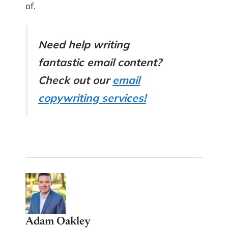
of.
Need help writing
fantastic email content?
Check out our
email
copywriting services!
Adam Oakley