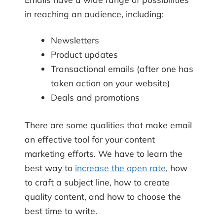
in reaching an audience, including:
Newsletters
Product updates
Transactional emails (after one has
taken action on your website)
Deals and promotions
There are some qualities that make email
an effective tool for your content
marketing efforts. We have to learn the
best way to
increase the open rate
, how
to craft a subject line, how to create
quality content, and how to choose the
best time to write.