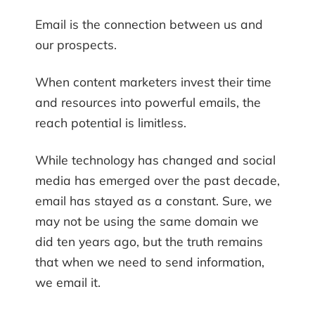
Email is the connection between us and
our prospects.
When content marketers invest their time
and resources into powerful emails, the
reach potential is limitless.
While technology has changed and social
media has emerged over the past decade,
email has stayed as a constant. Sure, we
may not be using the same domain we
did ten years ago, but the truth remains
that when we need to send information,
we email it.