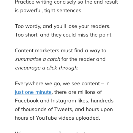
Practice writing concisely so the end result
is powerful, tight sentences.
Too wordy, and you’ll lose your readers.
Too short, and they could miss the point.
Content marketers must find a way to
summarize a catch
for the reader and
encourage a click-through
.
Everywhere we go, we see content – in
just one minute
, there are millions of
Facebook and Instagram likes, hundreds
of thousands of Tweets, and hours upon
hours of YouTube videos uploaded.