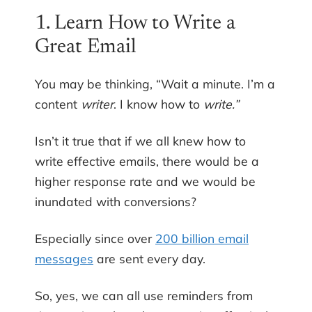
1. Learn How to Write a
Great Email
You may be thinking, “Wait a minute. I’m a
content
writer
. I know how to
write.”
Isn’t it true that if we all knew how to
write effective emails, there would be a
higher response rate and we would be
inundated with conversions?
Especially since over
200 billion email
messages
are sent every day.
So, yes, we can all use reminders from