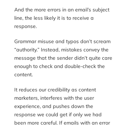
And the more errors in an email’s subject
line, the less likely it is to receive a
response.
Grammar misuse and typos don’t scream
“authority.” Instead, mistakes convey the
message that the sender didn’t quite care
enough to check and double-check the
content.
It reduces our credibility as content
marketers, interferes with the user
experience, and pushes down the
response we could get if only we had
been more careful. If emails with an error