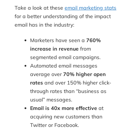
Take a look at these
email marketing stats
for a better understanding of the impact
email has in the industry:
Marketers have seen a
760%
increase in revenue
from
segmented email campaigns.
Automated email messages
average over
70% higher open
rates
and over 150% higher click-
through rates than “business as
usual” messages.
Email is 40x more effective
at
acquiring new customers than
Twitter or Facebook.