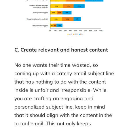
C. Create relevant and honest content
No one wants their time wasted, so
coming up with a catchy email subject line
that has nothing to do with the content
inside is unfair and irresponsible. While
you are crafting an engaging and
personalized subject line, keep in mind
that it should align with the content in the
actual email. This not only keeps