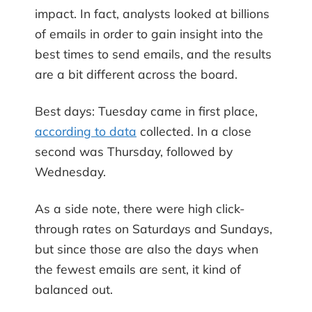
impact. In fact, analysts looked at billions
of emails in order to gain insight into the
best times to send emails, and the results
are a bit different across the board.
Best days: Tuesday came in first place,
according to data
collected. In a close
second was Thursday, followed by
Wednesday.
As a side note, there were high click-
through rates on Saturdays and Sundays,
but since those are also the days when
the fewest emails are sent, it kind of
balanced out.