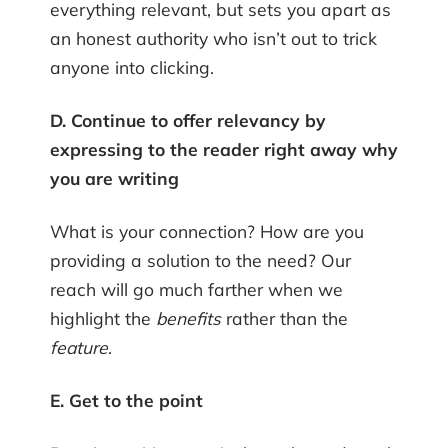
everything relevant, but sets you apart as
an honest authority who isn’t out to trick
anyone into clicking.
D. Continue to offer relevancy by
expressing to the reader right away why
you are writing
What is your connection? How are you
providing a solution to the need? Our
reach will go much farther when we
highlight the
benefits
rather than the
feature
.
E. Get to the point