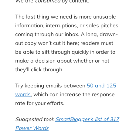
We are
consumed
by content.
The last thing we need is more unusable
information, interruptions, or sales pitches
coming through our inbox. A long, drawn-
out copy won’t cut it here; readers must
be able to sift through quickly in order to
make a decision about whether or not
they’ll click through.
Try keeping emails between
50 and 125
words
, which can increase the response
rate for your efforts.
Suggested tool:
SmartBlogger’s list of 317
Power Words