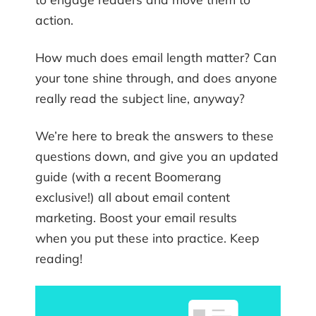
action.
How much does email length matter? Can
your tone shine through, and does anyone
really read the subject line, anyway?
We’re here to break the answers to these
questions down, and give you an updated
guide (with a recent Boomerang
exclusive!) all about email content
marketing. Boost your email results
when you put these into practice. Keep
reading!