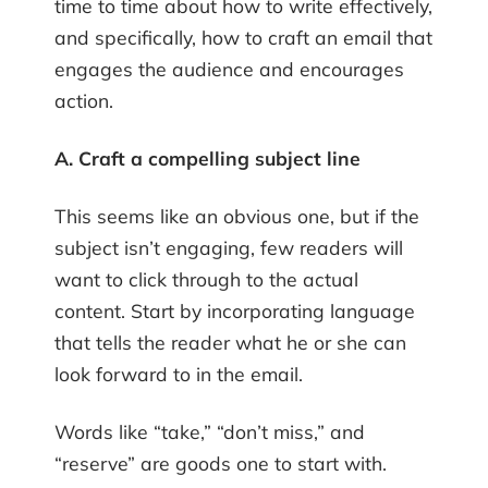
time to time about how to write effectively,
and specifically, how to craft an email that
engages the audience and encourages
action.
A. Craft a compelling subject line
This seems like an obvious one, but if the
subject isn’t engaging, few readers will
want to click through to the actual
content. Start by incorporating language
that tells the reader what he or she can
look forward to in the email.
Words like “take,” “don’t miss,” and
“reserve” are goods one to start with.