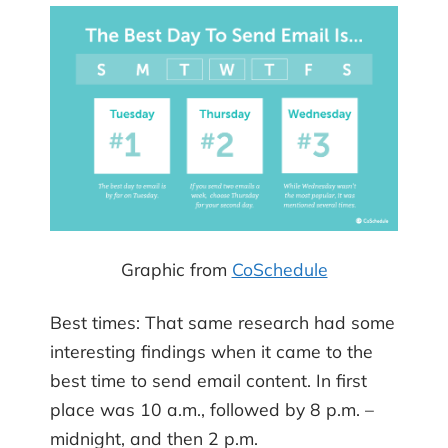
Graphic from
CoSchedule
Best times: That same research had some
interesting findings when it came to the
best time to send email content. In first
place was 10 a.m., followed by 8 p.m. –
midnight, and then 2 p.m.