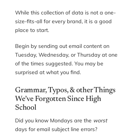
While this collection of data is not a one-
size-fits-all for every brand, it is a good
place to start.
Begin by sending out email content on
Tuesday, Wednesday, or Thursday at one
of the times suggested. You may be
surprised at what you find.
Grammar, Typos, & other Things
We’ve Forgotten Since High
School
Did you know Mondays are the
worst
days for email subject line errors?