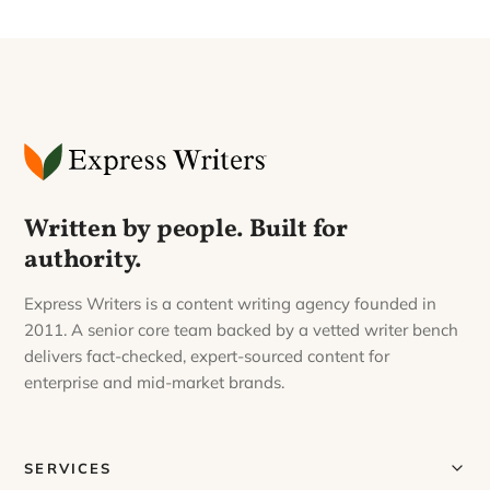
Written by people. Built for
authority.
Express Writers is a content writing agency founded in
2011. A senior core team backed by a vetted writer bench
delivers fact-checked, expert-sourced content for
enterprise and mid-market brands.
SERVICES