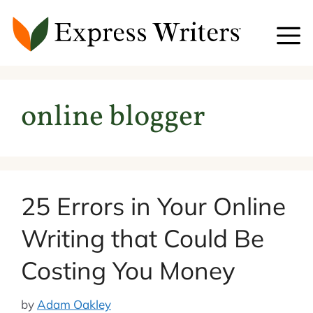
Skip
to
content
online blogger
25 Errors in Your Online
Writing that Could Be
Costing You Money
by
Adam Oakley