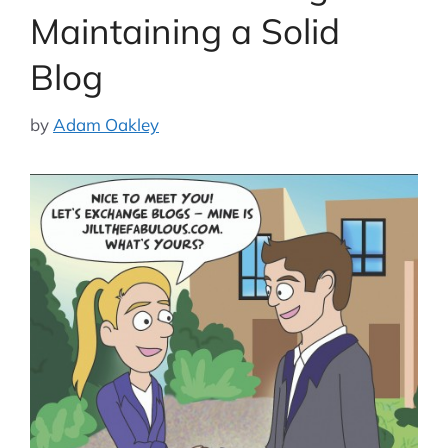
Maintaining a Solid
Blog
by
Adam Oakley