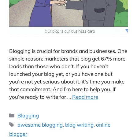
Blogging is crucial for brands and businesses. One
simple reason: marketers that blog get 67% more
leads than those who don’t. If you haven’t
launched your blog yet, or you have one but
you’re not yet serious about it, it’s time you make
that commitment. And I’m here to help you. If
you’re ready to write for …
Read more
Categories
Blogging
Tags
awesome blogging
,
blog writing
,
online
blogger