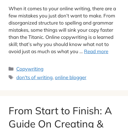
When it comes to your online writing, there are a
few mistakes you just don’t want to make. From
disorganized structure to spelling and grammar
mistakes, some things will sink your copy faster
than the Titanic. Online copywriting is a learned
skill; that’s why you should know what not to
avoid just as much as what you …
Read more
Categories
Copywriting
Tags
don'ts of writing
,
online blogger
From Start to Finish: A
Guide On Creating &