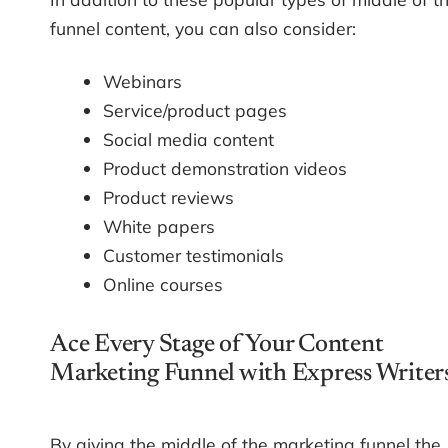
funnel content, you can also consider:
Webinars
Service/product pages
Social media content
Product demonstration videos
Product reviews
White papers
Customer testimonials
Online courses
Ace Every Stage of Your Content
Marketing Funnel with Express Writer
By giving the middle of the marketing funnel the