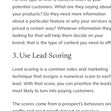
potential customers. What are they saying abou
your products? Do they need more information
about a particular feature or why your services 
priced a certain way? Whatever information they
looking for that will help them decide on your
brand, that is the type of content you need to off
3. Use Lead Scoring
Lead scoring is a common sales and marketing
technique that assigns a numerical score to eac
lead. With that score, you can prioritize the lead
most likely to turn into paying customers.
The scores come from a prospect’s behaviors a
profile and are typically based on previous