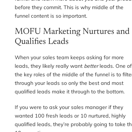
before they commit. This is why middle of the
funnel content is so important.
MOFU Marketing Nurtures and
Qualifies Leads
When your sales team keeps asking for more
leads, they likely really want
better
leads. One of
the key roles of the middle of the funnel is to filte
through your leads so only the best and most
qualified leads make it through to the bottom.
If you were to ask your sales manager if they
wanted 100 fresh leads or 10 nurtured, highly
qualified leads, they’re probably going to take t