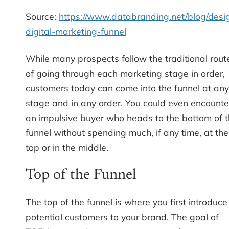
Source:
https://www.databranding.net/blog/desi
digital-marketing-funnel
While many prospects follow the traditional rout
of going through each marketing stage in order,
customers today can come into the funnel at any
stage and in any order. You could even encounte
an impulsive buyer who heads to the bottom of 
funnel without spending much, if any time, at the
top or in the middle.
Top of the Funnel
The top of the funnel is where you first introduce
potential customers to your brand. The goal of