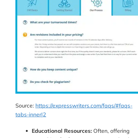
Source:
https://expresswriters.com/faqs/#faqs-
tabs-inner|2
Educational Resources:
Often, offering