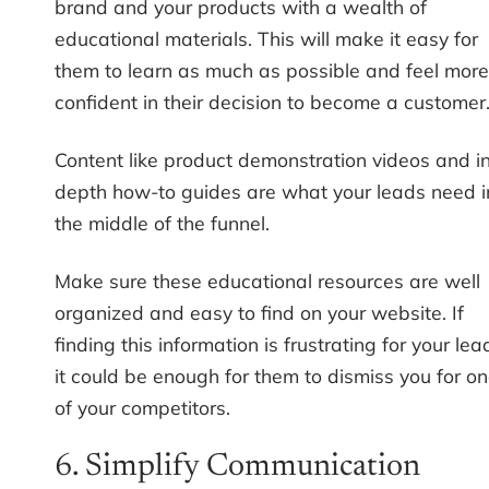
brand and your products with a wealth of
educational materials. This will make it easy for
them to learn as much as possible and feel more
confident in their decision to become a customer
Content like product demonstration videos and i
depth how-to guides are what your leads need i
the middle of the funnel.
Make sure these educational resources are well
organized and easy to find on your website. If
finding this information is frustrating for your lea
it could be enough for them to dismiss you for o
of your competitors.
6. Simplify Communication