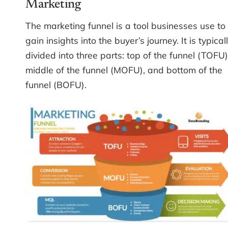
Marketing
The marketing funnel is a tool businesses use to
gain insights into the buyer’s journey. It is typical
divided into three parts: top of the funnel (TOFU)
middle of the funnel (MOFU), and bottom of the
funnel (BOFU).