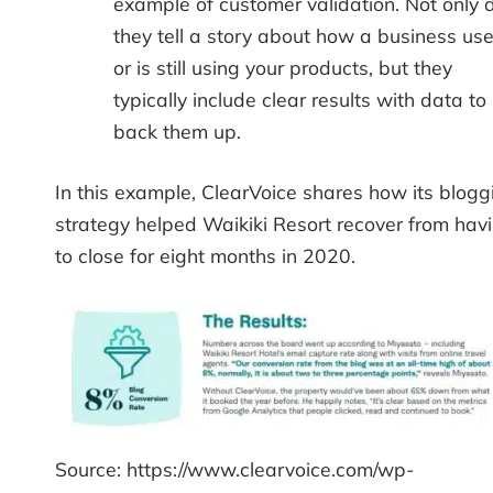
example of customer validation. Not only 
they tell a story about how a business us
or is still using your products, but they
typically include clear results with data to
back them up.
In this example, ClearVoice shares how its blogg
strategy helped Waikiki Resort recover from hav
to close for eight months in 2020.
Source: https://www.clearvoice.com/wp-