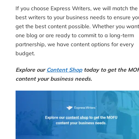
If you choose Express Writers, we will match the
best writers to your business needs to ensure yo
get the best content possible. Whether you wan
one blog or are ready to commit to a long-term
partnership, we have content options for every
budget.
Explore our
Content Shop
today to get the MO
content your business needs.