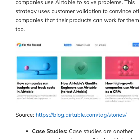
companies use Airtable to solve problems. This
strategy uses customer validation to convince ot
companies that their products can work for them
too.
Source:
https://blog.airtable.com/tag/stories/
Case Studies:
Case studies are another