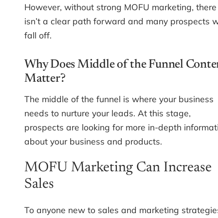
However, without strong MOFU marketing, there
isn’t a clear path forward and many prospects wi
fall off.
Why Does Middle of the Funnel Conte
Matter?
The middle of the funnel is where your business
needs to nurture your leads. At this stage,
prospects are looking for more in-depth informat
about your business and products.
MOFU Marketing Can Increase
Sales
To anyone new to sales and marketing strategie