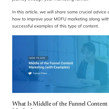
In this article, we will share some crucial advice 
how to improve your MOFU marketing along wit
successful examples of this type of content.
What Is Middle of the Funnel Content