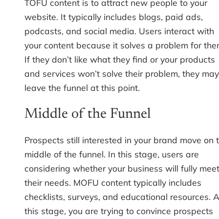
TOFU content is to attract new people to your
website. It typically includes blogs, paid ads,
podcasts, and social media. Users interact with
your content because it solves a problem for the
If they don’t like what they find or your products
and services won’t solve their problem, they may
leave the funnel at this point.
Middle of the Funnel
Prospects still interested in your brand move on 
middle of the funnel. In this stage, users are
considering whether your business will fully mee
their needs. MOFU content typically includes
checklists, surveys, and educational resources. A
this stage, you are trying to convince prospects