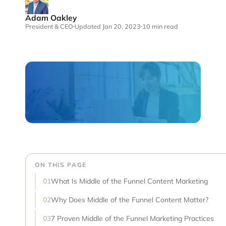
Adam Oakley
President & CEO
Updated Jan 20, 2023
10 min read
ON THIS PAGE
What Is Middle of the Funnel Content Marketing
Why Does Middle of the Funnel Content Matter?
7 Proven Middle of the Funnel Marketing Practices