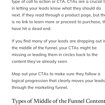
type of call to action or CTA. CTAs are a crucial t
in letting your leads know what they should do
next. If they read through a product page, but th
is no link to learn more or proceed to purchase, 
have hit a dead end.
If you find many of your leads are dropping out i
the middle of the funnel, your CTAs might be
missing or leading them in circles back to the
content they’ve already seen.
Map out your CTAs to make sure they follow a
logical progression that clearly moves your leads
through the marketing funnel.
Types of Middle of the Funnel Conten