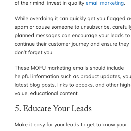
of their mind, invest in quality
email marketing
.
While overdoing it can quickly get you flagged a
spam or cause someone to unsubscribe, carefull
planned messages can encourage your leads to
continue their customer journey and ensure they
don’t forget you.
These MOFU marketing emails should include
helpful information such as product updates, you
latest blog posts, links to ebooks, and other high
value, educational content.
5. Educate Your Leads
Make it easy for your leads to get to know your