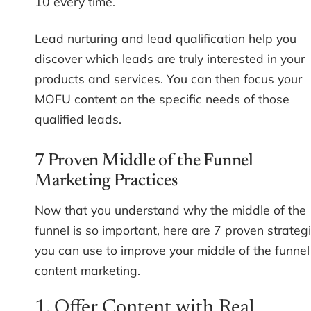
10 every time.
Lead nurturing and lead qualification help you
discover which leads are truly interested in your
products and services. You can then focus your
MOFU content on the specific needs of those
qualified leads.
7 Proven Middle of the Funnel
Marketing Practices
Now that you understand why the middle of the
funnel is so important, here are 7 proven strateg
you can use to improve your middle of the funnel
content marketing.
1. Offer Content with Real