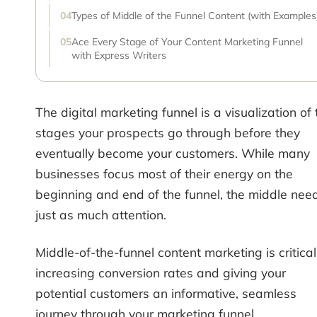
Types of Middle of the Funnel Content (with Examples
Ace Every Stage of Your Content Marketing Funnel
with Express Writers
The digital marketing funnel is a visualization of 
stages your prospects go through before they
eventually become your customers. While many
businesses focus most of their energy on the
beginning and end of the funnel, the middle nee
just as much attention.
Middle-of-the-funnel content marketing is critical
increasing conversion rates and giving your
potential customers an informative, seamless
journey through your marketing funnel.