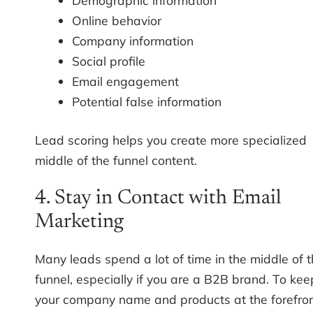
Demographic information
Online behavior
Company information
Social profile
Email engagement
Potential false information
Lead scoring helps you create more specialized
middle of the funnel content.
4. Stay in Contact with Email
Marketing
Many leads spend a lot of time in the middle of 
funnel, especially if you are a B2B brand. To kee
your company name and products at the forefro