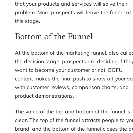
that your products and services will solve their
problem. More prospects will leave the funnel at
this stage.
Bottom of the Funnel
At the bottom of the marketing funnel, also calle
the decision stage, prospects are deciding if the
want to become your customer or not. BOFU
content makes the final push to show off your va
with customer reviews, comparison charts, and
product demonstrations.
The value of the top and bottom of the funnel is
clear. The top of the funnel attracts people to yo
brand, and the bottom of the funnel closes the d