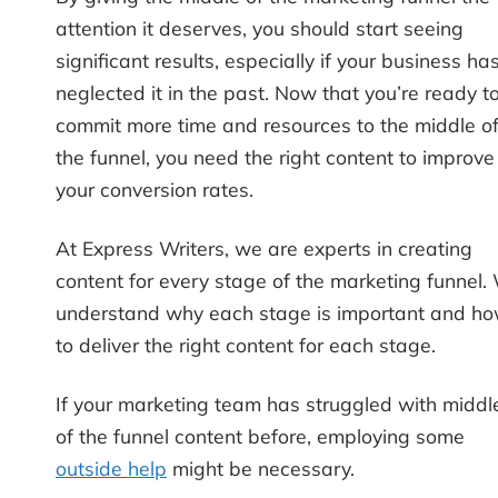
attention it deserves, you should start seeing
significant results, especially if your business ha
neglected it in the past. Now that you’re ready t
commit more time and resources to the middle o
the funnel, you need the right content to improve
your conversion rates.
At Express Writers, we are experts in creating
content for every stage of the marketing funnel.
understand why each stage is important and h
to deliver the right content for each stage.
If your marketing team has struggled with middl
of the funnel content before, employing some
outside help
might be necessary.