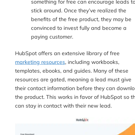
something for free can encourage leads t
stick around. Once they’ve realized the
benefits of the free product, they may be
convinced to invest fully and become a
paying customer.
HubSpot offers an extensive library of free
marketing resources
, including workbooks,
templates, ebooks, and guides. Many of these
resources are gated, meaning a lead must give
their contact information before they can downl
the product. This works in favor of HubSpot so t
can stay in contact with their new lead.