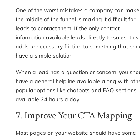
One of the worst mistakes a company can make 
the middle of the funnel is making it difficult for
leads to contact them. If the only contact
information available leads directly to sales, this
adds unnecessary friction to something that sho
have a simple solution.
When a lead has a question or concern, you sho
have a general helpline available along with oth
popular options like chatbots and FAQ sections
available 24 hours a day.
7. Improve Your CTA Mapping
Most pages on your website should have some