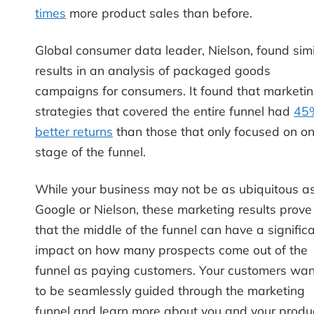
times
more product sales than before.
Global consumer data leader, Nielson, found simi
results in an analysis of packaged goods
campaigns for consumers. It found that marketi
strategies that covered the entire funnel had
45
better returns
than those that only focused on o
stage of the funnel.
While your business may not be as ubiquitous a
Google or Nielson, these marketing results prove
that the middle of the funnel can have a signific
impact on how many prospects come out of the
funnel as paying customers. Your customers wan
to be seamlessly guided through the marketing
funnel and learn more about you and your produ