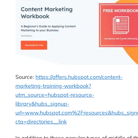
Source:
https://offers.hubspot.com/content-
marketing-training-workbook?
utm_source=hubspot-resource-
library&hubs_signup-
url=www.hubspot.com%2Fresources&hubs_sign
cta=directories__link
In addition to these popular types of middle of t