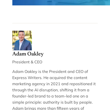
Adam Oakley
President & CEO
Adam Oakley is the President and CEO of
Express Writers. He acquired the content
marketing agency in 2021 and repositioned it
through the AI disruption, shifting it from a
founder-led brand to a team-led one on a
simple principle: authority is built by people.
Adam brings more than fifteen years of