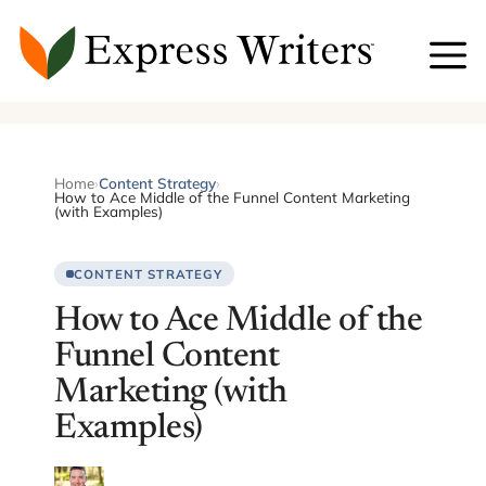
Skip
to
content
Home
›
Content Strategy
›
How to Ace Middle of the Funnel Content Marketing
(with Examples)
CONTENT STRATEGY
How to Ace Middle of the
Funnel Content
Marketing (with
Examples)