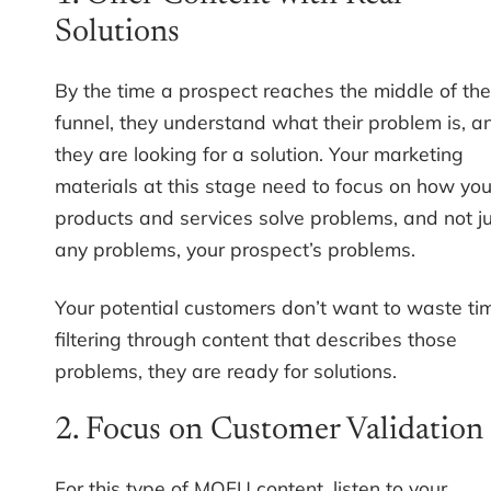
Solutions
By the time a prospect reaches the middle of the
funnel, they understand what their problem is, a
they are looking for a solution. Your marketing
materials at this stage need to focus on how you
products and services solve problems, and not j
any problems, your prospect’s problems.
Your potential customers don’t want to waste ti
filtering through content that describes those
problems, they are ready for solutions.
2. Focus on Customer Validation
For this type of MOFU content, listen to your