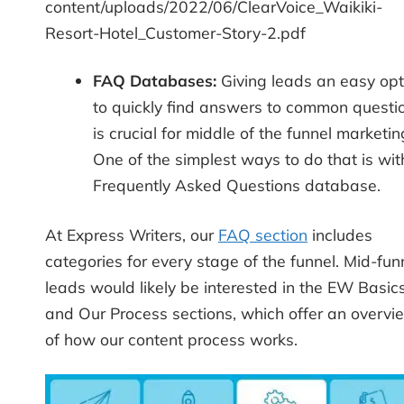
content/uploads/2022/06/ClearVoice_Waikiki-
Resort-Hotel_Customer-Story-2.pdf
FAQ Databases:
Giving leads an easy opt
to quickly find answers to common questi
is crucial for middle of the funnel marketin
One of the simplest ways to do that is wit
Frequently Asked Questions database.
At Express Writers, our
FAQ section
includes
categories for every stage of the funnel. Mid-fun
leads would likely be interested in the EW Basic
and Our Process sections, which offer an overvi
of how our content process works.