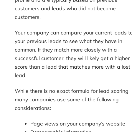
customers and leads who did not become
customers.
Your company can compare your current leads t
your previous leads to see what they have in
common. If they match more closely with a
successful customer, they will likely get a higher
score than a lead that matches more with a lost
lead.
While there is no exact formula for lead scoring,
many companies use some of the following
considerations:
Page views on your company’s website