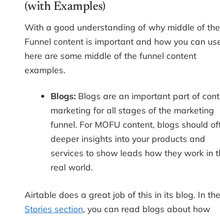
(with Examples)
With a good understanding of why middle of the
Funnel content is important and how you can use 
here are some middle of the funnel content
examples.
Blogs:
Blogs are an important part of cont
marketing for all stages of the marketing
funnel. For MOFU content, blogs should of
deeper insights into your products and
services to show leads how they work in t
real world.
Airtable does a great job of this in its blog. In th
Stories section
, you can read blogs about how