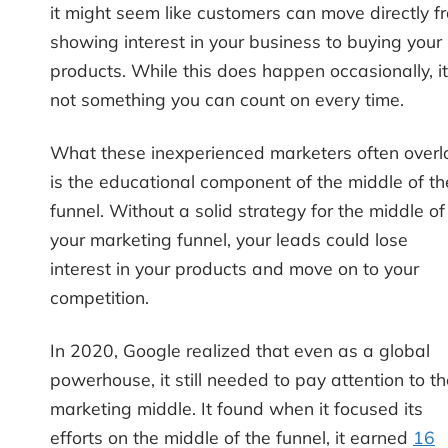
it might seem like customers can move directly f
showing interest in your business to buying your
products. While this does happen occasionally, it
not something you can count on every time.
What these inexperienced marketers often overl
is the educational component of the middle of th
funnel. Without a solid strategy for the middle of
your marketing funnel, your leads could lose
interest in your products and move on to your
competition.
In 2020, Google realized that even as a global
powerhouse, it still needed to pay attention to t
marketing middle. It found when it focused its
efforts on the middle of the funnel, it earned
16