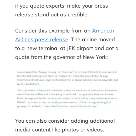
if you quote experts, make your press
release stand out as credible.
Consider this example from an
American
Airlines press release
. The airline moved
to a new terminal at JFK airport and got a
quote from the governor of New York:
You can also consider adding additional
media content like photos or videos.