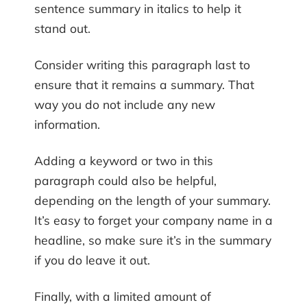
sentence summary in italics to help it
stand out.
Consider writing this paragraph last to
ensure that it remains a summary. That
way you do not include any new
information.
Adding a keyword or two in this
paragraph could also be helpful,
depending on the length of your summary.
It’s easy to forget your company name in a
headline, so make sure it’s in the summary
if you do leave it out.
Finally, with a limited amount of