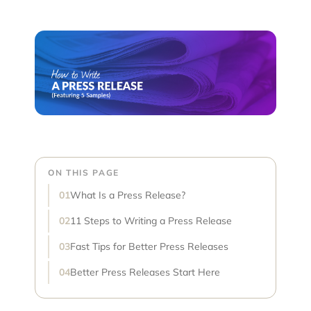
ON THIS PAGE
What Is a Press Release?
11 Steps to Writing a Press Release
Fast Tips for Better Press Releases
Better Press Releases Start Here