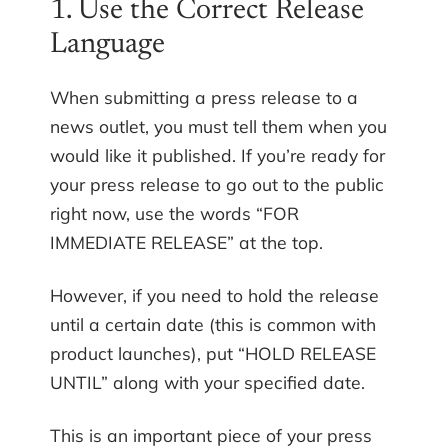
1. Use the Correct Release
Language
When submitting a press release to a
news outlet, you must tell them when you
would like it published. If you’re ready for
your press release to go out to the public
right now, use the words “FOR
IMMEDIATE RELEASE” at the top.
However, if you need to hold the release
until a certain date (this is common with
product launches), put “HOLD RELEASE
UNTIL” along with your specified date.
This is an important piece of your press