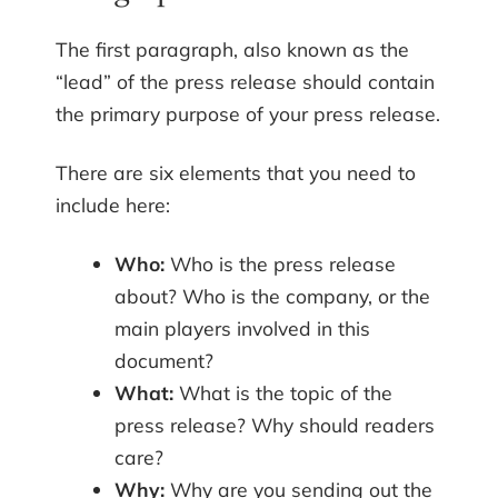
The first paragraph, also known as the
“lead” of the press release should contain
the primary purpose of your press release.
There are six elements that you need to
include here:
Who:
Who is the press release
about? Who is the company, or the
main players involved in this
document?
What:
What is the topic of the
press release? Why should readers
care?
Why:
Why are you sending out the