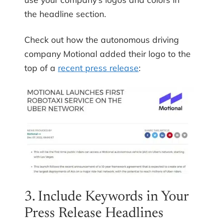
the headline section.
Check out how the autonomous driving
company Motional added their logo to the
top of a
recent press release
:
3. Include Keywords in Your
Press Release Headlines