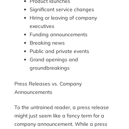
Product launches
Significant service changes
Hiring or leaving of company
executives
Funding announcements
Breaking news
Public and private events
Grand openings and
groundbreakings
Press Releases vs. Company
Announcements
To the untrained reader, a press release
might just seem like a fancy term for a
company announcement. While a press