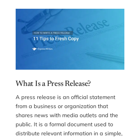
What Is a Press Release?
A press release is an official statement
from a business or organization that
shares news with media outlets and the
public. It is a formal document used to
distribute relevant information in a simple,