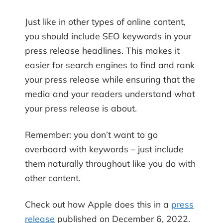
Just like in other types of online content,
you should include SEO keywords in your
press release headlines. This makes it
easier for search engines to find and rank
your press release while ensuring that the
media and your readers understand what
your press release is about.
Remember: you don’t want to go
overboard with keywords – just include
them naturally throughout like you do with
other content.
Check out how Apple does this in a
press
release
published on December 6, 2022.