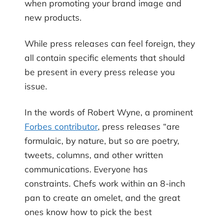
when promoting your brand image and
new products.
While press releases can feel foreign, they
all contain specific elements that should
be present in every press release you
issue.
In the words of Robert Wyne, a prominent
Forbes contributor
, press releases “are
formulaic, by nature, but so are poetry,
tweets, columns, and other written
communications. Everyone has
constraints. Chefs work within an 8-inch
pan to create an omelet, and the great
ones know how to pick the best