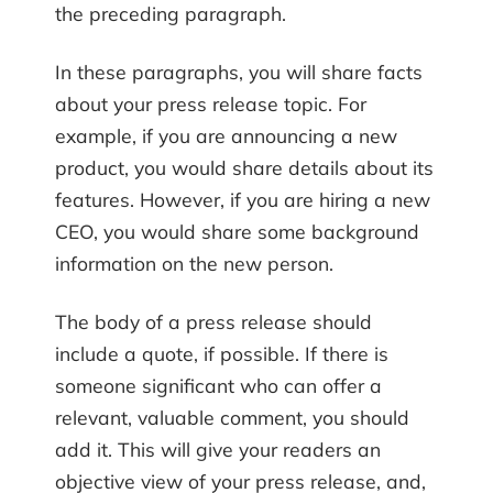
the preceding paragraph.
In these paragraphs, you will share facts
about your press release topic. For
example, if you are announcing a new
product, you would share details about its
features. However, if you are hiring a new
CEO, you would share some background
information on the new person.
The body of a press release should
include a quote, if possible. If there is
someone significant who can offer a
relevant, valuable comment, you should
add it. This will give your readers an
objective view of your press release, and,