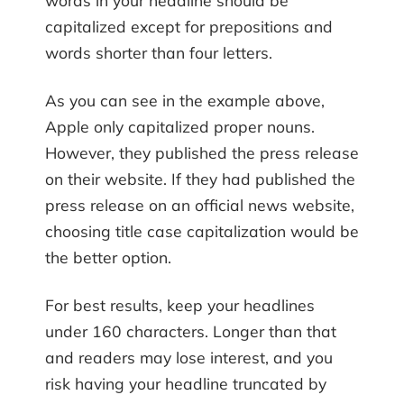
words in your headline should be
capitalized except for prepositions and
words shorter than four letters.
As you can see in the example above,
Apple only capitalized proper nouns.
However, they published the press release
on their website. If they had published the
press release on an official news website,
choosing title case capitalization would be
the better option.
For best results, keep your headlines
under 160 characters. Longer than that
and readers may lose interest, and you
risk having your headline truncated by