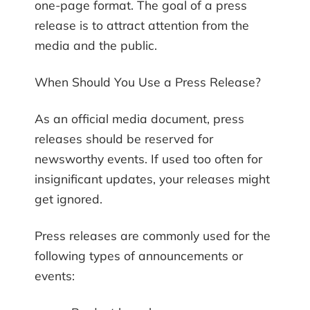
one-page format. The goal of a press
release is to attract attention from the
media and the public.
When Should You Use a Press Release?
As an official media document, press
releases should be reserved for
newsworthy events. If used too often for
insignificant updates, your releases might
get ignored.
Press releases are commonly used for the
following types of announcements or
events: