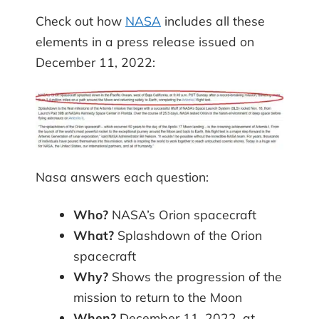
Check out how
NASA
includes all these
elements in a press release issued on
December 11, 2022:
Nasa answers each question:
Who?
NASA’s Orion spacecraft
What?
Splashdown of the Orion
spacecraft
Why?
Shows the progression of the
mission to return to the Moon
When?
December 11, 2022, at