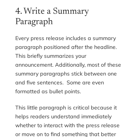
4. Write a Summary
Paragraph
Every press release includes a summary
paragraph positioned after the headline.
This briefly summarizes your
announcement. Additionally, most of these
summary paragraphs stick between one
and five sentences. Some are even
formatted as bullet points.
This little paragraph is critical because it
helps readers understand immediately
whether to interact with the press release
or move on to find something that better