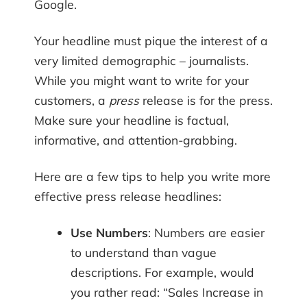
Google.
Your headline must pique the interest of a
very limited demographic – journalists.
While you might want to write for your
customers, a
press
release is for the press.
Make sure your headline is factual,
informative, and attention-grabbing.
Here are a few tips to help you write more
effective press release headlines:
Use Numbers
: Numbers are easier
to understand than vague
descriptions. For example, would
you rather read: “Sales Increase in