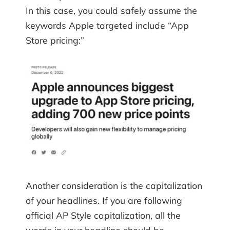
In this case, you could safely assume the
keywords Apple targeted include “App
Store pricing:”
Another consideration is the capitalization
of your headlines. If you are following
official AP Style capitalization, all the