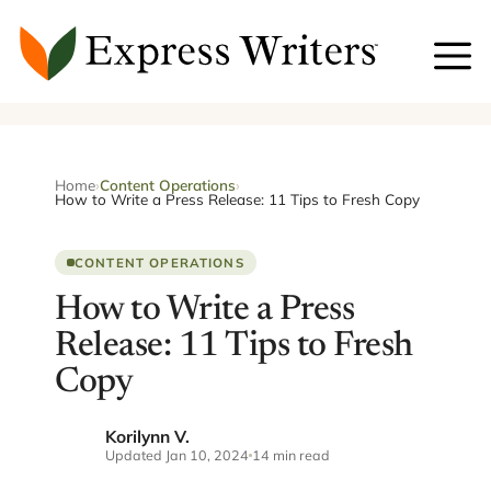
Skip
to
content
Home
›
Content Operations
›
How to Write a Press Release: 11 Tips to Fresh Copy
CONTENT OPERATIONS
How to Write a Press
Release: 11 Tips to Fresh
Copy
Korilynn V.
KV
Updated Jan 10, 2024
14 min read