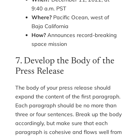
9:40 a.m. PST
Where?
Pacific Ocean, west of
Baja California
How?
Announces record-breaking
space mission
7. Develop the Body of the
Press Release
The body of your press release should
expand the content of the first paragraph.
Each paragraph should be no more than
three or four sentences. Break up the body
accordingly, but make sure that each
paragraph is cohesive and flows well from