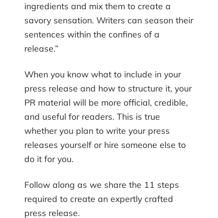
ingredients and mix them to create a
savory sensation. Writers can season their
sentences within the confines of a
release.”
When you know what to include in your
press release and how to structure it, your
PR material will be more official, credible,
and useful for readers. This is true
whether you plan to write your press
releases yourself or hire someone else to
do it for you.
Follow along as we share the 11 steps
required to create an expertly crafted
press release.