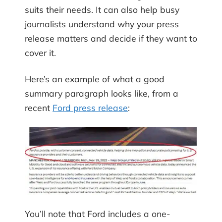
suits their needs. It can also help busy
journalists understand why your press
release matters and decide if they want to
cover it.
Here’s an example of what a good
summary paragraph looks like, from a
recent
Ford press release
:
You’ll note that Ford includes a one-