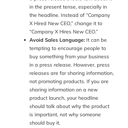
in the present tense, especially in
the headline. Instead of “Company
X Hired New CEO,” change it to
“Company X Hires New CEO.”
Avoid Sales Language:
It can be
tempting to encourage people to
buy something from your business
in a press release. However, press
releases are for sharing information,
not promoting products. If you are
sharing information on a new
product launch, your headline
should talk about why the product
is important, not why someone
should buy it.