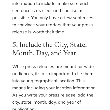
information to include, make sure each
sentence is as clear and concise as
possible. You only have a few sentences
to convince your readers that your press
release is worth their time.
5. Include the City, State,
Month, Day, and Year
While press releases are meant for wide
audiences, it’s also important to tie them
into your geographical location. This
means including your location information.
As you write your press release, add the
city, state, month, day, and year of
publication.