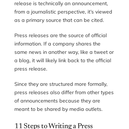
release is technically an announcement,
from a journalistic perspective, it’s viewed
as a primary source that can be cited.
Press releases are the source of official
information. If a company shares the
same news in another way, like a tweet or
a blog, it will likely link back to the official
press release.
Since they are structured more formally,
press releases also differ from other types
of announcements because they are
meant to be shared by media outlets.
11 Steps to Writing a Press