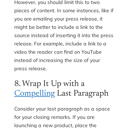
However, you should limit this to two
pieces of content. In some instances, like if
you are emailing your press release, it
might be better to include a link to the
source instead of inserting it into the press
release. For example, include a link to a
video the reader can find on YouTube
instead of increasing the size of your
press release.
8. Wrap It Up with a
Compelling
Last Paragraph
Consider your last paragraph as a space
for your closing remarks. If you are
launching a new product, place the