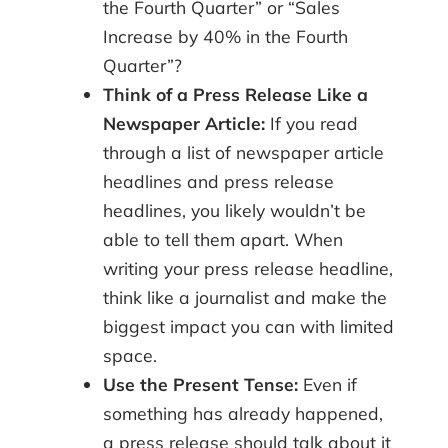
the Fourth Quarter” or “Sales
Increase by 40% in the Fourth
Quarter”?
Think of a Press Release Like a
Newspaper Article:
If you read
through a list of newspaper article
headlines and press release
headlines, you likely wouldn’t be
able to tell them apart. When
writing your press release headline,
think like a journalist and make the
biggest impact you can with limited
space.
Use the Present Tense:
Even if
something has already happened,
a press release should talk about it