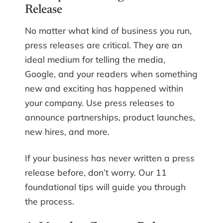
Release
No matter what kind of business you run,
press releases are critical. They are an
ideal medium for telling the media,
Google, and your readers when something
new and exciting has happened within
your company. Use press releases to
announce partnerships, product launches,
new hires, and more.
If your business has never written a press
release before, don’t worry. Our 11
foundational tips will guide you through
the process.