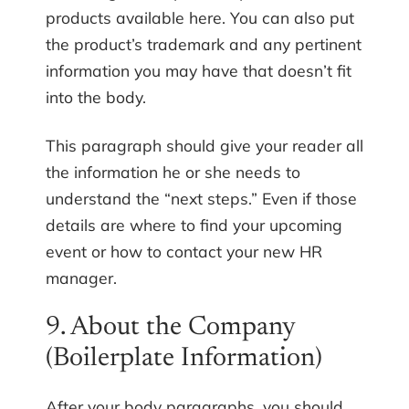
products available here. You can also put
the product’s trademark and any pertinent
information you may have that doesn’t fit
into the body.
This paragraph should give your reader all
the information he or she needs to
understand the “next steps.” Even if those
details are where to find your upcoming
event or how to contact your new HR
manager.
9. About the Company
(Boilerplate Information)
After your body paragraphs, you should