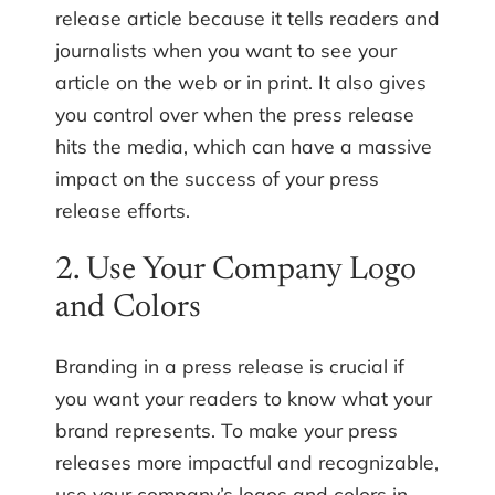
release article because it tells readers and
journalists when you want to see your
article on the web or in print. It also gives
you control over when the press release
hits the media, which can have a massive
impact on the success of your press
release efforts.
2. Use Your Company Logo
and Colors
Branding in a press release is crucial if
you want your readers to know what your
brand represents. To make your press
releases more impactful and recognizable,
use your company’s logos and colors in