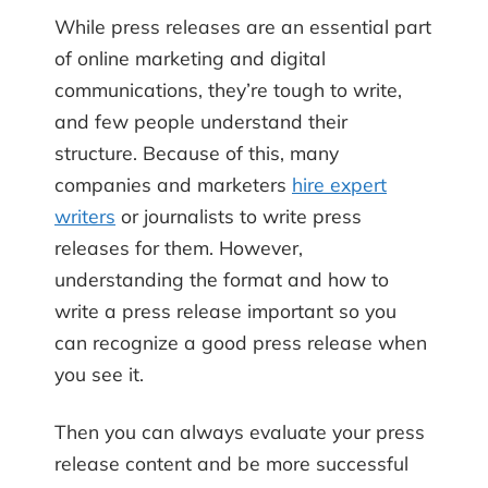
While press releases are an essential part
of online marketing and digital
communications, they’re tough to write,
and few people understand their
structure. Because of this, many
companies and marketers
hire expert
writers
or journalists to write press
releases for them. However,
understanding the format and how to
write a press release important so you
can recognize a good press release when
you see it.
Then you can always evaluate your press
release content and be more successful