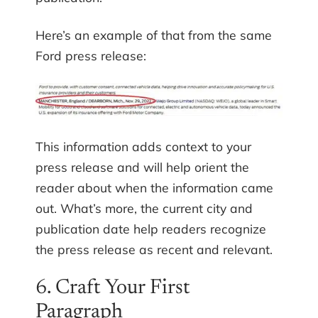
Here’s an example of that from the same
Ford press release:
This information adds context to your
press release and will help orient the
reader about when the information came
out. What’s more, the current city and
publication date help readers recognize
the press release as recent and relevant.
6. Craft Your First
Paragraph