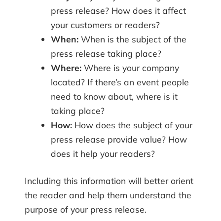
press release? How does it affect
your customers or readers?
When:
When is the subject of the
press release taking place?
Where:
Where is your company
located? If there’s an event people
need to know about, where is it
taking place?
How:
How does the subject of your
press release provide value? How
does it help your readers?
Including this information will better orient
the reader and help them understand the
purpose of your press release.