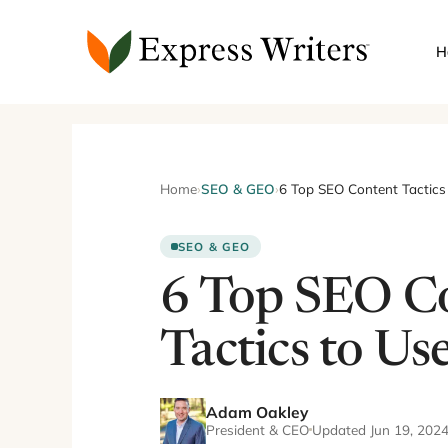
Skip
to
H
content
Home
›
SEO & GEO
›
6 Top SEO Content Tactics
SEO & GEO
6 Top SEO C
Tactics to Us
Adam Oakley
President & CEO
Updated Jun 19, 202