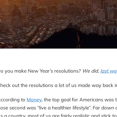
o you make New Year’s resolutions?
We did,
last we
heck out the resolutions a lot of us made way back i
ccording to
Money
, the top goal for Americans was to 
lose second was “live a healthier lifestyle”. Far down
s a country, most of us are fairly realistic and stick t