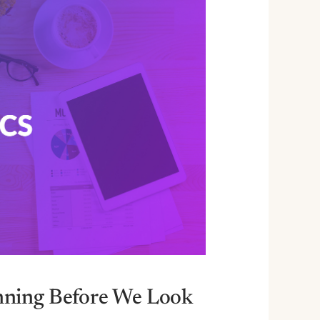
nning Before We Look