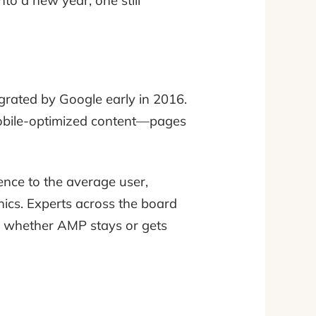
to a new year, one still
rated by Google early in 2016.
mobile-optimized content—pages
ence to the average user,
phics. Experts across the board
 in whether AMP stays or gets