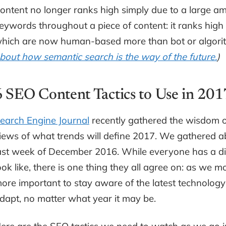
ontent no longer ranks high simply due to a large am
eywords throughout a piece of content: it ranks high 
hich are now human-based more than bot or algorit
bout how semantic search is the way of the future.
)
6 SEO Content Tactics to Use in 20
earch Engine Journal
recently gathered the wisdom o
iews of what trends will define 2017. We gathered 
ast week of December 2016. While everyone has a dif
ook like, there is one thing they all agree on: as we
ore important to stay aware of the latest technolog
dapt, no matter what year it may be.