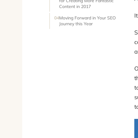
for Creating More Fantastic
Content in 2017
I
Moving Forward in Your SEO
Journey this Year
S
c
a
O
t
t
s
t