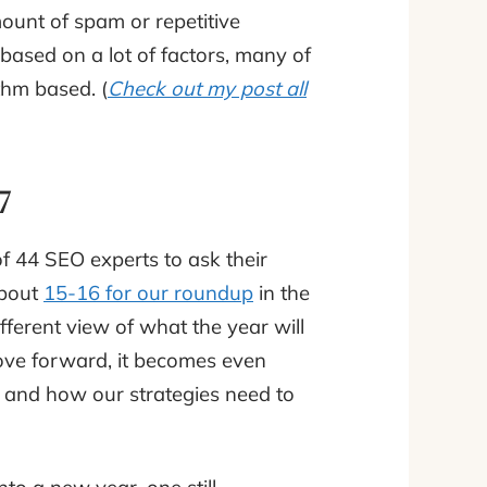
ount of spam or repetitive
based on a lot of factors, many of
hm based. (
Check out my post all
17
f 44 SEO experts to ask their
about
15-16 for our roundup
in the
ferent view of what the year will
 move forward, it becomes even
y and how our strategies need to