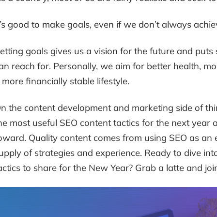
t’s good to make goals, even if we don’t always achi
etting goals gives us a vision for the future and puts
an reach for. Personally, we aim for better health, m
 more financially stable lifestyle.
n the content development and marketing side of thin
he most useful SEO content tactics for the next year 
oward. Quality content comes from using SEO as an e
upply of strategies and experience. Ready to dive in
actics to share for the New Year? Grab a latte and joi