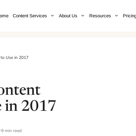
ome
Content Services
About Us
Resources
Pricin
 to Use in 2017
ontent
e in 2017
4
9 min read