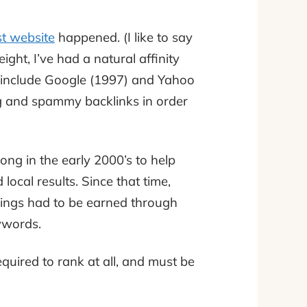
st website
happened. (I like to say
eight, I’ve had a natural affinity
o include Google (1997) and Yahoo
g and spammy backlinks in order
ong in the early 2000’s to help
local results. Since that time,
ings had to be earned through
eywords.
quired to rank at all, and must be