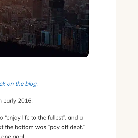
ek on the blog.
n early 2016:
“enjoy life to the fullest”, and a
 at the bottom was “pay off debt.”
o one goal.