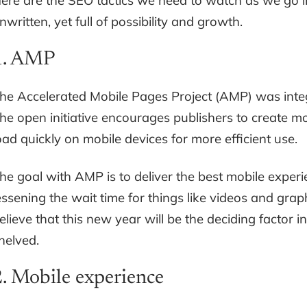
ere are the SEO tactics we need to watch as we go in
nwritten, yet full of possibility and growth.
1. AMP
he Accelerated Mobile Pages Project (AMP) was integ
he open initiative encourages publishers to create 
oad quickly on mobile devices for more efficient use.
he goal with AMP is to deliver the best mobile experi
essening the wait time for things like videos and gra
elieve that this new year will be the deciding factor
helved.
2. Mobile experience