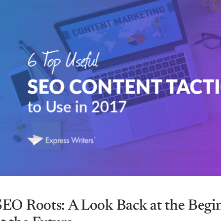
SEO Roots: A Look Back at the Begi