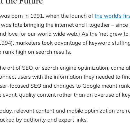
at the Future
 was born in 1991, when the launch of
the world’s fir
t was fate bringing the internet and I together – since 
nd love for our world wide web.) As the ‘net grew t
1994), marketers took advantage of keyword stuffin
o rank high on search results.
he art of SEO, or search engine optimization, came al
onnect users with the information they needed to find 
ser-focused SEO and changes to Google meant rank
elevant, quality content rather than an overuse of k
oday, relevant content and mobile optimization are re
acked by authority and expert links.