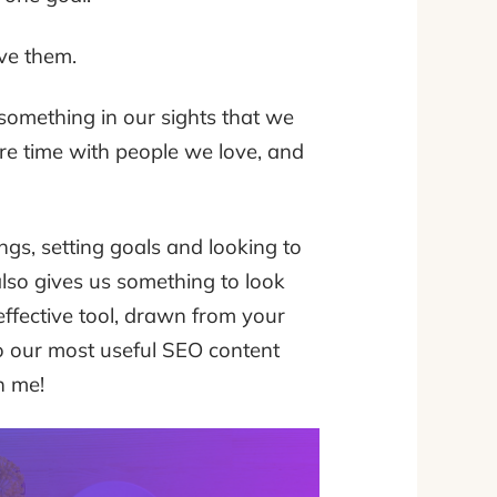
eve them.
 something in our sights that we
ore time with people we love, and
gs, setting goals and looking to
also gives us something to look
ffective tool, drawn from your
to our most useful SEO content
n me!