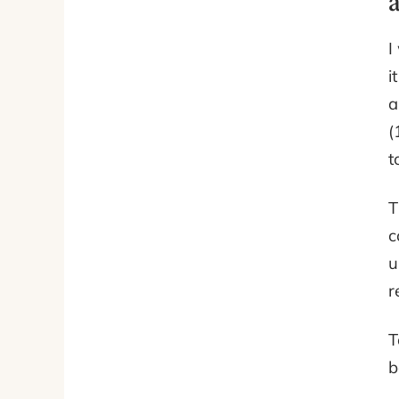
I
i
a
(
t
T
c
u
r
T
b