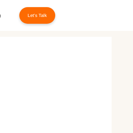
g
Let’s Talk