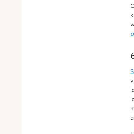
C
k
w
a
S
v
l
l
m
a