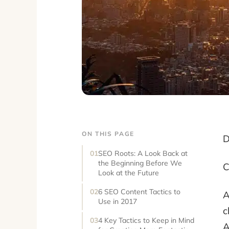
ON THIS PAGE
D
SEO Roots: A Look Back at
the Beginning Before We
C
Look at the Future
6 SEO Content Tactics to
A
Use in 2017
c
4 Key Tactics to Keep in Mind
A