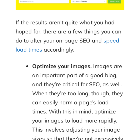
If the results aren’t quite what you had
hoped for, there are a few things you can
do to alter your on-page SEO and
speed
load times
accordingly:
Optimize your images.
Images are
an important part of a good blog,
and they’re critical for SEO, as well.
When they’re too long, though, they
can easily harm a page’s load
times. With this in mind, optimize
your images to load more rapidly.
This involves adjusting your image
sizes so that they’re not excessively