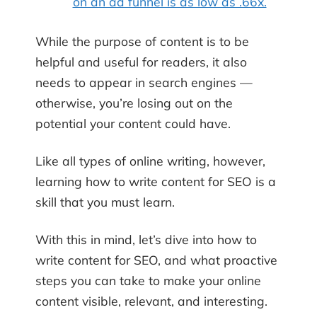
on an ad funnel is as low as .66x.
While the purpose of content is to be
helpful and useful for readers, it also
needs to appear in search engines —
otherwise, you’re losing out on the
potential your content could have.
Like all types of online writing, however,
learning how to write content for SEO is a
skill that you must learn.
With this in mind, let’s dive into how to
write content for SEO, and what proactive
steps you can take to make your online
content visible, relevant, and interesting.