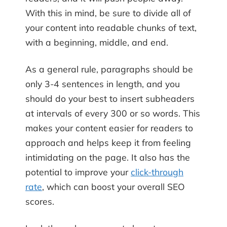
With this in mind, be sure to divide all of
your content into readable chunks of text,
with a beginning, middle, and end.
As a general rule, paragraphs should be
only 3-4 sentences in length, and you
should do your best to insert subheaders
at intervals of every 300 or so words. This
makes your content easier for readers to
approach and helps keep it from feeling
intimidating on the page. It also has the
potential to improve your
click-through
rate
, which can boost your overall SEO
scores.