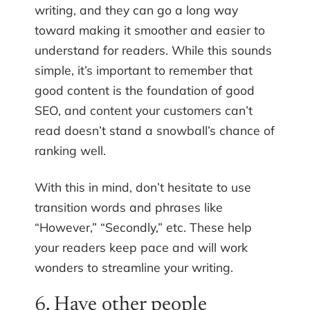
writing, and they can go a long way
toward making it smoother and easier to
understand for readers. While this sounds
simple, it’s important to remember that
good content is the foundation of good
SEO, and content your customers can’t
read doesn’t stand a snowball’s chance of
ranking well.
With this in mind, don’t hesitate to use
transition words and phrases like
“However,” “Secondly,” etc. These help
your readers keep pace and will work
wonders to streamline your writing.
6. Have other people