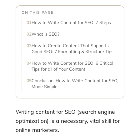
ON THIS PAGE
How to Write Content for SEO: 7 Steps
What is SEO?
How to Create Content That Supports
Good SEO: 7 Formatting & Structure Tips
How to Write Content for SEO: 6 Critical
Tips for all of Your Content
Conclusion: How to Write Content for SEO,
Made Simple
Writing content for SEO (search engine
optimization) is a necessary, vital skill for
online marketers.