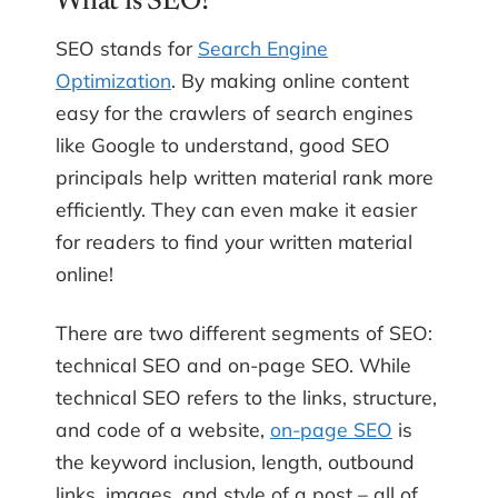
What is SEO?
SEO stands for
Search Engine
Optimization
. By making online content
easy for the crawlers of search engines
like Google to understand, good SEO
principals help written material rank more
efficiently. They can even make it easier
for readers to find your written material
online!
There are two different segments of SEO:
technical SEO and on-page SEO. While
technical SEO refers to the links, structure,
and code of a website,
on-page SEO
is
the keyword inclusion, length, outbound
links, images, and style of a post – all of