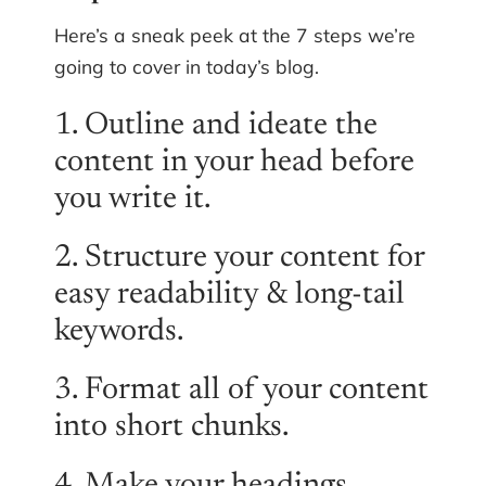
Here’s a sneak peek at the 7 steps we’re
going to cover in today’s blog.
1. Outline and ideate the
content in your head before
you write it.
2. Structure your content for
easy readability & long-tail
keywords.
3. Format all of your content
into short chunks.