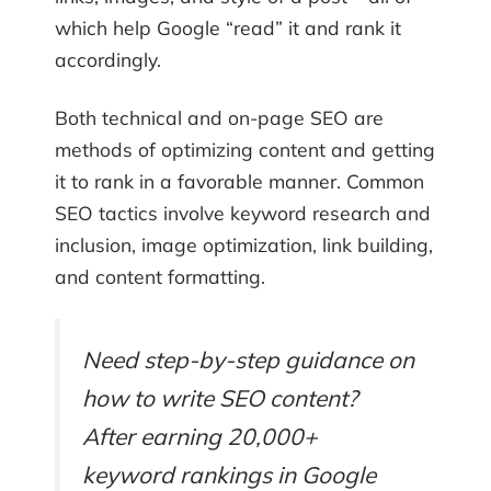
which help Google “read” it and rank it
accordingly.
Both technical and on-page SEO are
methods of optimizing content and getting
it to rank in a favorable manner. Common
SEO tactics involve keyword research and
inclusion, image optimization, link building,
and content formatting.
Need step-by-step guidance on
how to write SEO content?
After earning 20,000+
keyword rankings in Google