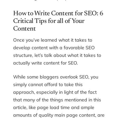
How to Write Content for SEO: 6
Critical Tips for all of Your
Content
Once you’ve learned what it takes to
develop content with a favorable SEO
structure, let’s talk about what it takes to
actually write content for SEO.
While some bloggers overlook SEO, you
simply cannot afford to take this
approach, especially in light of the fact
that many of the things mentioned in this
article, like page load time and ample
amounts of quality main page content, are