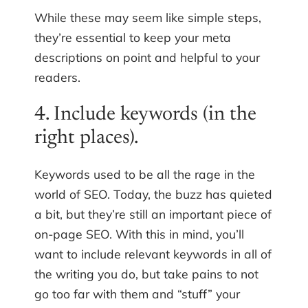
While these may seem like simple steps,
they’re essential to keep your meta
descriptions on point and helpful to your
readers.
4. Include keywords (in the
right places).
Keywords used to be all the rage in the
world of SEO. Today, the buzz has quieted
a bit, but they’re still an important piece of
on-page SEO. With this in mind, you’ll
want to include relevant keywords in all of
the writing you do, but take pains to not
go too far with them and “stuff” your