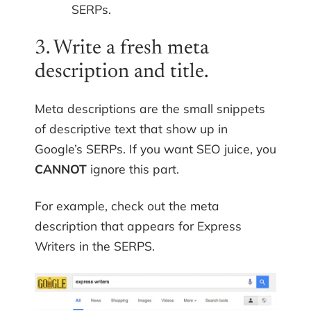
SERPs.
3. Write a fresh meta
description and title.
Meta descriptions are the small snippets
of descriptive text that show up in
Google’s SERPs. If you want SEO juice, you
CANNOT
ignore this part.
For example, check out the meta
description that appears for Express
Writers in the SERPS.