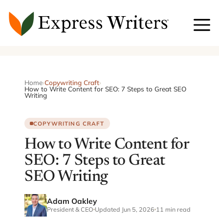
Skip
to
content
Home
›
Copywriting Craft
›
How to Write Content for SEO: 7 Steps to Great SEO
Writing
COPYWRITING CRAFT
How to Write Content for
SEO: 7 Steps to Great
SEO Writing
Adam Oakley
President & CEO
Updated Jun 5, 2026
11 min read