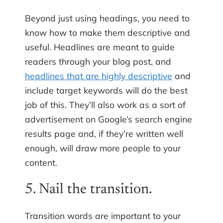
Beyond just using headings, you need to
know how to make them descriptive and
useful. Headlines are meant to guide
readers through your blog post, and
headlines that are highly descriptive
and
include target keywords will do the best
job of this. They’ll also work as a sort of
advertisement on Google’s search engine
results page and, if they’re written well
enough, will draw more people to your
content.
5. Nail the transition.
Transition words are important to your