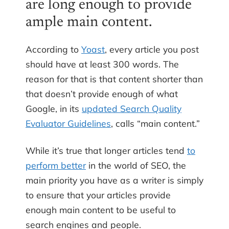
are long enough to provide
ample main content.
According to
Yoast
, every article you post
should have at least 300 words. The
reason for that is that content shorter than
that doesn’t provide enough of what
Google, in its
updated Search Quality
Evaluator Guidelines
, calls “main content.”
While it’s true that longer articles tend
to
perform better
in the world of SEO, the
main priority you have as a writer is simply
to ensure that your articles provide
enough main content to be useful to
search engines and people.