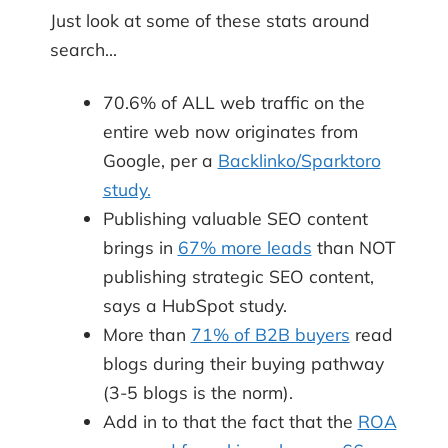
Just look at some of these stats around
search…
70.6% of ALL web traffic on the
entire web now originates from
Google, per a
Backlinko/Sparktoro
study.
Publishing valuable SEO content
brings in
67% more leads
than NOT
publishing strategic SEO content,
says a HubSpot study.
More than
71% of B2B buyers
read
blogs during their buying pathway
(3-5 blogs is the norm).
Add in to that the fact that the
ROA