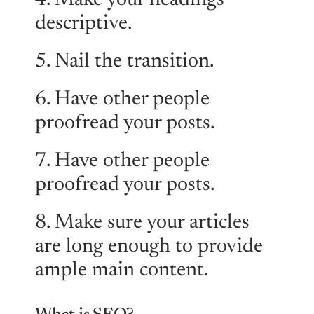
4. Make your headings
descriptive.
5. Nail the transition.
6. Have other people
proofread your posts.
7. Have other people
proofread your posts.
8. Make sure your articles
are long enough to provide
ample main content.