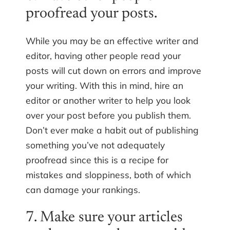
proofread your posts.
While you may be an effective writer and
editor, having other people read your
posts will cut down on errors and improve
your writing. With this in mind, hire an
editor or another writer to help you look
over your post before you publish them.
Don’t ever make a habit out of publishing
something you’ve not adequately
proofread since this is a recipe for
mistakes and sloppiness, both of which
can damage your rankings.
7. Make sure your articles