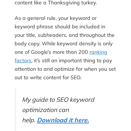
content like a Thanksgiving turkey.
As a general rule, your keyword or
keyword phrase should be included in
your title, subheaders, and throughout the
body copy. While keyword density is only
one of Google’s more than 200
ranking
factors
, it’s still an important thing to pay
attention to and optimize for when you set
out to write content for SEO.
My guide to SEO keyword
optimization can
help.
Download it here.