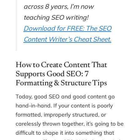
across 8 years, I’m now
teaching SEO writing!
Download for FREE: The SEO
Content Writer’s Cheat Sheet.
How to Create Content That
Supports Good SEO: 7
Formatting & Structure Tips
Today, good SEO and good content go
hand-in-hand. If your content is poorly
formatted, improperly structured, or
carelessly thrown together, it’s going to be
difficult to shape it into something that