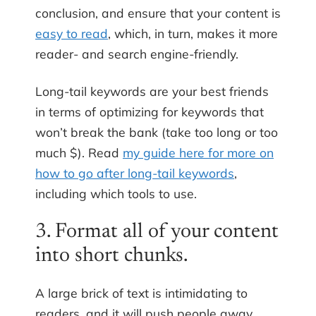
conclusion, and ensure that your content is
easy to read
, which, in turn, makes it more
reader- and search engine-friendly.
Long-tail keywords are your best friends
in terms of optimizing for keywords that
won’t break the bank (take too long or too
much $). Read
my guide here for more on
how to go after long-tail keywords
,
including which tools to use.
3. Format all of your content
into short chunks.
A large brick of text is intimidating to
readers, and it will push people away.