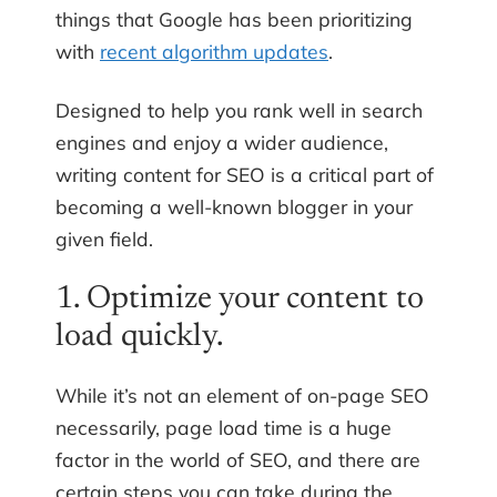
things that Google has been prioritizing
with
recent algorithm updates
.
Designed to help you rank well in search
engines and enjoy a wider audience,
writing content for SEO is a critical part of
becoming a well-known blogger in your
given field.
1. Optimize your content to
load quickly.
While it’s not an element of on-page SEO
necessarily, page load time is a huge
factor in the world of SEO, and there are
certain steps you can take during the