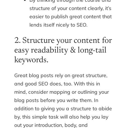
structure of your content clearly, it’s
easier to publish great content that
lends itself nicely to SEO.
2. Structure your content for
easy readability & long-tail
keywords.
Great blog posts rely on great structure,
and good SEO does, too. With this in
mind, consider mapping or outlining your
blog posts before you write them. In
addition to giving you a structure to abide
by, this simple task will also help you lay
out your introduction, body, and