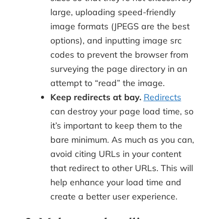
large, uploading speed-friendly
image formats (JPEGS are the best
options), and inputting image src
codes to prevent the browser from
surveying the page directory in an
attempt to “read” the image.
Keep redirects at bay.
Redirects
can destroy your page load time, so
it’s important to keep them to the
bare minimum. As much as you can,
avoid citing URLs in your content
that redirect to other URLs. This will
help enhance your load time and
create a better user experience.