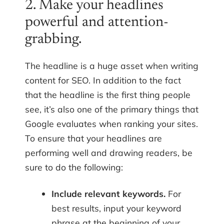
2. Make your headlines
powerful and attention-
grabbing.
The headline is a huge asset when writing
content for SEO. In addition to the fact
that the headline is the first thing people
see, it’s also one of the primary things that
Google evaluates when ranking your sites.
To ensure that your headlines are
performing well and drawing readers, be
sure to do the following:
Include relevant keywords.
For
best results, input your keyword
phrase at the beginning of your