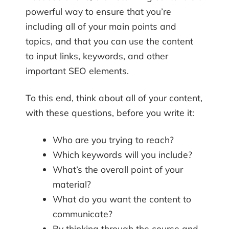
powerful way to ensure that you’re
including all of your main points and
topics, and that you can use the content
to input links, keywords, and other
important SEO elements.
To this end, think about all of your content,
with these questions, before you write it:
Who are you trying to reach?
Which keywords will you include?
What’s the overall point of your
material?
What do you want the content to
communicate?
By thinking through the course and