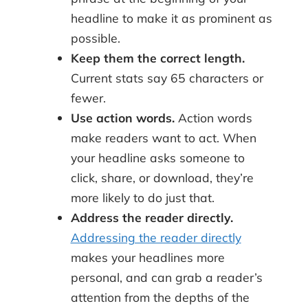
headline to make it as prominent as
possible.
Keep them the correct length.
Current stats say 65 characters or
fewer.
Use action words.
Action words
make readers want to act. When
your headline asks someone to
click, share, or download, they’re
more likely to do just that.
Address the reader directly.
Addressing the reader directly
makes your headlines more
personal, and can grab a reader’s
attention from the depths of the