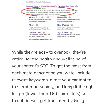
While they’re easy to overlook, they’re
critical for the health and wellbeing of
your content’s SEO. To get the most from
each meta description you write, include
relevant keywords, direct your content to
the reader personally, and keep it the right
length (fewer than 160 characters) so
that it doesn’t get truncated by Google.