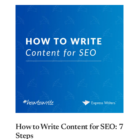
How to Write Content for SEO: 7
Steps