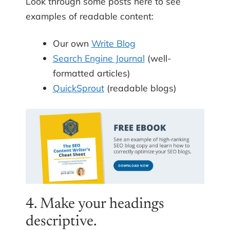
Look through some posts here to see
examples of readable content:
Our own
Write Blog
Search Engine Journal
(well-
formatted articles)
QuickSprout
(readable blogs)
4. Make your headings
descriptive.