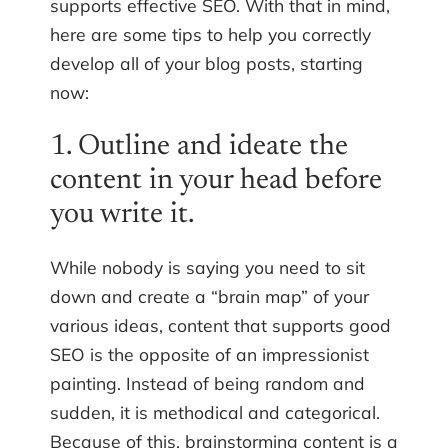
supports effective SEO. With that in mind,
here are some tips to help you correctly
develop all of your blog posts, starting
now:
1. Outline and ideate the
content in your head before
you write it.
While nobody is saying you need to sit
down and create a “brain map” of your
various ideas, content that supports good
SEO is the opposite of an impressionist
painting. Instead of being random and
sudden, it is methodical and categorical.
Because of this, brainstorming content is a