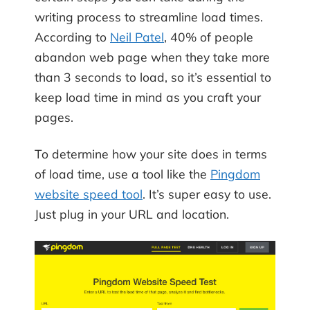
writing process to streamline load times.
According to
Neil Patel
, 40% of people
abandon web page when they take more
than 3 seconds to load, so it’s essential to
keep load time in mind as you craft your
pages.
To determine how your site does in terms
of load time, use a tool like the
Pingdom
website speed tool
. It’s super easy to use.
Just plug in your URL and location.