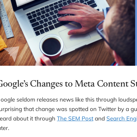
Google’s Changes to Meta Content 
oogle seldom releases news like this through loudspe
urprising that change was spotted on Twitter by a 
eard about it through
The SEM Post
and
Search Engi
ater.