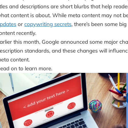
itles and descriptions are short blurbs that help rea
hat content is about. While meta content may not be
pdates
or
copywriting secrets
, there’s been some big
ontent recently.
arlier this month, Google announced some major chan
escription standards, and these changes will influ
eta content.
ead on to learn more.