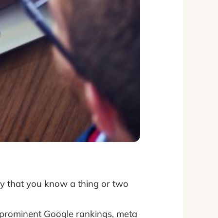
ikely that you know a thing or two
prominent Google rankings, meta