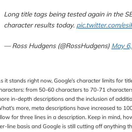
Long title tags being tested again in the 
character results today.
pic.twitter.com/es
— Ross Hudgens (@RossHudgens)
May 6,
s it stands right now, Google’s character limits for ti
haracters: from 50-60 characters to 70-71 characters
ore in-depth descriptions and the inclusion of addit
hat’s more, meta descriptions have increased to 100
llow for three lines in a description. Keep in mind, ho
er-line basis and Google is still cutting off anything 