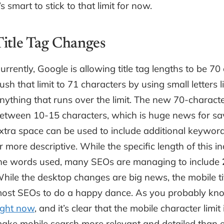
t’s smart to stick to that limit for now.
Title Tag Changes
urrently, Google is allowing title tag lengths to be 70 
ush that limit to 71 characters by using small letters l
nything that runs over the limit. The new 70-charact
etween 10-15 characters, which is huge news for s
xtra space can be used to include additional keyword
r more descriptive. While the specific length of this 
he words used, many SEOs are managing to include
hile the desktop changes are big news, the mobile tit
ost SEOs to do a happy dance. As you probably kno
ight now
, and it’s clear that the mobile character limit
ake mobile search more relevant and detailed than e