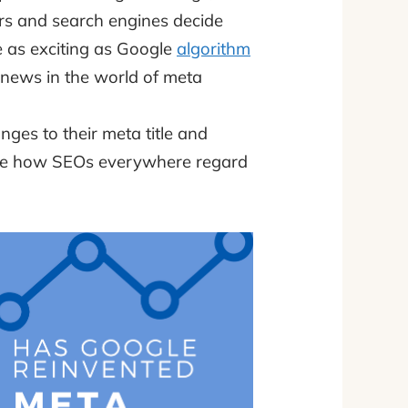
ders and search engines decide
 as exciting as Google
algorithm
 news in the world of meta
ges to their meta title and
ence how SEOs everywhere regard