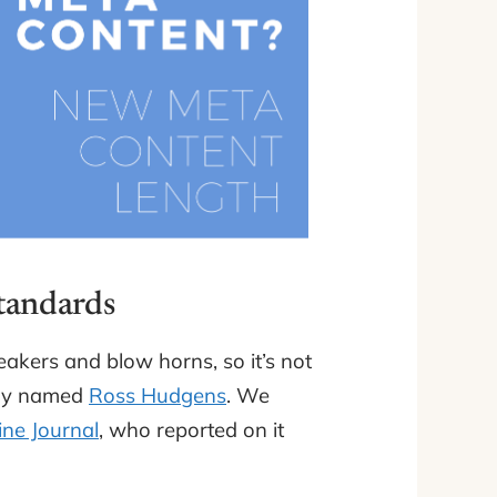
Standards
akers and blow horns, so it’s not
guy named
Ross Hudgens
. We
ne Journal
, who reported on it