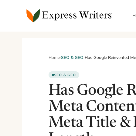
Skip
to
H
content
Home
›
SEO & GEO
›
Has Google Reinvented Met
SEO & GEO
Has Google R
Meta Conten
Meta Title & 