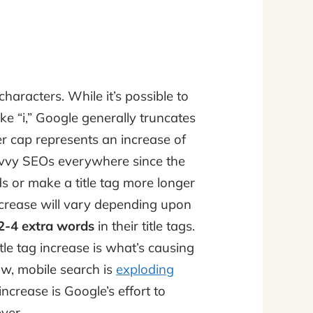
characters. While it’s possible to
ike “i,” Google generally truncates
er cap represents an increase of
avvy SEOs everywhere since the
s or make a title tag more longer
increase will vary depending upon
2-4 extra words
in their title tags.
le tag increase is what’s causing
w, mobile search is
exploding
 increase is Google’s effort to
ver.