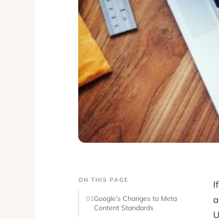
ON THIS PAGE
I
a
Google’s Changes to Meta
Content Standards
U