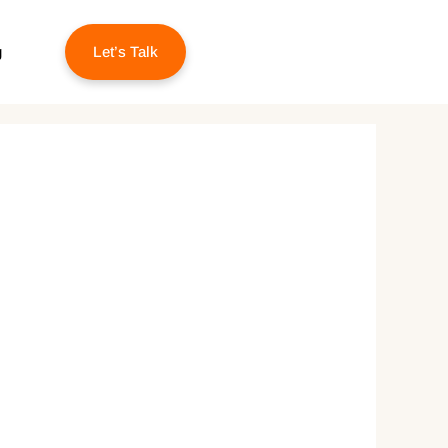
g
Let’s Talk