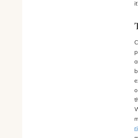
i
C
p
a
b
e
o
t
W
m
r
m