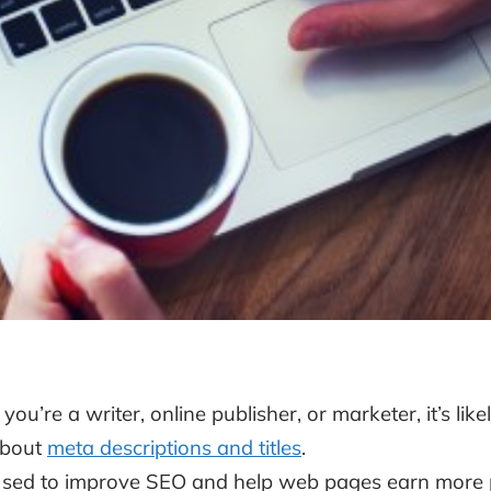
f you’re a writer, online publisher, or marketer, it’s l
bout
meta descriptions and titles
.
sed to improve SEO and help web pages earn more 