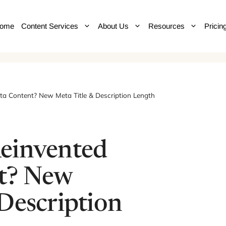
ome
Content Services
About Us
Resources
Pricin
a Content? New Meta Title & Description Length
einvented
t? New
Description