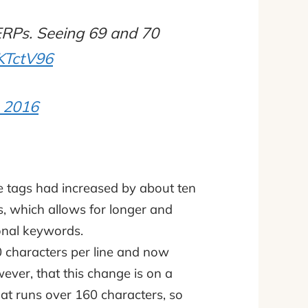
SERPs. Seeing 69 and 70
iKTctV96
 2016
tle tags had increased by about ten
, which allows for longer and
ional keywords.
 characters per line and now
wever, that this change is on a
that runs over 160 characters, so