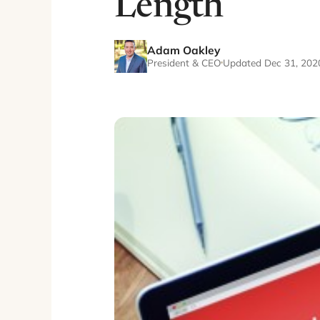
Length
Adam Oakley
President & CEO
Updated Dec 31, 202