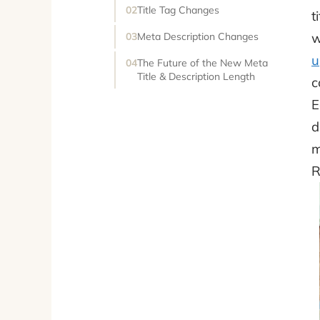
Title Tag Changes
t
w
Meta Description Changes
u
The Future of the New Meta
Title & Description Length
c
E
d
m
R