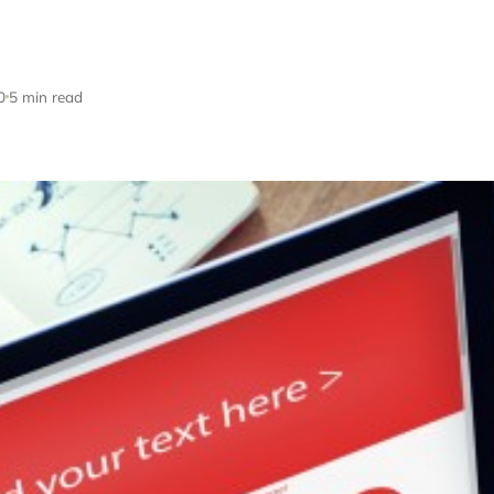
0
5 min read