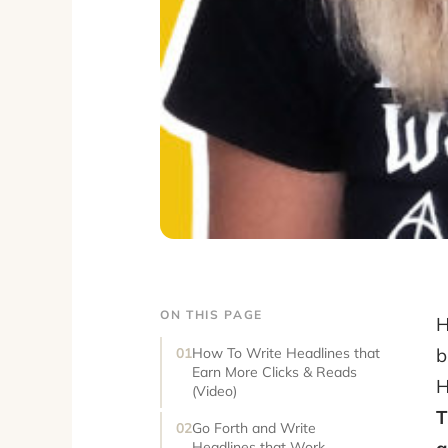
ON THIS PAGE
H
b
How To Write Headlines that
Earn More Clicks & Reads
H
(Video)
T
Go Forth and Write
Headlines that Work