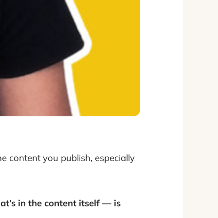
the content you publish, especially
t’s in the content itself — is