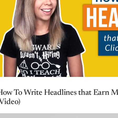
How To Write Headlines that Earn M
(Video)