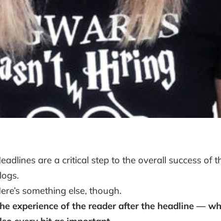
eadlines are a critical step to the overall success of 
logs.
ere’s something else, though.
he experience of the reader after the headline — wha