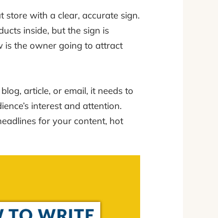
t store with a clear, accurate sign.
ucts inside, but the sign is
 is the owner going to attract
log, article, or email, it needs to
ence’s interest and attention.
headlines for your content, hot