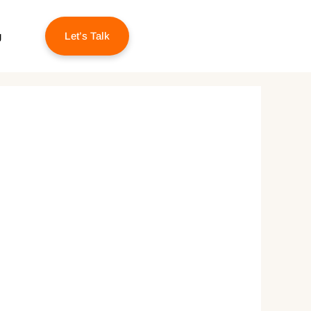
g
Let’s Talk