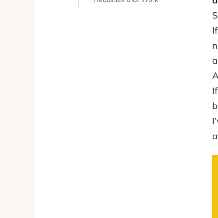
a
S
I
n
a
A
I
I
a