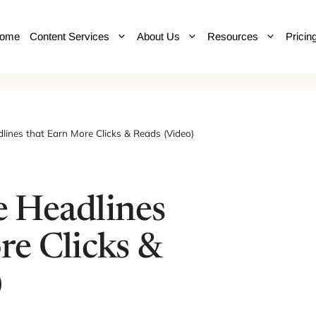
ome
Content Services
About Us
Resources
Pricin
ines that Earn More Clicks & Reads (Video)
 Headlines
re Clicks &
)