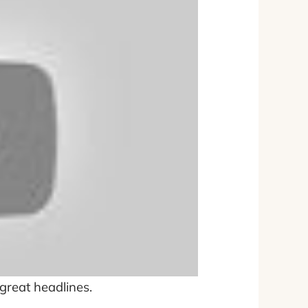
 great headlines.