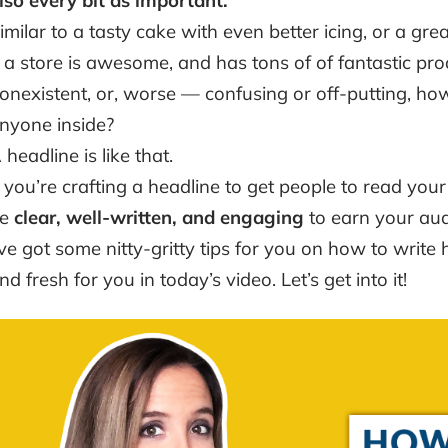
lso every bit as important.
imilar to a tasty cake with even better icing, or a grea
f a store is awesome, and has tons of of fantastic prod
onexistent, or, worse — confusing or off-putting, how
nyone inside?
 headline is like that.
f you’re crafting a headline to get people to read your b
be
clear, well-written, and engaging
to earn your audi
’ve got some nitty-gritty tips for you on how to write 
nd fresh for you in today’s video. Let’s get into it!