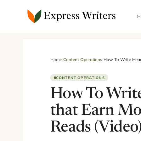
Skip
to
H
content
Home
›
Content Operations
›
How To Write Headl
CONTENT OPERATIONS
How To Write
that Earn Mo
Reads (Video