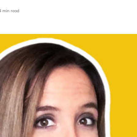
4 min read