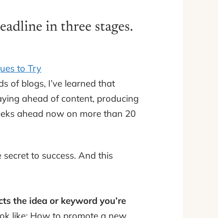
adline in three stages.
ues to Try
s of blogs, I’ve learned that
taying ahead of content, producing
4 weeks ahead now on more than 20
e secret to success. And this
cts the idea or keyword you’re
ook like: How to promote a new