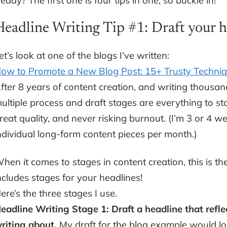
eady? The first one is four tips in one, so buckle in!
Headline Writing Tip #1: Draft your he
et’s look at one of the blogs I’ve written:
ow to Promote a New Blog Post: 15+ Trusty Techniq
fter 8 years of content creation, and writing thousand
ultiple process and draft stages are everything to s
reat quality, and never risking burnout. (I’m 3 or 
ndividual long-form content pieces per month.)
hen it comes to stages in content creation, this is th
ncludes stages for your headlines!
ere’s the three stages I use.
eadline Writing Stage 1: Draft a headline that refle
riting about.
My draft for the blog example would l