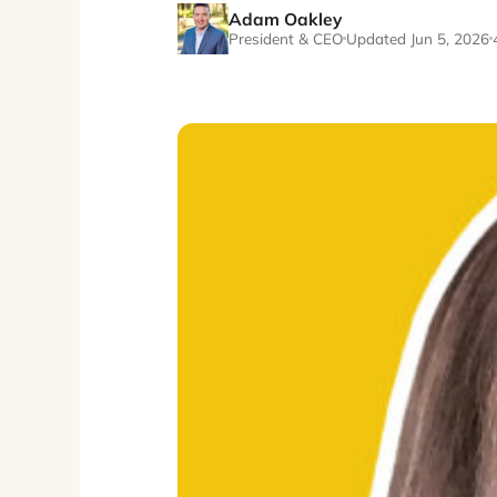
Adam Oakley
President & CEO
Updated Jun 5, 2026