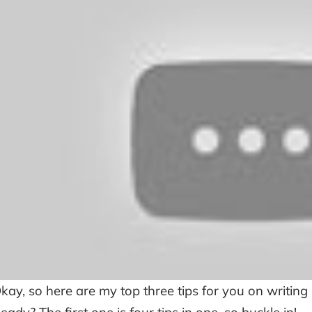
kay, so here are my top three tips for you on writing