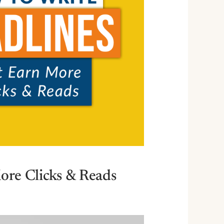
ore Clicks & Reads