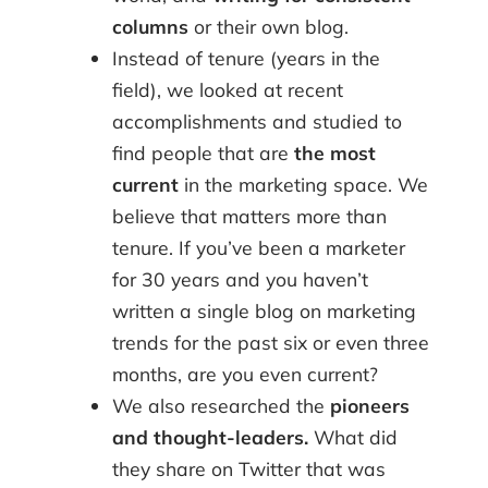
columns
or their own blog.
Instead of tenure (years in the
field), we looked at recent
accomplishments and studied to
find people that are
the most
current
in the marketing space. We
believe that matters more than
tenure. If you’ve been a marketer
for 30 years and you haven’t
written a single blog on marketing
trends for the past six or even three
months, are you even current?
We also researched the
pioneers
and thought-leaders.
What did
they share on Twitter that was