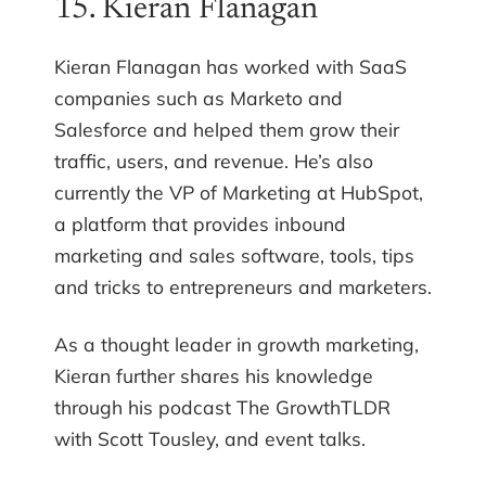
15. Kieran Flanagan
Kieran Flanagan has worked with SaaS
companies such as Marketo and
Salesforce and helped them grow their
traffic, users, and revenue. He’s also
currently the VP of Marketing at HubSpot,
a platform that provides inbound
marketing and sales software, tools, tips
and tricks to entrepreneurs and marketers.
As a thought leader in growth marketing,
Kieran further shares his knowledge
through his podcast The GrowthTLDR
with Scott Tousley, and event talks.