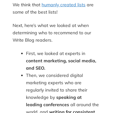
We think that
humanly created lists
are
some of the best lists!
Next, here’s what we looked at when
determining who to recommend to our
Write Blog readers.
First, we looked at experts in
content marketing, social media,
and SEO.
Then, we considered digital
marketing experts who are
regularly invited to share their
knowledge by
speaking at
leading
conferences
all around the
world, and
writing for consistent