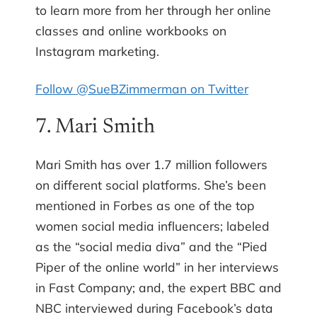
to learn more from her through her online
classes and online workbooks on
Instagram marketing.
Follow @SueBZimmerman on Twitter
7. Mari Smith
Mari Smith has over 1.7 million followers
on different social platforms. She’s been
mentioned in Forbes as one of the top
women social media influencers; labeled
as the “social media diva” and the “Pied
Piper of the online world” in her interviews
in Fast Company; and, the expert BBC and
NBC interviewed during Facebook’s data