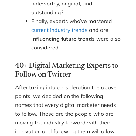
noteworthy, original, and
outstanding?
Finally, experts who’ve mastered
current industry trends
and are
influencing future trends
were also
considered.
40+ Digital Marketing Experts to
Follow on Twitter
After taking into consideration the above
points, we decided on the following
names that every digital marketer needs
to follow. These are the people who are
moving the industry forward with their
innovation and following them will allow