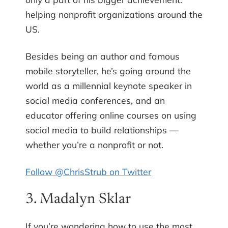
helping nonprofit organizations around the
US.
Besides being an author and famous
mobile storyteller, he’s going around the
world as a millennial keynote speaker in
social media conferences, and an
educator offering online courses on using
social media to build relationships —
whether you’re a nonprofit or not.
Follow @ChrisStrub on Twitter
3. Madalyn Sklar
If you’re wondering how to use the most