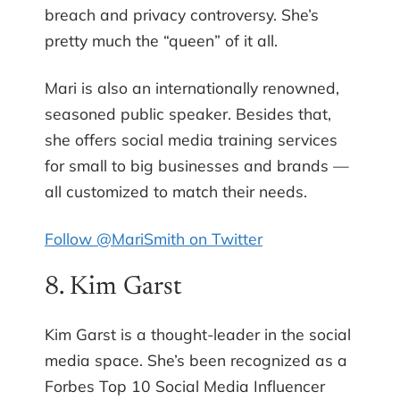
breach and privacy controversy. She’s
pretty much the “queen” of it all.
Mari is also an internationally renowned,
seasoned public speaker. Besides that,
she offers social media training services
for small to big businesses and brands —
all customized to match their needs.
Follow @MariSmith on Twitter
8. Kim Garst
Kim Garst is a thought-leader in the social
media space. She’s been recognized as a
Forbes Top 10 Social Media Influencer