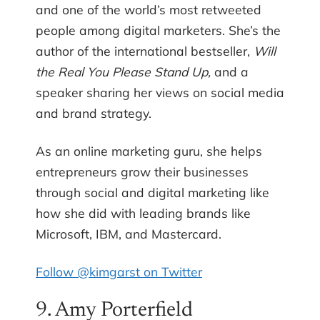
and one of the world’s most retweeted
people among digital marketers. She’s the
author of the international bestseller,
Will
the Real You Please Stand Up,
and a
speaker sharing her views on social media
and brand strategy.
As an online marketing guru, she helps
entrepreneurs grow their businesses
through social and digital marketing like
how she did with leading brands like
Microsoft, IBM, and Mastercard.
Follow @kimgarst on Twitter
9. Amy Porterfield