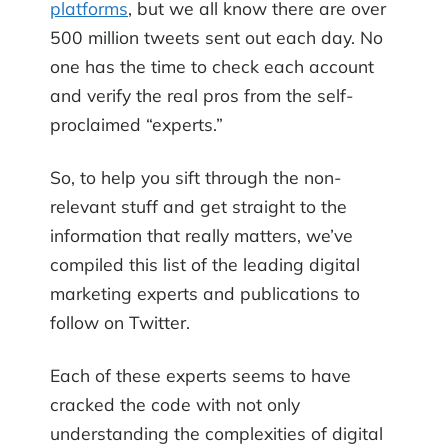
platforms
, but we all know there are over
500 million tweets sent out each day. No
one has the time to check each account
and verify the real pros from the self-
proclaimed “experts.”
So, to help you sift through the non-
relevant stuff and get straight to the
information that really matters, we’ve
compiled this list of the leading digital
marketing experts and publications to
follow on Twitter.
Each of these experts seems to have
cracked the code with not only
understanding the complexities of digital