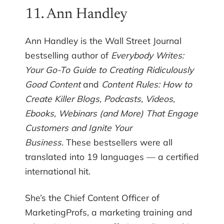
11. Ann Handley
Ann Handley is the Wall Street Journal
bestselling author of
Everybody Writes:
Your Go-To Guide to Creating Ridiculously
Good Content
and
Content Rules: How to
Create Killer Blogs, Podcasts, Videos,
Ebooks, Webinars (and More) That Engage
Customers and Ignite Your
Business.
These bestsellers were all
translated into 19 languages — a certified
international hit.
She’s the Chief Content Officer of
MarketingProfs, a marketing training and