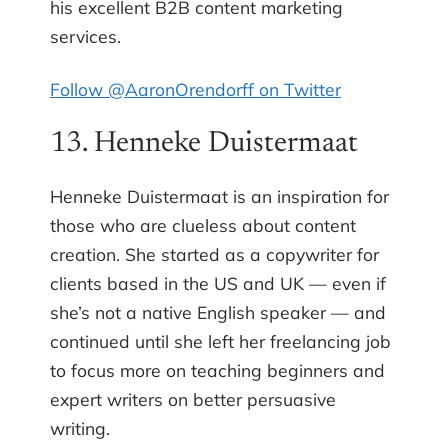
his excellent B2B content marketing
services.
Follow @AaronOrendorff on Twitter
13. Henneke Duistermaat
Henneke Duistermaat is an inspiration for
those who are clueless about content
creation. She started as a copywriter for
clients based in the US and UK — even if
she’s not a native English speaker — and
continued until she left her freelancing job
to focus more on teaching beginners and
expert writers on better persuasive
writing.