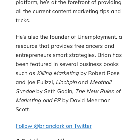
platform, he’s at the forefront of providing
all the current content marketing tips and
tricks.
He’s also the founder of Unemployment, a
resource that provides freelancers and
entrepreneurs smart strategies. Brian has
been featured in several business books
such as
Killing Marketing
by Robert Rose
and Joe Pulizzi,
Linchpin
and
Meatball
Sundae
by Seth Godin,
The New Rules of
Marketing and PR
by David Meerman
Scott.
Follow @brianclark on Twitter