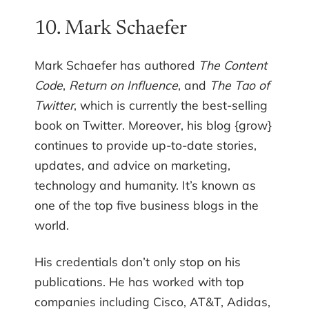
10. Mark Schaefer
Mark Schaefer has authored
The Content
Code
,
Return on Influence
, and
The Tao of
Twitter
, which is currently the best-selling
book on Twitter. Moreover, his blog {grow}
continues to provide up-to-date stories,
updates, and advice on marketing,
technology and humanity. It’s known as
one of the top five business blogs in the
world.
His credentials don’t only stop on his
publications. He has worked with top
companies including Cisco, AT&T, Adidas,