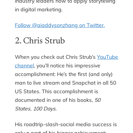
industry leaders how to apply storytelling
in digital marketing.
Follow @aiaddysonzhang on Twitter.
2. Chris Strub
When you check out Chris Strub’s
YouTube
channel
, you’ll notice his impressive
accomplishment: He’s the first (and only)
man to live stream and Snapchat in all 50
US States. This accomplishment is
documented in one of his books,
50
States, 100 Days
.
His roadtrip-slash-social media success is
only a part of his bigger achievement: