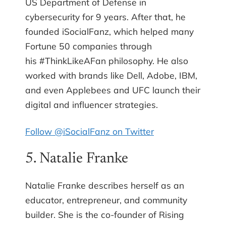
US Department of Defense in
cybersecurity for 9 years. After that, he
founded iSocialFanz, which helped many
Fortune 50 companies through
his #ThinkLikeAFan philosophy. He also
worked with brands like Dell, Adobe, IBM,
and even Applebees and UFC launch their
digital and influencer strategies.
Follow @iSocialFanz on Twitter
5. Natalie Franke
Natalie Franke describes herself as an
educator, entrepreneur, and community
builder. She is the co-founder of Rising