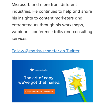
Microsoft, and more from different
industries. He continues to help and share
his insights to content marketers and
entrepreneurs through his workshops,
webinars, conference talks and consulting
services.
Follow @markwschaefer on Twitter