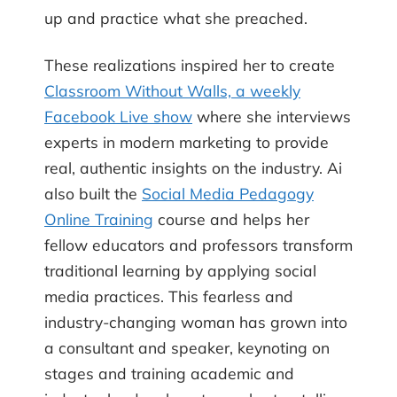
up and practice what she preached.
These realizations inspired her to create
Classroom Without Walls, a weekly
Facebook Live show
where she interviews
experts in modern marketing to provide
real, authentic insights on the industry. Ai
also built the
Social Media Pedagogy
Online Training
course and helps her
fellow educators and professors transform
traditional learning by applying social
media practices. This fearless and
industry-changing woman has grown into
a consultant and speaker, keynoting on
stages and training academic and