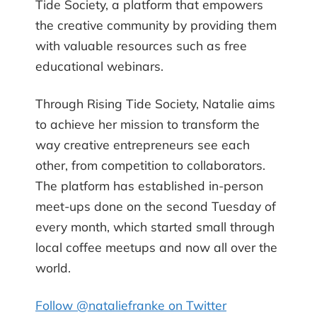
Tide Society, a platform that empowers
the creative community by providing them
with valuable resources such as free
educational webinars.
Through Rising Tide Society, Natalie aims
to achieve her mission to transform the
way creative entrepreneurs see each
other, from competition to collaborators.
The platform has established in-person
meet-ups done on the second Tuesday of
every month, which started small through
local coffee meetups and now all over the
world.
Follow @nataliefranke on Twitter