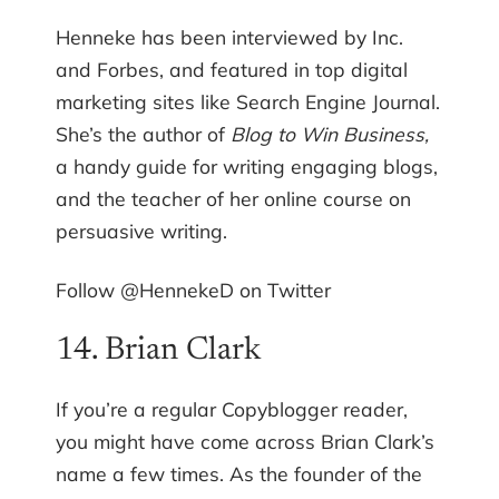
Henneke has been interviewed by Inc.
and Forbes, and featured in top digital
marketing sites like Search Engine Journal.
She’s the author of
Blog to Win Business,
a handy guide for writing engaging blogs,
and the teacher of her online course on
persuasive writing.
Follow @HennekeD on Twitter
14. Brian Clark
If you’re a regular Copyblogger reader,
you might have come across Brian Clark’s
name a few times. As the founder of the