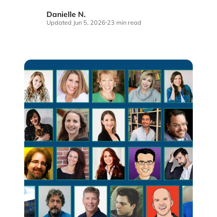
Danielle N.
DN
Updated Jun 5, 2026
23 min read