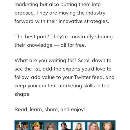
marketing but also putting them into
practice. They are moving the industry
forward with their innovative strategies.
The best part? They’re constantly sharing
their knowledge — all for free.
What are you waiting for? Scroll down to
see the list, add the experts you’d love to
follow, add value to your Twitter feed, and
keep your content marketing skills in top
shape.
Read, learn, share, and enjoy!