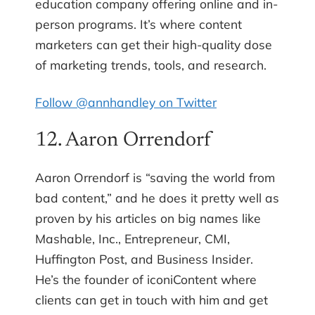
education company offering online and in-
person programs. It’s where content
marketers can get their high-quality dose
of marketing trends, tools, and research.
Follow @annhandley on Twitter
12. Aaron Orrendorf
Aaron Orrendorf is “saving the world from
bad content,” and he does it pretty well as
proven by his articles on big names like
Mashable, Inc., Entrepreneur, CMI,
Huffington Post, and Business Insider.
He’s the founder of iconiContent where
clients can get in touch with him and get