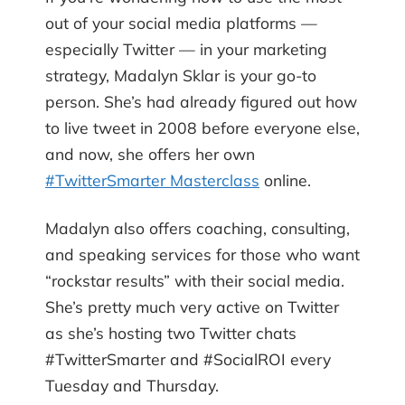
out of your social media platforms —
especially Twitter — in your marketing
strategy, Madalyn Sklar is your go-to
person. She’s had already figured out how
to live tweet in 2008 before everyone else,
and now, she offers her own
#TwitterSmarter Masterclass
online.
Madalyn also offers coaching, consulting,
and speaking services for those who want
“rockstar results” with their social media.
She’s pretty much very active on Twitter
as she’s hosting two Twitter chats
#TwitterSmarter and #SocialROI every
Tuesday and Thursday.