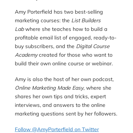
Amy Porterfield has two best-selling
marketing courses: the
List Builders
Lab
where she teaches how to build a
profitable email list of engaged, ready-to-
buy subscribers, and the
Digital Course
Academy
created for those who want to
build their own online course or webinar.
Amy is also the host of her own podcast,
Online Marketing Made Easy
, where she
shares her own tips and tricks, expert
interviews, and answers to the online
marketing questions sent by her followers.
Follow @AmyPorterfield on Twitter