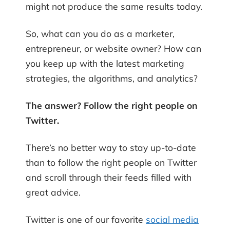
might not produce the same results today.
So, what can you do as a marketer,
entrepreneur, or website owner? How can
you keep up with the latest marketing
strategies, the algorithms, and analytics?
The answer? Follow the right people on
Twitter.
There’s no better way to stay up-to-date
than to follow the right people on Twitter
and scroll through their feeds filled with
great advice.
Twitter is ​one of our favorite
social media