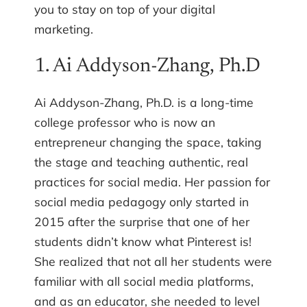
you to stay on top of your digital
marketing.
1. Ai Addyson-Zhang, Ph.D
Ai Addyson-Zhang, Ph.D. is a long-time
college professor who is now an
entrepreneur changing the space, taking
the stage and teaching authentic, real
practices for social media. Her passion for
social media pedagogy only started in
2015 after the surprise that one of her
students didn’t know what Pinterest is!
She realized that not all her students were
familiar with all social media platforms,
and as an educator, she needed to level