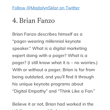
Follow @MadalynSklar on Twitter
4. Brian Fanzo
Brian Fanzo describes himself as a
“pager-wearing millennial keynote
speaker.” What is a digital marketing
expert doing with a pager? What is a
pager? (I still know what it is – no worries.)
With or without a pager, Brian is far from
being outdated, and you’ll find it through
his unique keynote programs about
“Digital Empathy” and “Think Like a Fan.”
Believe it or not, Brian had worked in the