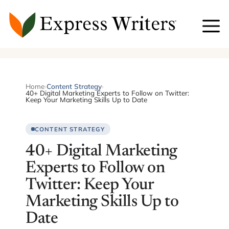
Skip
to
content
Home
›
Content Strategy
›
40+ Digital Marketing Experts to Follow on Twitter:
Keep Your Marketing Skills Up to Date
CONTENT STRATEGY
40+ Digital Marketing
Experts to Follow on
Twitter: Keep Your
Marketing Skills Up to
Date