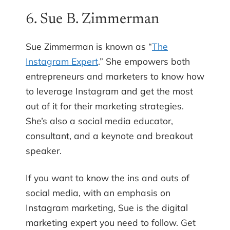
6. Sue B. Zimmerman
Sue Zimmerman is known as “
The
Instagram Expert
.” She empowers both
entrepreneurs and marketers to know how
to leverage Instagram and get the most
out of it for their marketing strategies.
She’s also a social media educator,
consultant, and a keynote and breakout
speaker.
If you want to know the ins and outs of
social media, with an emphasis on
Instagram marketing, Sue is the digital
marketing expert you need to follow. Get