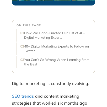
ON THIS PAGE
How We Hand-Curated Our List of 40+
Digital Marketing Experts
40+ Digital Marketing Experts to Follow on
Twitter
You Can’t Go Wrong When Learning From
the Best
Digital marketing is constantly evolving.
SEO trends
and content marketing
strategies that worked six months ago