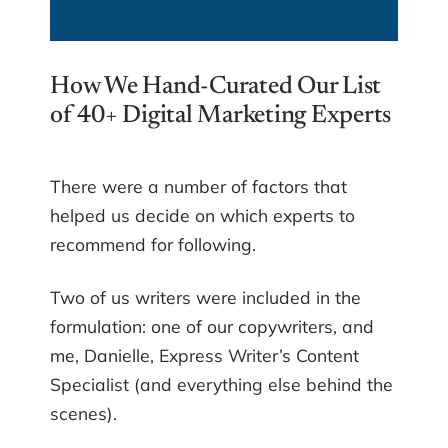
How We Hand-Curated Our List
of 40+ Digital Marketing Experts
There were a number of factors that
helped us decide on which experts to
recommend for following.
Two of us writers were included in the
formulation: one of our copywriters, and
me, Danielle, Express Writer’s Content
Specialist (and everything else behind the
scenes).