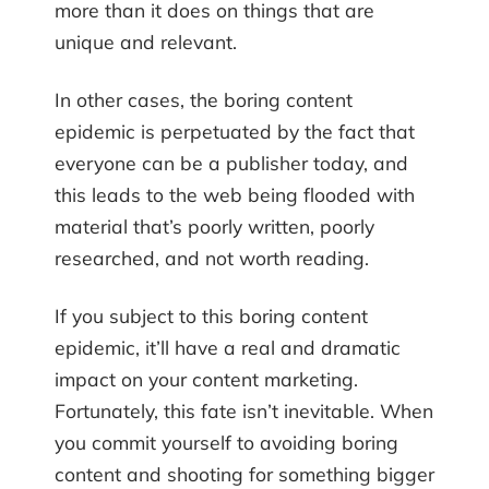
more than it does on things that are
unique and relevant.
In other cases, the boring content
epidemic is perpetuated by the fact that
everyone can be a publisher today, and
this leads to the web being flooded with
material that’s poorly written, poorly
researched, and not worth reading.
If you subject to this boring content
epidemic, it’ll have a real and dramatic
impact on your content marketing.
Fortunately, this fate isn’t inevitable. When
you commit yourself to avoiding boring
content and shooting for something bigger