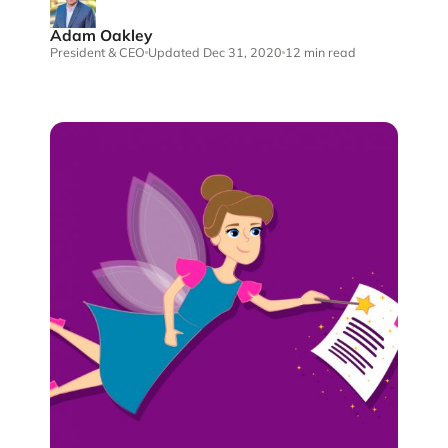
Adam Oakley
President & CEO
Updated Dec 31, 2020
12 min read