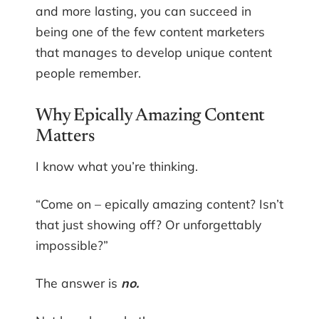
and more lasting, you can succeed in
being one of the few content marketers
that manages to develop unique content
people remember.
Why Epically Amazing Content
Matters
I know what you’re thinking.
“Come on – epically amazing content? Isn’t
that just showing off? Or unforgettably
impossible?”
The answer is
no.