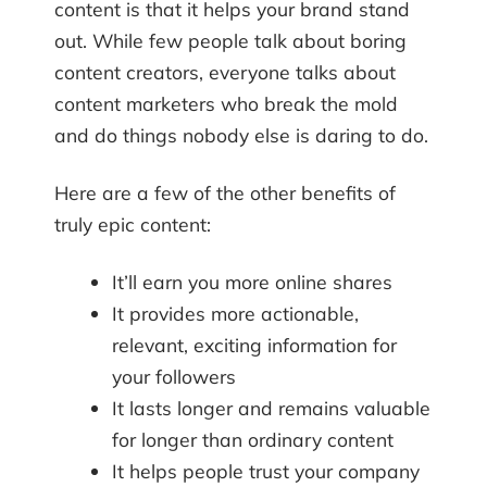
content is that it helps your brand stand
out. While few people talk about boring
content creators, everyone talks about
content marketers who break the mold
and do things nobody else is daring to do.
Here are a few of the other benefits of
truly epic content:
It’ll earn you more online shares
It provides more actionable,
relevant, exciting information for
your followers
It lasts longer and remains valuable
for longer than ordinary content
It helps people trust your company