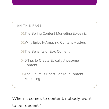
ON THIS PAGE
The Boring Content Marketing Epidemic
Why Epically Amazing Content Matters
The Benefits of Epic Content
5 Tips to Create Epically Awesome
Content
The Future is Bright For Your Content
Marketing
When it comes to content, nobody wants
to be “decent.”