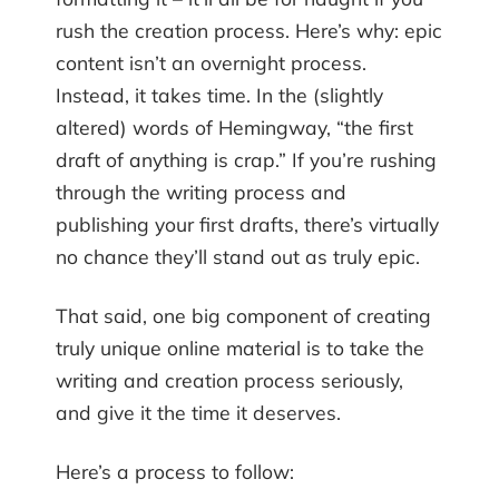
rush the creation process. Here’s why: epic
content isn’t an overnight process.
Instead, it takes time. In the (slightly
altered) words of Hemingway, “the first
draft of anything is crap.” If you’re rushing
through the writing process and
publishing your first drafts, there’s virtually
no chance they’ll stand out as truly epic.
That said, one big component of creating
truly unique online material is to take the
writing and creation process seriously,
and give it the time it deserves.
Here’s a process to follow: