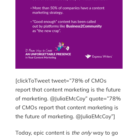
[clickToTweet tweet=”78% of CMOs
report that content marketing is the future
of marketing. @JuliaEMcCoy” quote=”78%
of CMOs report that content marketing is
the future of marketing. @JuliaEMcCoy”]
Today, epic content is
the only
way to go