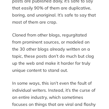
posts are published daily, it’s safe to say
that easily 90% of them are duplicative,
boring, and unoriginal. It’s safe to say that
most of them are crap.
Cloned from other blogs, regurgitated
from prominent sources, or modeled on
the 30 other blogs already written on a
topic, these posts don’t do much but clog
up the web and make it harder for truly
unique content to stand out.
In some ways, this isn’t even the fault of
individual writers. Instead, it’s the curse of
an entire industry, which sometimes
focuses on things that are viral and flashy