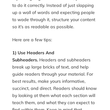
to do it correctly. Instead of just slapping
up a wall of words and expecting people
to wade through it, structure your content
so it’s as readable as possible.
Here are a few tips:
1) Use Headers And
Subheaders.
Headers and subheaders
break up large bricks of text, and help
guide readers through your material. For
best results, make yours informative,
succinct, and direct. Readers should know
by looking at them what each section will
teach them, and what they can expect to
find within them. Keep in mind that