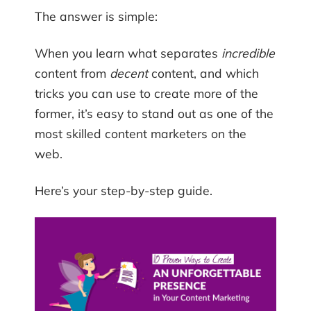
The answer is simple:
When you learn what separates
incredible
content from
decent
content, and which
tricks you can use to create more of the
former, it’s easy to stand out as one of the
most skilled content marketers on the
web.
Here’s your step-by-step guide.