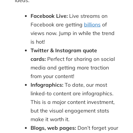
ideas:
Facebook Live:
Live streams on
Facebook are getting
billions
of
views now. Jump in while the trend
is hot!
Twitter & Instagram quote
cards:
Perfect for sharing on social
media and getting more traction
from your content!
Infographics:
To date, our most
linked-to content are infographics.
This is a major content investment,
but the visual engagement stats
make it worth it.
Blogs, web pages:
Don’t forget your