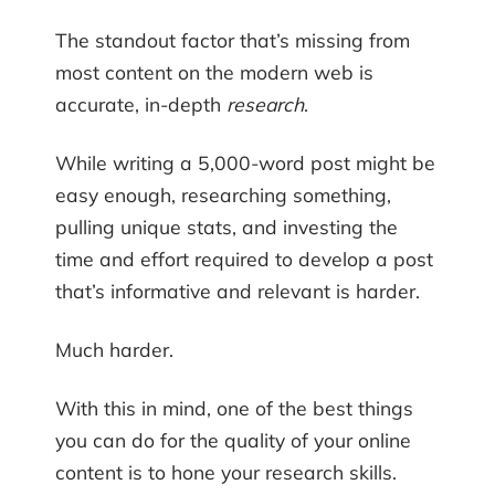
The standout factor that’s missing from
most content on the modern web is
accurate, in-depth
research
.
While writing a 5,000-word post might be
easy enough, researching something,
pulling unique stats, and investing the
time and effort required to develop a post
that’s informative and relevant is harder.
Much harder.
With this in mind, one of the best things
you can do for the quality of your online
content is to hone your research skills.