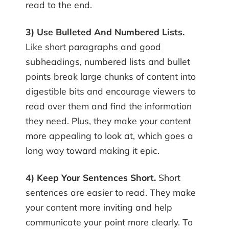
read to the end.
3) Use Bulleted And Numbered Lists.
Like short paragraphs and good
subheadings, numbered lists and bullet
points break large chunks of content into
digestible bits and encourage viewers to
read over them and find the information
they need. Plus, they make your content
more appealing to look at, which goes a
long way toward making it epic.
4) Keep Your Sentences Short.
Short
sentences are easier to read. They make
your content more inviting and help
communicate your point more clearly. To