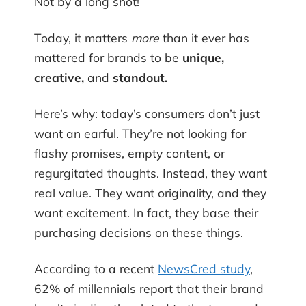
Not by a long shot!
Today, it matters
more
than it ever has
mattered for brands to be
unique,
creative,
and
standout.
Here’s why: today’s consumers don’t just
want an earful. They’re not looking for
flashy promises, empty content, or
regurgitated thoughts. Instead, they want
real value. They want originality, and they
want excitement. In fact, they base their
purchasing decisions on these things.
According to a recent
NewsCred study
,
62% of millennials report that their brand