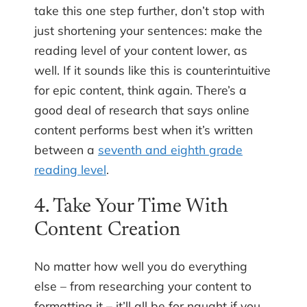
take this one step further, don’t stop with
just shortening your sentences: make the
reading level of your content lower, as
well. If it sounds like this is counterintuitive
for epic content, think again. There’s a
good deal of research that says online
content performs best when it’s written
between a
seventh and eighth grade
reading level
.
4. Take Your Time With
Content Creation
No matter how well you do everything
else – from researching your content to
formatting it – it’ll all be for naught if you