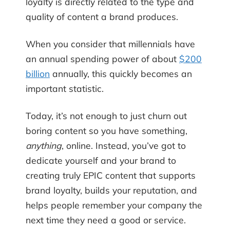
loyalty is directly related to the type and
quality of content a brand produces.
When you consider that millennials have
an annual spending power of about
$200
billion
annually, this quickly becomes an
important statistic.
Today, it’s not enough to just churn out
boring content so you have something,
anything
, online. Instead, you’ve got to
dedicate yourself and your brand to
creating truly EPIC content that supports
brand loyalty, builds your reputation, and
helps people remember your company the
next time they need a good or service.