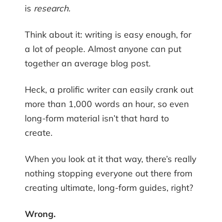
is
research.
Think about it: writing is easy enough, for
a lot of people. Almost anyone can put
together an average blog post.
Heck, a prolific writer can easily crank out
more than 1,000 words an hour, so even
long-form material isn’t that hard to
create.
When you look at it that way, there’s really
nothing stopping everyone out there from
creating ultimate, long-form guides, right?
Wrong.