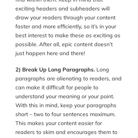
exciting headers and subheaders will
draw your readers through your content
faster and more efficiently, so it’s in your
best interest to make these as exciting as
possible. After all, epic content doesn’t
just happen here and there!
2) Break Up Long Paragraphs.
Long
paragraphs are alienating to readers, and
can make it difficult for people to
understand your meaning or your point.
With this in mind, keep your paragraphs
short – two to four sentences maximum.
This makes your content easier for
readers to skim and encourages them to