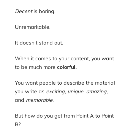
Decent
is boring.
Unremarkable.
It doesn’t stand out.
When it comes to your content, you want
to be much more
colorful.
You want people to describe the material
you write as
exciting
,
unique
,
amazing
,
and
memorable
.
But how do you get from Point A to Point
B?