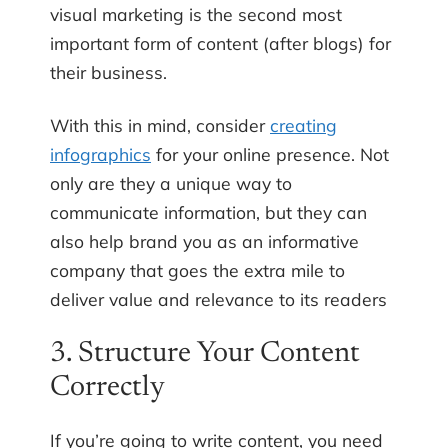
visual marketing is the second most
important form of content (after blogs) for
their business.
With this in mind, consider
creating
infographics
for your online presence. Not
only are they a unique way to
communicate information, but they can
also help brand you as an informative
company that goes the extra mile to
deliver value and relevance to its readers
3. Structure Your Content
Correctly
If you’re going to write content, you need