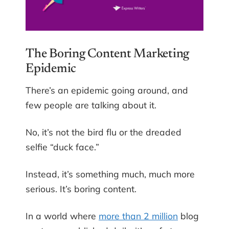
The Boring Content Marketing
Epidemic
There’s an epidemic going around, and
few people are talking about it.
No, it’s not the bird flu or the dreaded
selfie “duck face.”
Instead, it’s something much, much more
serious. It’s boring content.
In a world where
more than 2 million
blog