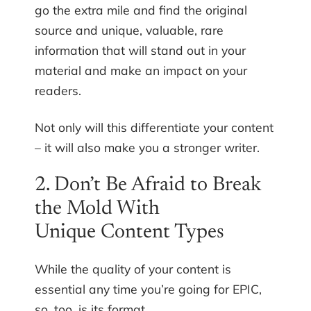
go the extra mile and find the original
source and unique, valuable, rare
information that will stand out in your
material and make an impact on your
readers.
Not only will this differentiate your content
– it will also make you a stronger writer.
2. Don’t Be Afraid to Break
the Mold With
Unique Content Types
While the quality of your content is
essential any time you’re going for EPIC,
so, too, is its format.