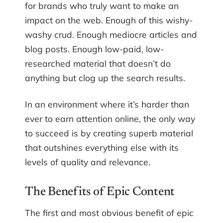
for brands who truly want to make an
impact on the web. Enough of this wishy-
washy crud. Enough mediocre articles and
blog posts. Enough low-paid, low-
researched material that doesn’t do
anything but clog up the search results.
In an environment where it’s harder than
ever to earn attention online, the only way
to succeed is by creating superb material
that outshines everything else with its
levels of quality and relevance.
The Benefits of Epic Content
The first and most obvious benefit of epic