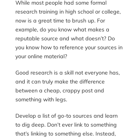
While most people had some formal
research training in high school or college,
now is a great time to brush up. For
example, do you know what makes a
reputable source and what doesn’t? Do
you know how to reference your sources in
your online material?
Good research is a skill not everyone has,
and it can truly make the difference
between a cheap, crappy post and
something with legs.
Develop a list of go-to sources and learn
to dig deep. Don’t ever link to something
that’s linking to something else. Instead,