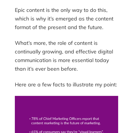
Epic content is the only way to do this,
which is why it’s emerged as the content
format of the present and the future.
What’s more, the role of content is
continually growing, and effective digital
communication is more essential today
than it’s ever been before.
Here are a few facts to illustrate my point: