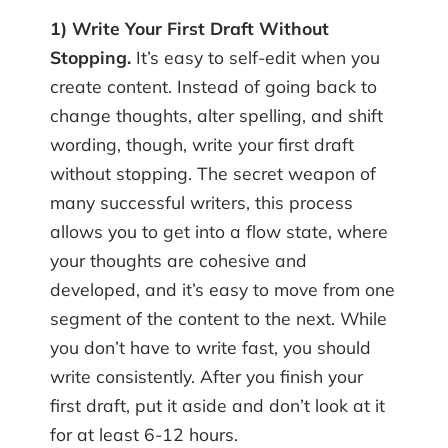
1) Write Your First Draft Without
Stopping.
It’s easy to self-edit when you
create content. Instead of going back to
change thoughts, alter spelling, and shift
wording, though, write your first draft
without stopping. The secret weapon of
many successful writers, this process
allows you to get into a flow state, where
your thoughts are cohesive and
developed, and it’s easy to move from one
segment of the content to the next. While
you don’t have to write fast, you should
write consistently. After you finish your
first draft, put it aside and don’t look at it
for at least 6-12 hours.