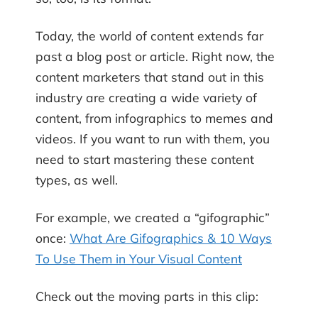
Today, the world of content extends far
past a blog post or article. Right now, the
content marketers that stand out in this
industry are creating a wide variety of
content, from infographics to memes and
videos. If you want to run with them, you
need to start mastering these content
types, as well.
For example, we created a “gifographic”
once:
What Are Gifographics & 10 Ways
To Use Them in Your Visual Content
Check out the moving parts in this clip: