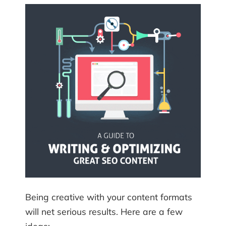
Being creative with your content formats
will net serious results. Here are a few