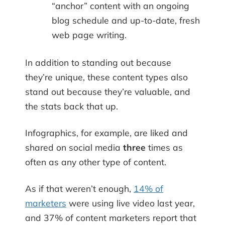
“anchor” content with an ongoing
blog schedule and up-to-date, fresh
web page writing.
In addition to standing out because
they’re unique, these content types also
stand out because they’re valuable, and
the stats back that up.
Infographics, for example, are liked and
shared on social media
three
times as
often as any other type of content.
As if that weren’t enough,
14% of
marketers
were using live video last year,
and 37% of content marketers report that