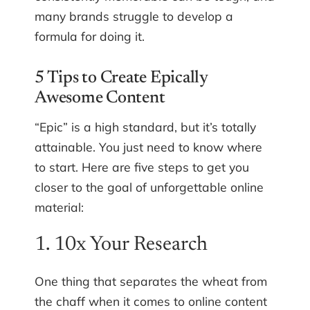
many brands struggle to develop a
formula for doing it.
5 Tips to Create Epically
Awesome Content
“Epic” is a high standard, but it’s totally
attainable. You just need to know where
to start. Here are five steps to get you
closer to the goal of unforgettable online
material:
1. 10x Your Research
One thing that separates the wheat from
the chaff when it comes to online content