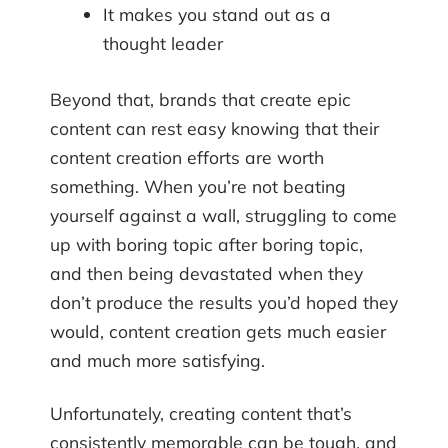
It makes you stand out as a
thought leader
Beyond that, brands that create epic
content can rest easy knowing that their
content creation efforts are worth
something. When you’re not beating
yourself against a wall, struggling to come
up with boring topic after boring topic,
and then being devastated when they
don’t produce the results you’d hoped they
would, content creation gets much easier
and much more satisfying.
Unfortunately, creating content that’s
consistently memorable can be tough, and