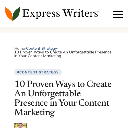
Skip
to
content
Home
›
Content Strategy
›
10 Proven Ways to Create An Unforgettable Presence
in Your Content Marketing
CONTENT STRATEGY
10 Proven Ways to Create
An Unforgettable
Presence in Your Content
Marketing