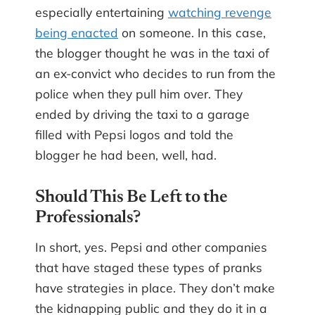
especially entertaining
watching revenge
being enacted
on someone. In this case,
the blogger thought he was in the taxi of
an ex-convict who decides to run from the
police when they pull him over. They
ended by driving the taxi to a garage
filled with Pepsi logos and told the
blogger he had been, well, had.
Should This Be Left to the
Professionals?
In short, yes. Pepsi and other companies
that have staged these types of pranks
have strategies in place. They don’t make
the kidnapping public and they do it in a