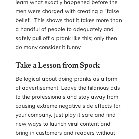
learn what exactly happened before the
men were charged with creating a “false
belief.” This shows that it takes more than
a handful of people to adequately and
safely pull off a prank like this; only then
do many consider it funny.
Take a Lesson from Spock
Be logical about doing pranks as a form
of advertisement. Leave the hilarious ads
to the professionals and stay away from
causing extreme negative side effects for
your company. Just play it safe and find
new ways to launch viral content and
bring in customers and readers without