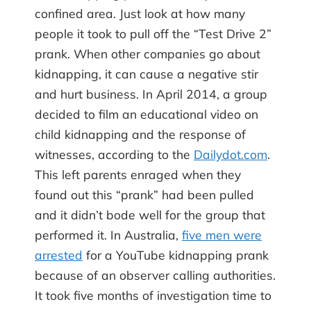
confined area. Just look at how many
people it took to pull off the “Test Drive 2”
prank. When other companies go about
kidnapping, it can cause a negative stir
and hurt business. In April 2014, a group
decided to film an educational video on
child kidnapping and the response of
witnesses, according to the
Dailydot.com
.
This left parents enraged when they
found out this “prank” had been pulled
and it didn’t bode well for the group that
performed it. In Australia,
five men were
arrested
for a YouTube kidnapping prank
because of an observer calling authorities.
It took five months of investigation time to