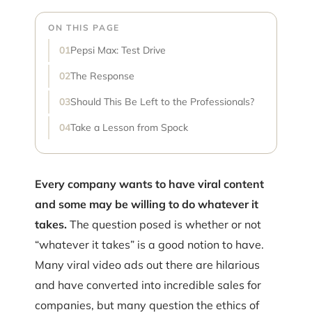
ON THIS PAGE
Pepsi Max: Test Drive
The Response
Should This Be Left to the Professionals?
Take a Lesson from Spock
Every company wants to have viral content
and some may be willing to do whatever it
takes.
The question posed is whether or not
“whatever it takes” is a good notion to have.
Many viral video ads out there are hilarious
and have converted into incredible sales for
companies, but many question the ethics of