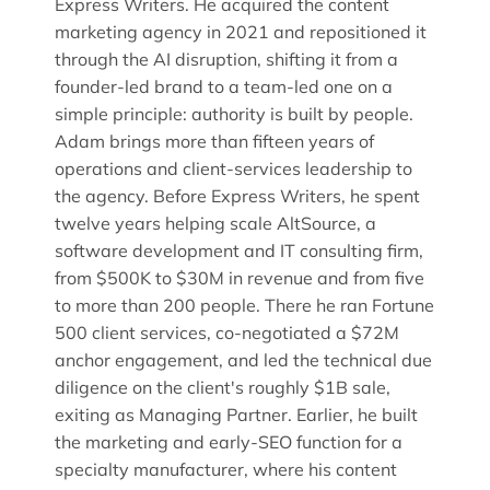
Express Writers. He acquired the content
marketing agency in 2021 and repositioned it
through the AI disruption, shifting it from a
founder-led brand to a team-led one on a
simple principle: authority is built by people.
Adam brings more than fifteen years of
operations and client-services leadership to
the agency. Before Express Writers, he spent
twelve years helping scale AltSource, a
software development and IT consulting firm,
from $500K to $30M in revenue and from five
to more than 200 people. There he ran Fortune
500 client services, co-negotiated a $72M
anchor engagement, and led the technical due
diligence on the client's roughly $1B sale,
exiting as Managing Partner. Earlier, he built
the marketing and early-SEO function for a
specialty manufacturer, where his content