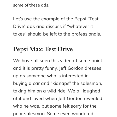
some of these ads.
Let’s use the example of the Pepsi “Test
Drive” ads and discuss if “whatever it
takes” should be left to the professionals.
Pepsi Max: Test Drive
We have all seen this video at some point
and it is pretty funny. Jeff Gordon dresses
up as someone who is interested in
buying a car and “kidnaps” the salesman,
taking him on a wild ride. We all laughed
at it and loved when Jeff Gordon revealed
who he was, but some felt sorry for the
poor salesman. Some even wondered