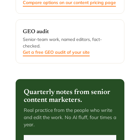
Compare options on our content pricing page
GEO audit
Senior-team work, named editors, fact-
checked.
Get a free GEO audit of your site
Quarterly notes from senior
content marketers.
Real practice from the people who write
and edit the work. No AI fluff, four times a
year.