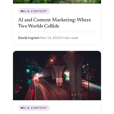
AI & CONTENT
AI and Content Marketing: Where
Two Worlds Collide
David Ingram
Nov 14, 2025
5 min read
AI & CONTENT