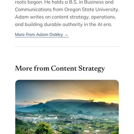
roots began. He holds a B.S. in Business and
Communications from Oregon State University.
Adam writes on content strategy, operations,
and building durable authority in the AI era.
More from Adam Oakley →
More from Content Strategy