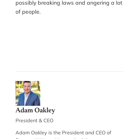
possibly breaking laws and angering a lot
of people.
Adam Oakley
President & CEO
Adam Oakley is the President and CEO of