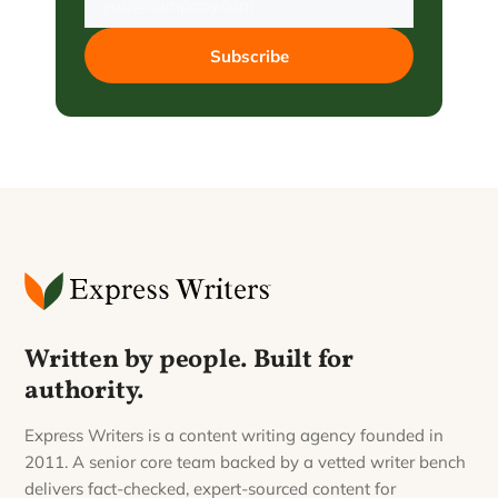
Subscribe
Written by people. Built for
authority.
Express Writers is a content writing agency founded in
2011. A senior core team backed by a vetted writer bench
delivers fact-checked, expert-sourced content for