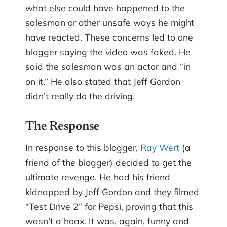
what else could have happened to the
salesman or other unsafe ways he might
have reacted. These concerns led to one
blogger saying the video was faked. He
said the salesman was an actor and “in
on it.” He also stated that Jeff Gordon
didn’t really do the driving.
The Response
In response to this blogger,
Ray Wert
(a
friend of the blogger) decided to get the
ultimate revenge. He had his friend
kidnapped by Jeff Gordon and they filmed
“Test Drive 2” for Pepsi, proving that this
wasn’t a hoax. It was, again, funny and