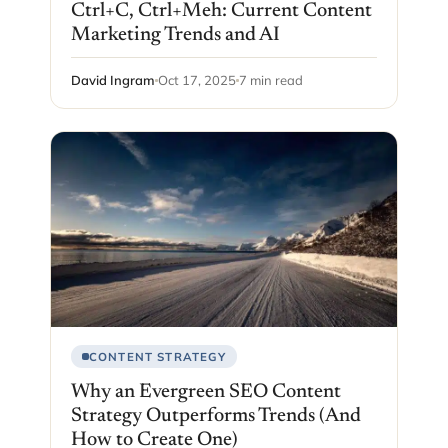
Ctrl+C, Ctrl+Meh: Current Content
Marketing Trends and AI
David Ingram
Oct 17, 2025
7 min read
CONTENT STRATEGY
Why an Evergreen SEO Content
Strategy Outperforms Trends (And
How to Create One)