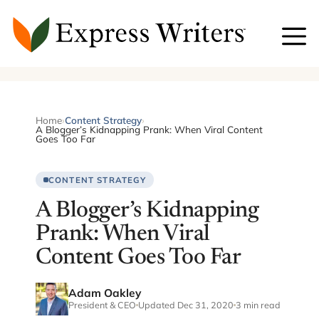
Skip
to
content
Home
›
Content Strategy
›
A Blogger’s Kidnapping Prank: When Viral Content
Goes Too Far
CONTENT STRATEGY
A Blogger’s Kidnapping
Prank: When Viral
Content Goes Too Far
Adam Oakley
President & CEO
Updated Dec 31, 2020
3 min read