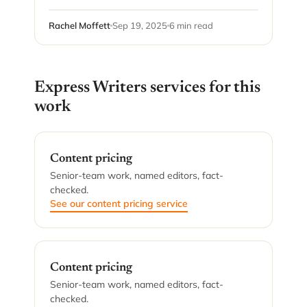
Rachel Moffett
Sep 19, 2025
6 min read
Express Writers services for this
work
Content pricing
Senior-team work, named editors, fact-
checked.
See our content pricing service
Content pricing
Senior-team work, named editors, fact-
checked.