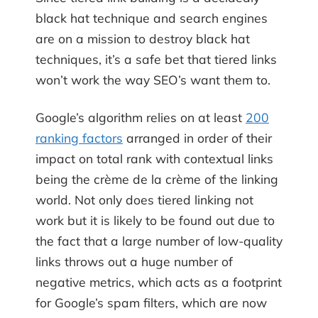
black hat technique and search engines
are on a mission to destroy black hat
techniques, it’s a safe bet that tiered links
won’t work the way SEO’s want them to.
Google’s algorithm relies on at least
200
ranking factors
arranged in order of their
impact on total rank with contextual links
being the crème de la crème of the linking
world. Not only does tiered linking not
work but it is likely to be found out due to
the fact that a large number of low-quality
links throws out a huge number of
negative metrics, which acts as a footprint
for Google’s spam filters, which are now