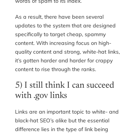
words of spam to its index.
As a result, there have been several
updates to the system that are designed
specifically to target cheap, spammy
content. With increasing focus on high-
quality content and strong, white-hat links,
it’s gotten harder and harder for crappy
content to rise through the ranks.
5) I still think I can succeed
with .gov links
Links are an important topic to white- and
black-hat SEO’s alike but the essential
difference lies in the type of link being