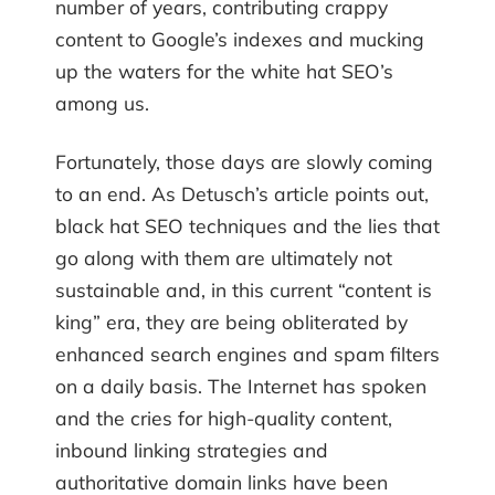
number of years, contributing crappy
content to Google’s indexes and mucking
up the waters for the white hat SEO’s
among us.
Fortunately, those days are slowly coming
to an end. As Detusch’s article points out,
black hat SEO techniques and the lies that
go along with them are ultimately not
sustainable and, in this current “content is
king” era, they are being obliterated by
enhanced search engines and spam filters
on a daily basis. The Internet has spoken
and the cries for high-quality content,
inbound linking strategies and
authoritative domain links have been