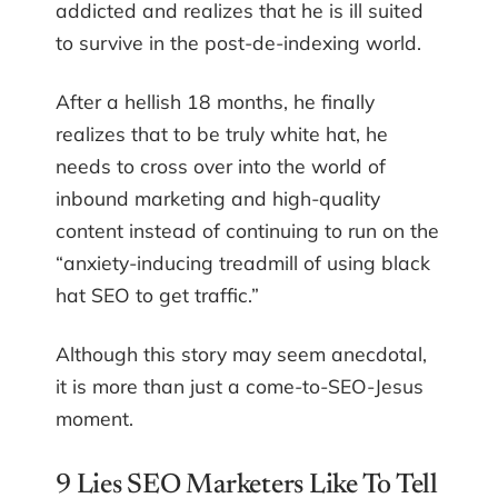
addicted and realizes that he is ill suited
to survive in the post-de-indexing world.
After a hellish 18 months, he finally
realizes that to be truly white hat, he
needs to cross over into the world of
inbound marketing and high-quality
content instead of continuing to run on the
“anxiety-inducing treadmill of using black
hat SEO to get traffic.”
Although this story may seem anecdotal,
it is more than just a come-to-SEO-Jesus
moment.
9 Lies SEO Marketers Like To Tell