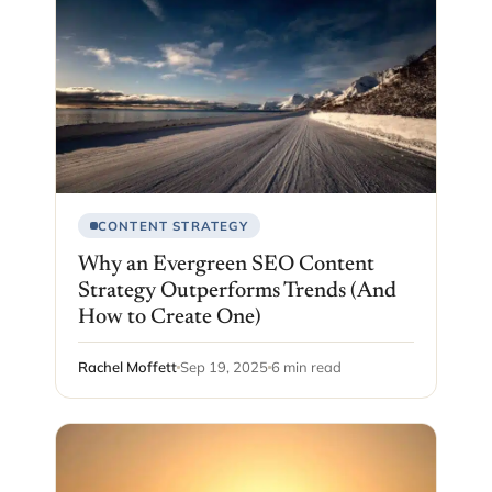
CONTENT STRATEGY
Why an Evergreen SEO Content
Strategy Outperforms Trends (And
How to Create One)
Rachel Moffett
Sep 19, 2025
6 min read