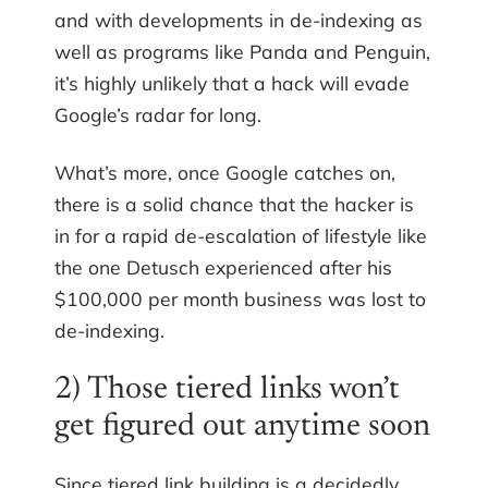
and with developments in de-indexing as
well as programs like Panda and Penguin,
it’s highly unlikely that a hack will evade
Google’s radar for long.
What’s more, once Google catches on,
there is a solid chance that the hacker is
in for a rapid de-escalation of lifestyle like
the one Detusch experienced after his
$100,000 per month business was lost to
de-indexing.
2) Those tiered links won’t
get figured out anytime soon
Since tiered link building is a decidedly