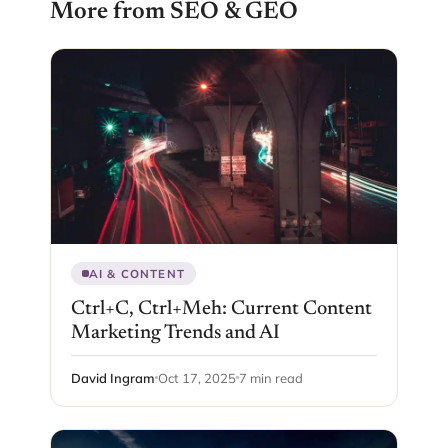
More from SEO & GEO
AI & CONTENT
Ctrl+C, Ctrl+Meh: Current Content
Marketing Trends and AI
David Ingram
Oct 17, 2025
7 min read