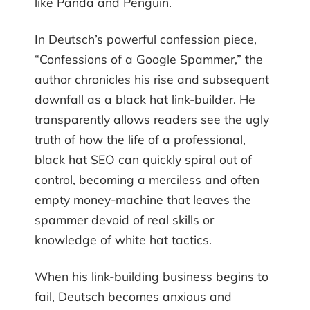
like Panda and Penguin.
In Deutsch’s powerful confession piece,
“Confessions of a Google Spammer,” the
author chronicles his rise and subsequent
downfall as a black hat link-builder. He
transparently allows readers see the ugly
truth of how the life of a professional,
black hat SEO can quickly spiral out of
control, becoming a merciless and often
empty money-machine that leaves the
spammer devoid of real skills or
knowledge of white hat tactics.
When his link-building business begins to
fail, Deutsch becomes anxious and