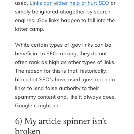
used.
Links can either help or hurt SEO
or
simply be ignored altogether by search
engines. .Gov links happen to fall into the
latter camp.
White certain types of .gov links can be
beneficial to SEO ranking, they do not
often rank as high as other types of links.
The reason for this is that, historically,
black hat SEO’s have used .gov and .edu
links to lend false authority to their
spammy content and, like it always does,
Google caught on.
6) My article spinner isn’t
broken