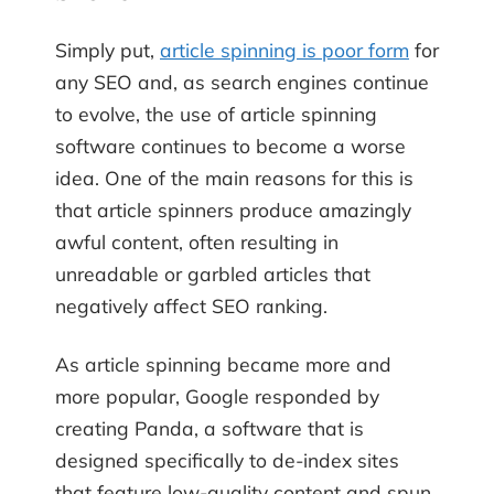
Simply put,
article spinning is poor form
for
any SEO and, as search engines continue
to evolve, the use of article spinning
software continues to become a worse
idea. One of the main reasons for this is
that article spinners produce amazingly
awful content, often resulting in
unreadable or garbled articles that
negatively affect SEO ranking.
As article spinning became more and
more popular, Google responded by
creating Panda, a software that is
designed specifically to de-index sites
that feature low-quality content and spun