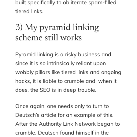
built specifically to obliterate spam-filled
tiered links.
3) My pyramid linking
scheme still works
Pyramid linking is a risky business and
since it is so intrinsically reliant upon
wobbly pillars like tiered links and ongoing
hacks, it is liable to crumble and, when it
does, the SEO is in deep trouble.
Once again, one needs only to turn to
Deutsch’s article for an example of this.
After the Authority Link Network began to
crumble, Deutsch found himself in the