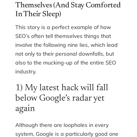
Themselves (And Stay Comforted
In Their Sleep)
This story is a perfect example of how
SEO’s often tell themselves things that
involve the following nine lies, which lead
not only to their personal downfalls, but
also to the mucking-up of the entire SEO
industry.
1) My latest hack will fall
below Google’s radar yet
again
Although there are loopholes in every
system, Google is a particularly good one