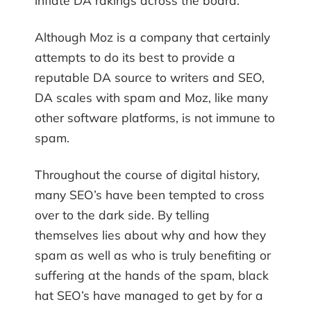
inflate DA rakings across the board.
Although Moz is a company that certainly
attempts to do its best to provide a
reputable DA source to writers and SEO,
DA scales with spam and Moz, like many
other software platforms, is not immune to
spam.
Throughout the course of digital history,
many SEO’s have been tempted to cross
over to the dark side. By telling
themselves lies about why and how they
spam as well as who is truly benefiting or
suffering at the hands of the spam, black
hat SEO’s have managed to get by for a