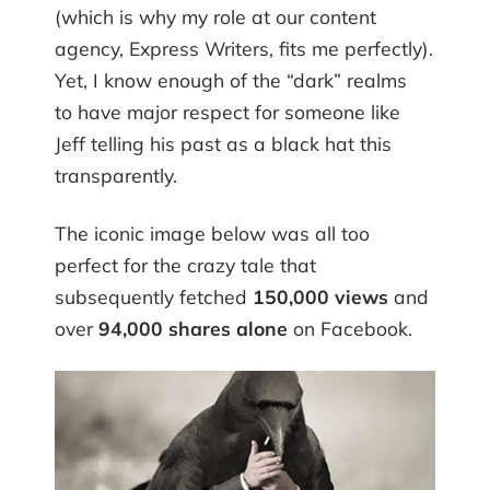
(which is why my role at our content
agency, Express Writers, fits me perfectly).
Yet, I know enough of the “dark” realms
to have major respect for someone like
Jeff telling his past as a black hat this
transparently.
The iconic image below was all too
perfect for the crazy tale that
subsequently fetched
150,000 views
and
over
94,000 shares alone
on Facebook.