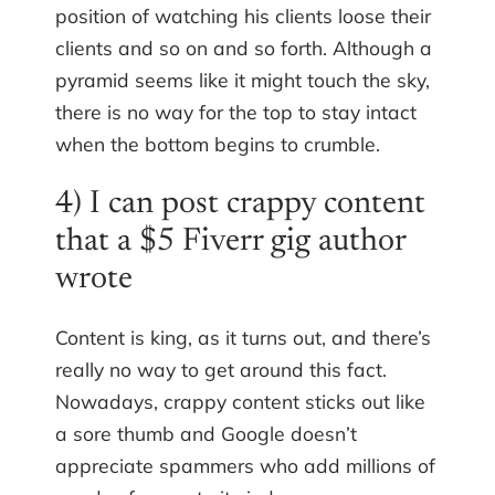
position of watching his clients loose their
clients and so on and so forth. Although a
pyramid seems like it might touch the sky,
there is no way for the top to stay intact
when the bottom begins to crumble.
4) I can post crappy content
that a $5 Fiverr gig author
wrote
Content is king, as it turns out, and there’s
really no way to get around this fact.
Nowadays, crappy content sticks out like
a sore thumb and Google doesn’t
appreciate spammers who add millions of