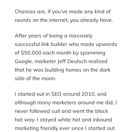
Chances are, if you’ve made any kind of
rounds on the internet, you already have.
After years of being a massively
successful link builder who made upwards
of $50,000 each month by spamming
Google, marketer Jeff Deutsch realized
that he was building homes on the dark
side of the moon.
I started out in SEO around 2010, and
although many marketers around me did, I
never followed suit and went the black
hat way. I stayed white hat and inbound
marketing friendly ever since I started out