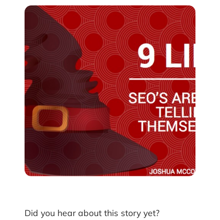
Did you hear about this story yet?