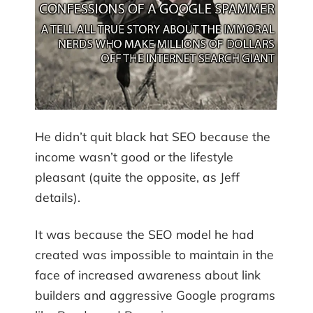
He didn’t quit black hat SEO because the
income wasn’t good or the lifestyle
pleasant (quite the opposite, as Jeff
details).
It was because the SEO model he had
created was impossible to maintain in the
face of increased awareness about link
builders and aggressive Google programs