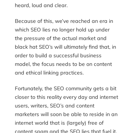
heard, loud and clear.
Because of this, we’ve reached an era in
which SEO lies no longer hold up under
the pressure of the actual market and
black hat SEO’s will ultimately find that, in
order to build a successful business
model, the focus needs to be on content
and ethical linking practices.
Fortunately, the SEO community gets a bit
closer to this reality every day and internet
users, writers, SEO’s and content
marketers will soon be able to reside in an
internet world that is (largely) free of
content spam and the SEO lies that fuel it.