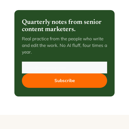
Quarterly notes from senior
content marketers.
Real practice from the people who write
and edit the work. No AI fluff, four times a
year.
Subscribe