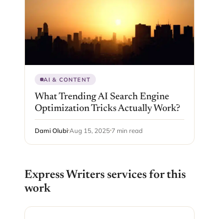
AI & CONTENT
What Trending AI Search Engine
Optimization Tricks Actually Work?
Dami Olubi
Aug 15, 2025
7 min read
Express Writers services for this
work