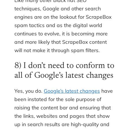
Like many other black hat SEO
techniques, Google and other search
engines are on the lookout for ScrapeBox
spam tactics and as the digital world
continues to evolve, it is becoming more
and more likely that ScrapeBox content
will not make it through spam filters.
8) I don’t need to conform to
all of Google’s latest changes
Yes, you do.
Google’s latest changes
have
been instated for the sole purpose of
raising the content bar and ensuring that
the links, websites and pages that show
up in search results are high-quality and