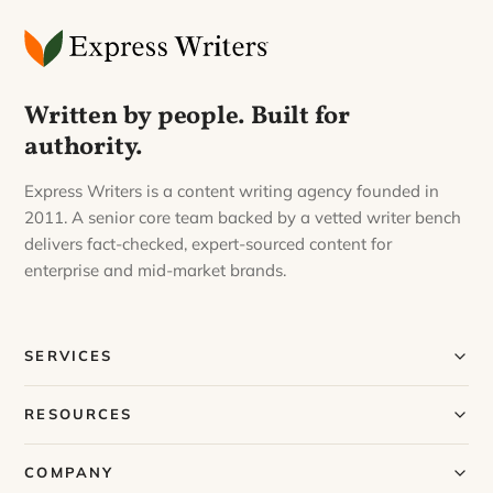
Written by people. Built for
authority.
Express Writers is a content writing agency founded in
2011. A senior core team backed by a vetted writer bench
delivers fact-checked, expert-sourced content for
enterprise and mid-market brands.
SERVICES
Our Services
RESOURCES
Our Process
Blog
COMPANY