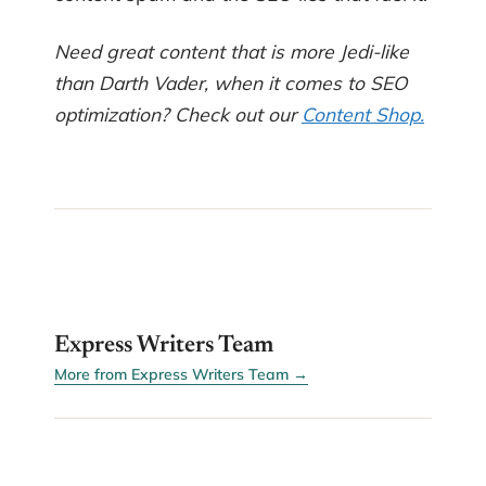
Need great content that is more Jedi-like
than Darth Vader, when it comes to SEO
optimization? Check out our
Content Shop.
EW
Express Writers Team
More from Express Writers Team →