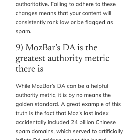
authoritative. Failing to adhere to these
changes means that your content will
consistently rank low or be flagged as
spam.
9) MozBar’s DA is the
greatest authority metric
there is
While MozBar’s DA can be a helpful
authority metric, it is by no means the
golden standard. A great example of this
truth is the fact that Moz’s last index
accidentally included 24 billion Chinese
spam domains, which served to artificially