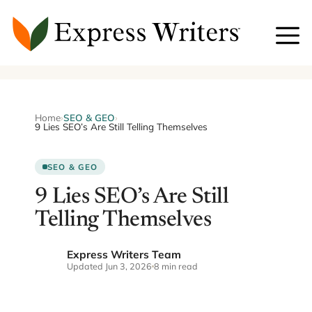
Skip
to
content
Home
›
SEO & GEO
›
9 Lies SEO’s Are Still Telling Themselves
SEO & GEO
9 Lies SEO’s Are Still
Telling Themselves
Express Writers Team
EW
Updated Jun 3, 2026
8 min read