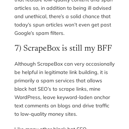
articles so, in addition to being ill advised
and unethical, there’s a solid chance that
today’s spun articles won’t even get past
Google’s spam filters.
7) ScrapeBox is still my BFF
Although ScrapeBox can very occasionally
be helpful in legitimate link building, it is
primarily a spam services that allows
black hat SEO’s to scrape links, mine
WordPress, leave keyword-laden anchor
text comments on blogs and drive traffic
to low-quality money sites.