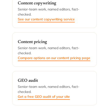
Content copywriting
Senior-team work, named editors, fact-
checked.
See our content copywriting service
Content pricing
Senior-team work, named editors, fact-
checked.
Compare options on our content pricing page
GEO audit
Senior-team work, named editors, fact-
checked.
Get a free GEO audit of your site