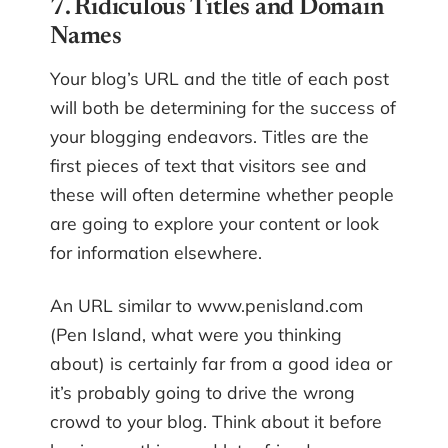
7. Ridiculous Titles and Domain
Names
Your blog’s URL and the title of each post
will both be determining for the success of
your blogging endeavors. Titles are the
first pieces of text that visitors see and
these will often determine whether people
are going to explore your content or look
for information elsewhere.
An URL similar to www.penisland.com
(Pen Island, what were you thinking
about) is certainly far from a good idea or
it’s probably going to drive the wrong
crowd to your blog. Think about it before