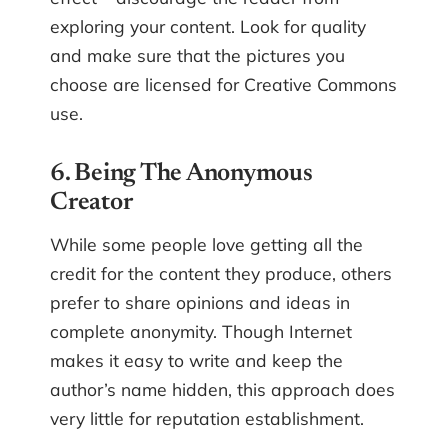
exploring your content. Look for quality
and make sure that the pictures you
choose are licensed for Creative Commons
use.
6. Being The Anonymous
Creator
While some people love getting all the
credit for the content they produce, others
prefer to share opinions and ideas in
complete anonymity. Though Internet
makes it easy to write and keep the
author’s name hidden, this approach does
very little for reputation establishment.