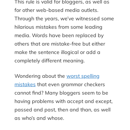
This rule is valid for bloggers, as well as
for other web-based media outlets.
Through the years, we’ve witnessed some
hilarious mistakes from some leading
media. Words have been replaced by
others that are mistake-free but either
make the sentence illogical or add a
completely different meaning.
Wondering about the
worst spelling
mistakes
that even grammar checkers
cannot find? Many bloggers seem to be
having problems with accept and except,
passed and past, then and than, as well
as who’s and whose.