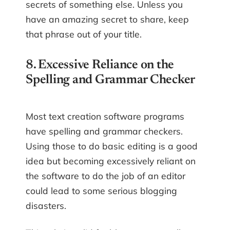
secrets of something else. Unless you
have an amazing secret to share, keep
that phrase out of your title.
8. Excessive Reliance on the
Spelling and Grammar Checker
Most text creation software programs
have spelling and grammar checkers.
Using those to do basic editing is a good
idea but becoming excessively reliant on
the software to do the job of an editor
could lead to some serious blogging
disasters.