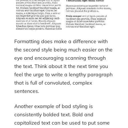
Formatting does make a difference with
the second style being much easier on the
eye and encouraging scanning through
the text. Think about it the next time you
feel the urge to write a lengthy paragraph
that is full of convoluted, complex
sentences.
Another example of bad styling is
consistently bolded text. Bold and
capitalized text can be used to put some