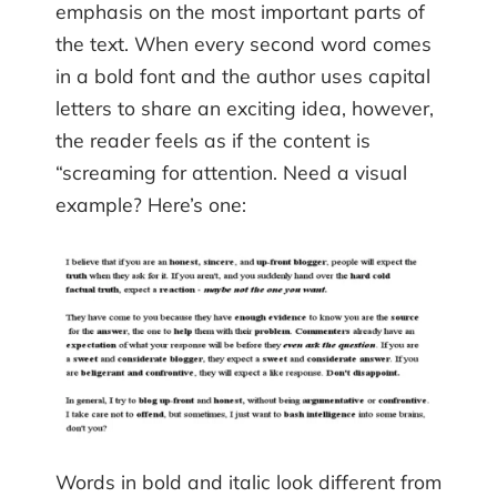
emphasis on the most important parts of
the text. When every second word comes
in a bold font and the author uses capital
letters to share an exciting idea, however,
the reader feels as if the content is
“screaming for attention. Need a visual
example? Here’s one:
Words in bold and italic look different from