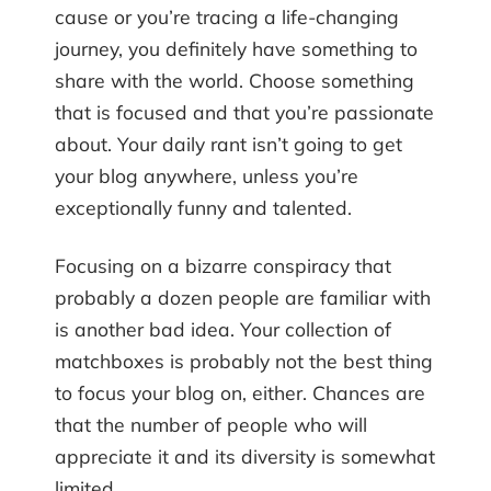
cause or you’re tracing a life-changing
journey, you definitely have something to
share with the world. Choose something
that is focused and that you’re passionate
about. Your daily rant isn’t going to get
your blog anywhere, unless you’re
exceptionally funny and talented.
Focusing on a bizarre conspiracy that
probably a dozen people are familiar with
is another bad idea. Your collection of
matchboxes is probably not the best thing
to focus your blog on, either. Chances are
that the number of people who will
appreciate it and its diversity is somewhat
limited.