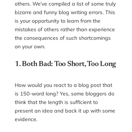
others. We’ve compiled a list of some truly
bizarre and funny blog writing errors. This
is your opportunity to learn from the
mistakes of others rather than experience
the consequences of such shortcomings
on your own.
1. Both Bad: Too Short, Too Long
How would you react to a blog post that
is 150-word long? Yes, some bloggers do
think that the length is sufficient to
present an idea and back it up with some
evidence.