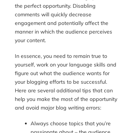
the perfect opportunity. Disabling
comments will quickly decrease
engagement and potentially affect the
manner in which the audience perceives
your content.
In essence, you need to remain true to
yourself, work on your language skills and
figure out what the audience wants for
your blogging efforts to be successful.
Here are several additional tips that can
help you make the most of the opportunity
and avoid major blog writing errors:
Always choose topics that you’re
passionate about – the audience