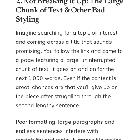
2. Not Breaking It Up: The Large
Chunk of Text & Other Bad
Styling
Imagine searching for a topic of interest
and coming across a title that sounds
promising. You follow the link and come to
a page featuring a large, uninterrupted
chunk of text. It goes on and on for the
next 1,000 words. Even if the content is
great, chances are that you’ll give up on
the piece after struggling through the
second lengthy sentence.
Poor formatting, large paragraphs and
endless sentences interfere with
readability and make it impossible for the