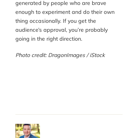
generated by people who are brave
enough to experiment and do their own
thing occasionally. If you get the
audience’s approval, you’re probably
going in the right direction.
Photo credit: DragonImages / iStock