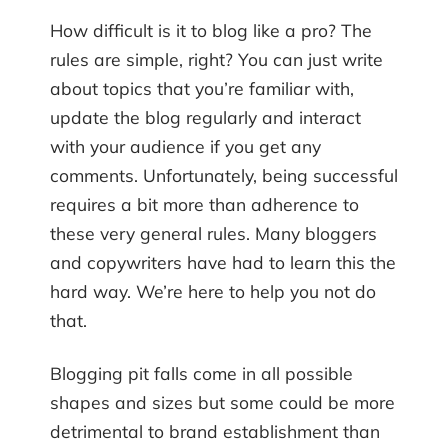
How difficult is it to blog like a pro? The
rules are simple, right? You can just write
about topics that you’re familiar with,
update the blog regularly and interact
with your audience if you get any
comments. Unfortunately, being successful
requires a bit more than adherence to
these very general rules. Many bloggers
and copywriters have had to learn this the
hard way. We’re here to help you not do
that.
Blogging pit falls come in all possible
shapes and sizes but some could be more
detrimental to brand establishment than