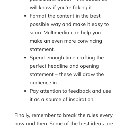
will know if you’re faking it.
Format the content in the best
possible way and make it easy to
scan. Multimedia can help you
make an even more convincing
statement.
Spend enough time crafting the
perfect headline and opening
statement – these will draw the
audience in.
Pay attention to feedback and use
it as a source of inspiration.
Finally, remember to break the rules every
now and then. Some of the best ideas are