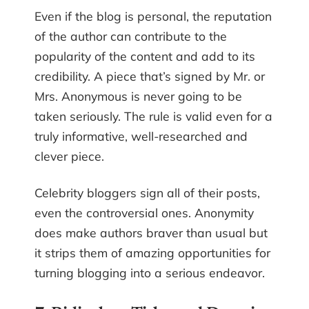
Even if the blog is personal, the reputation
of the author can contribute to the
popularity of the content and add to its
credibility. A piece that’s signed by Mr. or
Mrs. Anonymous is never going to be
taken seriously. The rule is valid even for a
truly informative, well-researched and
clever piece.
Celebrity bloggers sign all of their posts,
even the controversial ones. Anonymity
does make authors braver than usual but
it strips them of amazing opportunities for
turning blogging into a serious endeavor.