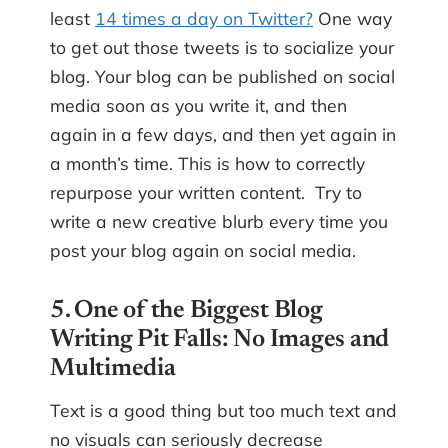
least
14 times a day on Twitter?
One way
to get out those tweets is to socialize your
blog. Your blog can be published on social
media soon as you write it, and then
again in a few days, and then yet again in
a month’s time. This is how to correctly
repurpose your written content. Try to
write a new creative blurb every time you
post your blog again on social media.
5. One of the Biggest Blog
Writing Pit Falls: No Images and
Multimedia
Text is a good thing but too much text and
no visuals can seriously decrease