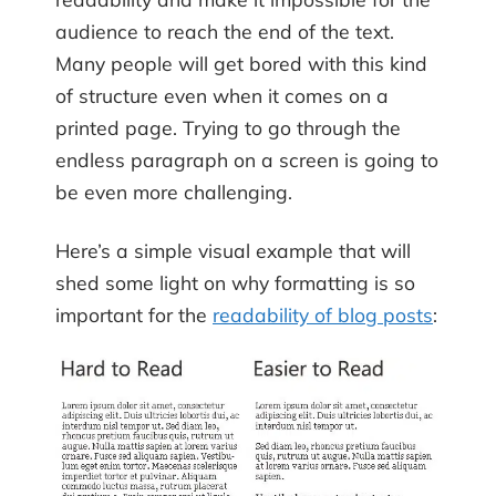
audience to reach the end of the text.
Many people will get bored with this kind
of structure even when it comes on a
printed page. Trying to go through the
endless paragraph on a screen is going to
be even more challenging.
Here’s a simple visual example that will
shed some light on why formatting is so
important for the
readability of blog posts
: