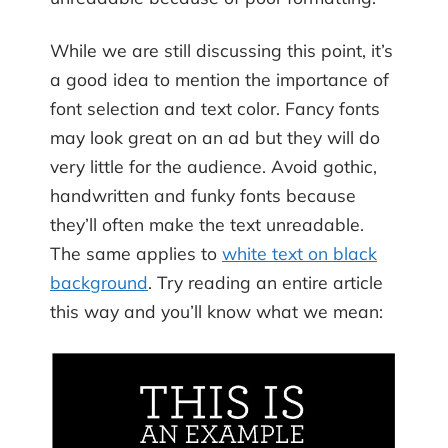
While we are still discussing this point, it’s
a good idea to mention the importance of
font selection and text color. Fancy fonts
may look great on an ad but they will do
very little for the audience. Avoid gothic,
handwritten and funky fonts because
they’ll often make the text unreadable.
The same applies to
white text on black
background
. Try reading an entire article
this way and you’ll know what we mean: