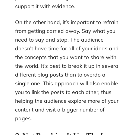
support it with evidence.
On the other hand, it’s important to refrain
from getting carried away. Say what you
need to say and stop. The audience
doesn’t have time for all of your ideas and
the concepts that you want to share with
the world. It’s best to break it up in several
different blog posts than to overdo a
single one. This approach will also enable
you to link the posts to each other, thus
helping the audience explore more of your
content and visit a bigger number of
pages.