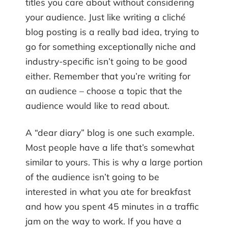
titles you care about without considering
your audience. Just like writing a cliché
blog posting is a really bad idea, trying to
go for something exceptionally niche and
industry-specific isn’t going to be good
either. Remember that you’re writing for
an audience – choose a topic that the
audience would like to read about.
A “dear diary” blog is one such example.
Most people have a life that’s somewhat
similar to yours. This is why a large portion
of the audience isn’t going to be
interested in what you ate for breakfast
and how you spent 45 minutes in a traffic
jam on the way to work. If you have a