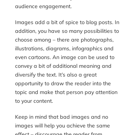
audience engagement.
Images add a bit of spice to blog posts. In
addition, you have so many possibilities to
choose among – there are photographs,
illustrations, diagrams, infographics and
even cartoons. An image can be used to
convey a bit of additional meaning and
diversify the text. It’s also a great
opportunity to draw the reader into the
topic and make that person pay attention
to your content.
Keep in mind that bad images and no
images will help you achieve the same
effect – discourage the reader from