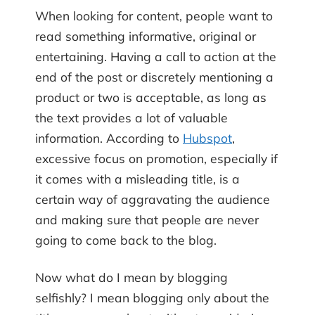
When looking for content, people want to
read something informative, original or
entertaining. Having a call to action at the
end of the post or discretely mentioning a
product or two is acceptable, as long as
the text provides a lot of valuable
information. According to
Hubspot
,
excessive focus on promotion, especially if
it comes with a misleading title, is a
certain way of aggravating the audience
and making sure that people are never
going to come back to the blog.
Now what do I mean by blogging
selfishly? I mean blogging only about the