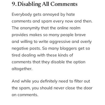
9. Disabling All Comments
Everybody gets annoyed by hate
comments and spam every now and then.
The anonymity that the online realm
provides makes so many people brave
and willing to write aggressive and overly
negative posts. So many bloggers get so
tired dealing with these kinds of
comments that they disable the option
altogether.
And while you definitely need to filter out
the spam, you should never close the door
on comments.