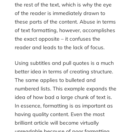
the rest of the text, which is why the eye
of the reader is immediately drawn to
these parts of the content. Abuse in terms
of text formatting, however, accomplishes
the exact opposite – it confuses the
reader and leads to the lack of focus.
Using subtitles and pull quotes is a much
better idea in terms of creating structure.
The same applies to bulleted and
numbered lists. This example expands the
idea of how bad a large chunk of text is.
In essence, formatting is as important as
having quality content. Even the most
brilliant article will become virtually
unreadable because of poor formatting.