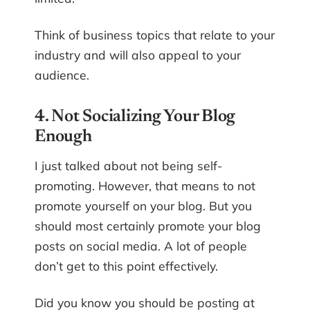
Think of business topics that relate to your
industry and will also appeal to your
audience.
4. Not Socializing Your Blog
Enough
I just talked about not being self-
promoting. However, that means to not
promote yourself on your blog. But you
should most certainly promote your blog
posts on social media. A lot of people
don’t get to this point effectively.
Did you know you should be posting at