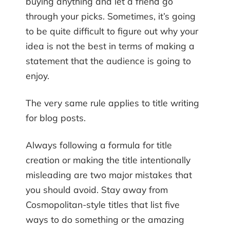
buying anything and let a friend go
through your picks. Sometimes, it’s going
to be quite difficult to figure out why your
idea is not the best in terms of making a
statement that the audience is going to
enjoy.
The very same rule applies to title writing
for blog posts.
Always following a formula for title
creation or making the title intentionally
misleading are two major mistakes that
you should avoid. Stay away from
Cosmopolitan-style titles that list five
ways to do something or the amazing