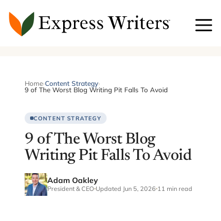
Skip
to
content
Home
›
Content Strategy
›
9 of The Worst Blog Writing Pit Falls To Avoid
CONTENT STRATEGY
9 of The Worst Blog
Writing Pit Falls To Avoid
Adam Oakley
President & CEO
Updated Jun 5, 2026
11 min read