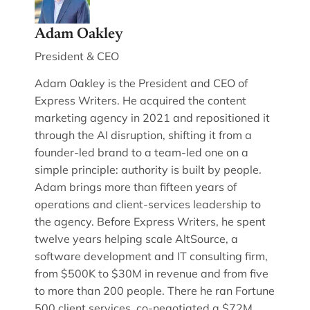
Adam Oakley
President & CEO
Adam Oakley is the President and CEO of
Express Writers. He acquired the content
marketing agency in 2021 and repositioned it
through the AI disruption, shifting it from a
founder-led brand to a team-led one on a
simple principle: authority is built by people.
Adam brings more than fifteen years of
operations and client-services leadership to
the agency. Before Express Writers, he spent
twelve years helping scale AltSource, a
software development and IT consulting firm,
from $500K to $30M in revenue and from five
to more than 200 people. There he ran Fortune
500 client services, co-negotiated a $72M