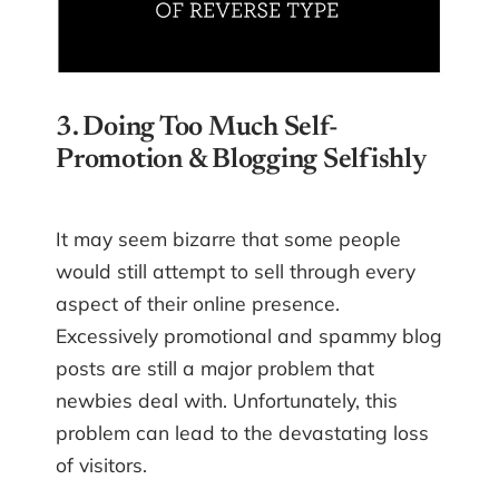
3. Doing Too Much Self-
Promotion & Blogging Selfishly
It may seem bizarre that some people
would still attempt to sell through every
aspect of their online presence.
Excessively promotional and spammy blog
posts are still a major problem that
newbies deal with. Unfortunately, this
problem can lead to the devastating loss
of visitors.