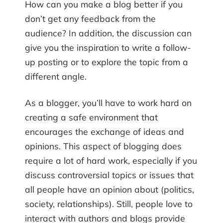
How can you make a blog better if you
don’t get any feedback from the
audience? In addition, the discussion can
give you the inspiration to write a follow-
up posting or to explore the topic from a
different angle.
As a blogger, you’ll have to work hard on
creating a safe environment that
encourages the exchange of ideas and
opinions. This aspect of blogging does
require a lot of hard work, especially if you
discuss controversial topics or issues that
all people have an opinion about (politics,
society, relationships). Still, people love to
interact with authors and blogs provide