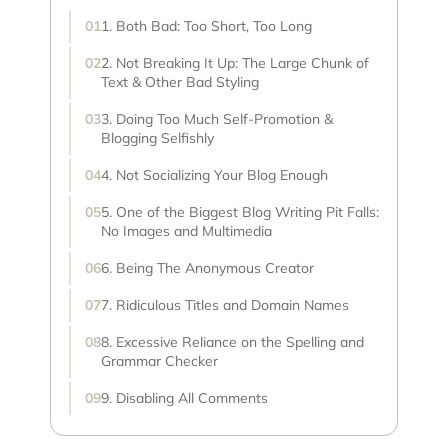
1. Both Bad: Too Short, Too Long
2. Not Breaking It Up: The Large Chunk of
Text & Other Bad Styling
3. Doing Too Much Self-Promotion &
Blogging Selfishly
4. Not Socializing Your Blog Enough
5. One of the Biggest Blog Writing Pit Falls:
No Images and Multimedia
6. Being The Anonymous Creator
7. Ridiculous Titles and Domain Names
8. Excessive Reliance on the Spelling and
Grammar Checker
9. Disabling All Comments