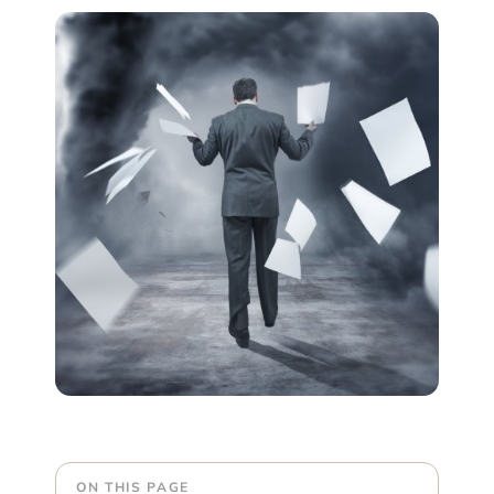
ON THIS PAGE