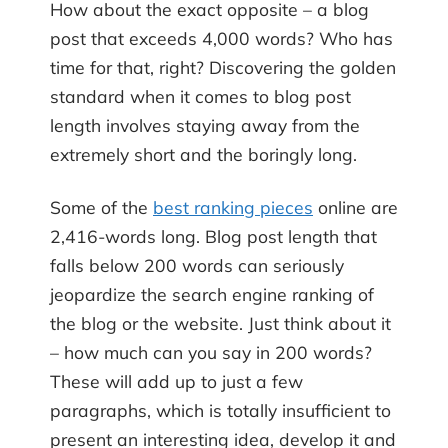
How about the exact opposite – a blog
post that exceeds 4,000 words? Who has
time for that, right? Discovering the golden
standard when it comes to blog post
length involves staying away from the
extremely short and the boringly long.
Some of the
best ranking pieces
online are
2,416-words long. Blog post length that
falls below 200 words can seriously
jeopardize the search engine ranking of
the blog or the website. Just think about it
– how much can you say in 200 words?
These will add up to just a few
paragraphs, which is totally insufficient to
present an interesting idea, develop it and