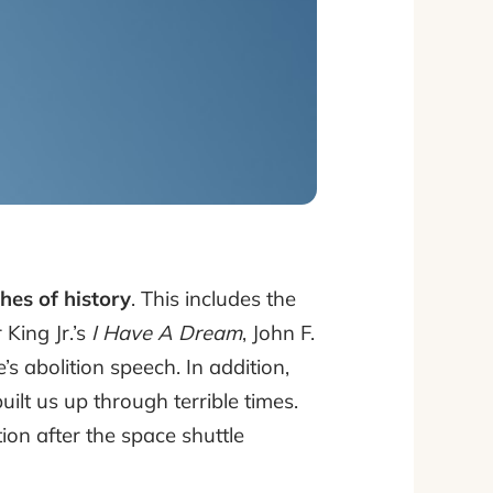
hes of history
. This includes the
 King Jr.’s
I Have A Dream
, John F.
 abolition speech. In addition,
lt us up through terrible times.
ion after the space shuttle