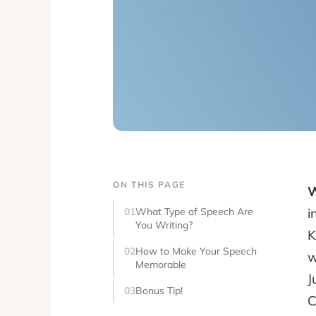
ON THIS PAGE
W
i
What Type of Speech Are
You Writing?
K
How to Make Your Speech
w
Memorable
J
Bonus Tip!
C