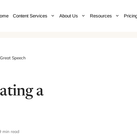
ome
Content Services
About Us
Resources
Pricin
 Great Speech
ating a
9 min read