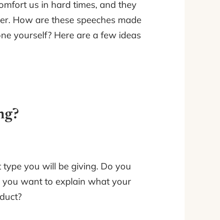
comfort us in hard times, and they
over. How are these speeches made
e yourself? Here are a few ideas
ng?
type you will be giving. Do you
o you want to explain what your
duct?