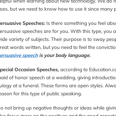
elpful when learning about new technology. We do n
oes, but we need to know how to use it since many 
ersuasive Speeches:
Is there something you feel ab
ersuasive speeches are for you. With this type, you a
ide variety of subjects. Their purpose is to sway peo
reat words written, but you need to feel the convictio
ersuasive speech
is your body language.
pecial Occasion Speeches,
according to Education.c
aid of honor speech at a wedding, giving introductio
ulogy at a funeral. These forms are open styles. Alw
eason for this type of public speaking.
o not bring up negative thoughts or ideas while giv
lso focus more on the positives and the good aspects o