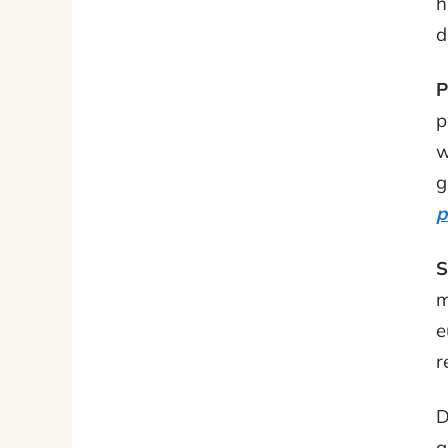
h
d
P
p
w
g
p
S
m
e
r
D
a