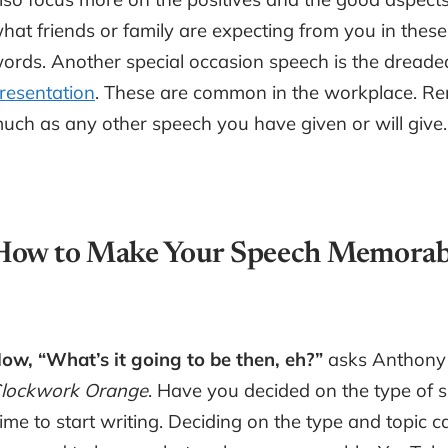
hat friends or family are expecting from you in these
ords. Another special occasion speech is the dreade
resentation
. These are common in the workplace. Rem
uch as any other speech you have given or will give.
How to Make Your Speech Memorab
ow, “What’s it going to be then, eh?”
asks Anthony 
lockwork Orange
. Have you decided on the type of 
ime to start writing. Deciding on the type and topic 