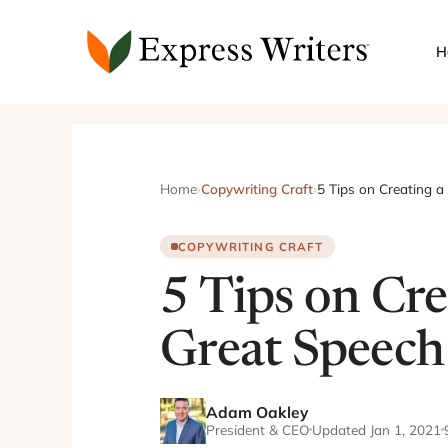
Skip
to
H
content
Home
›
Copywriting Craft
›
5 Tips on Creating a
COPYWRITING CRAFT
5 Tips on Cre
Great Speech
Adam Oakley
President & CEO
Updated Jan 1, 2021