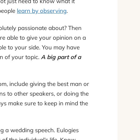
ot just need to know what it
people
learn by observing
.
solutely passionate about? Then
re able to give your opinion on a
ple to your side. You may have
n of your topic.
A big part of a
om, include giving the best man or
ns to other speakers, or doing the
ays make sure to keep in mind the
ing a wedding speech. Eulogies
f the individual’s life. Know