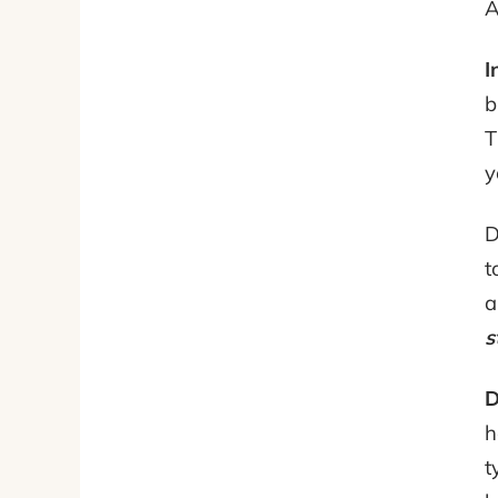
A
I
b
T
y
D
t
a
s
D
h
t