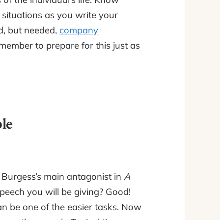
 situations as you write your
d, but needed,
company
ember to prepare for this just as
le
Burgess’s main antagonist in
A
speech you will be giving? Good!
can be one of the easier tasks. Now