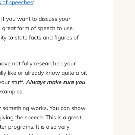
s of speeches
:
! If you want to discuss your
a great form of speech to use.
ty to state facts and figures of
 have not fully researched your
ly like or already know quite a bit
our stuff.
Always make sure you
examples.
ow something works. You can show
ing the speech. This is a great
r programs. It is also very