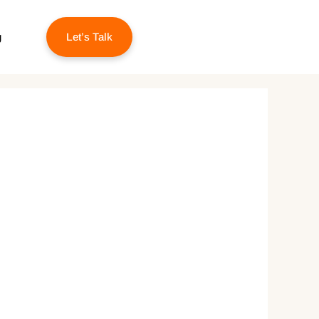
g
Let’s Talk