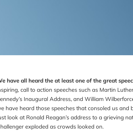
e have all heard the at least one of the great speec
nspiring, call to action speeches such as Martin Luther
ennedy’s Inaugural Address, and William Wilberforce’s
e have heard those speeches that consoled us and bui
ust look at Ronald Reagan’s address to a grieving nat
hallenger exploded as crowds looked on.