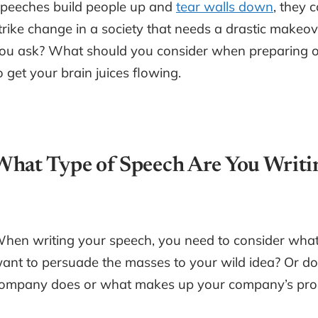
peeches build people up and
tear walls down
, they 
trike change in a society that needs a drastic make
ou ask? What should you consider when preparing on
o get your brain juices flowing.
What Type of Speech Are You Writi
hen writing your speech, you need to consider what 
ant to persuade the masses to your wild idea? Or d
ompany does or what makes up your company’s pro