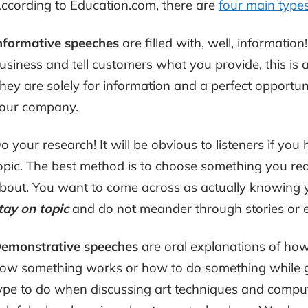
ccording to Education.com, there are
four main type
nformative
speeches
are filled with, well, information
usiness and tell customers what you provide, this is 
hey are solely for information and a perfect opportuni
our company.
o your research! It will be obvious to listeners if you
opic. The best method is to choose something you real
bout. You want to come across as actually knowing y
tay on topic
and do not meander through stories or 
emonstrative speeches
are oral explanations of h
ow something works or how to do something while giv
ype to do when discussing art techniques and compute