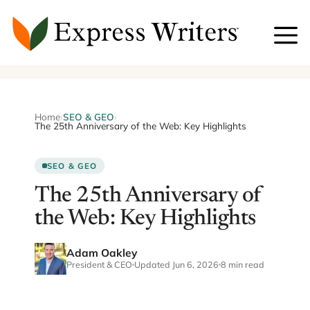
Skip
to
content
Home
›
SEO & GEO
›
The 25th Anniversary of the Web: Key Highlights
SEO & GEO
The 25th Anniversary of
the Web: Key Highlights
Adam Oakley
President & CEO
Updated Jun 6, 2026
8 min read