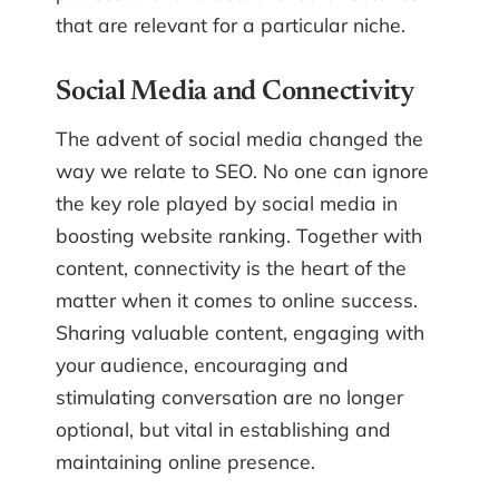
that are relevant for a particular niche.
Social Media and Connectivity
The advent of social media changed the
way we relate to SEO. No one can ignore
the key role played by social media in
boosting website ranking. Together with
content, connectivity is the heart of the
matter when it comes to online success.
Sharing valuable content, engaging with
your audience, encouraging and
stimulating conversation are no longer
optional, but vital in establishing and
maintaining online presence.