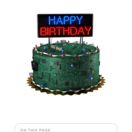
ON THIS PAGE