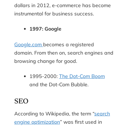
dollars in 2012, e-commerce has become
instrumental for business success.
1997: Google
Google.com
becomes a registered
domain. From then on, search engines and
browsing change for good.
1995-2000:
The Dot-Com Boom
and the Dot-Com Bubble.
SEO
According to Wikipedia, the term “
search
engine optimization
” was first used in