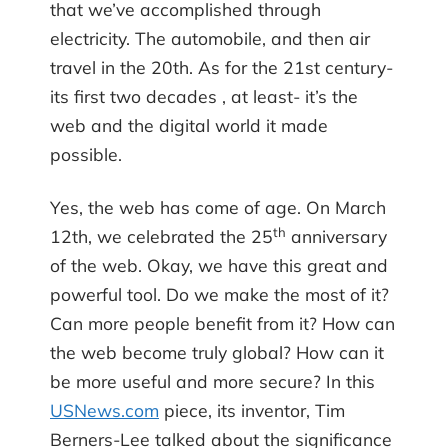
that we’ve accomplished through
electricity. The automobile, and then air
travel in the 20th. As for the 21st century-
its first two decades , at least- it’s the
web and the digital world it made
possible.
Yes, the web has come of age. On March
th
12th, we celebrated the 25
anniversary
of the web. Okay, we have this great and
powerful tool. Do we make the most of it?
Can more people benefit from it? How can
the web become truly global? How can it
be more useful and more secure? In this
USNews.com
piece, its inventor, Tim
Berners-Lee talked about the significance