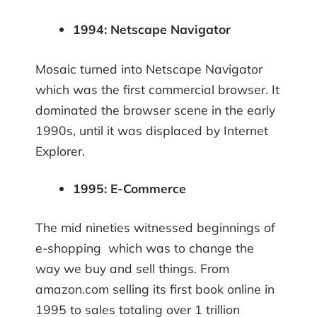
1994: Netscape Navigator
Mosaic turned into Netscape Navigator
which was the first commercial browser. It
dominated the browser scene in the early
1990s, until it was displaced by Internet
Explorer.
1995: E-Commerce
The mid nineties witnessed beginnings of
e-shopping which was to change the
way we buy and sell things. From
amazon.com selling its first book online in
1995 to sales totaling over 1 trillion