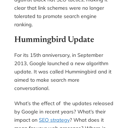
clear that link schemes were no longer
tolerated to promote search engine
ranking.
Hummingbird Update
For its 15th anniversary, in September
2013, Google launched a new algorithm
update. It was called Hummingbird and it
aimed to make search more
conversational.
What’s the effect of the updates released
by Google in recent years? What’s their
impact on
SEO strategy
? What does it