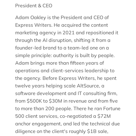
President & CEO
Adam Oakley is the President and CEO of
Express Writers. He acquired the content
marketing agency in 2021 and repositioned it
through the AI disruption, shifting it from a
founder-led brand to a team-led one on a
simple principle: authority is built by people.
Adam brings more than fifteen years of
operations and client-services leadership to
the agency. Before Express Writers, he spent
twelve years helping scale AltSource, a
software development and IT consulting firm,
from $500K to $30M in revenue and from five
to more than 200 people. There he ran Fortune
500 client services, co-negotiated a $72M
anchor engagement, and led the technical due
diligence on the client's roughly $1B sale,