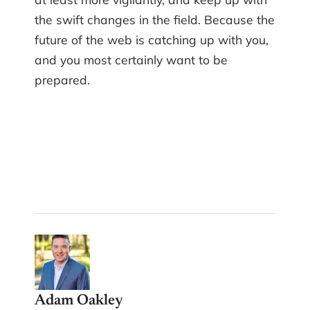
the swift changes in the field. Because the
future of the web is catching up with you,
and you most certainly want to be
prepared.
Adam Oakley