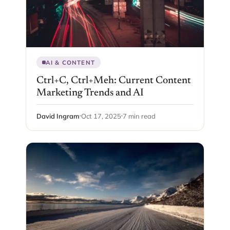
AI & CONTENT
Ctrl+C, Ctrl+Meh: Current Content
Marketing Trends and AI
David Ingram
Oct 17, 2025
7 min read