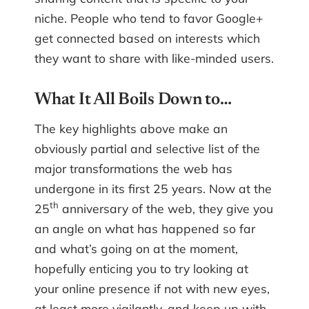
niche. People who tend to favor Google+
get connected based on interests which
they want to share with like-minded users.
What It All Boils Down to…
The key highlights above make an
obviously partial and selective list of the
major transformations the web has
undergone in its first 25 years. Now at the
th
25
anniversary of the web, they give you
an angle on what has happened so far
and what’s going on at the moment,
hopefully enticing you to try looking at
your online presence if not with new eyes,
at least more vigilantly, and keep up with