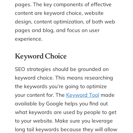
pages. The key components of effective
content are keyword choice, website
design, content optimization, of both web
pages and blog, and focus on user
experience.
Keyword Choice
SEO strategies should be grounded on
keyword choice. This means researching
the keywords you’re going to optimize
your content for. The
Keyword Tool
made
available by Google helps you find out
what keywords are used by people to get
to your website. Make sure you leverage
long tail keywords because they will allow