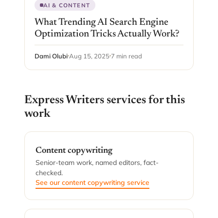
AI & CONTENT
What Trending AI Search Engine
Optimization Tricks Actually Work?
Dami Olubi
Aug 15, 2025
7 min read
Express Writers services for this
work
Content copywriting
Senior-team work, named editors, fact-
checked.
See our content copywriting service