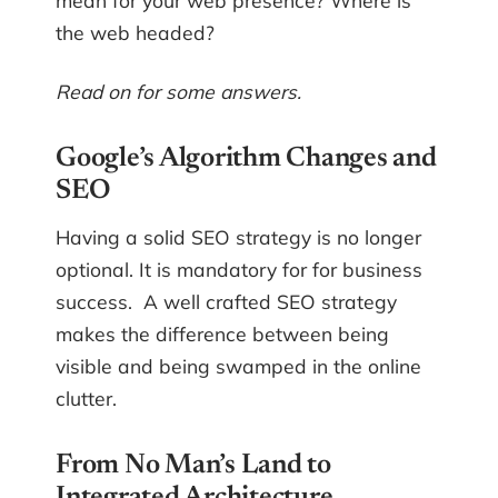
mean for your web presence? Where is
the web headed?
Read on for some answers.
Google’s Algorithm Changes and
SEO
Having a solid SEO strategy is no longer
optional. It is mandatory for for business
success. A well crafted SEO strategy
makes the difference between being
visible and being swamped in the online
clutter.
From No Man’s Land to