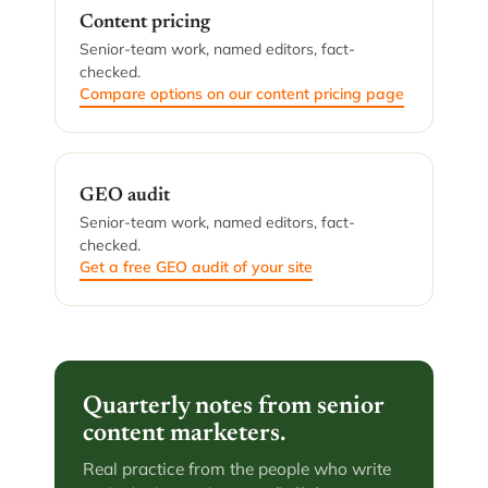
Content pricing
Senior-team work, named editors, fact-
checked.
Compare options on our content pricing page
GEO audit
Senior-team work, named editors, fact-
checked.
Get a free GEO audit of your site
Quarterly notes from senior
content marketers.
Real practice from the people who write