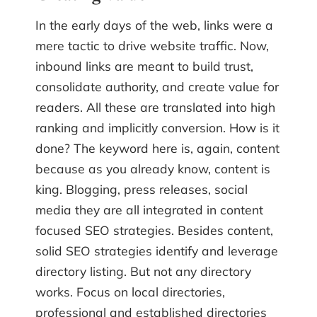
In the early days of the web, links were a
mere tactic to drive website traffic. Now,
inbound links are meant to build trust,
consolidate authority, and create value for
readers. All these are translated into high
ranking and implicitly conversion. How is it
done? The keyword here is, again, content
because as you already know, content is
king. Blogging, press releases, social
media they are all integrated in content
focused SEO strategies. Besides content,
solid SEO strategies identify and leverage
directory listing. But not any directory
works. Focus on local directories,
professional and established directories