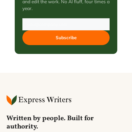
and edit the work. No AI fluff, four times a
year.
Subscribe
Written by people. Built for
authority.