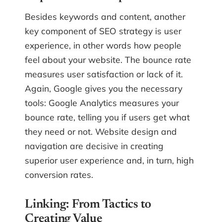
Besides keywords and content, another
key component of SEO strategy is user
experience, in other words how people
feel about your website. The bounce rate
measures user satisfaction or lack of it.
Again, Google gives you the necessary
tools: Google Analytics measures your
bounce rate, telling you if users get what
they need or not. Website design and
navigation are decisive in creating
superior user experience and, in turn, high
conversion rates.
Linking: From Tactics to
Creating Value