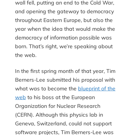
wall fell, putting an end to the Cold War,
and opening the gateway to democracy
throughout Eastern Europe, but also the
year when the idea that would make the
democracy of information possible was
born. That’s right, we’re speaking about
the web.
In the first spring month of that year, Tim
Berners-Lee submitted his proposal with
what was to become the
blueprint of the
web
to his boss at the European
Organization for Nuclear Research
(CERN). Although this physics lab in
Geneva, Switzerland, could not support
software projects, Tim Berners-Lee was