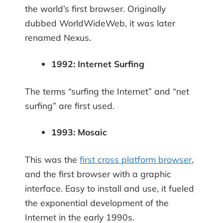
the world’s first browser. Originally
dubbed WorldWideWeb, it was later
renamed Nexus.
1992: Internet Surfing
The terms “surfing the Internet” and “net
surfing” are first used.
1993: Mosaic
This was the
first cross platform browser
,
and the first browser with a graphic
interface. Easy to install and use, it fueled
the exponential development of the
Internet in the early 1990s.