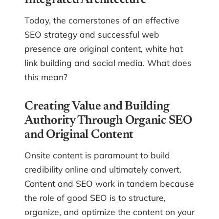
Integrated Architecture
Today, the cornerstones of an effective
SEO strategy and successful web
presence are original content, white hat
link building and social media. What does
this mean?
Creating Value and Building
Authority Through Organic SEO
and Original Content
Onsite content is paramount to build
credibility online and ultimately convert.
Content and SEO work in tandem because
the role of good SEO is to structure,
organize, and optimize the content on your