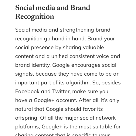
Social media and Brand
Recognition
Social media and strengthening brand
recognition go hand in hand. Brand your
social presence by sharing valuable
content and a unified consistent voice and
brand identity. Google encourages social
signals, because they have come to be an
important part of its algorithm. So, besides
Facebook and Twitter, make sure you
have a Google+ account. After all, it’s only
natural that Google should favor its
offspring. Of all the major social network
platforms, Google+ is the most suitable for
sharing content that is specific to your