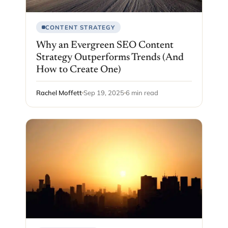
CONTENT STRATEGY
Why an Evergreen SEO Content
Strategy Outperforms Trends (And
How to Create One)
Rachel Moffett
Sep 19, 2025
6 min read