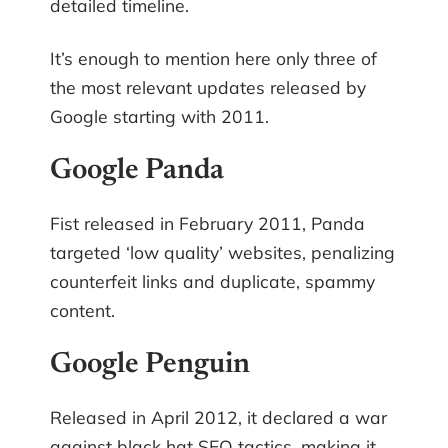
detailed timeline.
It’s enough to mention here only three of
the most relevant updates released by
Google starting with 2011.
Google Panda
Fist released in February 2011, Panda
targeted ‘low quality’ websites, penalizing
counterfeit links and duplicate, spammy
content.
Google Penguin
Released in April 2012, it declared a war
against black hat SEO tactics, making it