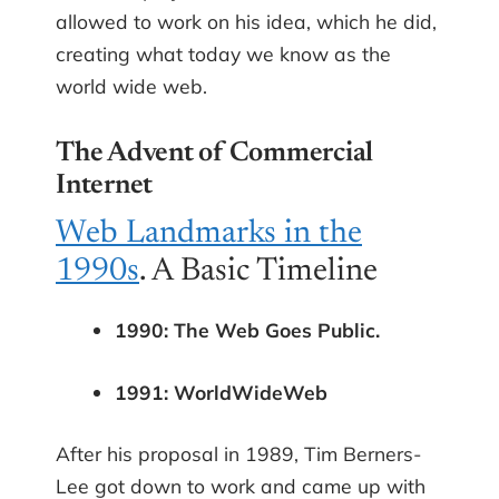
allowed to work on his idea, which he did,
creating what today we know as the
world wide web.
The Advent of Commercial
Internet
Web Landmarks in the
1990s
. A Basic Timeline
1990: The Web Goes Public.
1991: WorldWideWeb
After his proposal in 1989, Tim Berners-
Lee got down to work and came up with