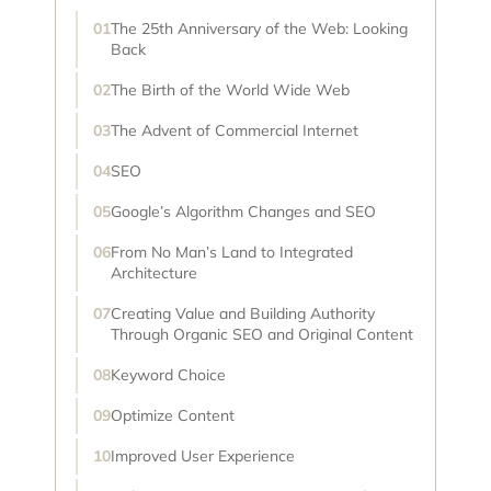
The 25th Anniversary of the Web: Looking
Back
The Birth of the World Wide Web
The Advent of Commercial Internet
SEO
Google’s Algorithm Changes and SEO
From No Man’s Land to Integrated
Architecture
Creating Value and Building Authority
Through Organic SEO and Original Content
Keyword Choice
Optimize Content
Improved User Experience