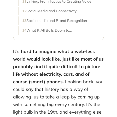
Linking: From Tactics to Creating Value
Social Media and Connectivity
Social media and Brand Recognition
What It All Boils Down to…
It’s hard to imagine what a web-less
world would look like. Just like most of us
probably find it quite difficult to picture
life without electricity, cars, and of
course (smart) phones.
Looking back, you
could say that history has a way of
allowing us to take a leap by coming up
with something big every century. It’s the
light bulb in the 19th, and everything else