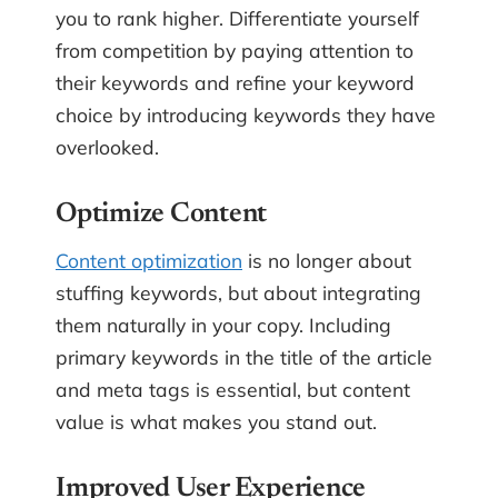
you to rank higher. Differentiate yourself
from competition by paying attention to
their keywords and refine your keyword
choice by introducing keywords they have
overlooked.
Optimize Content
Content optimization
is no longer about
stuffing keywords, but about integrating
them naturally in your copy. Including
primary keywords in the title of the article
and meta tags is essential, but content
value is what makes you stand out.
Improved User Experience