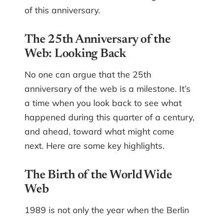
of this anniversary.
The 25th Anniversary of the
Web: Looking Back
No one can argue that the 25th
anniversary of the web is a milestone. It’s
a time when you look back to see what
happened during this quarter of a century,
and ahead, toward what might come
next. Here are some key highlights.
The Birth of the World Wide
Web
1989 is not only the year when the Berlin