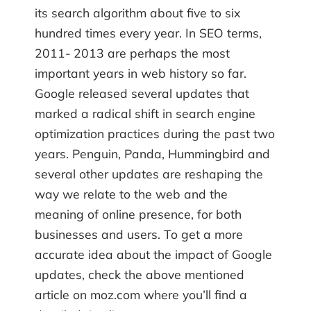
its search algorithm about five to six
hundred times every year. In SEO terms,
2011- 2013 are perhaps the most
important years in web history so far.
Google released several updates that
marked a radical shift in search engine
optimization practices during the past two
years. Penguin, Panda, Hummingbird and
several other updates are reshaping the
way we relate to the web and the
meaning of online presence, for both
businesses and users. To get a more
accurate idea about the impact of Google
updates, check the above mentioned
article on moz.com where you’ll find a