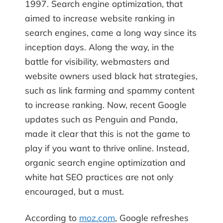
1997. Search engine optimization, that
aimed to increase website ranking in
search engines, came a long way since its
inception days. Along the way, in the
battle for visibility, webmasters and
website owners used black hat strategies,
such as link farming and spammy content
to increase ranking. Now, recent Google
updates such as Penguin and Panda,
made it clear that this is not the game to
play if you want to thrive online. Instead,
organic search engine optimization and
white hat SEO practices are not only
encouraged, but a must.
According to
moz.com
, Google refreshes