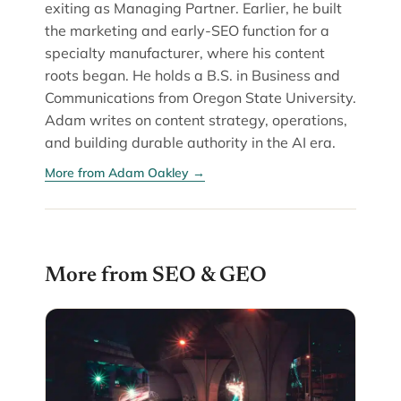
exiting as Managing Partner. Earlier, he built
the marketing and early-SEO function for a
specialty manufacturer, where his content
roots began. He holds a B.S. in Business and
Communications from Oregon State University.
Adam writes on content strategy, operations,
and building durable authority in the AI era.
More from Adam Oakley →
More from SEO & GEO