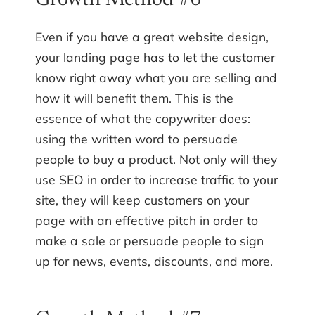
Growth Method #6
Even if you have a great website design,
your landing page has to let the customer
know right away what you are selling and
how it will benefit them. This is the
essence of what the copywriter does:
using the written word to persuade
people to buy a product. Not only will they
use SEO in order to increase traffic to your
site, they will keep customers on your
page with an effective pitch in order to
make a sale or persuade people to sign
up for news, events, discounts, and more.