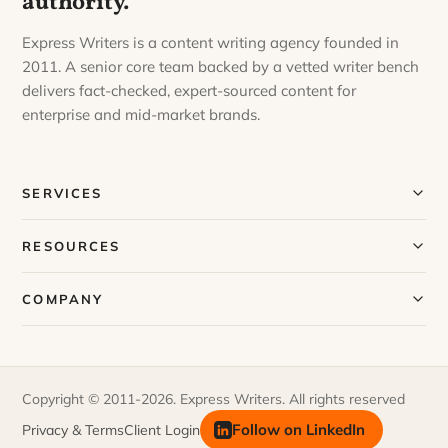
authority.
Express Writers is a content writing agency founded in
2011. A senior core team backed by a vetted writer bench
delivers fact-checked, expert-sourced content for
enterprise and mid-market brands.
SERVICES
Our Services
RESOURCES
Our Process
Blog
COMPANY
Case Studies
Our Story
Request a Sample
Meet Our Team
Copyright © 2011-2026. Express Writers. All rights reserved
FAQs
Join Our Team
Follow on LinkedIn
Privacy & Terms
Client Login