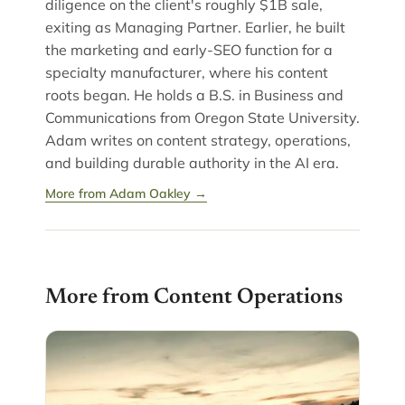
diligence on the client's roughly $1B sale,
exiting as Managing Partner. Earlier, he built
the marketing and early-SEO function for a
specialty manufacturer, where his content
roots began. He holds a B.S. in Business and
Communications from Oregon State University.
Adam writes on content strategy, operations,
and building durable authority in the AI era.
More from Adam Oakley →
More from Content Operations