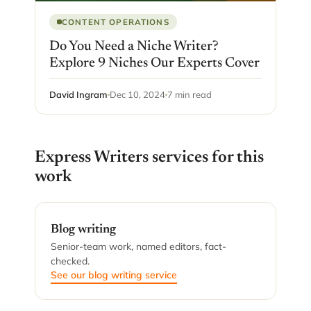
CONTENT OPERATIONS
Do You Need a Niche Writer?
Explore 9 Niches Our Experts Cover
David Ingram
Dec 10, 2024
7 min read
Express Writers services for this
work
Blog writing
Senior-team work, named editors, fact-
checked.
See our blog writing service