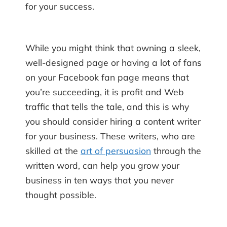
for your success.
While you might think that owning a sleek,
well-designed page or having a lot of fans
on your Facebook fan page means that
you’re succeeding, it is profit and Web
traffic that tells the tale, and this is why
you should consider hiring a content writer
for your business. These writers, who are
skilled at the
art of persuasion
through the
written word, can help you grow your
business in ten ways that you never
thought possible.