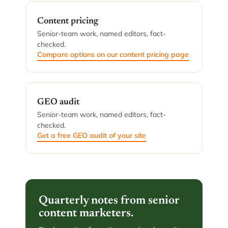
Content pricing
Senior-team work, named editors, fact-
checked.
Compare options on our content pricing page
GEO audit
Senior-team work, named editors, fact-
checked.
Get a free GEO audit of your site
Quarterly notes from senior
content marketers.