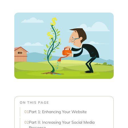
ON THIS PAGE
Part 1: Enhancing Your Website
Part II: Increasing Your Social Media
Presence