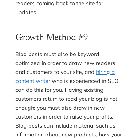
readers coming back to the site for
updates.
Growth Method #9
Blog posts must also be keyword
optimized in order to draw new readers
and customers to your site, and
hiring a
content writer
who is experienced in SEO
can do this for you. Having existing
customers return to read your blog is not
enough; you must also draw in new
customers in order to raise your profits.
Blog posts can include material such as
information about new products, how your