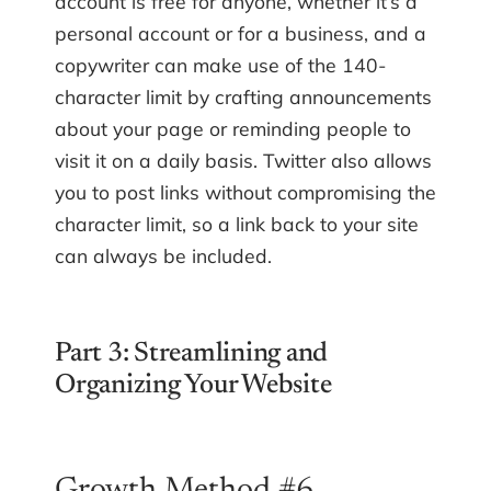
account is free for anyone, whether it’s a
personal account or for a business, and a
copywriter can make use of the 140-
character limit by crafting announcements
about your page or reminding people to
visit it on a daily basis. Twitter also allows
you to post links without compromising the
character limit, so a link back to your site
can always be included.
Part 3: Streamlining and
Organizing Your Website