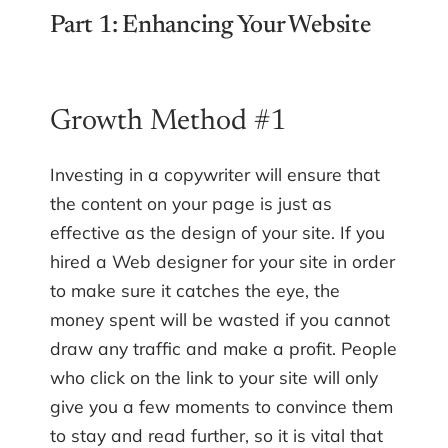
Part 1: Enhancing Your Website
Growth Method #1
Investing in a copywriter will ensure that
the content on your page is just as
effective as the design of your site. If you
hired a Web designer for your site in order
to make sure it catches the eye, the
money spent will be wasted if you cannot
draw any traffic and make a profit. People
who click on the link to your site will only
give you a few moments to convince them
to stay and read further, so it is vital that