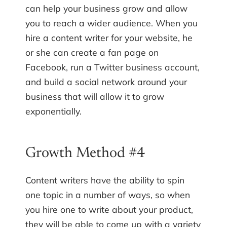
can help your business grow and allow
you to reach a wider audience. When you
hire a content writer for your website, he
or she can create a fan page on
Facebook, run a Twitter business account,
and build a social network around your
business that will allow it to grow
exponentially.
Growth Method #4
Content writers have the ability to spin
one topic in a number of ways, so when
you hire one to write about your product,
they will be able to come up with a variety