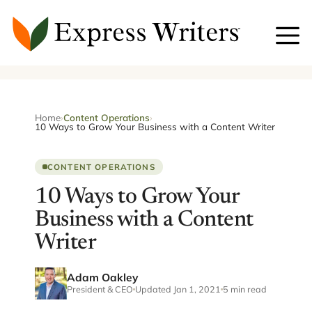
Skip
to
content
Home
›
Content Operations
›
10 Ways to Grow Your Business with a Content Writer
CONTENT OPERATIONS
10 Ways to Grow Your
Business with a Content
Writer
Adam Oakley
President & CEO
Updated Jan 1, 2021
5 min read