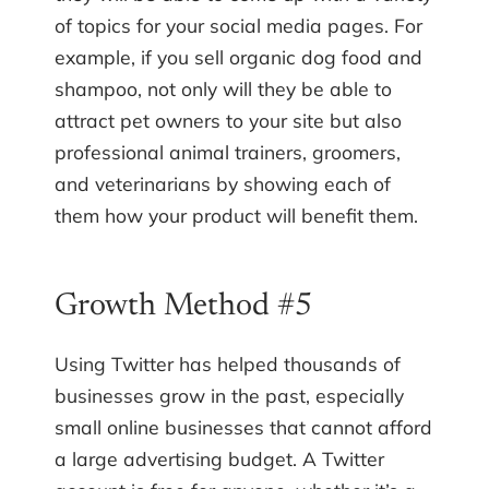
of topics for your social media pages. For
example, if you sell organic dog food and
shampoo, not only will they be able to
attract pet owners to your site but also
professional animal trainers, groomers,
and veterinarians by showing each of
them how your product will benefit them.
Growth Method #5
Using Twitter has helped thousands of
businesses grow in the past, especially
small online businesses that cannot afford
a large advertising budget. A Twitter