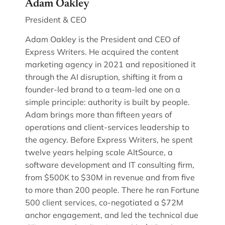
Adam Oakley
President & CEO
Adam Oakley is the President and CEO of
Express Writers. He acquired the content
marketing agency in 2021 and repositioned it
through the AI disruption, shifting it from a
founder-led brand to a team-led one on a
simple principle: authority is built by people.
Adam brings more than fifteen years of
operations and client-services leadership to
the agency. Before Express Writers, he spent
twelve years helping scale AltSource, a
software development and IT consulting firm,
from $500K to $30M in revenue and from five
to more than 200 people. There he ran Fortune
500 client services, co-negotiated a $72M
anchor engagement, and led the technical due