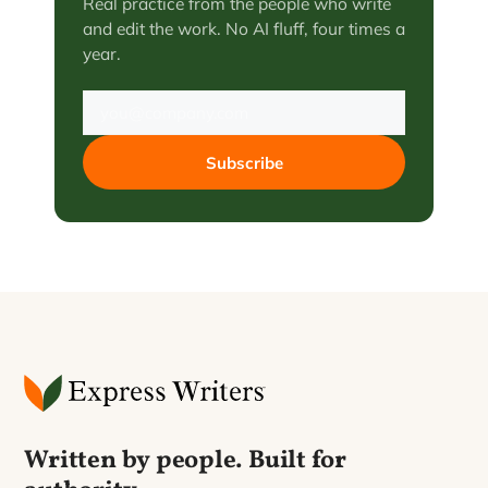
Real practice from the people who write
and edit the work. No AI fluff, four times a
year.
Subscribe
Written by people. Built for