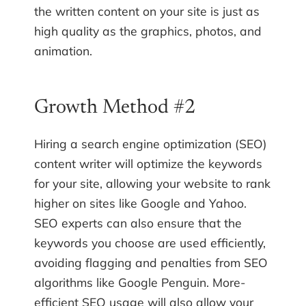
the written content on your site is just as
high quality as the graphics, photos, and
animation.
Growth Method #2
Hiring a search engine optimization (SEO)
content writer will optimize the keywords
for your site, allowing your website to rank
higher on sites like Google and Yahoo.
SEO experts can also ensure that the
keywords you choose are used efficiently,
avoiding flagging and penalties from SEO
algorithms like Google Penguin. More-
efficient SEO usage will also allow your