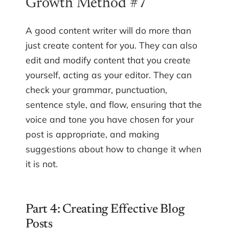
Growth Method #7
A good content writer will do more than
just create content for you. They can also
edit and modify content that you create
yourself, acting as your editor. They can
check your grammar, punctuation,
sentence style, and flow, ensuring that the
voice and tone you have chosen for your
post is appropriate, and making
suggestions about how to change it when
it is not.
Part 4: Creating Effective Blog
Posts