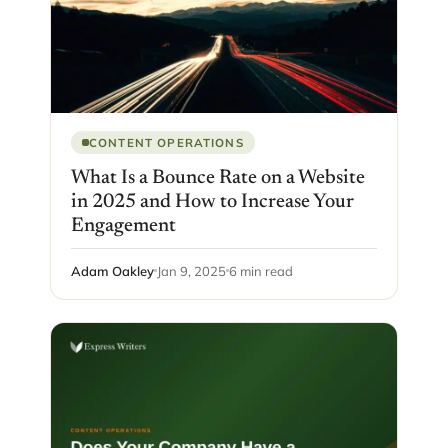
CONTENT OPERATIONS
What Is a Bounce Rate on a Website
in 2025 and How to Increase Your
Engagement
Adam Oakley
Jan 9, 2025
6 min read