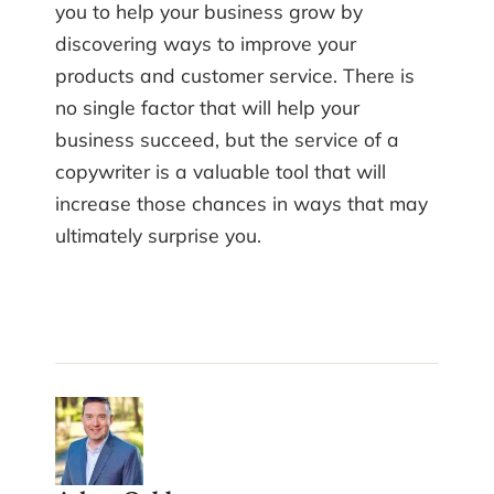
you to help your business grow by
discovering ways to improve your
products and customer service. There is
no single factor that will help your
business succeed, but the service of a
copywriter is a valuable tool that will
increase those chances in ways that may
ultimately surprise you.