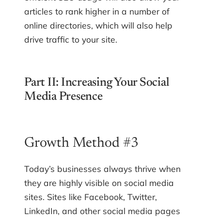
articles to rank higher in a number of
online directories, which will also help
drive traffic to your site.
Part II: Increasing Your Social
Media Presence
Growth Method #3
Today’s businesses always thrive when
they are highly visible on social media
sites. Sites like Facebook, Twitter,
LinkedIn, and other social media pages