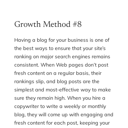
Growth Method #8
Having a blog for your business is one of
the best ways to ensure that your site’s
ranking on major search engines remains
consistent. When Web pages don’t post
fresh content on a regular basis, their
rankings slip, and blog posts are the
simplest and most-effective way to make
sure they remain high. When you hire a
copywriter to write a weekly or monthly
blog, they will come up with engaging and
fresh content for each post, keeping your