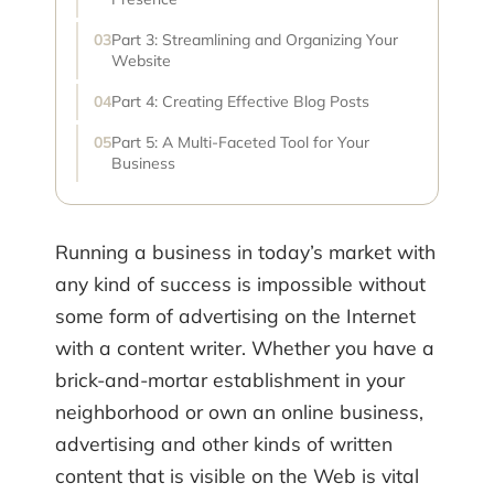
Part 3: Streamlining and Organizing Your
Website
Part 4: Creating Effective Blog Posts
Part 5: A Multi-Faceted Tool for Your
Business
Running a business in today’s market with
any kind of success is impossible without
some form of advertising on the Internet
with a content writer. Whether you have a
brick-and-mortar establishment in your
neighborhood or own an online business,
advertising and other kinds of written
content that is visible on the Web is vital