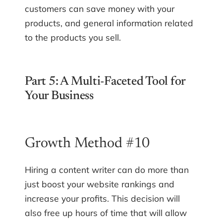
customers can save money with your
products, and general information related
to the products you sell.
Part 5: A Multi-Faceted Tool for
Your Business
Growth Method #10
Hiring a content writer can do more than
just boost your website rankings and
increase your profits. This decision will
also free up hours of time that will allow