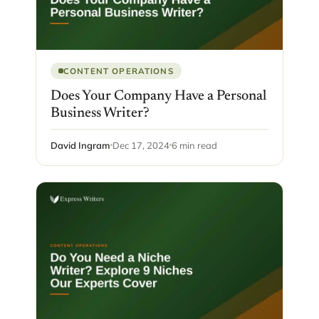
CONTENT OPERATIONS
Does Your Company Have a Personal
Business Writer?
David Ingram
Dec 17, 2024
6 min read