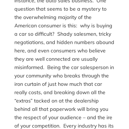
instance, the auto sales business. One
question that seems to be a mystery to
the overwhelming majority of the
American consumer is this: why is buying
a car so difficult? Shady salesmen, tricky
negotiations, and hidden numbers abound
here, and even consumers who believe
they are well connected are usually
misinformed. Being the car salesperson in
your community who breaks through the
iron curtain of just how much that car
really costs, and breaking down all the
“extras” tacked on at the dealership
behind all that paperwork will bring you
the respect of your audience – and the ire
of your competition. Every industry has its