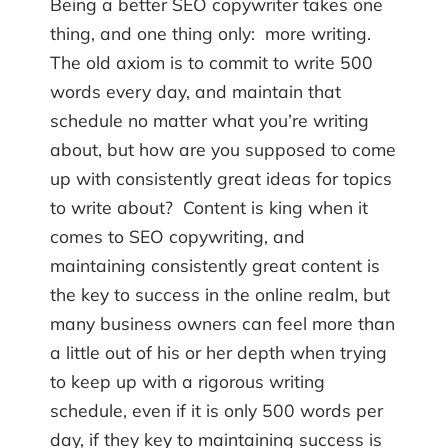
Being a better SEO copywriter takes one
thing, and one thing only: more writing.
The old axiom is to commit to write 500
words every day, and maintain that
schedule no matter what you’re writing
about, but how are you supposed to come
up with consistently great ideas for topics
to write about? Content is king when it
comes to SEO copywriting, and
maintaining consistently great content is
the key to success in the online realm, but
many business owners can feel more than
a little out of his or her depth when trying
to keep up with a rigorous writing
schedule, even if it is only 500 words per
day, if they key to maintaining success is