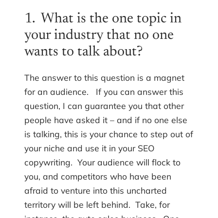
1. What is the one topic in
your industry that no one
wants to talk about?
The answer to this question is a magnet
for an audience. If you can answer this
question, I can guarantee you that other
people have asked it – and if no one else
is talking, this is your chance to step out of
your niche and use it in your SEO
copywriting. Your audience will flock to
you, and competitors who have been
afraid to venture into this uncharted
territory will be left behind. Take, for