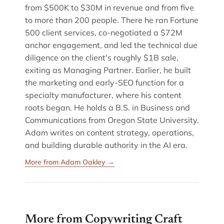
from $500K to $30M in revenue and from five
to more than 200 people. There he ran Fortune
500 client services, co-negotiated a $72M
anchor engagement, and led the technical due
diligence on the client's roughly $1B sale,
exiting as Managing Partner. Earlier, he built
the marketing and early-SEO function for a
specialty manufacturer, where his content
roots began. He holds a B.S. in Business and
Communications from Oregon State University.
Adam writes on content strategy, operations,
and building durable authority in the AI era.
More from Adam Oakley →
More from Copywriting Craft