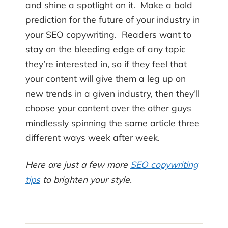
and shine a spotlight on it. Make a bold
prediction for the future of your industry in
your SEO copywriting. Readers want to
stay on the bleeding edge of any topic
they’re interested in, so if they feel that
your content will give them a leg up on
new trends in a given industry, then they’ll
choose your content over the other guys
mindlessly spinning the same article three
different ways week after week.
Here are just a few more
SEO copywriting
tips
to brighten your style.