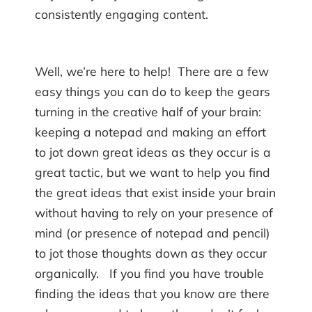
consistently engaging content.
Well, we’re here to help! There are a few
easy things you can do to keep the gears
turning in the creative half of your brain:
keeping a notepad and making an effort
to jot down great ideas as they occur is a
great tactic, but we want to help you find
the great ideas that exist inside your brain
without having to rely on your presence of
mind (or presence of notepad and pencil)
to jot those thoughts down as they occur
organically. If you find you have trouble
finding the ideas that you know are there