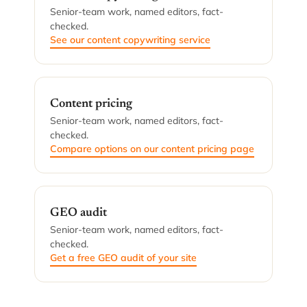
Senior-team work, named editors, fact-
checked.
See our content copywriting service
Content pricing
Senior-team work, named editors, fact-
checked.
Compare options on our content pricing page
GEO audit
Senior-team work, named editors, fact-
checked.
Get a free GEO audit of your site