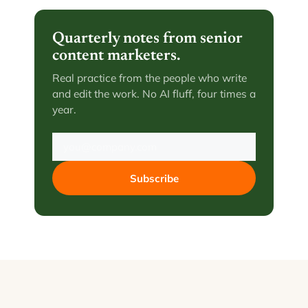
Quarterly notes from senior
content marketers.
Real practice from the people who write
and edit the work. No AI fluff, four times a
year.
Subscribe