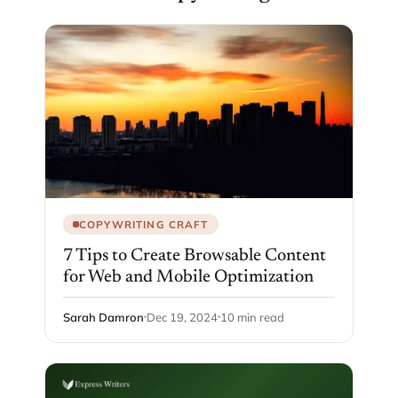
COPYWRITING CRAFT
7 Tips to Create Browsable Content
for Web and Mobile Optimization
Sarah Damron
Dec 19, 2024
10 min read