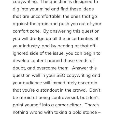
copywriting. The question is designed to
dig into your mind and find those ideas
that are uncomfortable, the ones that go
against the grain and push you out of your
comfort zone. By answering this question
you will dredge up all the uncertainties of
your industry, and by peering at that oft-
ignored side of the issue, you can begin to
develop content around those seeds of
doubt, and overcome them. Answer this
question well in your SEO copywriting and
your audience will immediately ascertain
that you’re a standout in the crowd. Don’t
be afraid of being controversial, but don’t
paint yourself into a corner either. There’s
nothing wrong with taking a bold stance –