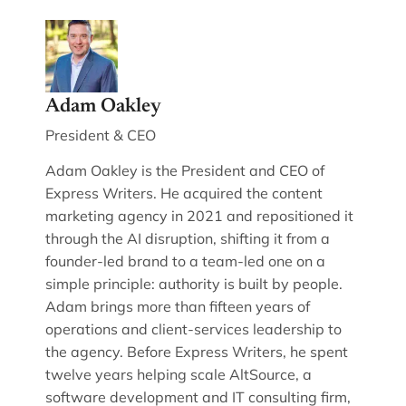
Adam Oakley
President & CEO
Adam Oakley is the President and CEO of
Express Writers. He acquired the content
marketing agency in 2021 and repositioned it
through the AI disruption, shifting it from a
founder-led brand to a team-led one on a
simple principle: authority is built by people.
Adam brings more than fifteen years of
operations and client-services leadership to
the agency. Before Express Writers, he spent
twelve years helping scale AltSource, a
software development and IT consulting firm,