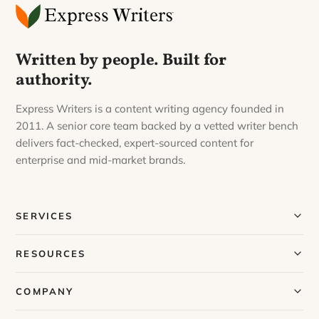
Written by people. Built for
authority.
Express Writers is a content writing agency founded in
2011. A senior core team backed by a vetted writer bench
delivers fact-checked, expert-sourced content for
enterprise and mid-market brands.
SERVICES
Our Services
RESOURCES
Our Process
Blog
COMPANY
Case Studies