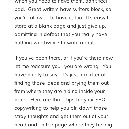
when you need to have them, don’t feel
bad. Great writers have writers block, so
you’re allowed to have it, too. It’s easy to
stare at a blank page and just give up,
admitting in defeat that you really have
nothing worthwhile to write about.
If you’ve been there, or if you’re there now,
let me reassure you: you are wrong. You
have plenty to say! It’s just a matter of
finding those ideas and prying them out
from where they are hiding inside your
brain. Here are three tips for your SEO
copywriting to help you pin down those
stray thoughts and get them out of your
head and on the page where they belong.