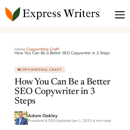
Skip
to
content
Home
›
Copywriting Craft
›
How You Can Be a Better SEO Copywriter in 3 Steps
COPYWRITING CRAFT
How You Can Be a Better
SEO Copywriter in 3
Steps
Adam Oakley
President & CEO
Updated Jan 1, 2021
4 min read