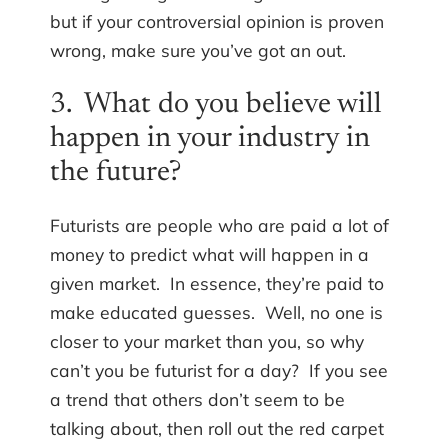
but if your controversial opinion is proven
wrong, make sure you’ve got an out.
3. What do you believe will
happen in your industry in
the future?
Futurists are people who are paid a lot of
money to predict what will happen in a
given market. In essence, they’re paid to
make educated guesses. Well, no one is
closer to your market than you, so why
can’t you be futurist for a day? If you see
a trend that others don’t seem to be
talking about, then roll out the red carpet