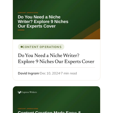
CONTENT OPERATIONS
Do You Need a Niche Writer?
Explore 9 Niches Our Experts Cover
David Ingram
Dec 10, 2024
7 min read