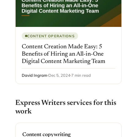
CONTENT OPERATIONS
Content Creation Made Easy: 5
Benefits of Hiring an All-in-One
Digital Content Marketing Team
David Ingram
Dec 5, 2024
7 min read
Express Writers services for this
work
Content copywriting