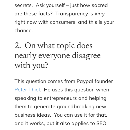
secrets. Ask yourself – just how sacred
are these facts? Transparency is
king
right now with consumers, and this is your
chance.
2. On what topic does
nearly everyone disagree
with you?
This question comes from Paypal founder
Peter Thiel
. He uses this question when
speaking to entrepreneurs and helping
them to generate groundbreaking new
business ideas. You can use it for that,
and it works, but it also applies to SEO