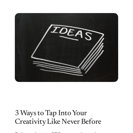
3 Ways to Tap Into Your
Creativity Like Never Before