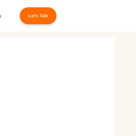
g
Let’s Talk