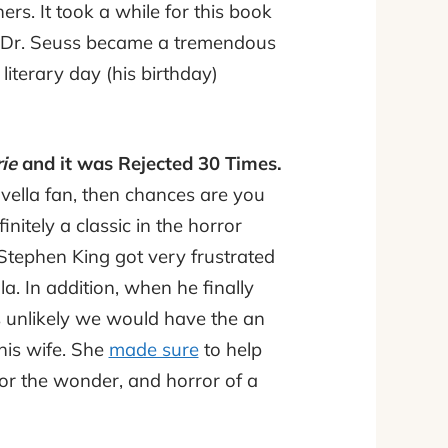
ers. It took a while for this book
d Dr. Seuss became a tremendous
literary day (his birthday)
ie
and it was Rejected 30 Times.
ovella fan, then chances are you
finitely a classic in the horror
 Stephen King got very frustrated
a. In addition, when he finally
t is unlikely we would have the an
 his wife. She
made sure
to help
or the wonder, and horror of a