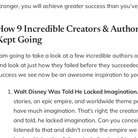
tronger, you will achieve greater success than you’v
How 9 Incredible Creators & Autho
Kept Going
 am going to take a look at a few incredible authors a
nd look at just how they failed before they succeeded.
uccess we see now be an awesome inspiration to you
Walt Disney Was Told He Lacked Imagination
stories, an epic empire, and worldwide theme p
have much imagination. That’s right; the creat
and told, he lacked imagination. Can you concei
listened to that and didn’t create the empire w