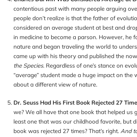
contentious past with many people arguing over
people don’t realize is that the father of evolu
considered an average student at best and dro
in medicine to become a parson. However, he 
nature and began traveling the world to understa
came up with his theory and published the no
the Species
. Regardless of one’s stance on evolut
“average” student made a huge impact on the w
about a different view of nature.
Dr. Seuss Had His First Book Rejected 27 Tim
we? We all have that one book that helped us get
least one that was our childhood favorite, but d
book was rejected 27 times? That’s right.
And to