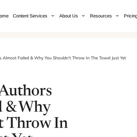
ome
Content Services
About Us
Resources
Pricin
 Almost Failed & Why You Shouldn’t Throw In The Towel Just Yet
 Authors
d & Why
t Throw In