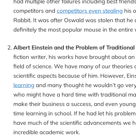
had multiple other failures including best frien
competitors and
competitors even stealing
his o
Rabbit. It was after Oswald was stolen that he
definitely the most popular mouse in the entire 
Albert Einstein and the Problem of Traditional
fiction writer, his works have brought about 
field of science. We have many of our theories 
scientific aspects because of him. However, Ein
learning
and many thought he wouldn’t go very f
who might have a hard time with traditional m
make their business a success, and even young
time learning in school. If he had let his proble
have much of the scientific advancements we ha
incredible academic work.