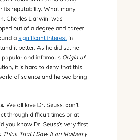
 its reputability. What many
tion, Charles Darwin, was
pped out of a degree and career
found a
significant interest
in
nd it better. As he did so, he
w popular and infamous
Origin of
ion, it is hard to deny that this
orld of science and helped bring
es.
We all love Dr. Seuss, don’t
 through difficult times or at
id you know Dr. Seuss’s very first
 Think That I Saw It on Mulberry