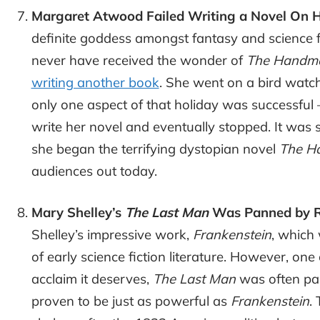
Margaret Atwood Failed Writing a Novel On H
definite goddess amongst fantasy and science f
never have received the wonder of
The Handmai
writing another book
. She went on a bird watch
only one aspect of that holiday was successful 
write her novel and eventually stopped. It was 
she began the terrifying dystopian novel
The Ha
audiences out today.
Mary Shelley’s
The Last Man
Was Panned by R
Shelley’s impressive work,
Frankenstein
, which 
of early science fiction literature. However, one
acclaim it deserves,
The Last Man
was often pan
proven to be just as powerful as
Frankenstein
.