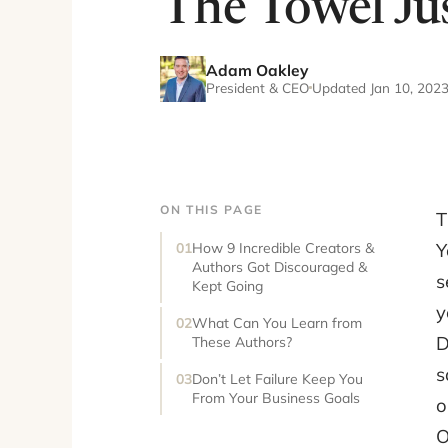
The Towel Jus
Adam Oakley
President & CEO
Updated Jan 10, 202
ON THIS PAGE
T
Y
How 9 Incredible Creators &
Authors Got Discouraged &
s
Kept Going
y
What Can You Learn from
D
These Authors?
s
Don’t Let Failure Keep You
From Your Business Goals
o
O