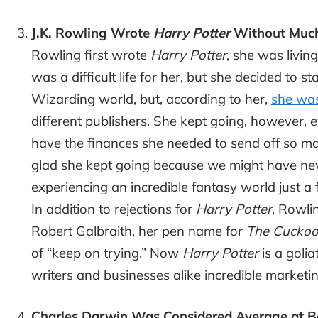
J.K. Rowling Wrote
Harry Potter
Without Much 
Rowling first wrote
Harry Potter
, she was livin
was a difficult life for her, but she decided to st
Wizarding world, but, according to her,
she was
different publishers. She kept going, however, 
have the finances she needed to send off so ma
glad she kept going because we might have ne
experiencing an incredible fantasy world just a
In addition to rejections for
Harry Potter
, Rowli
Robert Galbraith, her pen name for
The Cuckoo’
of “keep on trying.” Now
Harry Potter
is a golia
writers and businesses alike incredible marketin
Charles Darwin Was Considered Average at B