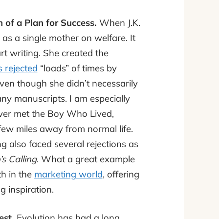
of a Plan for Success.
When J.K.
g as a single mother on welfare. It
art writing. She created the
 rejected
“loads” of times by
even though she didn’t necessarily
ny manuscripts. I am especially
ver met the Boy Who Lived,
 few miles away from normal life.
ng also faced several rejections as
s Calling
. What a great example
th in the
marketing world
, offering
g inspiration.
est.
Evolution has had a long,