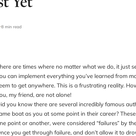
t Yet
3
8 min read
here are times where no matter what we do, it just se
ou can implement everything you’ve learned from ma
eem to get anywhere. This is a frustrating reality. 
ou, my friend, are not alone!
id you know there are several incredibly famous auth
ame boat as you at some point in their career? These
ne point or another, were considered “failures” by t
nce you get through failure, and don’t allow it to d