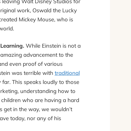
ds leaving Walt Disney Studios for
riginal work, Oswald the Lucky
 created Mickey Mouse, who is
world.
 Learning.
While Einstein is not a
an amazing advancement to the
and even proof of various
stein was terrible with
traditional
ar. This speaks loudly to those
arketing, understanding how to
 children who are having a hard
ms get in the way, we wouldn’t
ve today, nor any of his