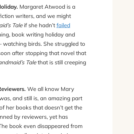
oliday.
Margaret Atwood is a
iction writers, and we might
d’s Tale
if she hadn’t
failed
ing, book writing holiday and
– watching birds. She struggled to
soon after stopping that novel that
ndmaid’s Tale
that is still creeping
eviewers.
We all know Mary
was, and still is, an amazing part
 of her books that doesn’t get the
ned by reviewers, yet has
 The book even disappeared from