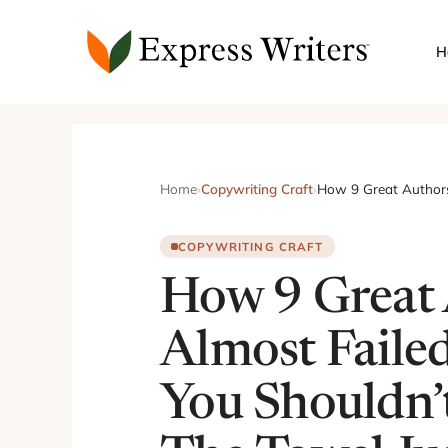
Skip
to
H
content
Home
›
Copywriting Craft
›
How 9 Great Authors
COPYWRITING CRAFT
How 9 Great
Almost Faile
You Shouldn’