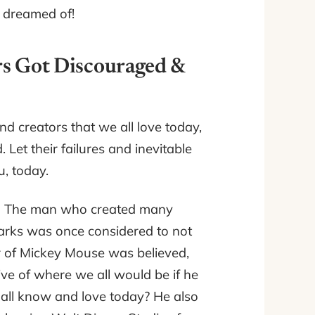
e dreamed of!
rs Got Discouraged &
nd creators that we all love today,
 Let their failures and inevitable
, today.
.
The man who created many
arks was once considered to not
or of Mickey Mouse was believed,
ve of where we all would be if he
e all know and love today? He also