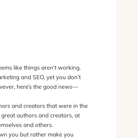
ems like things aren’t working.
rketing and SEO, yet you don’t
However, here’s the good news—
ors and creators that were in the
 great authors and creators, at
hemselves and others.
rown you but rather make you