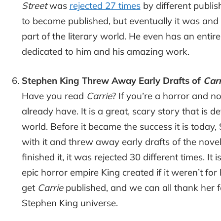
Street
was
rejected 27 times
by different publish
to become published, but eventually it was an
part of the literary world. He even has an entire 
dedicated to him and his amazing work.
Stephen King Threw Away Early Drafts of
Carr
Have you read
Carrie
? If you’re a horror and n
already have. It is a great, scary story that is de
world. Before it became the success it is today,
with it and threw away early drafts of the novell
finished it, it was rejected 30 different times. I
epic horror empire King created if it weren’t for
get
Carrie
published, and we can all thank her f
Stephen King universe.