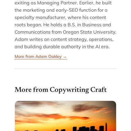
exiting as Managing Partner. Earlier, he built
the marketing and early-SEO function for a
specialty manufacturer, where his content
roots began. He holds a B.S. in Business and
Communications from Oregon State University.
Adam writes on content strategy, operations,
and building durable authority in the AI era.
More from Adam Oakley →
More from Copywriting Craft