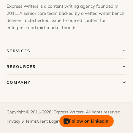
Express Writers is a content writing agency founded in
2011. A senior core team backed by a vetted writer bench
delivers fact-checked, expert-sourced content for
enterprise and mid-market brands.
SERVICES
Our Services
RESOURCES
Our Process
Blog
COMPANY
Case Studies
Our Story
Request a Sample
Meet Our Team
Copyright © 2011-2026. Express Writers. All rights reserved
FAQs
Join Our Team
Follow on LinkedIn
Privacy & Terms
Client Login
Newsletter
Contact Us