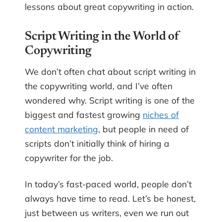
lessons about great copywriting in action.
Script Writing in the World of
Copywriting
We don’t often chat about script writing in
the copywriting world, and I’ve often
wondered why. Script writing is one of the
biggest and fastest growing
niches of
content marketing
, but people in need of
scripts don’t initially think of hiring a
copywriter for the job.
In today’s fast-paced world, people don’t
always have time to read. Let’s be honest,
just between us writers, even we run out