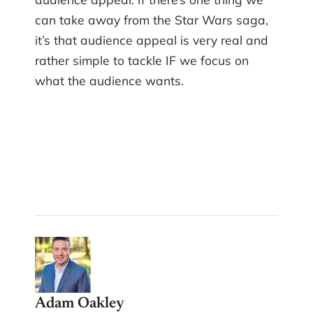
can take away from the Star Wars saga,
it’s that audience appeal is very real and
rather simple to tackle IF we focus on
what the audience wants.
Adam Oakley