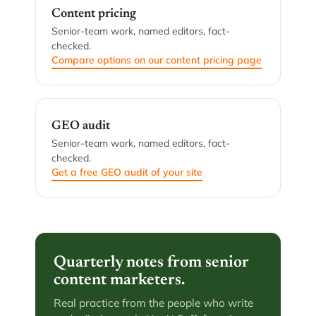
Content pricing
Senior-team work, named editors, fact-
checked.
Compare options on our content pricing page
GEO audit
Senior-team work, named editors, fact-
checked.
Get a free GEO audit of your site
Quarterly notes from senior
content marketers.
Real practice from the people who write