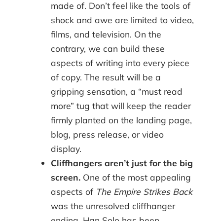
made of. Don’t feel like the tools of
shock and awe are limited to video,
films, and television. On the
contrary, we can build these
aspects of writing into every piece
of copy. The result will be a
gripping sensation, a “must read
more” tug that will keep the reader
firmly planted on the landing page,
blog, press release, or video
display.
Cliffhangers aren’t just for the big
screen.
One of the most appealing
aspects of
The Empire Strikes Back
was the unresolved cliffhanger
ending. Han Solo has been