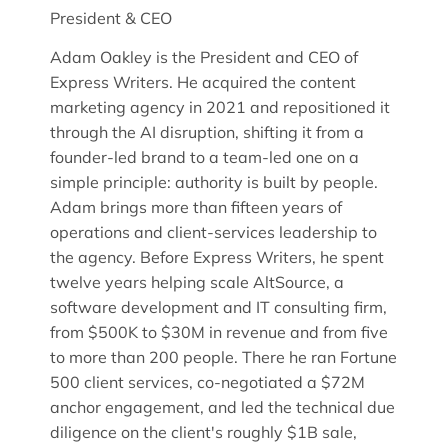
President & CEO
Adam Oakley is the President and CEO of
Express Writers. He acquired the content
marketing agency in 2021 and repositioned it
through the AI disruption, shifting it from a
founder-led brand to a team-led one on a
simple principle: authority is built by people.
Adam brings more than fifteen years of
operations and client-services leadership to
the agency. Before Express Writers, he spent
twelve years helping scale AltSource, a
software development and IT consulting firm,
from $500K to $30M in revenue and from five
to more than 200 people. There he ran Fortune
500 client services, co-negotiated a $72M
anchor engagement, and led the technical due
diligence on the client's roughly $1B sale,