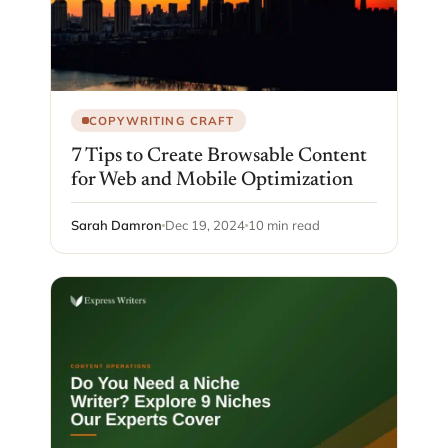
COPYWRITING CRAFT
7 Tips to Create Browsable Content
for Web and Mobile Optimization
Sarah Damron
Dec 19, 2024
10 min read