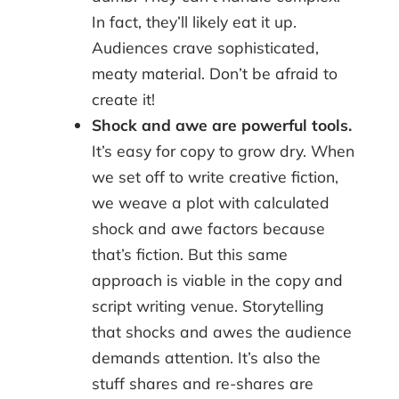
In fact, they’ll likely eat it up.
Audiences crave sophisticated,
meaty material. Don’t be afraid to
create it!
Shock and awe are powerful tools.
It’s easy for copy to grow dry. When
we set off to write creative fiction,
we weave a plot with calculated
shock and awe factors because
that’s fiction. But this same
approach is viable in the copy and
script writing venue. Storytelling
that shocks and awes the audience
demands attention. It’s also the
stuff shares and re-shares are