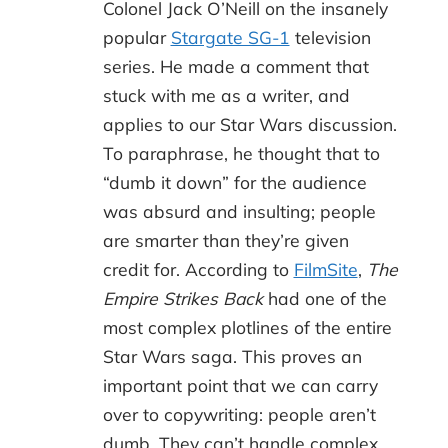
Colonel Jack O’Neill on the insanely
popular
Stargate SG-1
television
series. He made a comment that
stuck with me as a writer, and
applies to our Star Wars discussion.
To paraphrase, he thought that to
“dumb it down” for the audience
was absurd and insulting; people
are smarter than they’re given
credit for. According to
FilmSite
,
The
Empire Strikes Back
had one of the
most complex plotlines of the entire
Star Wars saga. This proves an
important point that we can carry
over to copywriting: people aren’t
dumb. They can’t handle complex.