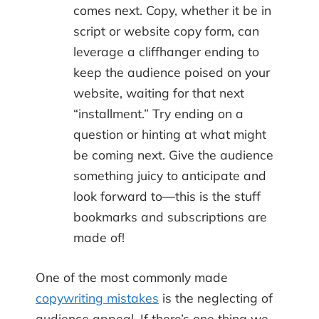
comes next. Copy, whether it be in
script or website copy form, can
leverage a cliffhanger ending to
keep the audience poised on your
website, waiting for that next
“installment.” Try ending on a
question or hinting at what might
be coming next. Give the audience
something juicy to anticipate and
look forward to—this is the stuff
bookmarks and subscriptions are
made of!
One of the most commonly made
copywriting mistakes
is the neglecting of
audience appeal. If there’s one thing we