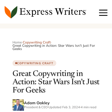
Skip
to
content
Home
›
Copywriting Craft
›
Great Copywriting in Action: Star Wars Isn’t Just For
Geeks
COPYWRITING CRAFT
Great Copywriting in
Action: Star Wars Isn’t Just
For Geeks
Adam Oakley
President & CEO
Updated Feb 3, 2024
4 min read