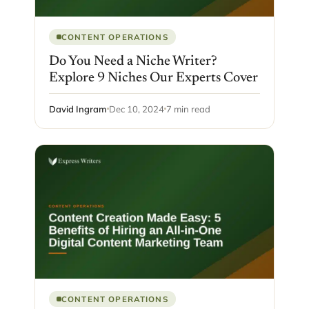
CONTENT OPERATIONS
Do You Need a Niche Writer?
Explore 9 Niches Our Experts Cover
David Ingram
Dec 10, 2024
7 min read
CONTENT OPERATIONS