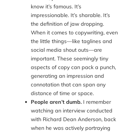
know it’s famous. It’s
impressionable. It’s sharable. It’s
the definition of jaw dropping.
When it comes to copywriting, even
the little things—like taglines and
social media shout outs—are
important. These seemingly tiny
aspects of copy can pack a punch,
generating an impression and
connotation that can span any
distance of time or space.
People aren’t dumb.
I remember
watching an interview conducted
with Richard Dean Anderson, back
when he was actively portraying