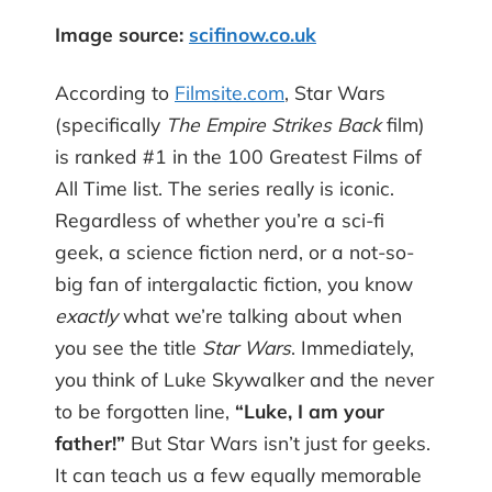
Image source:
scifinow.co.uk
According to
Filmsite.com
, Star Wars
(specifically
The Empire Strikes Back
film)
is ranked #1 in the 100 Greatest Films of
All Time list. The series really is iconic.
Regardless of whether you’re a sci-fi
geek, a science fiction nerd, or a not-so-
big fan of intergalactic fiction, you know
exactly
what we’re talking about when
you see the title
Star Wars
. Immediately,
you think of Luke Skywalker and the never
to be forgotten line,
“Luke, I am your
father!”
But Star Wars isn’t just for geeks.
It can teach us a few equally memorable