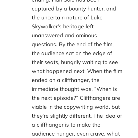
captured by a bounty hunter, and
the uncertain nature of Luke
Skywalker’s heritage left
unanswered and ominous
questions. By the end of the film,
the audience sat on the edge of
their seats, hungrily waiting to see
what happened next. When the film
ended on a cliffhanger, the
immediate thought was, “When is
the next episode?” Cliffhangers are
viable in the copywriting world, but
they’re slightly different. The idea of
a cliffhanger is to make the
audience hunger, even crave, what