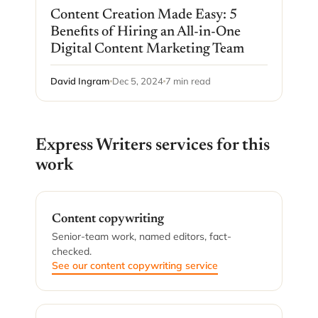
Content Creation Made Easy: 5
Benefits of Hiring an All-in-One
Digital Content Marketing Team
David Ingram
Dec 5, 2024
7 min read
Express Writers services for this
work
Content copywriting
Senior-team work, named editors, fact-
checked.
See our content copywriting service