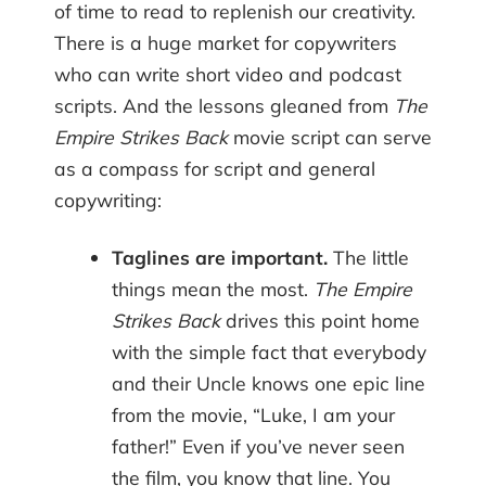
of time to read to replenish our creativity.
There is a huge market for copywriters
who can write short video and podcast
scripts. And the lessons gleaned from
The
Empire Strikes Back
movie script can serve
as a compass for script and general
copywriting:
Taglines are important.
The little
things mean the most.
The Empire
Strikes Back
drives this point home
with the simple fact that everybody
and their Uncle knows one epic line
from the movie, “Luke, I am your
father!” Even if you’ve never seen
the film, you know that line. You