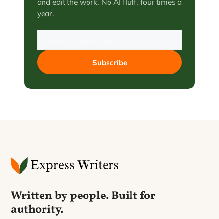
and edit the work. No AI fluff, four times a
year.
Subscribe
Written by people. Built for
authority.