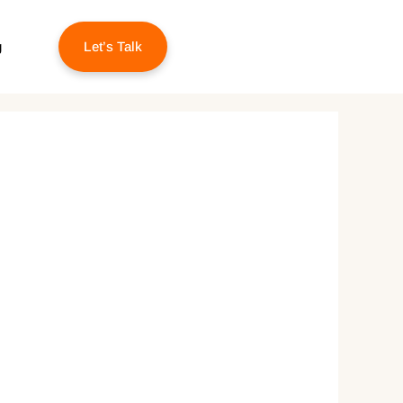
g
Let’s Talk