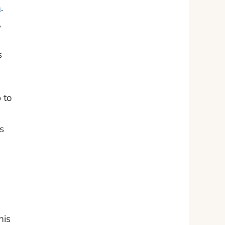
h
.
,
s
 to
s
his