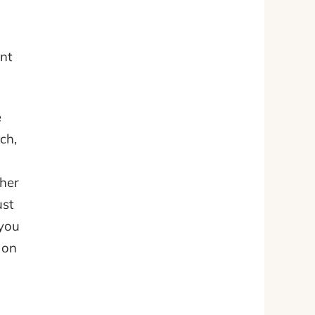
nt
e
ch,
ther
ust
 you
 on