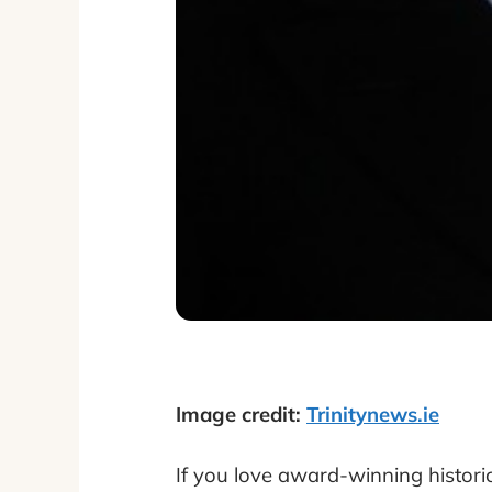
Image credit:
Trinitynews.ie
If you love award-winning histori