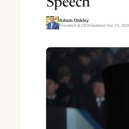
Speech
Adam Oakley
President & CEO
Updated Dec 31, 202