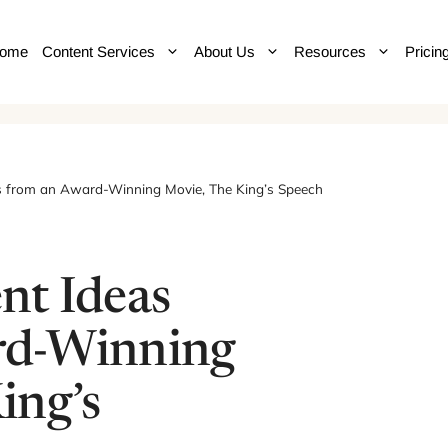
ome
Content Services
About Us
Resources
Pricin
s from an Award-Winning Movie, The King’s Speech
nt Ideas
rd-Winning
ing’s