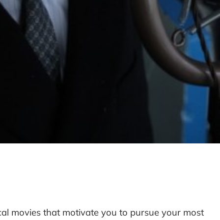
cal movies that motivate you to pursue your most