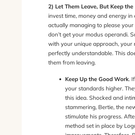
2) Let Them Leave, But Keep th
invest time, money and energy in
actually managing to please your c
don’t get your modus operandi. Som
with your unique approach, your ma
perfectly understandable. This doe
them from leaving.
Keep Up the Good Work
. 
your standards higher. The
this idea. Shocked and inti
stammering, Bertie, the new
stimulate his progress. Afte
method set in place by Logu