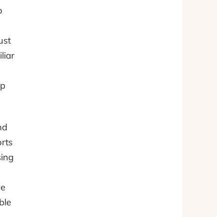
o
ust
liar
op
nd
rts
sing
ve
ble