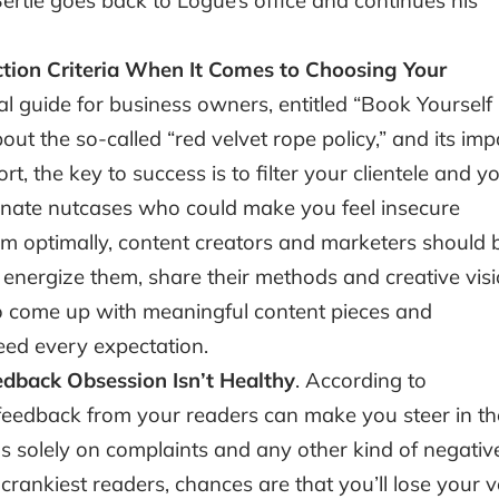
rtie goes back to Logue’s office and continues his
tion Criteria When It Comes to Choosing Your
onal guide for business owners, entitled “Book Yourself
bout the so-called “red velvet rope policy,” and its imp
rt, the key to success is to filter your clientele and y
inate nutcases who could make you feel insecure
rm optimally, content creators and marketers should 
nergize them, share their methods and creative vis
to come up with meaningful content pieces and
ceed every expectation.
dback Obsession Isn’t Healthy
. According to
feedback from your readers can make you steer in th
us solely on complaints and any other kind of negativ
rankiest readers, chances are that you’ll lose your v