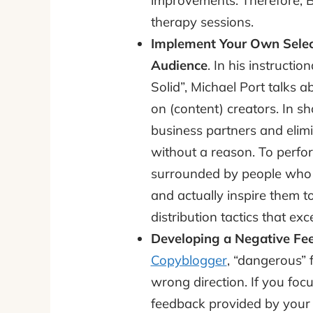
improvements. Therefore, Be
therapy sessions.
Implement Your Own Selec
Audience
. In his instructi
Solid”, Michael Port talks a
on (content) creators. In sho
business partners and elim
without a reason. To perfo
surrounded by people who e
and actually inspire them 
distribution tactics that ex
Developing a Negative Fee
Copyblogger
, “dangerous” 
wrong direction. If you foc
feedback provided by your c