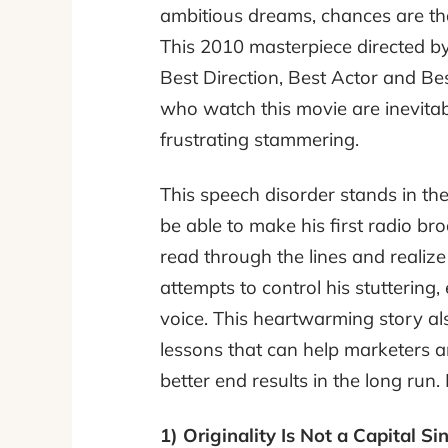
ambitious dreams, chances are tha
This 2010 masterpiece directed b
Best Direction, Best Actor and Bes
who watch this movie are inevitab
frustrating stammering.
This speech disorder stands in the
be able to make his first radio bro
read through the lines and realize
attempts to control his stuttering,
voice. This heartwarming story al
lessons that can help marketers a
better end results in the long run
1) Originality Is Not a Capital Si