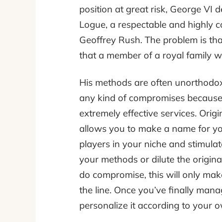
position at great risk, George VI d
Logue, a respectable and highly c
Geoffrey Rush. The problem is tha
that a member of a royal family w
His methods are often unorthodox
any kind of compromises because h
extremely effective services. Origin
allows you to make a name for you
players in your niche and stimulat
your methods or dilute the original
do compromise, this will only ma
the line. Once you’ve finally man
personalize it according to your o