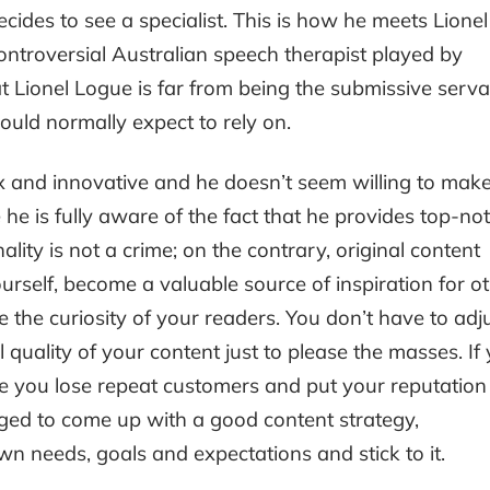
ecides to see a specialist. This is how he meets Lionel
ontroversial Australian speech therapist played by
t Lionel Logue is far from being the submissive serva
ould normally expect to rely on.
 and innovative and he doesn’t seem willing to mak
e is fully aware of the fact that he provides top-not
ality is not a crime; on the contrary, original content
rself, become a valuable source of inspiration for o
e the curiosity of your readers. You don’t have to adj
 quality of your content just to please the masses. If
ke you lose repeat customers and put your reputation
aged to come up with a good content strategy,
wn needs, goals and expectations and stick to it.