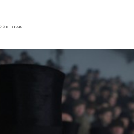
0
5 min read