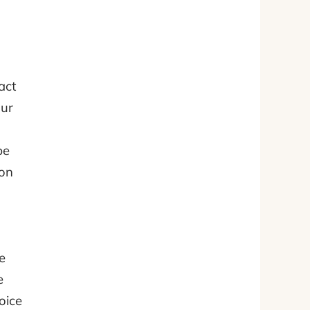
act
our
be
ion
e
e
oice