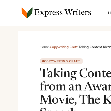
Skip
to
H
content
Home
›
Copywriting Craft
›
Taking Content Idea
COPYWRITING CRAFT
Taking Conte
from an Awa
Movie, The K