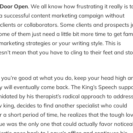
e Door Open
. We all know how frustrating it really is t
 a successful content marketing campaign without
lients or collaborators. Some clients and prospects j
e of them just need a little bit more time to get fami
rketing strategies or your writing style. This is
sn’t mean that you have to cling to their feet and st
If you’re good at what you do, keep your head high a
y will eventually come back. The King’s Speech suppo
midated by his therapist’s radical approach to addres
 king, decides to find another specialist who could
r a short period of time, he realizes that the tough lo
e was the only one that could actually favor noticea