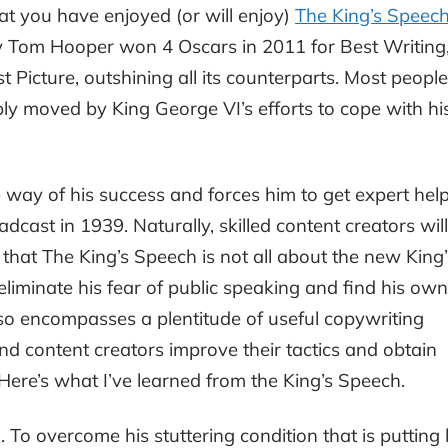
t you have enjoyed (or will enjoy)
The King’s Speec
y Tom Hooper won 4 Oscars in 2011 for Best Writing
t Picture, outshining all its counterparts. Most people
ly moved by King George VI’s efforts to cope with hi
 way of his success and forces him to get expert help
adcast in 1939. Naturally, skilled content creators will
 that The King’s Speech is not all about the new King’
 eliminate his fear of public speaking and find his own
so encompasses a plentitude of useful copywriting
nd content creators improve their tactics and obtain
. Here’s what I’ve learned from the King’s Speech.
n
. To overcome his stuttering condition that is putting 