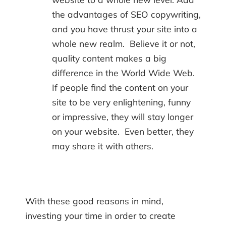
the advantages of SEO copywriting,
and you have thrust your site into a
whole new realm. Believe it or not,
quality content makes a big
difference in the World Wide Web.
If people find the content on your
site to be very enlightening, funny
or impressive, they will stay longer
on your website. Even better, they
may share it with others.
With these good reasons in mind,
investing your time in order to create