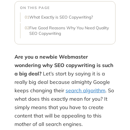
ON THIS PAGE
What Exactly is SEO Copywriting?
Five Good Reasons Why You Need Quality
SEO Copywriting
Are you a newbie Webmaster
wondering why SEO copywriting is such
a big deal?
Let’s start by saying it is a
really big deal because almighty Google
keeps changing their
search algorithm
. So
what does this exactly mean for you? It
simply means that you have to create
content that will be appealing to this
mother of all search engines.