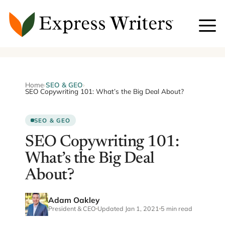
Skip
to
content
Home
›
SEO & GEO
›
SEO Copywriting 101: What’s the Big Deal About?
SEO & GEO
SEO Copywriting 101:
What’s the Big Deal
About?
Adam Oakley
President & CEO
Updated Jan 1, 2021
5 min read