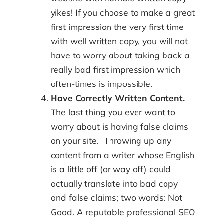
yikes! If you choose to make a great
first impression the very first time
with well written copy, you will not
have to worry about taking back a
really bad first impression which
often-times is impossible.
Have Correctly Written Content.
The last thing you ever want to
worry about is having false claims
on your site. Throwing up any
content from a writer whose English
is a little off (or way off) could
actually translate into bad copy
and false claims; two words: Not
Good. A reputable professional SEO