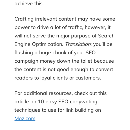
achieve this.
Crafting irrelevant content may have some
power to drive a lot of traffic, however, it
will not serve the major purpose of Search
Engine Optimization.
Translation
: you’ll be
flushing a huge chunk of your SEO
campaign money down the toilet because
the content is not good enough to convert
readers to loyal clients or customers.
For additional resources, check out this
article on 10 easy SEO copywriting
techniques to use for link building on
Moz.com
.