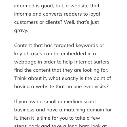
informed is good, but, a website that
informs and converts readers to loyal
customers or clients? Well, that’s just
gravy.
Content that has targeted keywords or
key phrases can be embedded in a
webpage in order to help Internet surfers
find the content that they are looking for.
Think about it, what exactly is the point of
having a website that no one ever visits?
If you own a small or medium sized
business and have a matching domain for
it, then it is time for you to take a few
steps back and take a long hard look at