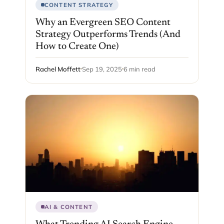
CONTENT STRATEGY
Why an Evergreen SEO Content
Strategy Outperforms Trends (And
How to Create One)
Rachel Moffett
Sep 19, 2025
6 min read
AI & CONTENT