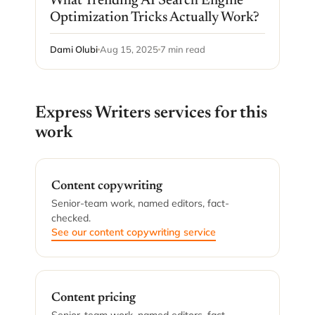
What Trending AI Search Engine
Optimization Tricks Actually Work?
Dami Olubi
Aug 15, 2025
7 min read
Express Writers services for this
work
Content copywriting
Senior-team work, named editors, fact-
checked.
See our content copywriting service
Content pricing