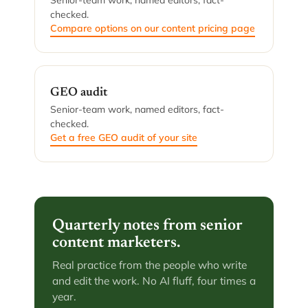
Senior-team work, named editors, fact-
checked.
Compare options on our content pricing page
GEO audit
Senior-team work, named editors, fact-
checked.
Get a free GEO audit of your site
Quarterly notes from senior
content marketers.
Real practice from the people who write
and edit the work. No AI fluff, four times a
year.