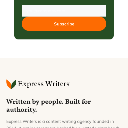
Subscribe
Written by people. Built for
authority.
Express Writers is a content writing agency founded in