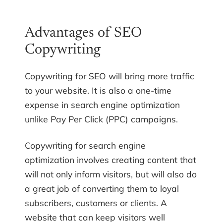
Advantages of SEO
Copywriting
Copywriting for SEO will bring more traffic
to your website. It is also a one-time
expense in search engine optimization
unlike Pay Per Click (PPC) campaigns.
Copywriting for search engine
optimization involves creating content that
will not only inform visitors, but will also do
a great job of converting them to loyal
subscribers, customers or clients. A
website that can keep visitors well