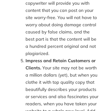
copywriter will provide you with
content that you can post on your
site worry-free. You will not have to
worry about doing damage control
caused by false claims, and the
best part is that the content will be
a hundred percent original and not
plagiarized.
Impress and Retain Customers or
Clients.
Your site may not be worth
a million dollars (yet), but when you
clothe it with top quality copy that
beautifully describes your products
or services and also fascinates your
readers, when you have taken your
website to a whole new level. Add