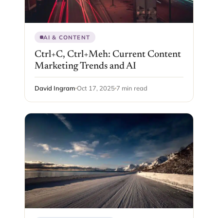
AI & CONTENT
Ctrl+C, Ctrl+Meh: Current Content
Marketing Trends and AI
David Ingram
Oct 17, 2025
7 min read