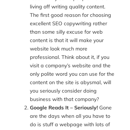
living off writing quality content.
The first good reason for choosing
excellent SEO copywriting rather
than some silly excuse for web
content is that it will make your
website look much more
professional. Think about it, if you
visit a company’s website and the
only polite word you can use for the
content on the site is abysmal, will
you seriously consider doing
business with that company?
Google Reads It – Seriously!
Gone
are the days when all you have to
do is stuff a webpage with lots of