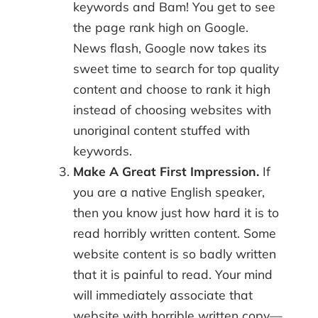
keywords and Bam! You get to see
the page rank high on Google.
News flash, Google now takes its
sweet time to search for top quality
content and choose to rank it high
instead of choosing websites with
unoriginal content stuffed with
keywords.
Make A Great First Impression.
If
you are a native English speaker,
then you know just how hard it is to
read horribly written content. Some
website content is so badly written
that it is painful to read. Your mind
will immediately associate that
website with horrible written copy—