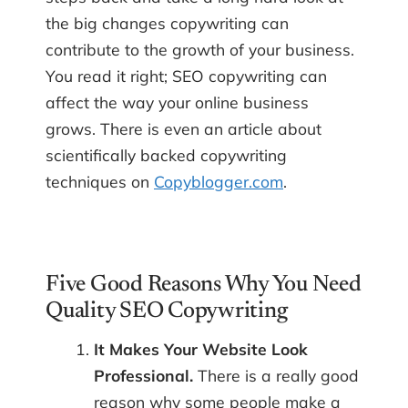
the big changes copywriting can
contribute to the growth of your business.
You read it right; SEO copywriting can
affect the way your online business
grows. There is even an article about
scientifically backed copywriting
techniques on
Copyblogger.com
.
Five Good Reasons Why You Need
Quality SEO Copywriting
It Makes Your Website Look
Professional.
There is a really good
reason why some people make a