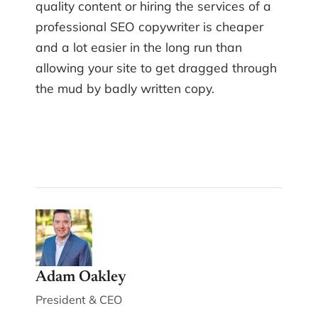
quality content or hiring the services of a
professional SEO copywriter is cheaper
and a lot easier in the long run than
allowing your site to get dragged through
the mud by badly written copy.
Adam Oakley
President & CEO