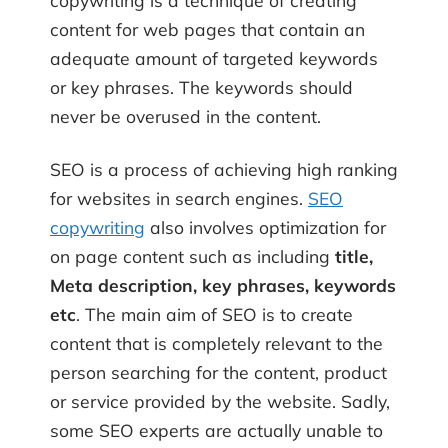
copywriting is a technique of creating
content for web pages that contain an
adequate amount of targeted keywords
or key phrases. The keywords should
never be overused in the content.
SEO is a process of achieving high ranking
for websites in search engines.
SEO
copywriting
also involves optimization for
on page content such as including
title,
Meta description, key phrases, keywords
etc
. The main aim of SEO is to create
content that is completely relevant to the
person searching for the content, product
or service provided by the website. Sadly,
some SEO experts are actually unable to