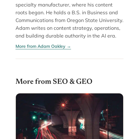
specialty manufacturer, where his content
roots began. He holds a B.S. in Business and
Communications from Oregon State University.
Adam writes on content strategy, operations,
and building durable authority in the AI era.
More from Adam Oakley →
More from SEO & GEO