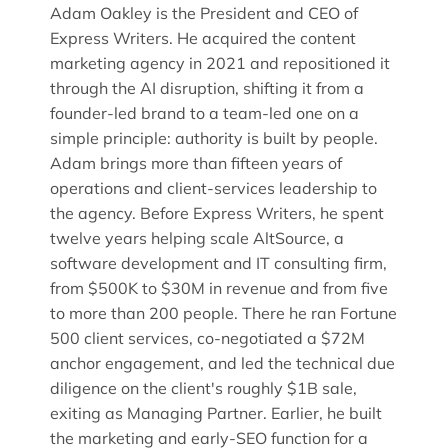
Adam Oakley is the President and CEO of
Express Writers. He acquired the content
marketing agency in 2021 and repositioned it
through the AI disruption, shifting it from a
founder-led brand to a team-led one on a
simple principle: authority is built by people.
Adam brings more than fifteen years of
operations and client-services leadership to
the agency. Before Express Writers, he spent
twelve years helping scale AltSource, a
software development and IT consulting firm,
from $500K to $30M in revenue and from five
to more than 200 people. There he ran Fortune
500 client services, co-negotiated a $72M
anchor engagement, and led the technical due
diligence on the client's roughly $1B sale,
exiting as Managing Partner. Earlier, he built
the marketing and early-SEO function for a