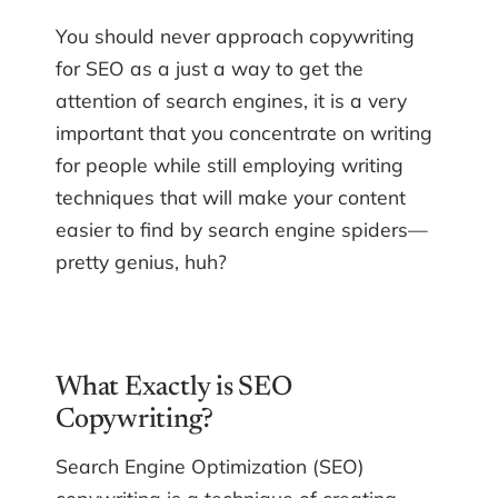
You should never approach copywriting
for SEO as a just a way to get the
attention of search engines, it is a very
important that you concentrate on writing
for people while still employing writing
techniques that will make your content
easier to find by search engine spiders—
pretty genius, huh?
What Exactly is SEO
Copywriting?
Search Engine Optimization (SEO)