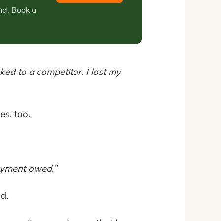
nd. Book a
ed to a competitor. I lost my
es, too.
payment owed.”
d.