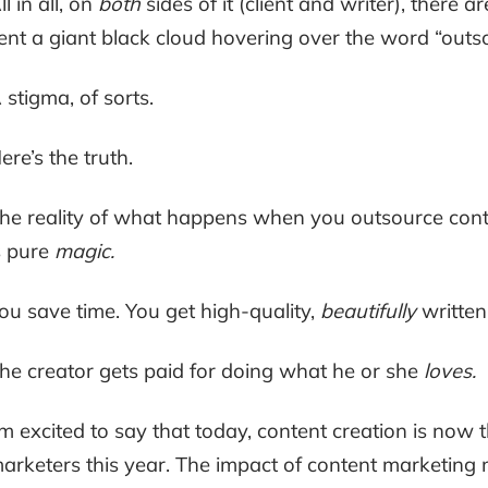
ll in all, on
both
sides of it (client and writer), there
ent a giant black cloud hovering over the word “outs
 stigma, of sorts.
ere’s the truth.
he reality of what happens when you outsource conten
s pure
magic.
ou save time. You get high-quality,
beautifully
written
he creator gets paid for doing what he or she
loves.
’m excited to say that today, content creation is now
arketers this year. The impact of content marketing