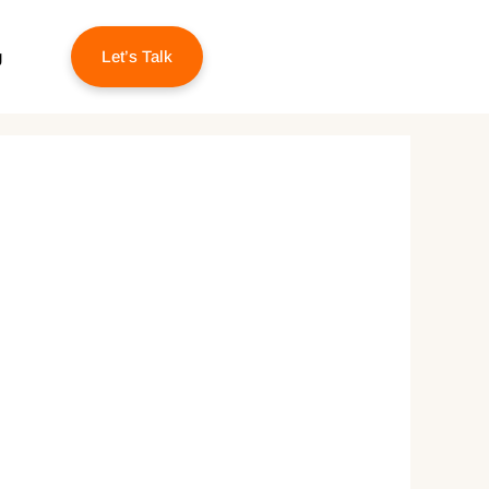
g
Let’s Talk