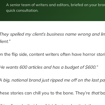
A senior team of writers and editors, briefed on your bra
quick consultation.
They spelled my client’s business name wrong and link
lient.”
n the flip side, content writers often have horror stori
He wants 600 articles and has a budget of $600.”
A big, national brand just ripped me off on the last 
hese stories can chill you to the bone. They’re
that
ba