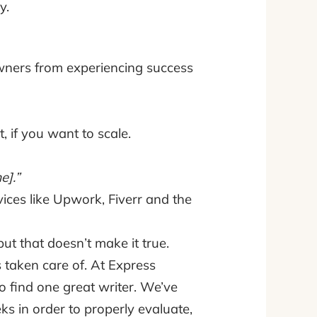
y.
owners from experiencing success
, if you want to scale.
e].”
ices like Upwork, Fiverr and the
ut that doesn’t make it true.
 taken care of. At Express
to find one great writer. We’ve
s in order to properly evaluate,