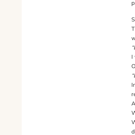
p
S
T
w
“
I
O
“
I
r
A
W
W
d