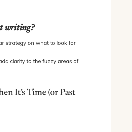
t writing?
ar strategy on what to look for
dd clarity to the fuzzy areas of
n It’s Time (or Past