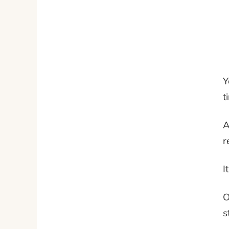
Y
t
A
r
I
O
s