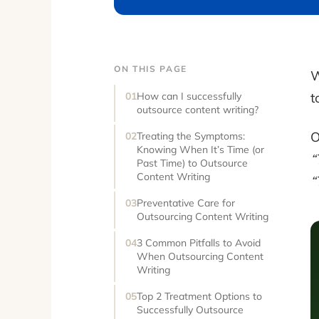
ON THIS PAGE
W
t
How can I successfully
outsource content writing?
O
Treating the Symptoms:
Knowing When It’s Time (or
“
Past Time) to Outsource
Content Writing
“
Preventative Care for
Outsourcing Content Writing
3 Common Pitfalls to Avoid
When Outsourcing Content
Writing
Top 2 Treatment Options to
Successfully Outsource