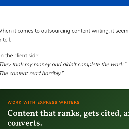
hen it comes to outsourcing content writing, it seem
o tell.
n the client side:
They took my money and didn’t complete the work.”
The content read horribly.”
WORK WITH EXPRESS WRITERS
Content that ranks, gets cited, 
converts.