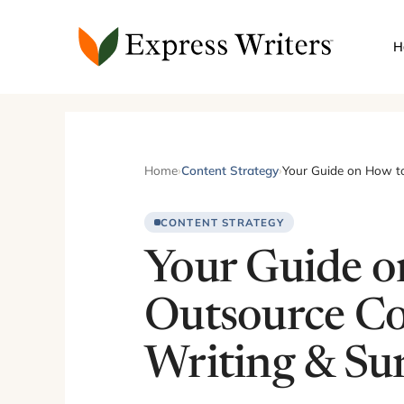
Skip
to
H
content
Home
›
Content Strategy
›
Your Guide on How to
CONTENT STRATEGY
Your Guide o
Outsource C
Writing & Su