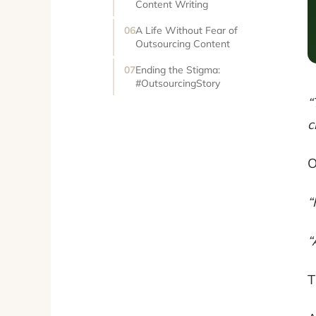
Content Writing
A Life Without Fear of
Outsourcing Content
Ending the Stigma:
#OutsourcingStory
“
c
O
“
“
T