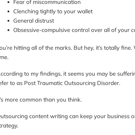
Fear of miscommunication
Clenching tightly to your wallet
General distrust
Obsessive-compulsive control over all of your c
ou’re hitting all of the marks. But hey, it’s totally fine
ime.
ccording to my findings, it seems you may be suffer
efer to as Post Traumatic Outsourcing Disorder.
t’s more common than you think.
utsourcing content writing can keep your business on
trategy.