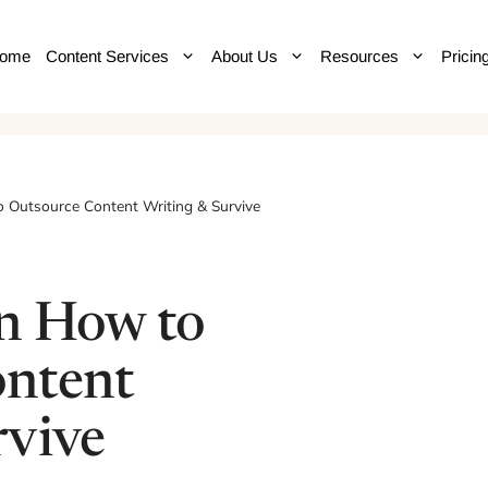
ome
Content Services
About Us
Resources
Pricin
 Outsource Content Writing & Survive
n How to
ontent
rvive