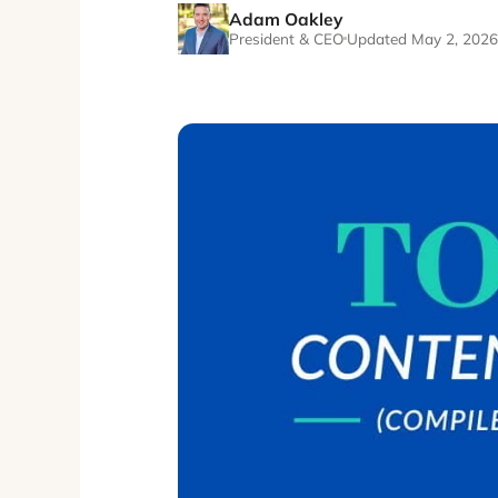
Adam Oakley
President & CEO
Updated May 2, 2026