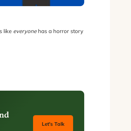
s like
everyone
has a horror story
and
Let's Talk