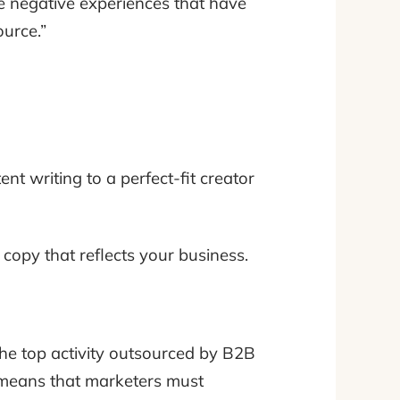
 are negative experiences that have
ource.”
t writing to a perfect-fit creator
 copy that reflects your business.
 the top activity outsourced by B2B
 means that marketers must