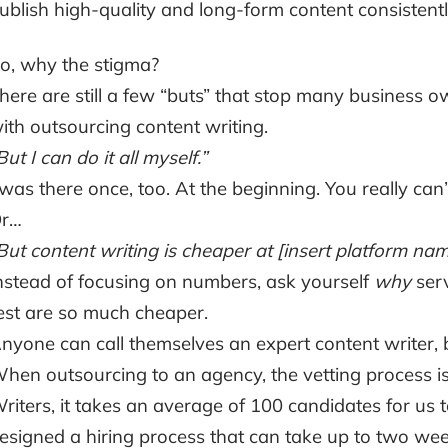
ublish high-quality and long-form content consistentl
o, why the stigma?
here are still a few “buts” that stop many business 
ith outsourcing content writing.
But I can do it all myself.”
 was there once, too. At the beginning. You really can’t
r…
But content writing is cheaper at [insert platform nam
nstead of focusing on numbers, ask yourself
why
serv
est are so much cheaper.
nyone can call themselves an expert content writer, b
hen outsourcing to an agency, the vetting process is
riters, it takes an average of 100 candidates for us 
esigned a hiring process that can take up to two week