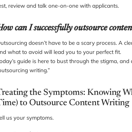
est, review and talk one-on-one with applicants.
ow can I successfully outsource conten
utsourcing doesn’t have to be a scary process. A cle
nd what to avoid will lead you to your perfect fit.
oday’s guide is here to bust through the stigma, and a
outsourcing writing.”
Treating the Symptoms: Knowing Whe
Time) to Outsource Content Writing
ell us your symptoms.