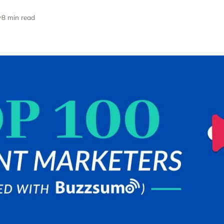
8 min read