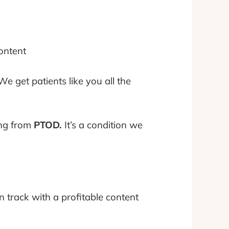
ontent
. We get patients like you all the
ing from
PTOD.
It’s a condition we
 track with a profitable content