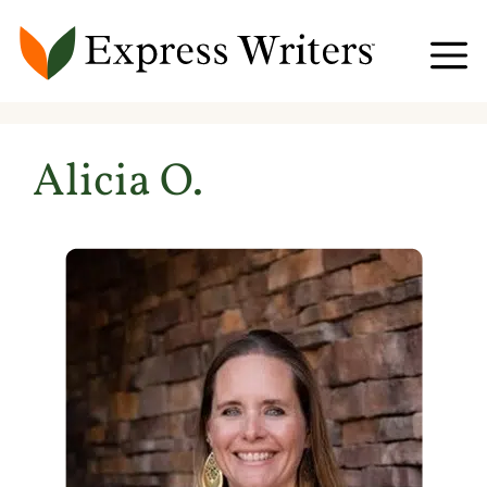
Skip
to
content
Alicia O.