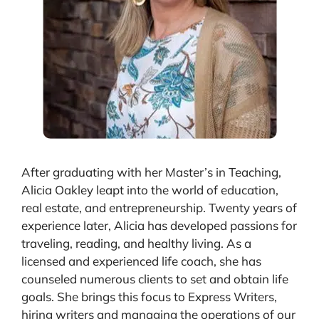
After graduating with her Master’s in Teaching,
Alicia Oakley leapt into the world of education,
real estate, and entrepreneurship. Twenty years of
experience later, Alicia has developed passions for
traveling, reading, and healthy living. As a
licensed and experienced life coach, she has
counseled numerous clients to set and obtain life
goals. She brings this focus to Express Writers,
hiring writers and managing the operations of our