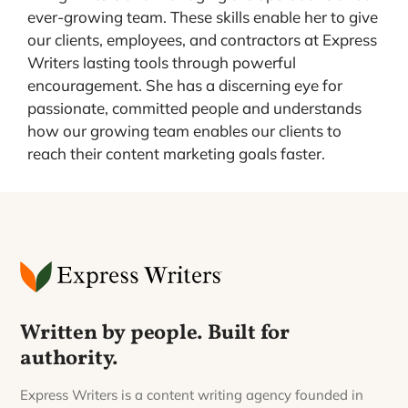
ever-growing team. These skills enable her to give
our clients, employees, and contractors at Express
Writers lasting tools through powerful
encouragement. She has a discerning eye for
passionate, committed people and understands
how our growing team enables our clients to
reach their content marketing goals faster.
Written by people. Built for
authority.
Express Writers is a content writing agency founded in