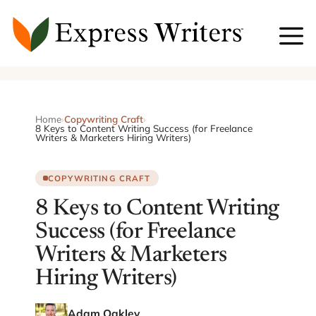
Skip
to
content
Home
›
Copywriting Craft
›
8 Keys to Content Writing Success (for Freelance
Writers & Marketers Hiring Writers)
COPYWRITING CRAFT
8 Keys to Content Writing
Success (for Freelance
Writers & Marketers
Hiring Writers)
Adam Oakley