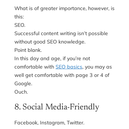
What is of greater importance, however, is
this:
SEO.
Successful content writing isn’t possible
without good SEO knowledge.
Point blank.
In this day and age, if you’re not
comfortable with
SEO basics
, you may as
well get comfortable with page 3 or 4 of
Google.
Ouch.
8. Social Media-Friendly
Facebook, Instagram, Twitter.