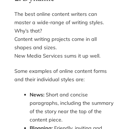
The best online content writers can
master a wide-range of writing styles.
Why’s that?
Content writing projects come in all
shapes and sizes.
New Media Services sums it up well.
Some examples of online content forms
and their individual styles are:
News:
Short and concise
paragraphs, including the summary
of the story near the top of the
content piece.
Blogging:
Friendly, inviting and