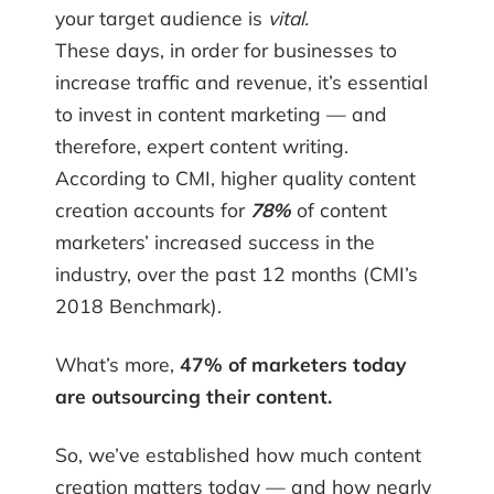
your target audience is
vital.
These days, in order for businesses to
increase traffic and revenue, it’s essential
to invest in content marketing — and
therefore, expert content writing.
According to CMI, higher quality content
creation accounts for
78%
of content
marketers’ increased success in the
industry, over the past 12 months (CMI’s
2018 Benchmark).
What’s more,
47% of marketers today
are outsourcing their content.
So, we’ve established how much content
creation matters today — and how nearly