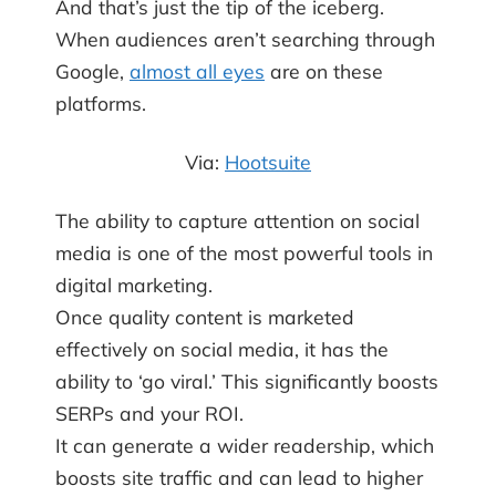
And that’s just the tip of the iceberg.
When audiences aren’t searching through
Google,
almost all eyes
are on these
platforms.
Via:
Hootsuite
The ability to capture attention on social
media is one of the most powerful tools in
digital marketing.
Once quality content is marketed
effectively on social media, it has the
ability to ‘go viral.’ This significantly boosts
SERPs and your ROI.
It can generate a wider readership, which
boosts site traffic and can lead to higher