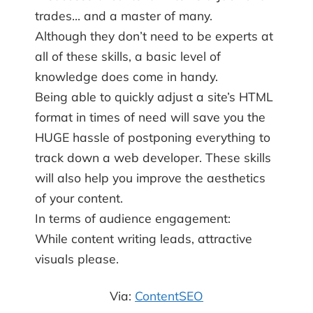
trades… and a master of many.
Although they don’t need to be experts at
all of these skills, a basic level of
knowledge does come in handy.
Being able to quickly adjust a site’s HTML
format in times of need will save you the
HUGE hassle of postponing everything to
track down a web developer. These skills
will also help you improve the aesthetics
of your content.
In terms of audience engagement:
While content writing leads, attractive
visuals please.
Via:
ContentSEO