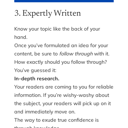
3. Expertly Written
Know your topic like the back of your
hand.
Once you’ve formulated an idea for your
content, be sure to
follow through
with it.
How exactly should you follow through?
You’ve guessed it:
In-depth research.
Your readers are coming to you for reliable
information. If you’re wishy-washy about
the subject, your readers will pick up on it
and immediately move on.
The way to exude true confidence is
through knowledge.