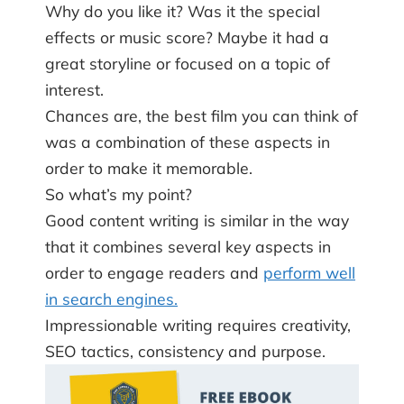
Why do you like it? Was it the special
effects or music score? Maybe it had a
great storyline or focused on a topic of
interest.
Chances are, the best film you can think of
was a combination of these aspects in
order to make it memorable.
So what’s my point?
Good content writing is similar in the way
that it combines several key aspects in
order to engage readers and
perform well
in search engines.
Impressionable writing requires creativity,
SEO tactics, consistency and purpose.