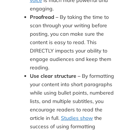
engaging.
Proofread –
By taking the time to
scan through your writing before
posting, you can make sure the
content is easy to read. This
DIRECTLY impacts your ability to
engage audiences and keep them
reading.
Use clear structure –
By formatting
your content into short paragraphs
while using bullet points, numbered
lists, and multiple subtitles, you
encourage readers to read the
article in full.
Studies show
the
success of using formatting