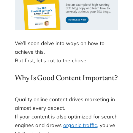
We’ll soon delve into ways on how to
achieve this.
But first, let’s cut to the chase:
Why Is Good Content Important?
Quality online content drives marketing in
almost every aspect.
If your content is also optimized for search
engines and draws
organic traffic,
you’ve