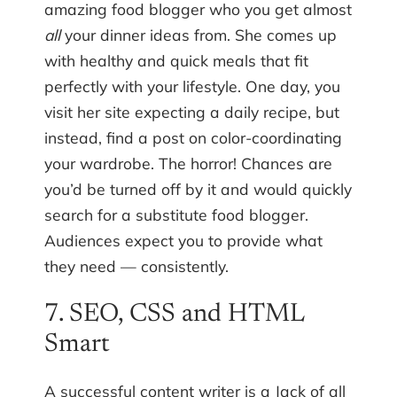
amazing food blogger who you get almost
all
your dinner ideas from. She comes up
with healthy and quick meals that fit
perfectly with your lifestyle. One day, you
visit her site expecting a daily recipe, but
instead, find a post on color-coordinating
your wardrobe. The horror! Chances are
you’d be turned off by it and would quickly
search for a substitute food blogger.
Audiences expect you to provide what
they need — consistently.
7. SEO, CSS and HTML
Smart
A successful content writer is a Jack of all