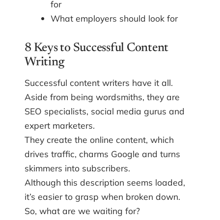
for
What employers should look for
8 Keys to Successful Content
Writing
Successful content writers have it all.
Aside from being wordsmiths, they are
SEO specialists, social media gurus and
expert marketers.
They create the online content, which
drives traffic, charms Google and turns
skimmers into subscribers.
Although this description seems loaded,
it’s easier to grasp when broken down.
So, what are we waiting for?