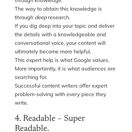
The way to obtain this knowledge is
through
deep
research.
If you dig deep into your topic and deliver
the details with a knowledgeable and
conversational voice, your content will
ultimately become more helpful.
This expert help is what Google values.
More importantly, it is what audiences are
searching for.
Successful content writers offer expert
problem-solving with every piece they
write.
4. Readable – Super
Readable.