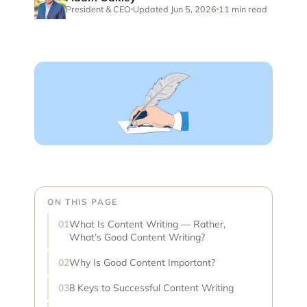
President & CEO
Updated Jun 5, 2026
11 min read
ON THIS PAGE
What Is Content Writing — Rather,
What’s Good Content Writing?
Why Is Good Content Important?
8 Keys to Successful Content Writing