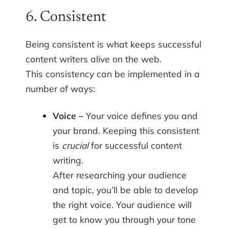
6. Consistent
Being consistent is what keeps successful
content writers alive on the web.
This consistency can be implemented in a
number of ways:
Voice –
Your voice defines you and
your brand. Keeping this consistent
is
crucial
for successful content
writing.
After researching your audience
and topic, you’ll be able to develop
the right voice. Your audience will
get to know you through your tone