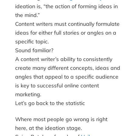
ideation is, “the action of forming ideas in
the mind.”
Content writers must continually formulate
ideas for either full stories or angles on a
specific topic.
Sound familiar?
A content writer’s ability to consistently
create many different concepts, ideas and
angles that appeal to a specific audience
is key to successful online content
marketing.
Let’s go back to the statistic
Where most people go wrong is right
here, at the ideation stage.