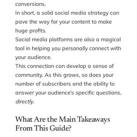
conversions.
In short, a solid social media strategy can
pave the way for your content to make
huge profits.
Social media platforms are also a magical
tool in helping you personally connect with
your audience.
This connection can develop a sense of
community. As this grows, so does your
number of subscribers and the ability to
answer your audience’s specific questions,
directly.
What Are the Main Takeaways
From This Guide?