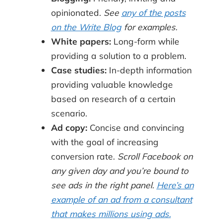
opinionated.
See
any of the posts
on the Write Blog
for examples.
White papers:
Long-form while
providing a solution to a problem.
Case studies:
In-depth information
providing valuable knowledge
based on research of a certain
scenario.
Ad copy:
Concise and convincing
with the goal of increasing
conversion rate.
Scroll Facebook on
any given day and you’re bound to
see ads in the right panel.
Here’s an
example of an ad from a consultant
that makes millions using ads.