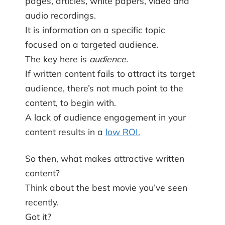
pages, articles, white papers, video and
audio recordings.
It is information on a specific topic
focused on a targeted audience.
The key here is
audience.
If written content fails to attract its target
audience, there’s not much point to the
content, to begin with.
A lack of audience engagement in your
content results in a
low ROI.
So then, what makes attractive written
content?
Think about the best movie you’ve seen
recently.
Got it?