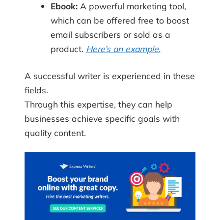
Ebook:
A powerful marketing tool,
which can be offered free to boost
email subscribers or sold as a
product.
Here’s an example.
A successful writer is experienced in these
fields.
Through this expertise, they can help
businesses achieve specific goals with
quality content.