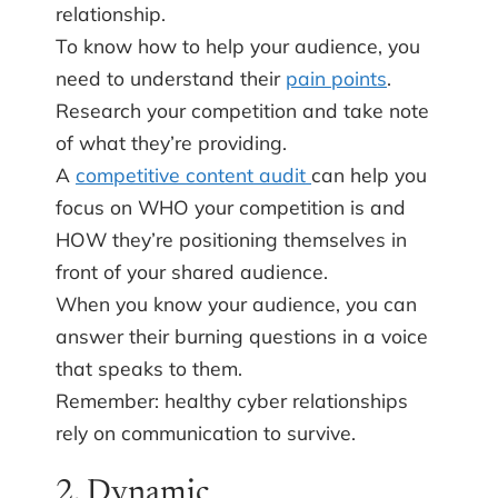
relationship.
To know how to help your audience, you
need to understand their
pain points
.
Research your competition and take note
of what they’re providing.
A
competitive content audit
can help you
focus on WHO your competition is and
HOW they’re positioning themselves in
front of your shared audience.
When you know your audience, you can
answer their burning questions in a voice
that speaks to them.
Remember: healthy cyber relationships
rely on communication to survive.
2. Dynamic