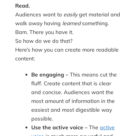
Read.
Audiences want to
easily
get material and
walk away having
learned
something.
Bam. There you have it.
So how do we do that?
Here’s how you can create more readable
content:
Be engaging –
This means cut the
fluff. Create content that is clear
and concise. Audiences want the
most amount of information in the
easiest and most digestible way
possible.
Use the active voice –
The
active
voice
is much more powerful and