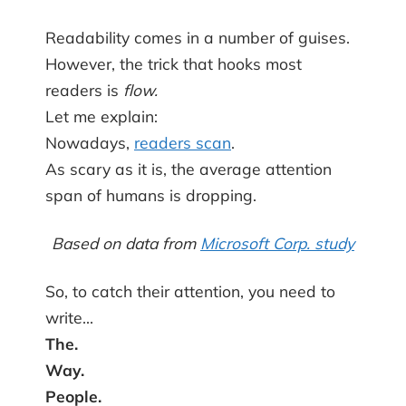
Readability comes in a number of guises.
However, the trick that hooks most
readers is
flow.
Let me explain:
Nowadays,
readers scan
.
As scary as it is, the average attention
span of humans is dropping.
Based on data from
Microsoft Corp. study
So, to catch their attention, you need to
write…
The.
Way.
People.