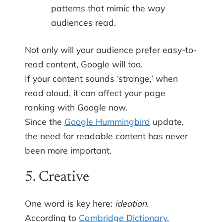
patterns that mimic the way
audiences read.
Not only will your audience prefer easy-to-
read content, Google will too.
If your content sounds ‘strange,’ when
read aloud, it can affect your page
ranking with Google now.
Since the
Google Hummingbird
update,
the need for readable content has never
been more important.
5. Creative
One word is key here:
ideation.
According to
Cambridge Dictionary
,