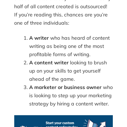
half of all content created is outsourced!
If you’re reading this, chances are you’re
one of three individuals:
A writer
who has heard of content
writing as being one of the most
profitable forms of writing.
A content writer
looking to brush
up on your skills to get yourself
ahead of the game.
A marketer or business owner
who
is looking to step up your marketing
strategy by hiring a content writer.