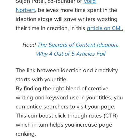
Sujan Patel, co-founder of
Voila
Norbert,
believes more time spent in the
ideation stage will save writers wasting
their time in creation, in this
article on CMI.
Read
The Secrets of Content Ideation:
Why 4 Out of 5 Articles Fail
The link between ideation and creativity
starts with your title.
By finding the right blend of creative
writing and keyword use in your titles, you
can entice searchers to visit your page.
This can boost click-through rates (CTR)
which in turn helps you increase page
ranking.