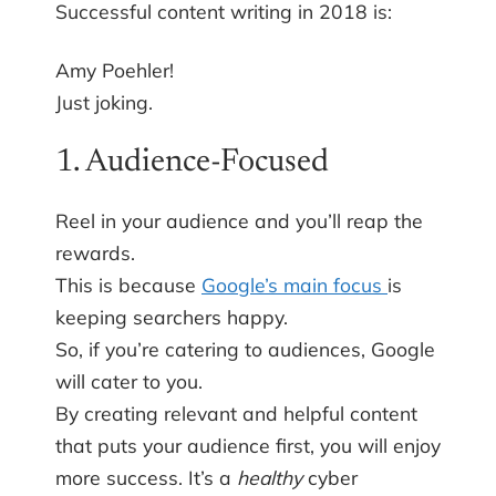
Successful content writing in 2018 is:
Amy Poehler!
Just joking.
1. Audience-Focused
Reel in your audience and you’ll reap the
rewards.
This is because
Google’s main focus
is
keeping searchers happy.
So, if you’re catering to audiences, Google
will cater to you.
By creating relevant and helpful content
that puts your audience first, you will enjoy
more success. It’s a
healthy
cyber