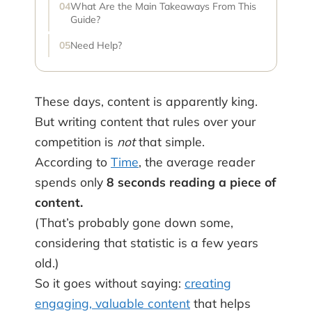
What Are the Main Takeaways From This
Guide?
Need Help?
These days, content is apparently king.
But writing content that rules over your
competition is
not
that simple.
According to
Time
, the average reader
spends only
8 seconds reading a piece of
content.
(That’s probably gone down some,
considering that statistic is a few years
old.)
So it goes without saying:
creating
engaging, valuable content
that helps