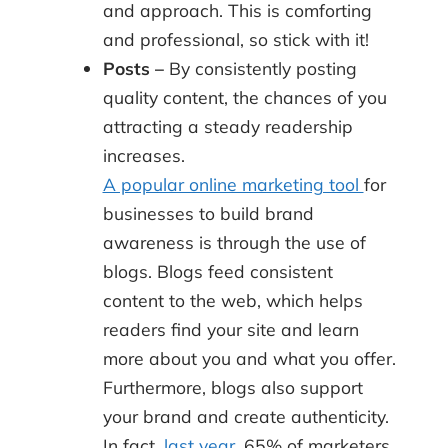
and approach. This is comforting
and professional, so stick with it!
Posts –
By consistently posting
quality content, the chances of you
attracting a steady readership
increases.
A popular online marketing tool
for
businesses to build brand
awareness is through the use of
blogs. Blogs feed consistent
content to the web, which helps
readers find your site and learn
more about you and what you offer.
Furthermore, blogs also support
your brand and create authenticity.
In fact,
last year
, 65% of marketers