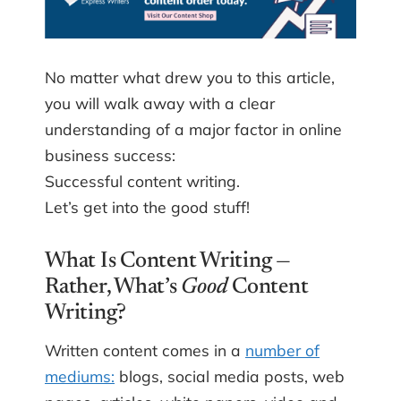
No matter what drew you to this article,
you will walk away with a clear
understanding of a major factor in online
business success:
Successful content writing.
Let’s get into the good stuff!
What Is Content Writing —
Rather, What’s
Good
Content
Writing?
Written content comes in a
number of
mediums:
blogs, social media posts, web