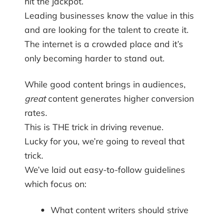
hit the jackpot.
Leading businesses know the value in this
and are looking for the talent to create it.
The internet is a crowded place and it’s
only becoming harder to stand out.
While good content brings in audiences,
great
content generates higher conversion
rates.
This is THE trick in driving revenue.
Lucky for you, we’re going to reveal that
trick.
We’ve laid out easy-to-follow guidelines
which focus on:
What content writers should strive