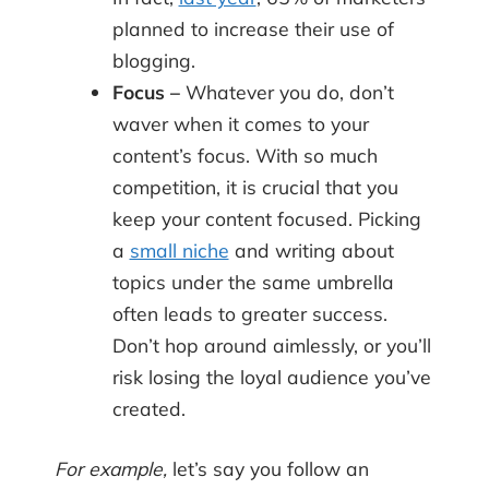
planned to increase their use of
blogging.
Focus –
Whatever you do, don’t
waver when it comes to your
content’s focus. With so much
competition, it is crucial that you
keep your content focused. Picking
a
small niche
and writing about
topics under the same umbrella
often leads to greater success.
Don’t hop around aimlessly, or you’ll
risk losing the loyal audience you’ve
created.
For example,
let’s say you follow an