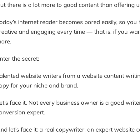
ut there is a lot more to good content than offering u
oday’s internet reader becomes bored easily, so you 
reative and engaging every time — that is, if you wa
ore.
nter the secret:
alented website writers from a website content writin
opy for your niche and brand.
et’s face it. Not every business owner is a good writ
onversion expert.
nd let’s face it: a real copywriter, an expert website co