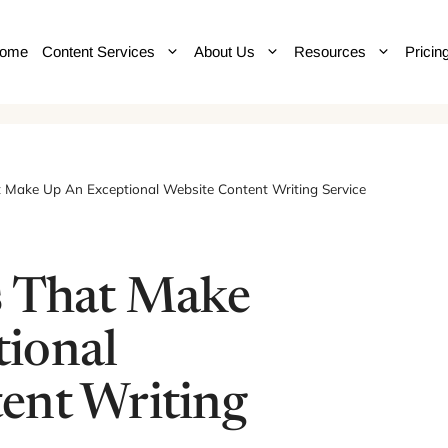
ome
Content Services
About Us
Resources
Pricin
t Make Up An Exceptional Website Content Writing Service
s That Make
ional
ent Writing