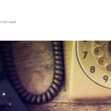
5 min read