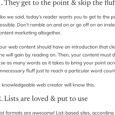
. They get to the point & skip the fluf
ike we said, today’s reader wants you to get to the p
ossible. Don’t ramble on and on or go off on an irrel
ontent marketing altogether.
our web content should have an introduction that clea
he will gain by reading on. Then, your content must 
se as many words as it takes to bring your point acr
nnecessary fluff just to reach a particular word count
 knowledgeable web creator will know this.
. Lists are loved & put to use
ist formats are awesome! List-based sites, according