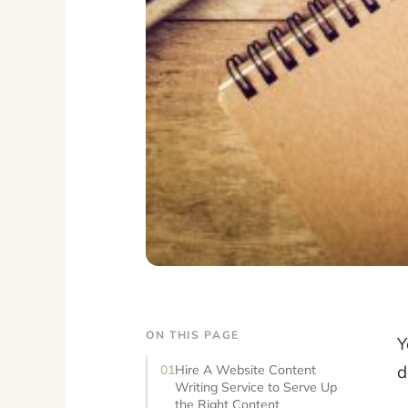
ON THIS PAGE
Y
d
Hire A Website Content
Writing Service to Serve Up
the Right Content