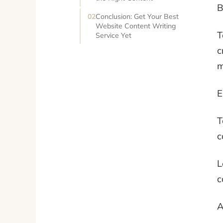
B
Conclusion: Get Your Best
Website Content Writing
T
Service Yet
c
m
E
T
c
L
c
A