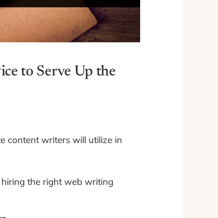
ice to Serve Up the
content writers will utilize in
hiring the right web writing