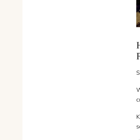
S
W
c
K
s