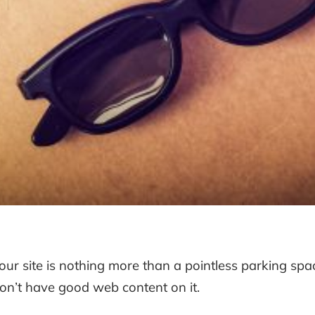
our site is nothing more than a pointless parking spa
on’t have good web content on it.