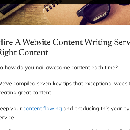
Hire A Website Content Writing Serv
Right Content
o how do you nail awesome content each time?
e’ve compiled seven key tips that exceptional website 
reating great content.
eep your
content flowing
and producing this year by 
ervice.