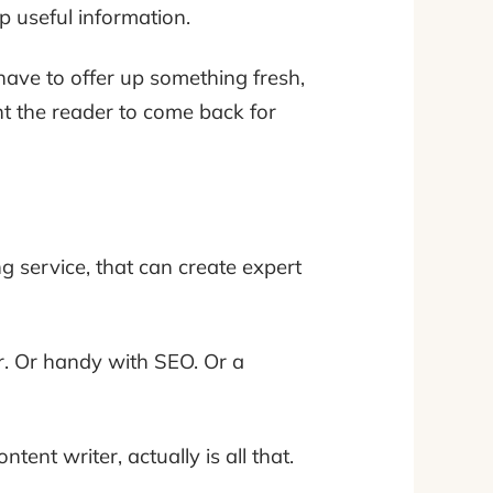
p useful information.
have to offer up something fresh,
nt the reader to come back for
g service, that can create expert
er. Or handy with SEO. Or a
ntent writer, actually is all that.