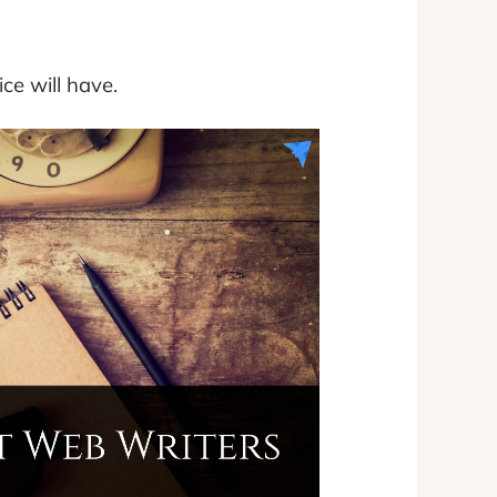
ice will have.