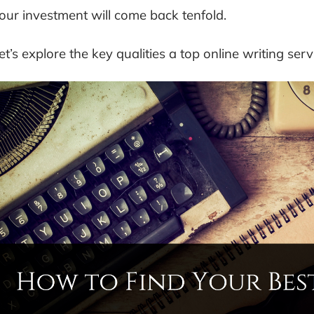
our investment will come back tenfold.
et’s explore the key qualities a top online writing serv