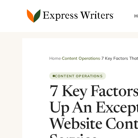
Skip
to
H
content
Home
›
Content Operations
›
7 Key Factors Tha
CONTENT OPERATIONS
7 Key Factor
Up An Except
Website Cont