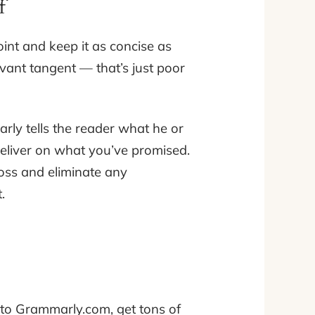
f
oint and keep it as concise as
evant tangent — that’s just poor
rly tells the reader what he or
deliver on what you’ve promised.
oss and eliminate any
.
 to Grammarly.com, get tons of