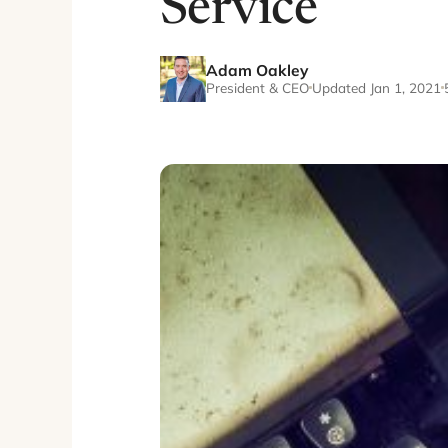
Service
Adam Oakley
President & CEO
Updated Jan 1, 2021