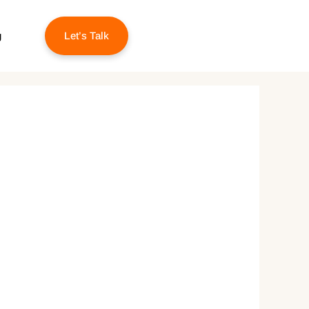
g
Let’s Talk