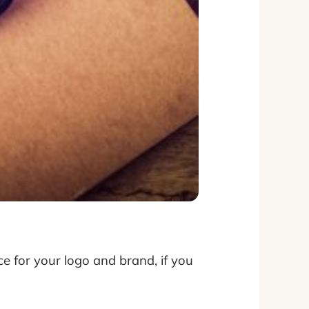
ce for your logo and brand, if you