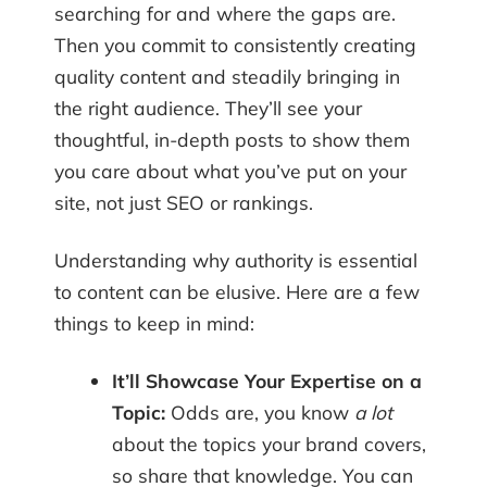
searching for and where the gaps are.
Then you commit to consistently creating
quality content and steadily bringing in
the right audience. They’ll see your
thoughtful, in-depth posts to show them
you care about what you’ve put on your
site, not just SEO or rankings.
Understanding why authority is essential
to content can be elusive. Here are a few
things to keep in mind:
It’ll Showcase Your Expertise on a
Topic:
Odds are, you know
a lot
about the topics your brand covers,
so share that knowledge. You can