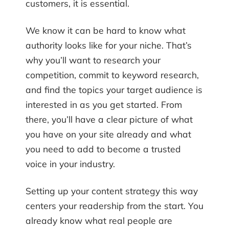
customers, it is essential.
We know it can be hard to know what
authority looks like for your niche. That’s
why you’ll want to research your
competition, commit to keyword research,
and find the topics your target audience is
interested in as you get started. From
there, you’ll have a clear picture of what
you have on your site already and what
you need to add to become a trusted
voice in your industry.
Setting up your content strategy this way
centers your readership from the start. You
already know what real people are