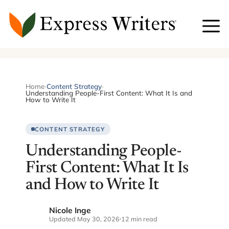
Skip
to
content
Home
›
Content Strategy
›
Understanding People-First Content: What It Is and
How to Write It
CONTENT STRATEGY
Understanding People-
First Content: What It Is
and How to Write It
Nicole Inge
NI
Updated May 30, 2026
12 min read