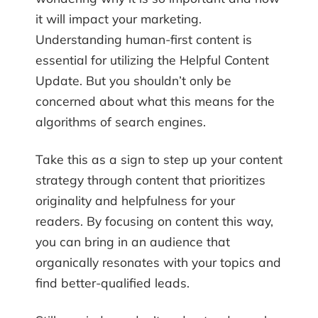
it will impact your marketing.
Understanding human-first content is
essential for utilizing the Helpful Content
Update. But you shouldn’t only be
concerned about what this means for the
algorithms of search engines.
Take this as a sign to step up your content
strategy through content that prioritizes
originality and helpfulness for your
readers. By focusing on content this way,
you can bring in an audience that
organically resonates with your topics and
find better-qualified leads.