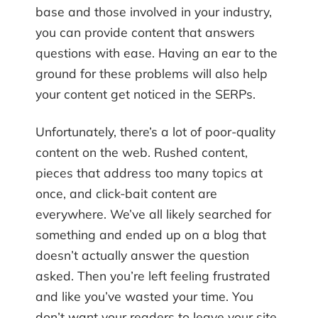
base and those involved in your industry,
you can provide content that answers
questions with ease. Having an ear to the
ground for these problems will also help
your content get noticed in the SERPs.
Unfortunately, there’s a lot of poor-quality
content on the web. Rushed content,
pieces that address too many topics at
once, and click-bait content are
everywhere. We’ve all likely searched for
something and ended up on a blog that
doesn’t actually answer the question
asked. Then you’re left feeling frustrated
and like you’ve wasted your time. You
don’t want your readers to leave your site