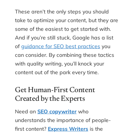
These aren’t the only steps you should
take to optimize your content, but they are
some of the easiest to get started with.
And if you’re still stuck, Google has a list
of
guidance for SEO best practices
you
can consider. By combining these tactics
with quality writing, you’ll knock your
content out of the park every time.
Get Human-First Content
Created by the Experts
Need an
SEO copywriter
who
understands the importance of people-
first content?
Express Writers
is the