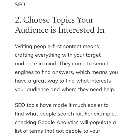
SEO.
2. Choose Topics Your
Audience is Interested In
Writing people-first content means
crafting everything with your target
audience in mind. They came to search
engines to find answers, which means you
have a great way to find what interests
your audience and where they need help.
SEO tools have made it much easier to
find what people search for. For example,
checking Google Analytics will populate a
list of terms that got people to your