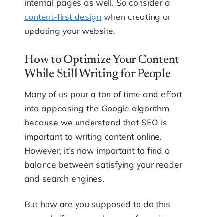
internal pages as well. So consider a
content-first design
when creating or
updating your website.
How to Optimize Your Content
While Still Writing for People
Many of us pour a ton of time and effort
into appeasing the Google algorithm
because we understand that SEO is
important to writing content online.
However, it’s now important to find a
balance between satisfying your reader
and search engines.
But how are you supposed to do this