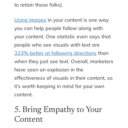
to retain those folks).
Using images
in your content is one way
you can help people follow along with
your content. One statistic even says that
people who see visuals with text are
323% better at following directions
than
when they just see text. Overall, marketers
have seen an explosion in the
effectiveness of visuals in their content, so
it’s worth keeping in mind for your own
content.
5. Bring Empathy to Your
Content