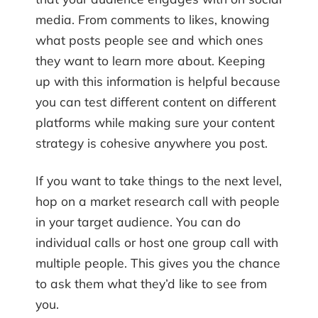
media. From comments to likes, knowing
what posts people see and which ones
they want to learn more about. Keeping
up with this information is helpful because
you can test different content on different
platforms while making sure your content
strategy is cohesive anywhere you post.
If you want to take things to the next level,
hop on a market research call with people
in your target audience. You can do
individual calls or host one group call with
multiple people. This gives you the chance
to ask them what they’d like to see from
you.