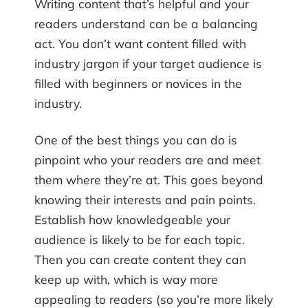
Writing content that’s helpful and your
readers understand can be a balancing
act. You don’t want content filled with
industry jargon if your target audience is
filled with beginners or novices in the
industry.
One of the best things you can do is
pinpoint who your readers are and meet
them where they’re at. This goes beyond
knowing their interests and pain points.
Establish how knowledgeable your
audience is likely to be for each topic.
Then you can create content they can
keep up with, which is way more
appealing to readers (so you’re more likely