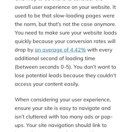
overall user experience on your website. It
used to be that slow-loading pages were
the norm, but that’s not the case anymore.
You need to make sure your website loads
quickly because your conversion rates will
drop by
an average of 4.42%
with every
additional second of loading time
(between seconds 0-5). You don’t want to
lose potential leads because they couldn’t
access your content easily.
When considering your user experience,
ensure your site is easy to navigate and
isn’t cluttered with too many ads or pop-
ups. Your site navigation should link to