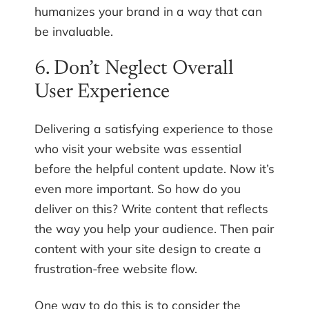
humanizes your brand in a way that can
be invaluable.
6. Don’t Neglect Overall
User Experience
Delivering a satisfying experience to those
who visit your website was essential
before the helpful content update. Now it’s
even more important. So how do you
deliver on this? Write content that reflects
the way you help your audience. Then pair
content with your site design to create a
frustration-free website flow.
One way to do this is to consider the