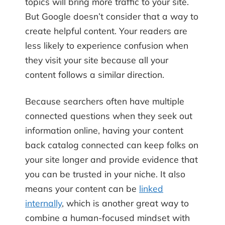
topics will bring more traffic to your site.
But Google doesn’t consider that a way to
create helpful content. Your readers are
less likely to experience confusion when
they visit your site because all your
content follows a similar direction.
Because searchers often have multiple
connected questions when they seek out
information online, having your content
back catalog connected can keep folks on
your site longer and provide evidence that
you can be trusted in your niche. It also
means your content can be
linked
internally
, which is another great way to
combine a human-focused mindset with