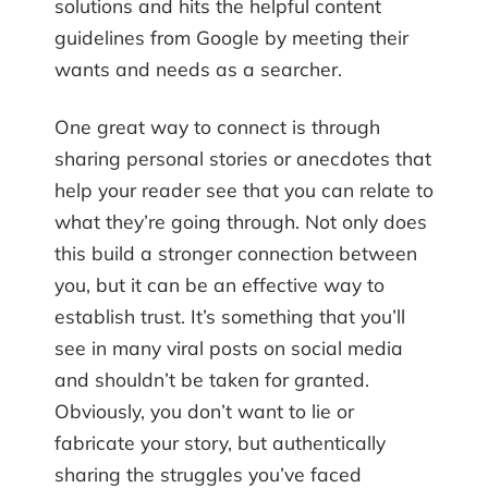
solutions and hits the helpful content
guidelines from Google by meeting their
wants and needs as a searcher.
One great way to connect is through
sharing personal stories or anecdotes that
help your reader see that you can relate to
what they’re going through. Not only does
this build a stronger connection between
you, but it can be an effective way to
establish trust. It’s something that you’ll
see in many viral posts on social media
and shouldn’t be taken for granted.
Obviously, you don’t want to lie or
fabricate your story, but authentically
sharing the struggles you’ve faced