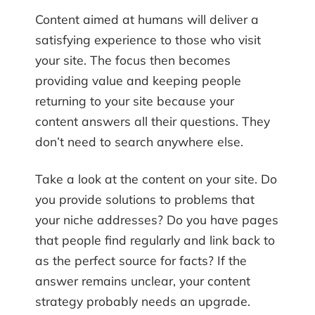
Content aimed at humans will deliver a
satisfying experience to those who visit
your site. The focus then becomes
providing value and keeping people
returning to your site because your
content answers all their questions. They
don’t need to search anywhere else.
Take a look at the content on your site. Do
you provide solutions to problems that
your niche addresses? Do you have pages
that people find regularly and link back to
as the perfect source for facts? If the
answer remains unclear, your content
strategy probably needs an upgrade.