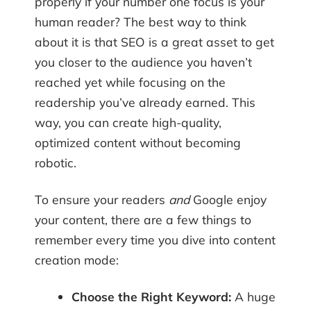
properly if your number one focus is your
human reader? The best way to think
about it is that SEO is a great asset to get
you closer to the audience you haven’t
reached yet while focusing on the
readership you’ve already earned. This
way, you can create high-quality,
optimized content without becoming
robotic.
To ensure your readers
and
Google enjoy
your content, there are a few things to
remember every time you dive into content
creation mode:
Choose the Right Keyword:
A huge