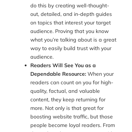
do this by creating well-thought-
out, detailed, and in-depth guides
on topics that interest your target
audience. Proving that you know
what you’re talking about is a great
way to easily build trust with your
audience.
Readers Will See You as a
Dependable Resource:
When your
readers can count on you for high-
quality, factual, and valuable
content, they keep returning for
more. Not only is that great for
boosting website traffic, but those
people become loyal readers. From