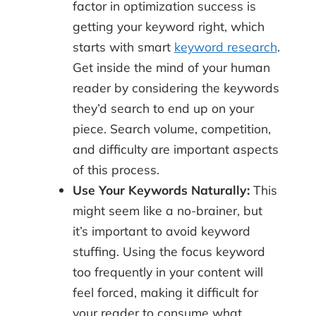
factor in optimization success is
getting your keyword right, which
starts with smart
keyword research
.
Get inside the mind of your human
reader by considering the keywords
they’d search to end up on your
piece. Search volume, competition,
and difficulty are important aspects
of this process.
Use Your Keywords Naturally:
This
might seem like a no-brainer, but
it’s important to avoid keyword
stuffing. Using the focus keyword
too frequently in your content will
feel forced, making it difficult for
your reader to consume what