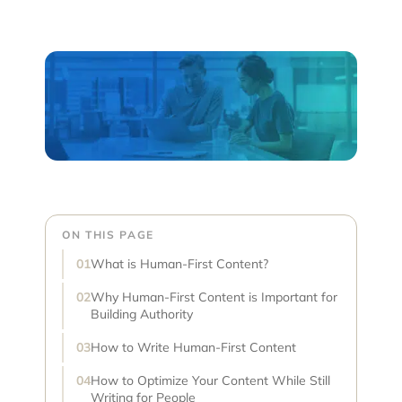
ON THIS PAGE
What is Human-First Content?
Why Human-First Content is Important for
Building Authority
How to Write Human-First Content
How to Optimize Your Content While Still
Writing for People