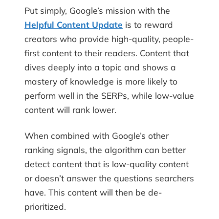
Put simply, Google’s mission with the
Helpful Content Update
is to reward
creators who provide high-quality, people-
first content to their readers. Content that
dives deeply into a topic and shows a
mastery of knowledge is more likely to
perform well in the SERPs, while low-value
content will rank lower.
When combined with Google’s other
ranking signals, the algorithm can better
detect content that is low-quality content
or doesn’t answer the questions searchers
have. This content will then be de-
prioritized.