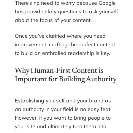
There’s no need to worry because Google
has provided key questions to ask yourself
about the focus of your content.
Once you’ve clarified where you need
improvement, crafting the perfect content
to build an enthralled readership is key.
Why Human-First Content is
Important for Building Authority
Establishing yourself and your brand as
an authority in your field is no easy feat.
However, if you want to bring people to
your site and ultimately turn them into