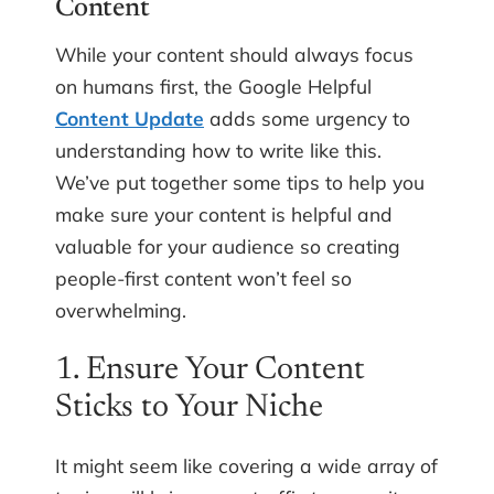
Content
While your content should always focus
on humans first, the Google Helpful
Content Update
adds some urgency to
understanding how to write like this.
We’ve put together some tips to help you
make sure your content is helpful and
valuable for your audience so creating
people-first content won’t feel so
overwhelming.
1. Ensure Your Content
Sticks to Your Niche
It might seem like covering a wide array of