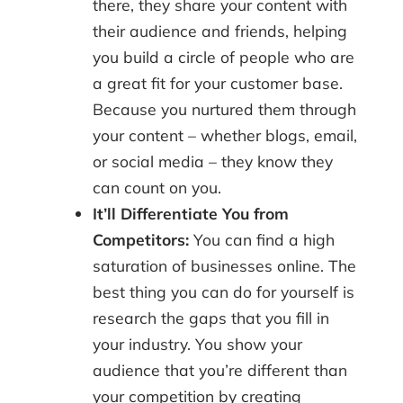
there, they share your content with
their audience and friends, helping
you build a circle of people who are
a great fit for your customer base.
Because you nurtured them through
your content – whether blogs, email,
or social media – they know they
can count on you.
It’ll Differentiate You from
Competitors:
You can find a high
saturation of businesses online. The
best thing you can do for yourself is
research the gaps that you fill in
your industry. You show your
audience that you’re different than
your competition by creating