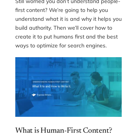
Still worried you don’t understand people-
first content? We’re going to help you
understand what it is and why it helps you
build authority. Then we’ll cover how to
create it to put humans first and the best
ways to optimize for search engines.
What is Human-First Content?