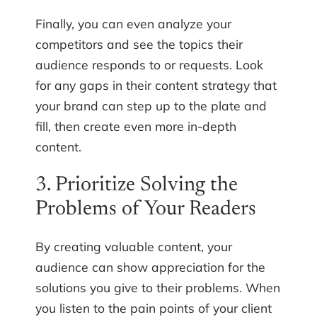
Finally, you can even analyze your
competitors and see the topics their
audience responds to or requests. Look
for any gaps in their content strategy that
your brand can step up to the plate and
fill, then create even more in-depth
content.
3. Prioritize Solving the
Problems of Your Readers
By creating valuable content, your
audience can show appreciation for the
solutions you give to their problems. When
you listen to the pain points of your client