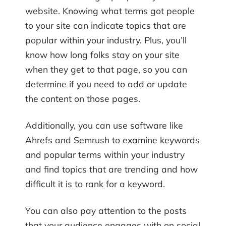
website. Knowing what terms got people
to your site can indicate topics that are
popular within your industry. Plus, you’ll
know how long folks stay on your site
when they get to that page, so you can
determine if you need to add or update
the content on those pages.
Additionally, you can use software like
Ahrefs and Semrush to examine keywords
and popular terms within your industry
and find topics that are trending and how
difficult it is to rank for a keyword.
You can also pay attention to the posts
that your audience engages with on social