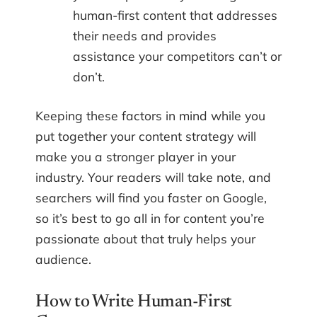
human-first content that addresses
their needs and provides
assistance your competitors can’t or
don’t.
Keeping these factors in mind while you
put together your content strategy will
make you a stronger player in your
industry. Your readers will take note, and
searchers will find you faster on Google,
so it’s best to go all in for content you’re
passionate about that truly helps your
audience.
How to Write Human-First