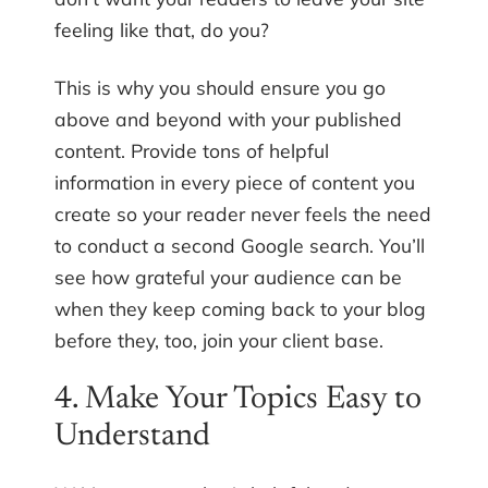
feeling like that, do you?
This is why you should ensure you go
above and beyond with your published
content. Provide tons of helpful
information in every piece of content you
create so your reader never feels the need
to conduct a second Google search. You’ll
see how grateful your audience can be
when they keep coming back to your blog
before they, too, join your client base.
4. Make Your Topics Easy to
Understand