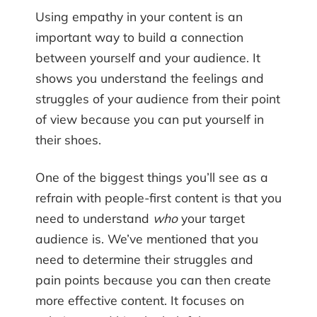
Using empathy in your content is an
important way to build a connection
between yourself and your audience. It
shows you understand the feelings and
struggles of your audience from their point
of view because you can put yourself in
their shoes.
One of the biggest things you’ll see as a
refrain with people-first content is that you
need to understand
who
your target
audience is. We’ve mentioned that you
need to determine their struggles and
pain points because you can then create
more effective content. It focuses on