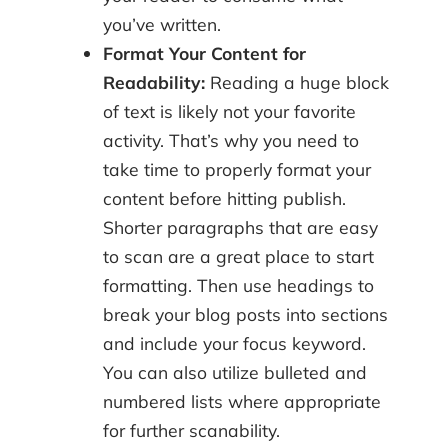
you’ve written.
Format Your Content for
Readability:
Reading a huge block
of text is likely not your favorite
activity. That’s why you need to
take time to properly format your
content before hitting publish.
Shorter paragraphs that are easy
to scan are a great place to start
formatting. Then use headings to
break your blog posts into sections
and include your focus keyword.
You can also utilize bulleted and
numbered lists where appropriate
for further scanability.