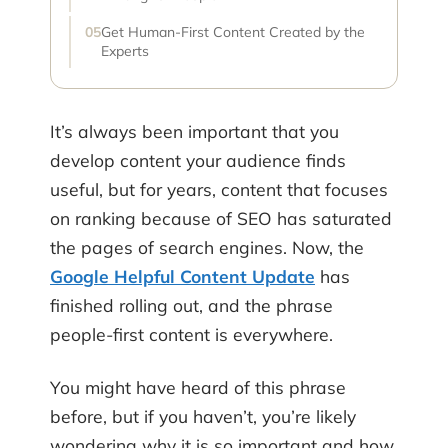
Get Human-First Content Created by the
Experts
It’s always been important that you
develop content your audience finds
useful, but for years, content that focuses
on ranking because of SEO has saturated
the pages of search engines. Now, the
Google Helpful Content Update
has
finished rolling out, and the phrase
people-first content is everywhere.
You might have heard of this phrase
before, but if you haven’t, you’re likely
wondering why it is so important and how