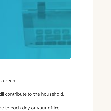
’s dream.
ll contribute to the household.
pe to each day or your office