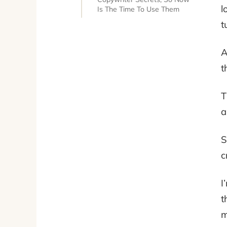
l
Is The Time To Use Them
t
A
t
T
a
S
c
I
t
m