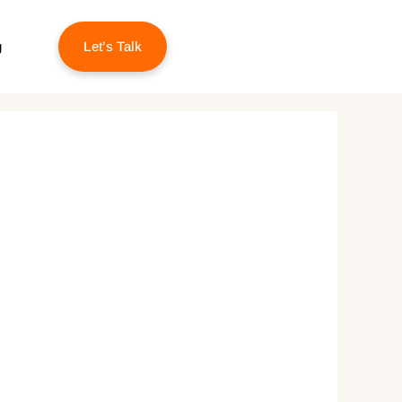
g
Let’s Talk