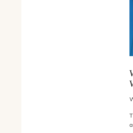
W
T
a