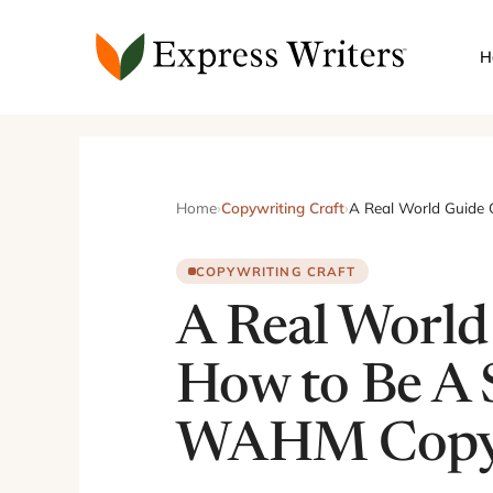
Skip
to
H
content
Home
›
Copywriting Craft
›
A Real World Guide
COPYWRITING CRAFT
A Real World
How to Be A 
WAHM Copyw