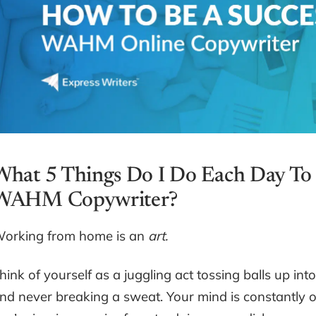
What 5 Things Do I Do Each Day To 
WAHM Copywriter?
orking from home is an
art.
hink of yourself as a juggling act tossing balls up int
nd never breaking a sweat. Your mind is constantly