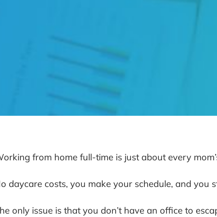
orking from home full-time is just about every mom
o daycare costs, you make your schedule, and you sti
he only issue is that you don’t have an office to esca