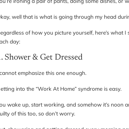
ou’re ironing a pair of pants, doing some dishes, or
kay, well that is what is going through my head durin
egardless of how you picture yourself, here’s what I 
ach day:
1. Shower & Get Dressed
 cannot emphasize this one enough.
etting into the “Work At Home” syndrome is easy.
ou wake up, start working, and somehow it’s noon a
uilty of this too, so don’t worry.