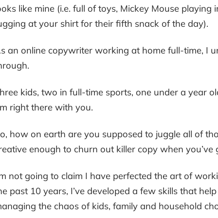
ooks like mine (i.e. full of toys, Mickey Mouse playing
ugging at your shirt for their fifth snack of the day).
s an online copywriter working at home full-time, I 
hrough.
hree kids, two in full-time sports, one under a year ol
m right there with you.
o, how on earth are you supposed to juggle all of thos
reative enough to churn out killer copy when you’ve 
’m not going to claim I have perfected the art of wor
he past 10 years, I’ve developed a few skills that hel
anaging the chaos of kids, family and household cho