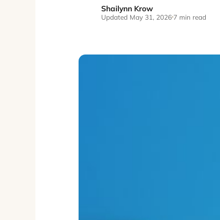
Shailynn Krow
SK
Updated May 31, 2026
7 min read