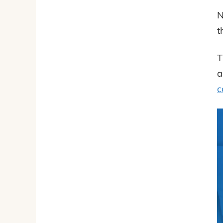
N
t
T
a
c