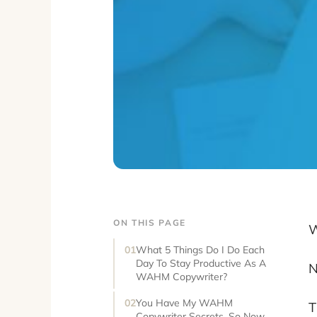
ON THIS PAGE
W
What 5 Things Do I Do Each
Day To Stay Productive As A
N
WAHM Copywriter?
You Have My WAHM
T
Copywriter Secrets, So Now