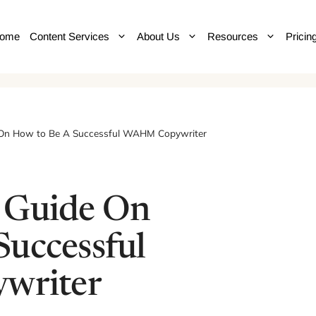
ome
Content Services
About Us
Resources
Pricin
 On How to Be A Successful WAHM Copywriter
 Guide On
Successful
riter