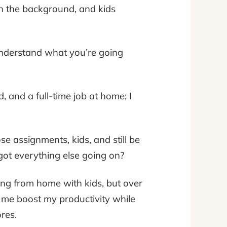
 in the background, and kids
understand what you’re going
d, and a full-time job at home; I
e assignments, kids, and still be
got everything else going on?
king from home with kids, but over
p me boost my productivity while
res.