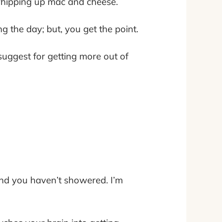
 whipping up mac and cheese.
g the day; but, you get the point.
suggest for getting more out of
nd you haven’t showered. I’m