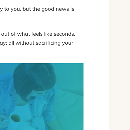
lly to you, but the good news is
ut of what feels like seconds,
y; all without sacrificing your