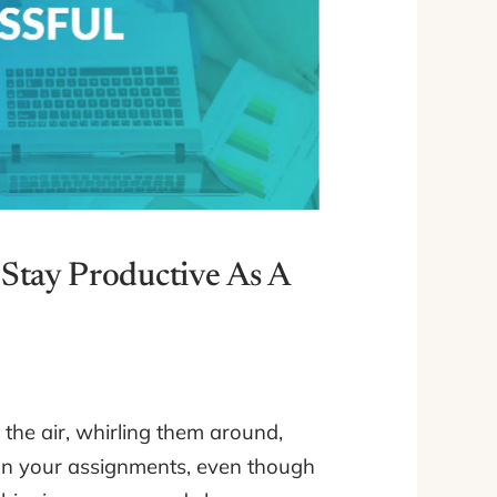
Stay Productive As A
o the air, whirling them around,
 on your assignments, even though