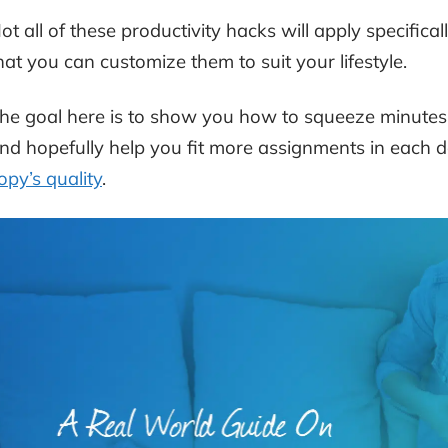
ot all of these productivity hacks will apply specifica
hat you can customize them to suit your lifestyle.
he goal here is to show you how to squeeze minutes o
nd hopefully help you fit more assignments in each da
opy’s quality
.