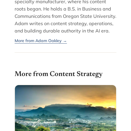
specialty manufacturer, where his content
roots began. He holds a B.S. in Business and
Communications from Oregon State University.
Adam writes on content strategy, operations,
and building durable authority in the AI era.
More from Adam Oakley →
More from Content Strategy