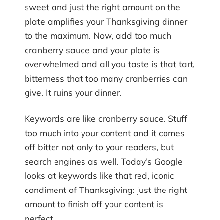
sweet and just the right amount on the
plate amplifies your Thanksgiving dinner
to the maximum. Now, add too much
cranberry sauce and your plate is
overwhelmed and all you taste is that tart,
bitterness that too many cranberries can
give. It ruins your dinner.
Keywords are like cranberry sauce. Stuff
too much into your content and it comes
off bitter not only to your readers, but
search engines as well. Today’s Google
looks at keywords like that red, iconic
condiment of Thanksgiving: just the right
amount to finish off your content is
perfect.