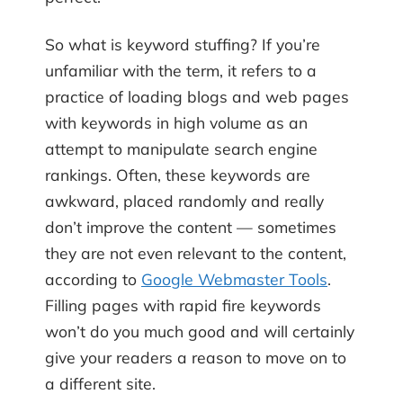
So what is keyword stuffing? If you’re
unfamiliar with the term, it refers to a
practice of loading blogs and web pages
with keywords in high volume as an
attempt to manipulate search engine
rankings. Often, these keywords are
awkward, placed randomly and really
don’t improve the content — sometimes
they are not even relevant to the content,
according to
Google Webmaster Tools
.
Filling pages with rapid fire keywords
won’t do you much good and will certainly
give your readers a reason to move on to
a different site.