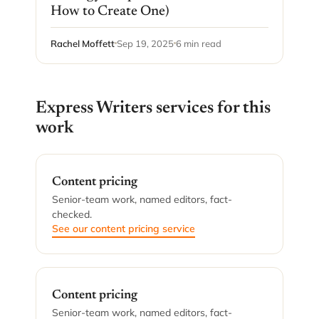
How to Create One)
Rachel Moffett
Sep 19, 2025
6 min read
Express Writers services for this
work
Content pricing
Senior-team work, named editors, fact-
checked.
See our content pricing service
Content pricing
Senior-team work, named editors, fact-