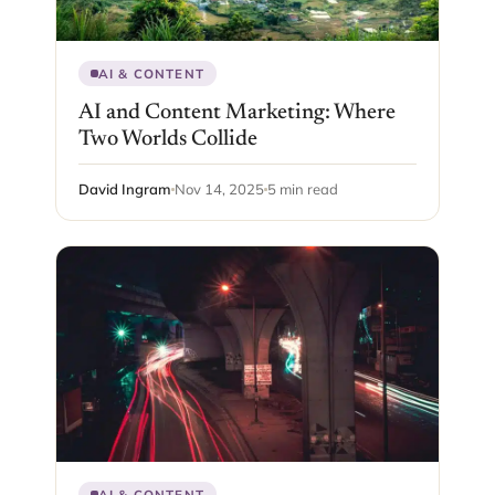
AI & CONTENT
AI and Content Marketing: Where
Two Worlds Collide
David Ingram
Nov 14, 2025
5 min read
AI & CONTENT