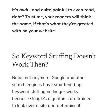
It’s awful and quite painful to even read,
right? Trust me, your readers will think
the same, if that’s what they’re greeted
with on your website.
So Keyword Stuffing Doesn’t
Work Then?
Nope, not anymore. Google and other
search engines have smartened up.
Keyword stuffing no longer works
because Google’s algorithms are trained
to look over a site and determine if