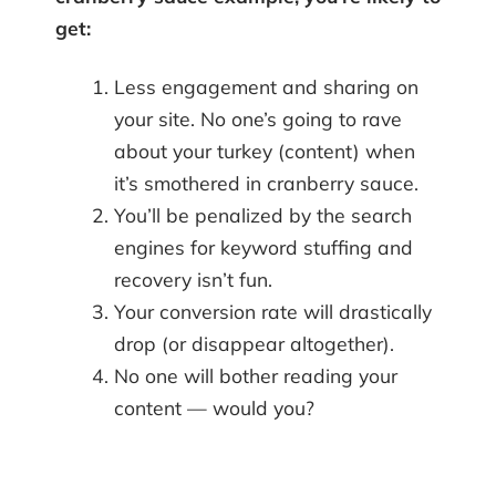
get:
Less engagement and sharing on
your site. No one’s going to rave
about your turkey (content) when
it’s smothered in cranberry sauce.
You’ll be penalized by the search
engines for keyword stuffing and
recovery isn’t fun.
Your conversion rate will drastically
drop (or disappear altogether).
No one will bother reading your
content — would you?