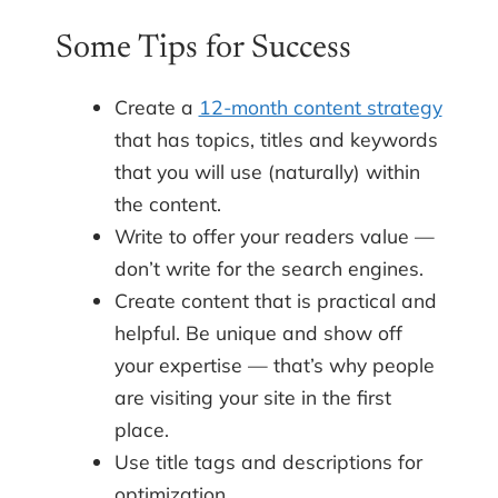
Some Tips for Success
Create a
12-month content strategy
that has topics, titles and keywords
that you will use (naturally) within
the content.
Write to offer your readers value —
don’t write for the search engines.
Create content that is practical and
helpful. Be unique and show off
your expertise — that’s why people
are visiting your site in the first
place.
Use title tags and descriptions for
optimization.