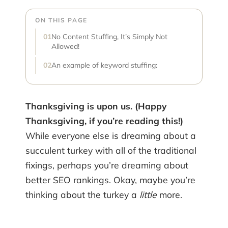
ON THIS PAGE
No Content Stuffing, It’s Simply Not
Allowed!
An example of keyword stuffing:
Thanksgiving is upon us. (Happy
Thanksgiving, if you’re reading this!)
While everyone else is dreaming about a
succulent turkey with all of the traditional
fixings, perhaps you’re dreaming about
better SEO rankings. Okay, maybe you’re
thinking about the turkey a
little
more.