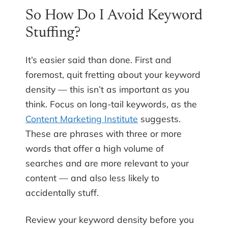
So How Do I Avoid Keyword
Stuffing?
It’s easier said than done. First and
foremost, quit fretting about your keyword
density — this isn’t as important as you
think. Focus on long-tail keywords, as the
Content Marketing Institute
suggests.
These are phrases with three or more
words that offer a high volume of
searches and are more relevant to your
content — and also less likely to
accidentally stuff.
Review your keyword density before you