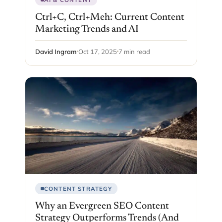
Ctrl+C, Ctrl+Meh: Current Content
Marketing Trends and AI
David Ingram
Oct 17, 2025
7 min read
CONTENT STRATEGY
Why an Evergreen SEO Content
Strategy Outperforms Trends (And