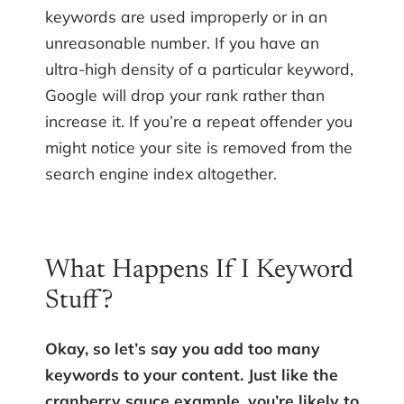
keywords are used improperly or in an
unreasonable number. If you have an
ultra-high density of a particular keyword,
Google will drop your rank rather than
increase it. If you’re a repeat offender you
might notice your site is removed from the
search engine index altogether.
What Happens If I Keyword
Stuff?
Okay, so let’s say you add too many
keywords to your content. Just like the
cranberry sauce example, you’re likely to