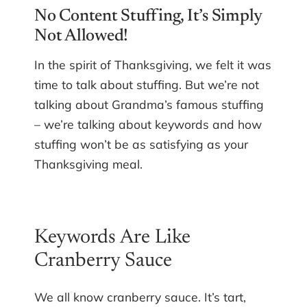
No Content Stuffing, It’s Simply
Not Allowed!
In the spirit of Thanksgiving, we felt it was
time to talk about stuffing. But we’re not
talking about Grandma’s famous stuffing
– we’re talking about keywords and how
stuffing won’t be as satisfying as your
Thanksgiving meal.
Keywords Are Like
Cranberry Sauce
We all know cranberry sauce. It’s tart,