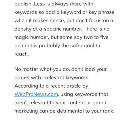
publish. Less is always more with
keywords so add a keyword or key phrase
when it makes sense, but don’t focus on a
density at a specific number. There is no
magic number, but some say two to five
percent is probably the safer goal to
reach.
No matter what you do, don’t load your
pages with irrelevant keywords.
According to a recent article by
WebProNews.com
, using keywords that
aren’t relevant to your content or brand
marketing can be detrimental to your rank.