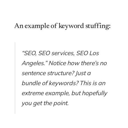
An example of keyword stuffing:
“SEO, SEO services, SEO Los
Angeles.” Notice how there’s no
sentence structure? Just a
bundle of keywords? This is an
extreme example, but hopefully
you get the point.