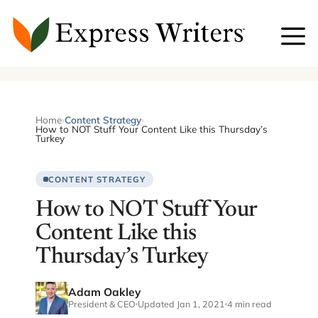
Skip
to
content
Home
›
Content Strategy
›
How to NOT Stuff Your Content Like this Thursday’s
Turkey
CONTENT STRATEGY
How to NOT Stuff Your
Content Like this
Thursday’s Turkey
Adam Oakley
President & CEO
Updated Jan 1, 2021
4 min read