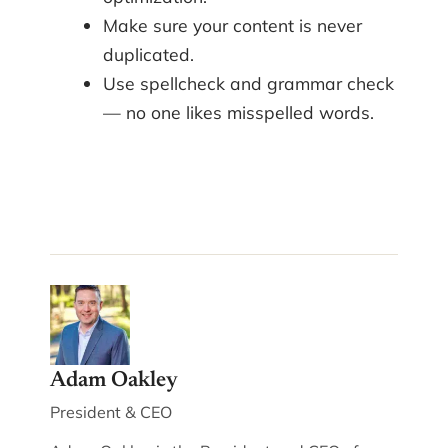
Make sure your content is never
duplicated.
Use spellcheck and grammar check
— no one likes misspelled words.
Adam Oakley
President & CEO