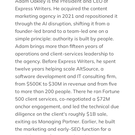
Adam Oakley is the President and CEO of
Express Writers. He acquired the content
marketing agency in 2021 and repositioned it
through the AI disruption, shifting it from a
founder-led brand to a team-led one on a
simple principle: authority is built by people.
Adam brings more than fifteen years of
operations and client-services leadership to
the agency. Before Express Writers, he spent
twelve years helping scale AltSource, a
software development and IT consulting firm,
from $500K to $30M in revenue and from five
to more than 200 people. There he ran Fortune
500 client services, co-negotiated a $72M
anchor engagement, and led the technical due
diligence on the client's roughly $1B sale,
exiting as Managing Partner. Earlier, he built
the marketing and early-SEO function for a