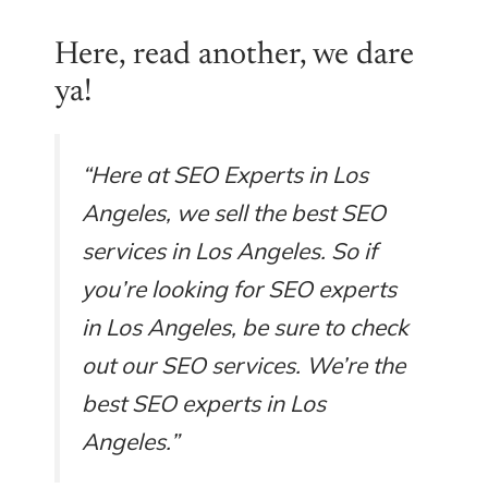
Here, read another, we dare
ya!
“Here at SEO Experts in Los
Angeles, we sell the best SEO
services in Los Angeles. So if
you’re looking for SEO experts
in Los Angeles, be sure to check
out our SEO services. We’re the
best SEO experts in Los
Angeles.”