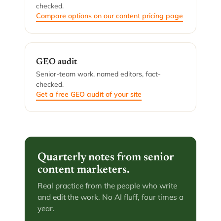
checked.
Compare options on our content pricing page
GEO audit
Senior-team work, named editors, fact-
checked.
Get a free GEO audit of your site
Quarterly notes from senior
content marketers.
Real practice from the people who write
and edit the work. No AI fluff, four times a
year.