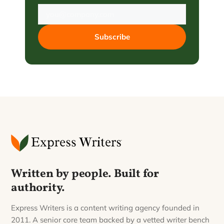
Subscribe
Written by people. Built for
authority.
Express Writers is a content writing agency founded in
2011. A senior core team backed by a vetted writer bench