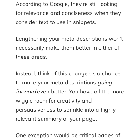
According to Google, they’re still looking
for relevance and conciseness when they
consider text to use in snippets.
Lengthening your meta descriptions won’t
necessarily make them better in either of
these areas.
Instead, think of this change as a chance
to make your meta descriptions
going
forward
even better. You have a little more
wiggle room for creativity and
persuasiveness to sprinkle into a highly
relevant summary of your page.
One exception would be critical pages of