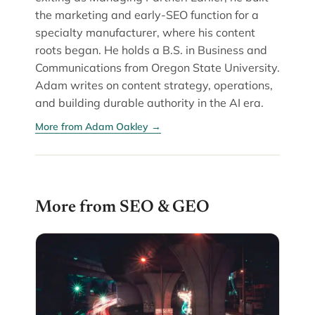
the marketing and early-SEO function for a
specialty manufacturer, where his content
roots began. He holds a B.S. in Business and
Communications from Oregon State University.
Adam writes on content strategy, operations,
and building durable authority in the AI era.
More from Adam Oakley →
More from SEO & GEO