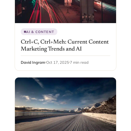
AI & CONTENT
Ctrl+C, Ctrl+Meh: Current Content
Marketing Trends and AI
David Ingram
Oct 17, 2025
7 min read