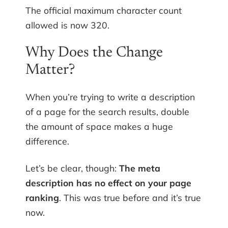
The official maximum character count
allowed is now 320.
Why Does the Change
Matter?
When you’re trying to write a description
of a page for the search results, double
the amount of space makes a huge
difference.
Let’s be clear, though:
The meta
description has no effect on your page
ranking
. This was true before and it’s true
now.