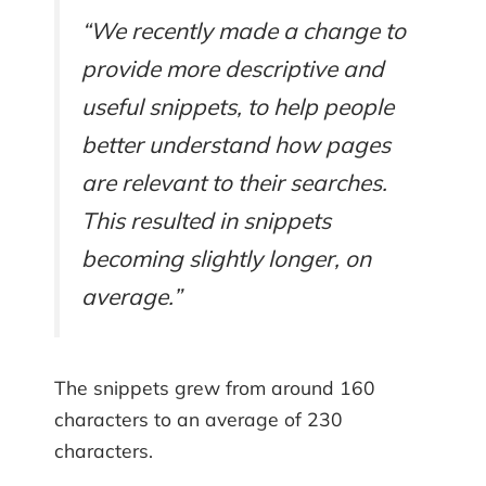
“We recently made a change to
provide more descriptive and
useful snippets, to help people
better understand how pages
are relevant to their searches.
This resulted in snippets
becoming slightly longer, on
average.”
The snippets grew from around 160
characters to an average of 230
characters.