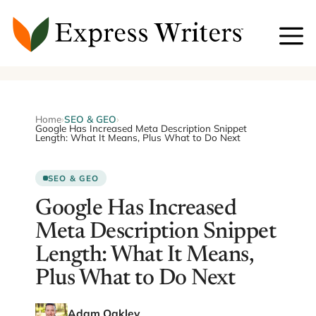
Skip
to
content
Home
›
SEO & GEO
›
Google Has Increased Meta Description Snippet
Length: What It Means, Plus What to Do Next
SEO & GEO
Google Has Increased
Meta Description Snippet
Length: What It Means,
Plus What to Do Next
Adam Oakley