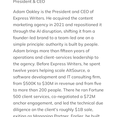
President & CEO
Adam Oakley is the President and CEO of
Express Writers. He acquired the content
marketing agency in 2021 and repositioned it
through the AI disruption, shifting it from a
founder-led brand to a team-led one on a
simple principle: authority is built by people.
Adam brings more than fifteen years of
operations and client-services leadership to
the agency. Before Express Writers, he spent
twelve years helping scale AltSource, a
software development and IT consulting firm,
from $500K to $30M in revenue and from five
to more than 200 people. There he ran Fortune
500 client services, co-negotiated a $72M
anchor engagement, and led the technical due
diligence on the client's roughly $1B sale,
exiting as Managing Partner. Earlier, he built