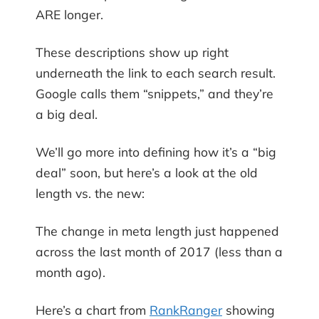
ARE longer.
These descriptions show up right
underneath the link to each search result.
Google calls them “snippets,” and they’re
a big deal.
We’ll go more into defining how it’s a “big
deal” soon, but here’s a look at the old
length vs. the new:
The change in meta length just happened
across the last month of 2017 (less than a
month ago).
Here’s a chart from
RankRanger
showing