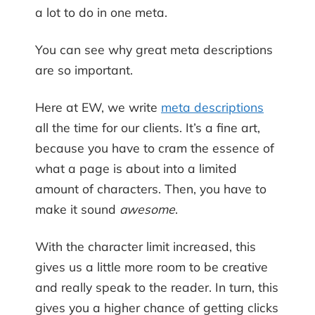
a lot to do in one meta.
You can see why great meta descriptions
are so important.
Here at EW, we write
meta descriptions
all the time for our clients. It’s a fine art,
because you have to cram the essence of
what a page is about into a limited
amount of characters. Then, you have to
make it sound
awesome
.
With the character limit increased, this
gives us a little more room to be creative
and really speak to the reader. In turn, this
gives you a higher chance of getting clicks