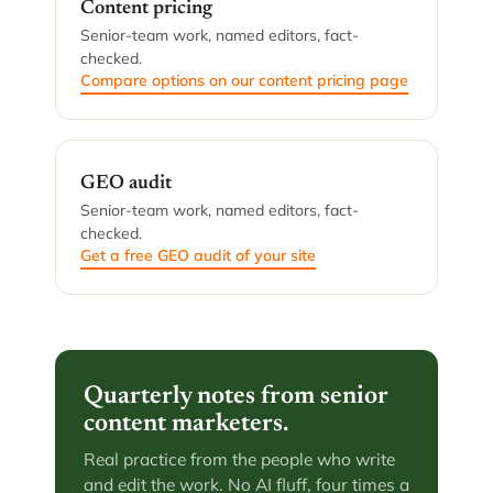
Content pricing
Senior-team work, named editors, fact-
checked.
Compare options on our content pricing page
GEO audit
Senior-team work, named editors, fact-
checked.
Get a free GEO audit of your site
Quarterly notes from senior
content marketers.
Real practice from the people who write
and edit the work. No AI fluff, four times a