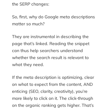
the SERP changes:
So, first, why do Google meta descriptions
matter so much?
They are instrumental in describing the
page that’s linked. Reading the snippet
can thus help searchers understand
whether the search result is relevant to
what they need.
If the meta description is optimizing, clear
on what to expect from the content, AND
enticing (SEO, clarity, creativity), you’re
more likely to click on it. The click-through
on the organic ranking gets higher. That’s