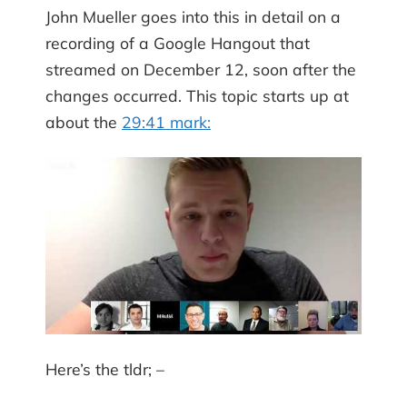
John Mueller goes into this in detail on a
recording of a Google Hangout that
streamed on December 12, soon after the
changes occurred. This topic starts up at
about the
29:41 mark:
Here’s the tldr; –