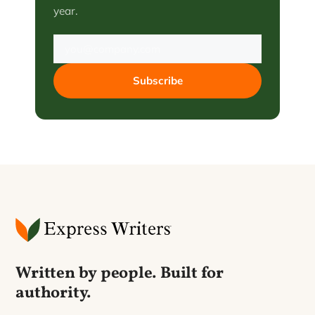
year.
Subscribe
Written by people. Built for
authority.