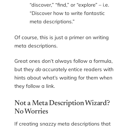
“discover,” “find,” or “explore” – i.e.
“Discover how to write fantastic
meta descriptions.”
Of course, this is just a primer on writing
meta descriptions.
Great ones don’t always follow a formula,
but they
do
accurately entice readers with
hints about what’s waiting for them when
they follow a link.
Not a Meta Description Wizard?
No Worries
If creating snazzy meta descriptions that