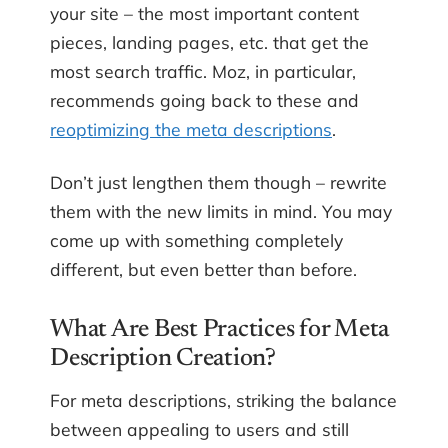
your site – the most important content
pieces, landing pages, etc. that get the
most search traffic. Moz, in particular,
recommends going back to these and
reoptimizing the meta descriptions
.
Don’t just lengthen them though – rewrite
them with the new limits in mind. You may
come up with something completely
different, but even better than before.
What Are Best Practices for Meta
Description Creation?
For meta descriptions, striking the balance
between appealing to users and still