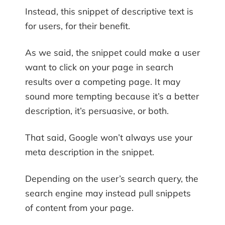
Instead, this snippet of descriptive text is
for users, for their benefit.
As we said, the snippet could make a user
want to click on your page in search
results over a competing page. It may
sound more tempting because it’s a better
description, it’s persuasive, or both.
That said, Google won’t always use your
meta description in the snippet.
Depending on the user’s search query, the
search engine may instead pull snippets
of content from your page.