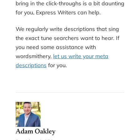
bring in the click-throughs is a bit daunting
for you, Express Writers can help.
We regularly write descriptions that sing
the exact tune searchers want to hear. If
you need some assistance with
wordsmithery,
let us write your meta
descriptions
for you.
Adam Oakley