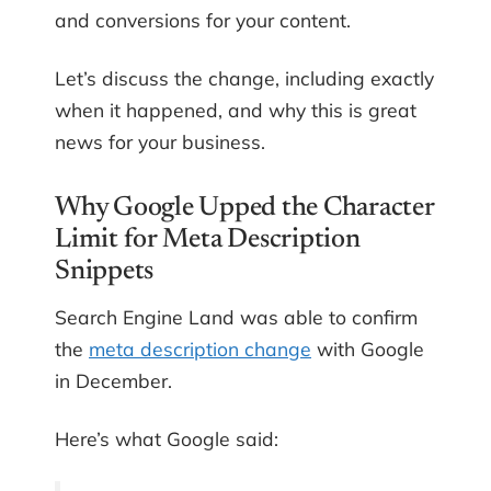
and conversions for your content.
Let’s discuss the change, including exactly
when it happened, and why this is great
news for your business.
Why Google Upped the Character
Limit for Meta Description
Snippets
Search Engine Land was able to confirm
the
meta description change
with Google
in December.
Here’s what Google said: