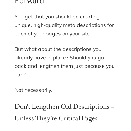
Forward
You get that you should be creating
unique, high-quality meta descriptions for
each of your pages on your site.
But what about the descriptions you
already have in place? Should you go
back and lengthen them just because you
can?
Not necessarily.
Don’t Lengthen Old Descriptions –
Unless They’re Critical Pages