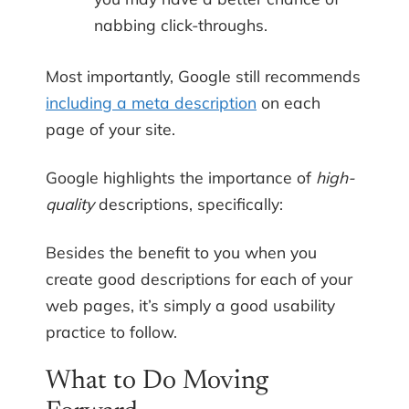
nabbing click-throughs.
Most importantly, Google still recommends
including a meta description
on each
page of your site.
Google highlights the importance of
high-
quality
descriptions, specifically:
Besides the benefit to you when you
create good descriptions for each of your
web pages, it’s simply a good usability
practice to follow.
What to Do Moving