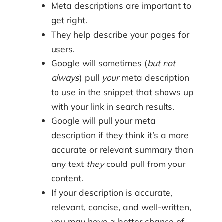
Meta descriptions are important to
get right.
They help describe your pages for
users.
Google will sometimes (
but not
always
) pull
your
meta description
to use in the snippet that shows up
with your link in search results.
Google will pull your meta
description if they think it’s a more
accurate or relevant summary than
any text
they
could pull from your
content.
If your description is accurate,
relevant, concise, and well-written,
you may have a better chance of