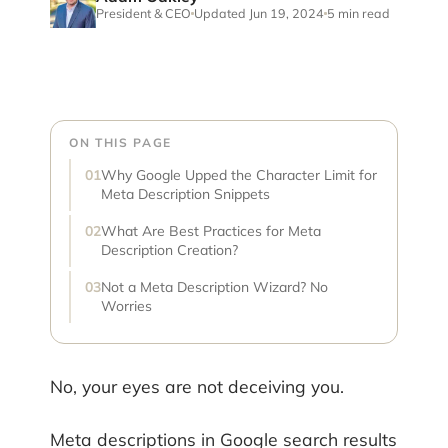
President & CEO
Updated Jun 19, 2024
5 min read
ON THIS PAGE
Why Google Upped the Character Limit for
Meta Description Snippets
What Are Best Practices for Meta
Description Creation?
Not a Meta Description Wizard? No
Worries
No, your eyes are not deceiving you.
Meta descriptions in Google search results