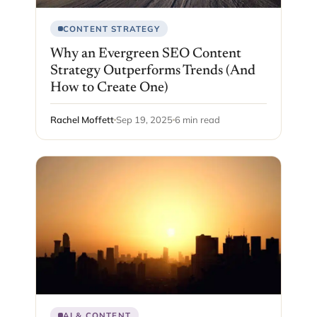
CONTENT STRATEGY
Why an Evergreen SEO Content
Strategy Outperforms Trends (And
How to Create One)
Rachel Moffett
Sep 19, 2025
6 min read
AI & CONTENT