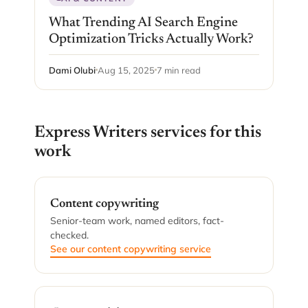
What Trending AI Search Engine
Optimization Tricks Actually Work?
Dami Olubi
Aug 15, 2025
7 min read
Express Writers services for this
work
Content copywriting
Senior-team work, named editors, fact-
checked.
See our content copywriting service