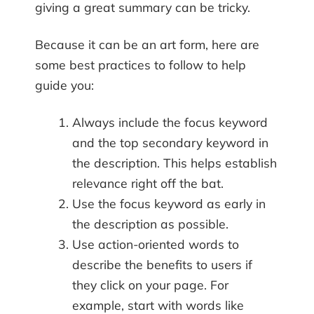
giving a great summary can be tricky.
Because it can be an art form, here are
some best practices to follow to help
guide you:
Always include the focus keyword
and the top secondary keyword in
the description. This helps establish
relevance right off the bat.
Use the focus keyword as early in
the description as possible.
Use action-oriented words to
describe the benefits to users if
they click on your page. For
example, start with words like