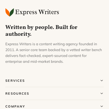
Written by people. Built for
authority.
Express Writers is a content writing agency founded in
2011. A senior core team backed by a vetted writer bench
delivers fact-checked, expert-sourced content for
enterprise and mid-market brands.
SERVICES
Our Services
RESOURCES
Our Process
Blog
COMPANY