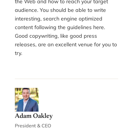
the Web and how to reach your target
audience. You should be able to write
interesting, search engine optimized
content following the guidelines here.
Good copywriting, like good press
releases, are an excellent venue for you to
try.
Adam Oakley
President & CEO