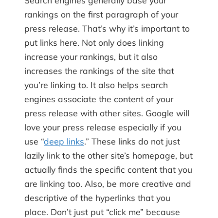
rankings on the first paragraph of your
press release. That’s why it’s important to
put links here. Not only does linking
increase your rankings, but it also
increases the rankings of the site that
you’re linking to. It also helps search
engines associate the content of your
press release with other sites. Google will
love your press release especially if you
use “
deep links
.” These links do not just
lazily link to the other site’s homepage, but
actually finds the specific content that you
are linking too. Also, be more creative and
descriptive of the hyperlinks that you
place. Don’t just put “click me” because