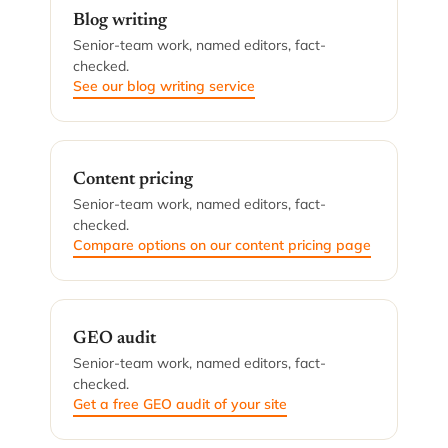
Blog writing
Senior-team work, named editors, fact-
checked.
See our blog writing service
Content pricing
Senior-team work, named editors, fact-
checked.
Compare options on our content pricing page
GEO audit
Senior-team work, named editors, fact-
checked.
Get a free GEO audit of your site