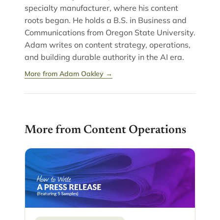
specialty manufacturer, where his content
roots began. He holds a B.S. in Business and
Communications from Oregon State University.
Adam writes on content strategy, operations,
and building durable authority in the AI era.
More from Adam Oakley →
More from Content Operations