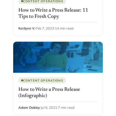
CONTENT OPERATIONS
How to Write a Press Release: 11
Tips to Fresh Copy
Korilynn V.
Feb 7, 2023
14 min read
CONTENT OPERATIONS
How to Write a Press Release
(Infographic)
Adam Oakley
Jul 6, 2021
7 min read