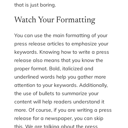
that is just boring.
Watch Your Formatting
You can use the main formatting of your
press release articles to emphasize your
keywords. Knowing how to write a press
release also means that you know the
proper format. Bold, italicized and
underlined words help you gather more
attention to your keywords. Additionally,
the use of bullets to summarize your
content will help readers understand it
more. Of course, if you are writing a press
release for a newspaper, you can skip
this. We are talking about the press