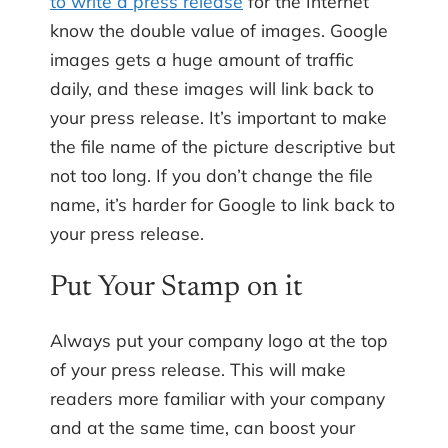
to write a press release
for the Internet
know the double value of images. Google
images gets a huge amount of traffic
daily, and these images will link back to
your press release. It’s important to make
the file name of the picture descriptive but
not too long. If you don’t change the file
name, it’s harder for Google to link back to
your press release.
Put Your Stamp on it
Always put your company logo at the top
of your press release. This will make
readers more familiar with your company
and at the same time, can boost your