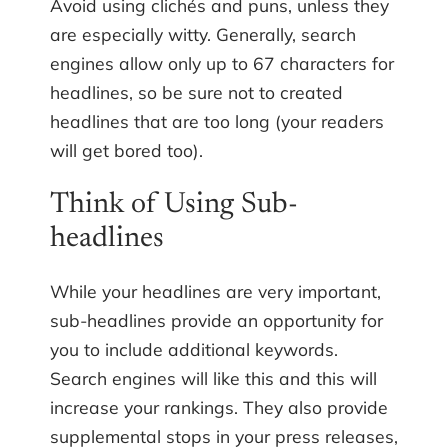
Avoid using clichés and puns, unless they
are especially witty. Generally, search
engines allow only up to 67 characters for
headlines, so be sure not to created
headlines that are too long (your readers
will get bored too).
Think of Using Sub-
headlines
While your headlines are very important,
sub-headlines provide an opportunity for
you to include additional keywords.
Search engines will like this and this will
increase your rankings. They also provide
supplemental stops in your press releases,