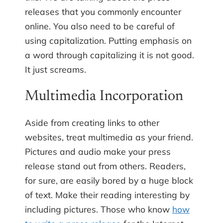
releases that you commonly encounter
online. You also need to be careful of
using capitalization. Putting emphasis on
a word through capitalizing it is not good.
It just screams.
Multimedia Incorporation
Aside from creating links to other
websites, treat multimedia as your friend.
Pictures and audio make your press
release stand out from others. Readers,
for sure, are easily bored by a huge block
of text. Make their reading interesting by
including pictures. Those who know
how