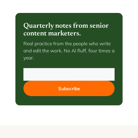
Quarterly notes from senior
content marketers.
Real practice from the people who write
and edit the work. No AI fluff, four times a
year.
Subscribe