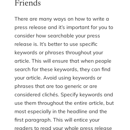
Friends
There are many ways on how to write a
press release and it’s important for you to
consider how searchable your press
release is. It’s better to use specific
keywords or phrases throughout your
article. This will ensure that when people
search for these keywords, they can find
your article. Avoid using keywords or
phrases that are too generic or are
considered clichés. Specify keywords and
use them throughout the entire article, but
most especially in the headline and the
first paragraph. This will entice your
readers to read your whole press release