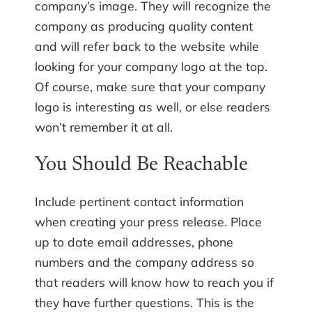
company’s image. They will recognize the
company as producing quality content
and will refer back to the website while
looking for your company logo at the top.
Of course, make sure that your company
logo is interesting as well, or else readers
won’t remember it at all.
You Should Be Reachable
Include pertinent contact information
when creating your press release. Place
up to date email addresses, phone
numbers and the company address so
that readers will know how to reach you if
they have further questions. This is the