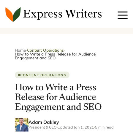
Skip
to
content
Home
›
Content Operations
›
How to Write a Press Release for Audience
Engagement and SEO
CONTENT OPERATIONS
How to Write a Press
Release for Audience
Engagement and SEO
Adam Oakley
President & CEO
Updated Jan 1, 2021
5 min read