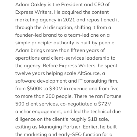
Adam Oakley is the President and CEO of
Express Writers. He acquired the content
marketing agency in 2021 and repositioned it
through the AI disruption, shifting it from a
founder-led brand to a team-led one on a
simple principle: authority is built by people.
Adam brings more than fifteen years of
operations and client-services leadership to
the agency. Before Express Writers, he spent
twelve years helping scale AltSource, a
software development and IT consulting firm,
from $500K to $30M in revenue and from five
to more than 200 people. There he ran Fortune
500 client services, co-negotiated a $72M
anchor engagement, and led the technical due
diligence on the client's roughly $1B sale,
exiting as Managing Partner. Earlier, he built
the marketing and early-SEO function for a