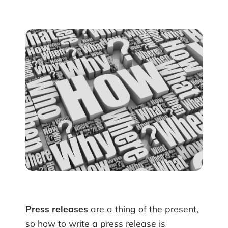
Press releases
are a thing of the present,
so how to write a press release is