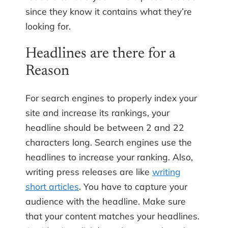
since they know it contains what they’re
looking for.
Headlines are there for a
Reason
For search engines to properly index your
site and increase its rankings, your
headline should be between 2 and 22
characters long. Search engines use the
headlines to increase your ranking. Also,
writing press releases are like
writing
short articles
. You have to capture your
audience with the headline. Make sure
that your content matches your headlines.