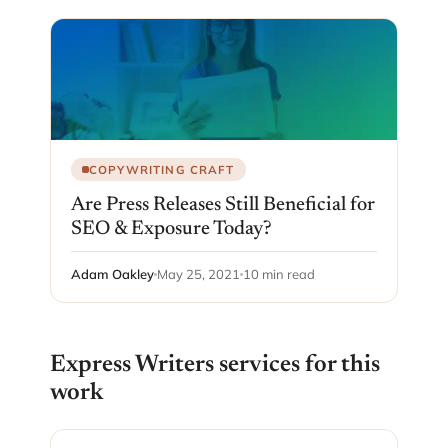
COPYWRITING CRAFT
Are Press Releases Still Beneficial for
SEO & Exposure Today?
Adam Oakley
May 25, 2021
10 min read
Express Writers services for this
work