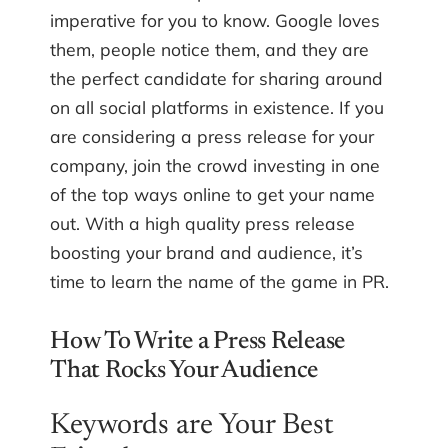
imperative for you to know. Google loves
them, people notice them, and they are
the perfect candidate for sharing around
on all social platforms in existence. If you
are considering a press release for your
company, join the crowd investing in one
of the top ways online to get your name
out. With a high quality press release
boosting your brand and audience, it’s
time to learn the name of the game in PR.
How To Write a Press Release
That Rocks Your Audience
Keywords are Your Best