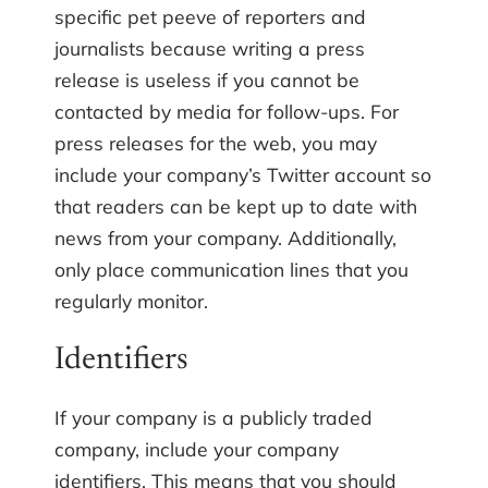
specific pet peeve of reporters and
journalists because writing a press
release is useless if you cannot be
contacted by media for follow-ups. For
press releases for the web, you may
include your company’s Twitter account so
that readers can be kept up to date with
news from your company. Additionally,
only place communication lines that you
regularly monitor.
Identifiers
If your company is a publicly traded
company, include your company
identifiers. This means that you should