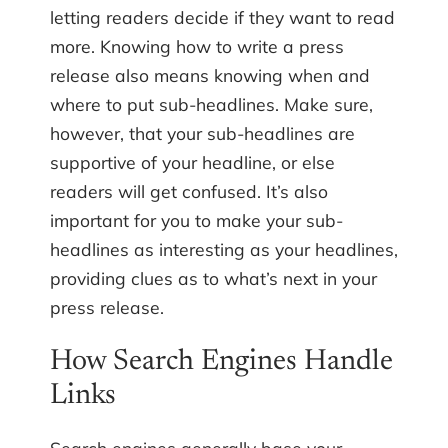
letting readers decide if they want to read
more. Knowing how to write a press
release also means knowing when and
where to put sub-headlines. Make sure,
however, that your sub-headlines are
supportive of your headline, or else
readers will get confused. It’s also
important for you to make your sub-
headlines as interesting as your headlines,
providing clues as to what’s next in your
press release.
How Search Engines Handle
Links
Search engines generally base your