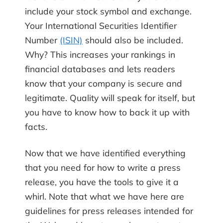
include your stock symbol and exchange.
Your International Securities Identifier
Number
(ISIN)
should also be included.
Why? This increases your rankings in
financial databases and lets readers
know that your company is secure and
legitimate. Quality will speak for itself, but
you have to know how to back it up with
facts.
Now that we have identified everything
that you need for how to write a press
release, you have the tools to give it a
whirl. Note that what we have here are
guidelines for press releases intended for