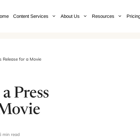
ome
Content Services
About Us
Resources
Pricin
s Release for a Movie
 a Press
 Movie
6 min read