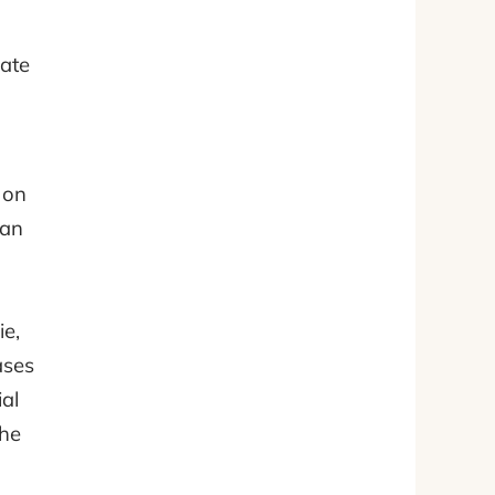
eate
 on
can
ie,
ases
al
the