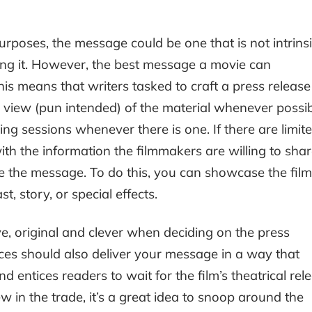
poses, the message could be one that is not intrinsi
king it. However, the best message a movie can
his means that writers tasked to craft a press release
view (pun intended) of the material whenever possib
ng sessions whenever there is one. If there are limit
th the information the filmmakers are willing to sha
 the message. To do this, you can showcase the film
t, story, or special effects.
e, original and clever when deciding on the press
tences should also deliver your message in a way that
d entices readers to wait for the film’s theatrical rel
ew in the trade, it’s a great idea to snoop around the