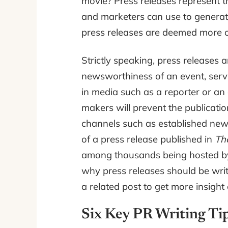
movie? Press releases represent th
and marketers can use to generate 
press releases are deemed more ob
Strictly speaking, press releases
newsworthiness of an event, serv
in media such as a reporter or an e
makers will prevent the publicatio
channels such as established ne
of a press release published in
Th
among thousands being hosted by
why press releases should be writ
a related post to get more insight
Six Key PR Writing Tip