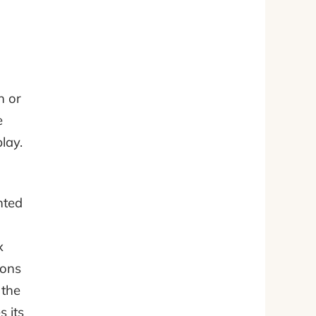
n or
e
lay.
nted
x
ions
 the
 its