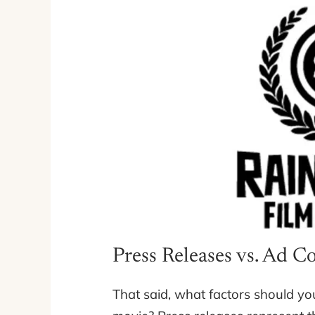
Press Releases vs. Ad C
That said, what factors should yo