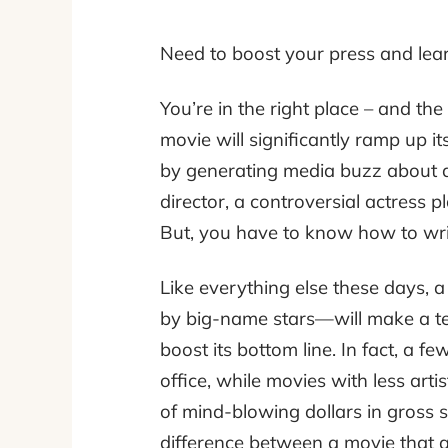
Need to boost your press and lear
You’re in the right place – and the
movie
will significantly ramp up i
by generating media buzz about a p
director, a controversial actress 
But, you have to know how to writ
Like everything else these days
by big-name stars—will make a terrib
boost its bottom line. In fact, a f
office, while movies with less arti
of mind-blowing dollars in gross s
difference between a movie that a