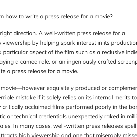
n how to write a press release for a movie?
 right direction. A well-written press release for a
ts viewership by helping spark interest in its productio
articular aspect of the film such as a reclusive indi
playing a cameo role, or an ingeniously crafted screenp
e a press release for a movie.
, a movie—however exquisitely produced or compleme
le mistake if it solely relies on its internal merits to
ew critically acclaimed films performed poorly in the bo
stic or technical credentials unexpectedly raked in mill
ales. In many cases, well-written press releases spell
ttracts high viewership and one that miserably misses