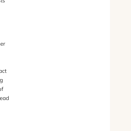
sts
ker
act
ng
of
read