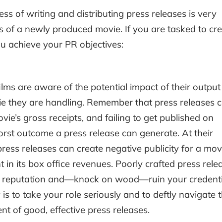
ss of writing and distributing press releases is very
ss of a newly produced movie. If you are tasked to cr
ou achieve your PR objectives:
films are aware of the potential impact of their output
ovie they are handling. Remember that press releases 
vie’s gross receipts, and failing to get published on
orst outcome a press release can generate. At their
ress releases can create negative publicity for a mov
t in its box office revenues. Poorly crafted press rele
s reputation and—knock on wood—ruin your credenti
is to take your role seriously and to deftly navigate 
t of good, effective press releases.