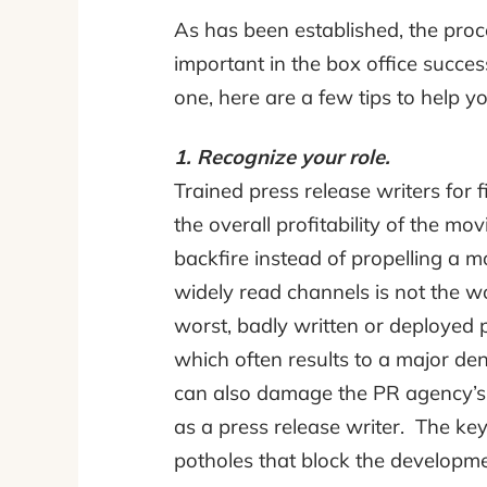
As has been established, the proce
important in the box office succe
one, here are a few tips to help y
1. Recognize your role.
Trained press release writers for 
the overall profitability of the m
backfire instead of propelling a mo
widely read channels is not the w
worst, badly written or deployed p
which often results to a major den
can also damage the PR agency’
as a press release writer. The key 
potholes that block the developmen