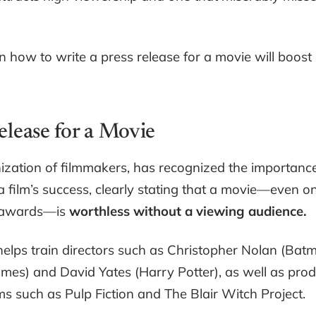
n how to write a press release for a movie will boost
elease for a Movie
nization of filmmakers, has recognized the importanc
a film’s success, clearly stating that a movie—even o
c awards—is
worthless without a viewing audience.
 helps train directors such as Christopher Nolan (Bat
lmes) and David Yates (Harry Potter), as well as pro
lms such as Pulp Fiction and The Blair Witch Project.