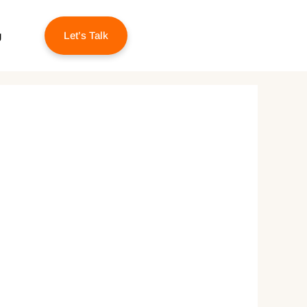
g
Let’s Talk