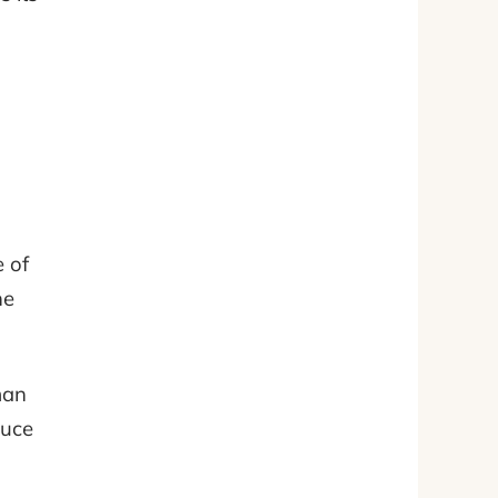
e of
ne
man
duce