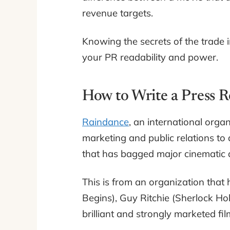
revenue targets.
Knowing the secrets of the trade i
your PR readability and power.
How to Write a Press R
Raindance
, an international orga
marketing and public relations to 
that has bagged major cinemati
This is from an organization that
Begins), Guy Ritchie (Sherlock Ho
brilliant and strongly marketed fi