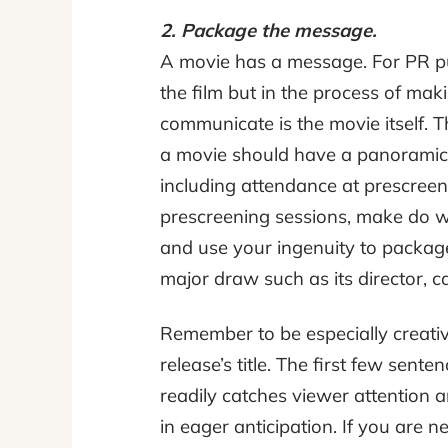
2. Package the message.
A movie has a message. For PR pur
the film but in the process of ma
communicate is the movie itself. T
a movie should have a panoramic 
including attendance at prescreeni
prescreening sessions, make do wi
and use your ingenuity to package
major draw such as its director, cas
Remember to be especially creativ
release’s title. The first few sen
readily catches viewer attention an
in eager anticipation. If you are n