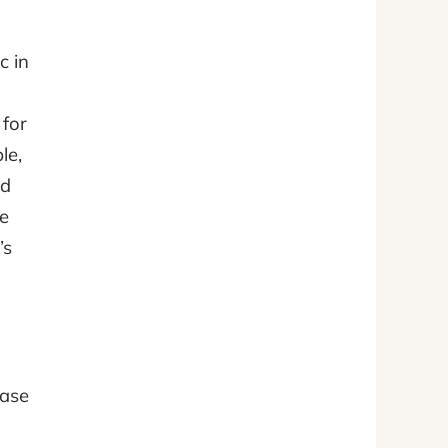
c in
 for
le,
ed
re
’s
ease