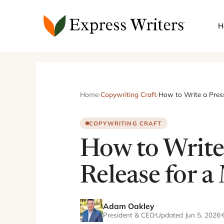
Skip
to
H
content
Home
›
Copywriting Craft
›
How to Write a Pres
COPYWRITING CRAFT
How to Write
Release for a
Adam Oakley
President & CEO
Updated Jun 5, 2026