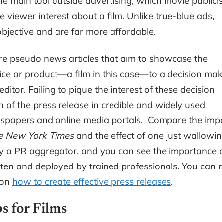
e main tool outside advertising, which movie publici
viewer interest about a film. Unlike true-blue ads,
jective and are far more affordable.
 are pseudo news articles that aim to showcase the
ice or product—a film in this case—to a decision ma
ditor. Failing to pique the interest of these decision
n of the press release in credible and widely used
wspapers and online media portals. Compare the imp
e New York Times
and the effect of one just wallowi
 a PR aggregator, and you can see the importance 
ten and deployed by trained professionals. You can 
 on
how to create effective press releases
.
s for Films