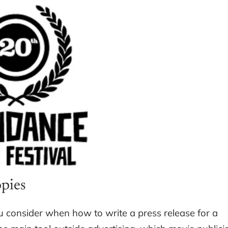
opies
u consider when how to write a press release for a