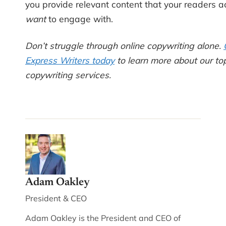
you provide relevant content that your readers a
want
to engage with.
Don’t struggle through online copywriting alone.
Express Writers today
to learn more about our top
copywriting services.
Adam Oakley
President & CEO
Adam Oakley is the President and CEO of