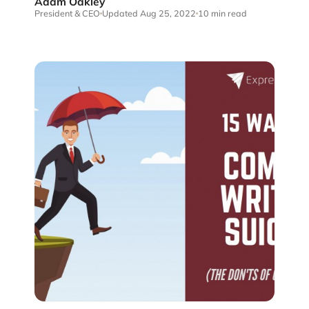
Adam Oakley
President & CEO
Updated Aug 25, 2022
10 min read