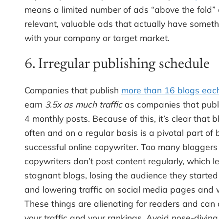
means a limited number of ads “above the fold”
relevant, valuable ads that actually have someth
with your company or target market.
6. Irregular publishing schedule
Companies that publish
more than 16 blogs eac
earn
3.5x as much traffic
as companies that publi
4 monthly posts. Because of this, it’s clear that 
often and on a regular basis is a pivotal part of
successful online copywriter. Too many blogger
copywriters don’t post content regularly, which l
stagnant blogs, losing the audience they started 
and lowering traffic on social media pages and 
These things are alienating for readers and can 
your traffic and your rankings. Avoid nose-diving