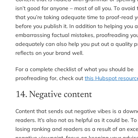
isn’t good for anyone – most of all you. To avoid 
that you’re taking adequate time to proof-read y
before you publish it. In addition to helping you 
embarrassing factual mistakes, proofreading you
adequately can also help you put out a quality p
reflects on your brand well.
For a complete checklist of what you should be
proofreading for, check out
this Hubspot resourc
14. Negative content
Content that sends out negative vibes is a downe
readers. It’s also not as helpful as it could be. T
losing ranking and readers as a result of an exce
negative viewpoint, focus on keeping your advice