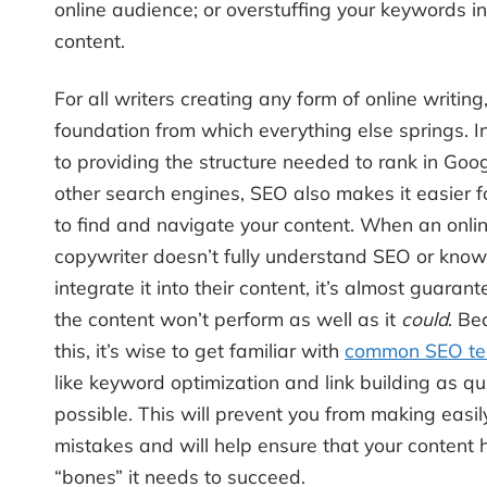
online audience; or overstuffing your keywords in
content.
For all writers creating any form of online writing
foundation from which everything else springs. I
to providing the structure needed to rank in Goo
other search engines, SEO also makes it easier f
to find and navigate your content. When an onli
copywriter doesn’t fully understand SEO or kno
integrate it into their content, it’s almost guaran
the content won’t perform as well as it
could
. Be
this, it’s wise to get familiar with
common SEO te
like keyword optimization and link building as qu
possible. This will prevent you from making easi
mistakes and will help ensure that your content 
“bones” it needs to succeed.