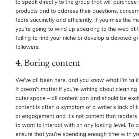
to speak directly to the group that will purchase
products and to address their questions, concer
fears succinctly and efficiently. If you miss the ma
you’re going to wind up speaking to the web at 
failing to find your niche or develop a devoted g
followers.
4. Boring content
We’ve all been here, and you know what I’m talk
It doesn’t matter if you’re writing about cleaning
outer space – all content can and should be exci
content is often a symptom of a writer’s lack of
or engagement and it’s not content that readers
to want to interact with on any lasting level. To a
ensure that you’re spending enough time with yo