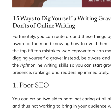
15 Ways to Dig Yourself a Writing Grav
Don’ts of Online Writing
Fortunately, you can route around these things b
aware of them and knowing how to avoid them. 
the top fifteen mistakes web copywriters can m
digging yourself a grave: instead, be aware and
the
right
online writing skills so you can start gr
presence, rankings and readership immediately.
1. Poor SEO
You can err on two sides here: not caring at all 
and thus not working to bring in your audience w