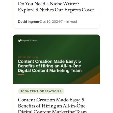
Do You Need a Niche Writer?
Explore 9 Niches Our Experts Cover
David Ingram
Dec 10, 2024
7 min read
CONTENT OPERATIONS
Content Creation Made Easy: 5
Benefits of Hiring an All-in-One
Digital Content Marketing Team