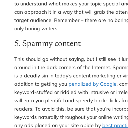
to understand what makes your topic special a
can approach it in a way that will grab the atten
target audience. Remember – there are no boring
only boring writers.
5. Spammy content
This should go without saying, but I still see it lu
around in the dark corners of the Internet. Spa
is a deadly sin in today’s content marketing envi
addition to getting you
penalized by Google
, con
keyword-stuffed or riddled with intrusive or irrel
will earn you plentiful and speedy back-clicks fr
readers. To avoid this, be sure that you’re incorp
keywords naturally throughout your online writin
any ads placed on your site abide by
best pract