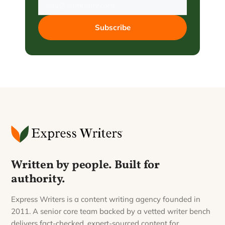
Subscribe
Written by people. Built for
authority.
Express Writers is a content writing agency founded in
2011. A senior core team backed by a vetted writer bench
delivers fact-checked, expert-sourced content for