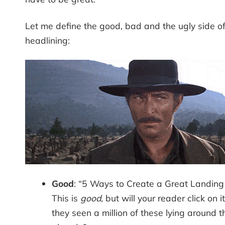
Let me define the good, bad and the ugly side o
headlining:
Good
: “5 Ways to Create a Great Landing
This is
good,
but will your reader click on i
they seen a million of these lying around t