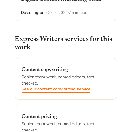
David Ingram
Dec 5, 2024
7 min read
Express Writers services for this
work
Content copywriting
Senior-team work, named editors, fact-
checked.
See our content copywriting service
Content pricing
Senior-team work, named editors, fact-
checked.