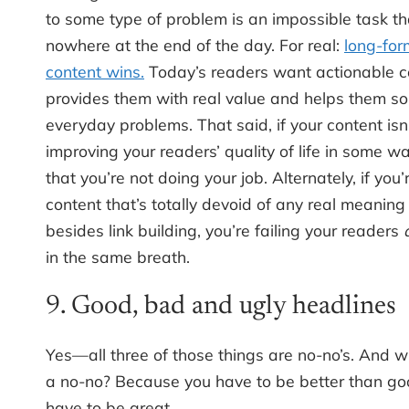
to some type of problem is an impossible task th
nowhere at the end of the day. For real:
long-for
content wins.
Today’s readers want actionable c
provides them with real value and helps them so
everyday problems. That said, if your content isn
improving your readers’ quality of life in some way,
that you’re not doing your job. Alternately, if you’
content that’s totally devoid of any real meaning
besides link building, you’re failing your readers
in the same breath.
9. Good, bad and ugly headlines
Yes—all three of those things are no-no’s. And 
a no-no? Because you have to be better than go
have to be great.