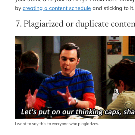
by
creating a content schedule
and sticking to it.
7. Plagiarized or duplicate conte
I want to say this to everyone who plagiarizes.