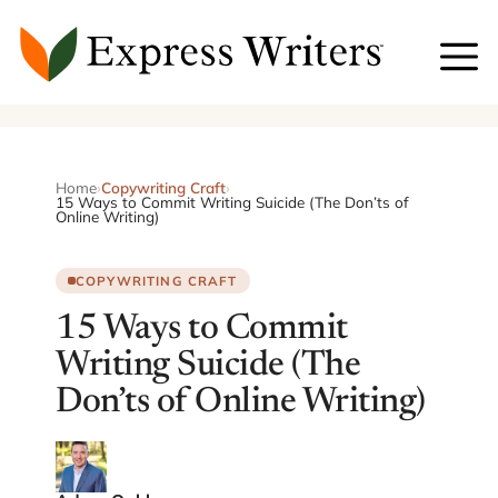
Skip
to
content
Home
›
Copywriting Craft
›
15 Ways to Commit Writing Suicide (The Don’ts of
Online Writing)
COPYWRITING CRAFT
15 Ways to Commit
Writing Suicide (The
Don’ts of Online Writing)