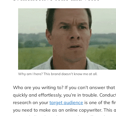
Why am I here? This brand doesn’t know me at all.
Who are you writing to? If you can’t answer that
quickly and effortlessly, you’re in trouble. Conduc
research on your
target audience
is one of the fi
you need to make as an online copywriter. This 