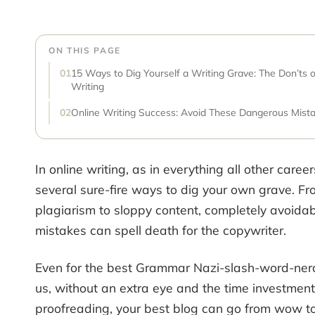
ON THIS PAGE
15 Ways to Dig Yourself a Writing Grave: The Don’ts o
Writing
Online Writing Success: Avoid These Dangerous Mist
In online writing, as in everything all other career
several sure-fire ways to dig your own grave. F
plagiarism to sloppy content, completely avoida
mistakes can spell death for the copywriter.
Even for the best Grammar Nazi-slash-word-ne
us, without an extra eye and the time investment
proofreading, your best blog can go from wow to