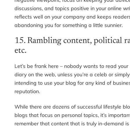
discussions, and topics positive in your online wri
reflects well on your company and keeps reader
abandoning you for something a little sunnier.
15. Rambling content, political r
etc.
Let’s be frank here – nobody wants to read your
diary on the web, unless you’re a celeb or simply
intending to use your blog for any kind of busines
reputation.
While there are dozens of successful lifestyle b
blogs that focus on personal topics, it’s importan
remember that content that is truly in-demand is