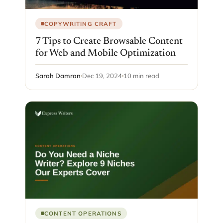
COPYWRITING CRAFT
7 Tips to Create Browsable Content
for Web and Mobile Optimization
Sarah Damron
Dec 19, 2024
10 min read
CONTENT OPERATIONS