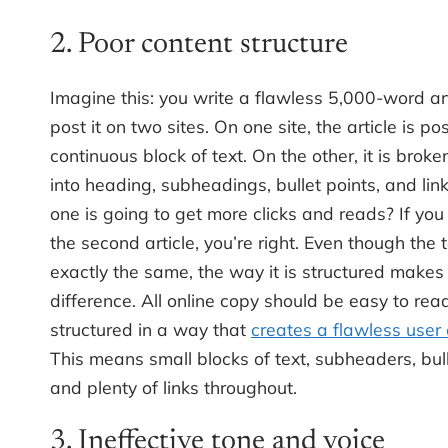
2. Poor content structure
Imagine this: you write a flawless 5,000-word ar
post it on two sites. On one site, the article is p
continuous block of text. On the other, it is broke
into heading, subheadings, bullet points, and lin
one is going to get more clicks and reads? If yo
the second article, you’re right. Even though the t
exactly the same, the way it is structured makes
difference. All online copy should be easy to re
structured in a way that
creates a flawless user
This means small blocks of text, subheaders, bull
and plenty of links throughout.
3. Ineffective tone and voice