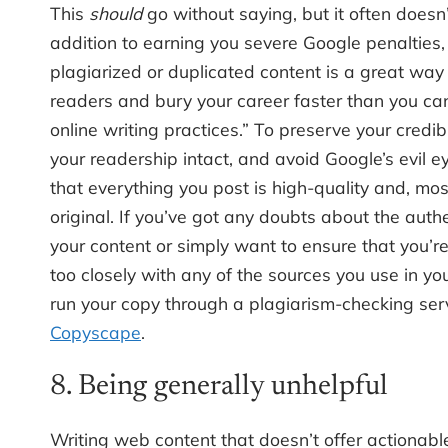
This
should
go without saying, but it often doesn’
addition to earning you severe Google penalties,
plagiarized or duplicated content is a great way 
readers and bury your career faster than you c
online writing practices.” To preserve your credibi
your readership intact, and avoid Google’s evil e
that everything you post is high-quality and, most
original. If you’ve got any doubts about the authe
your content or simply want to ensure that you’re 
too closely with any of the sources you use in you
run your copy through a plagiarism-checking serv
Copyscape
.
8. Being generally unhelpful
Writing web content that doesn’t offer actionabl