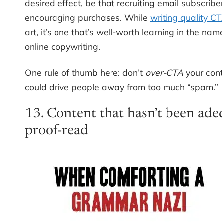
desired effect, be that recruiting email subscribe
encouraging purchases. While
writing quality C
art, it’s one that’s well-worth learning in the na
online copywriting.
One rule of thumb here: don’t
over-CTA
your cont
could drive people away from too much “spam.”
13. Content that hasn’t been ade
proof-read