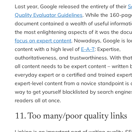
Last year, Google released the entirety of their
S
Quality Evaluator Guidelines
. While the 160-pag
document contained a wealth of useful informati
the most enlightening aspects of it was the doc
focus on expert content
. Nowadays, Google is lo
content with a high level of
E-A-T
: Expertise,
authoritativeness, and trustworthiness. With that
all content needs to be expert content – written 
everyday expert or a certified and trained expert
expert-level content from a novice standpoint is 
way to get yourself blacklisted by search engin
readers all at once.
11. Too many/poor quality links
Linking is an important part of writing quality, 