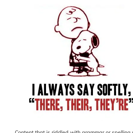
Content that is riddled with grammar or spelling