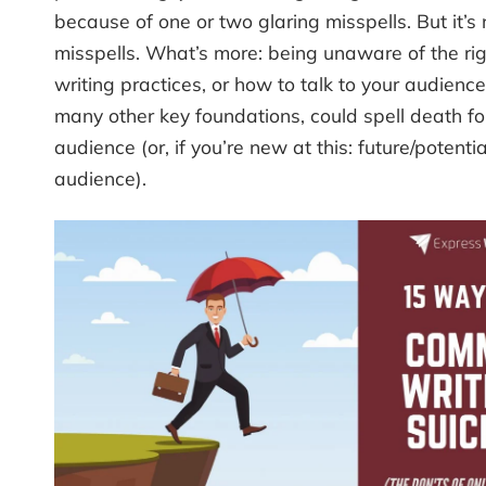
because of one or two glaring misspells. But it’s 
misspells. What’s more: being unaware of the rig
writing practices, or how to talk to your audien
many other key foundations, could spell death fo
audience (or, if you’re new at this: future/potentia
audience).