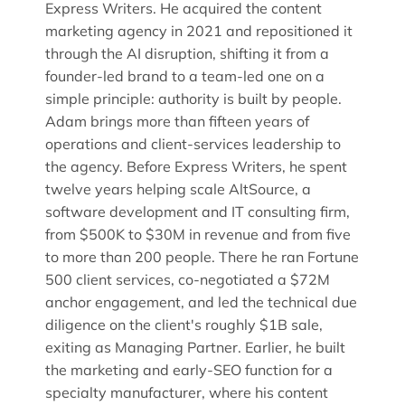
Express Writers. He acquired the content
marketing agency in 2021 and repositioned it
through the AI disruption, shifting it from a
founder-led brand to a team-led one on a
simple principle: authority is built by people.
Adam brings more than fifteen years of
operations and client-services leadership to
the agency. Before Express Writers, he spent
twelve years helping scale AltSource, a
software development and IT consulting firm,
from $500K to $30M in revenue and from five
to more than 200 people. There he ran Fortune
500 client services, co-negotiated a $72M
anchor engagement, and led the technical due
diligence on the client's roughly $1B sale,
exiting as Managing Partner. Earlier, he built
the marketing and early-SEO function for a
specialty manufacturer, where his content