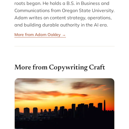
roots began. He holds a B.S. in Business and
Communications from Oregon State University.
Adam writes on content strategy, operations,
and building durable authority in the AI era.
More from Adam Oakley →
More from Copywriting Craft