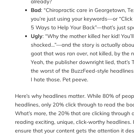
already?
Bad
: “Chiropractic care in Georgetown, 
you’re just using your keywords—or “Click
5 Ways to Help Your Back”—that’s just s
Ugly
: “Why the mother killed her kid! You’l
shocked…”—and the story is actually about 
goat that was ran over, not killed, by the 
Yeah, the publisher downright lied, that’s T
the worst of the BuzzFeed-style headlines 
I hate those. Pet peeve.
Here’s why headlines matter. While 80% of peop
headlines, only 20% click through to read the bo
What’s more, the 20% that are clicking through ar
reading exciting, unique, click-worthy headlines. 
ensure that your content gets the attention it de