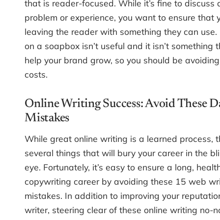
that is reader-focused. While it’s fine to discuss
problem or experience, you want to ensure that 
leaving the reader with something they can use
on a soapbox isn’t useful and it isn’t something t
help your brand grow, so you should be avoiding i
costs.
Online Writing Success: Avoid These 
Mistakes
While great online writing is a learned process, 
several things that will bury your career in the bl
eye. Fortunately, it’s easy to ensure a long, healt
copywriting career by avoiding these 15 web wri
mistakes. In addition to improving your reputatio
writer, steering clear of these online writing no-n