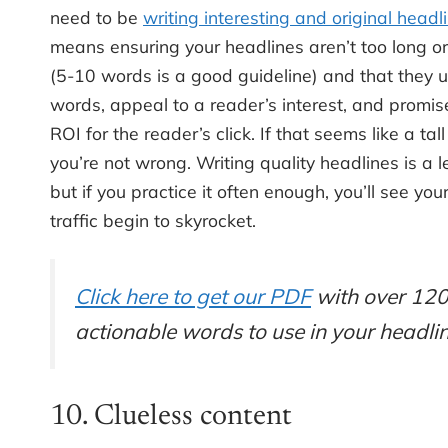
need to be
writing interesting and original headl
means ensuring your headlines aren’t too long or
(5-10 words is a good guideline) and that they u
words, appeal to a reader’s interest, and promis
ROI for the reader’s click. If that seems like a tall
you’re not wrong. Writing quality headlines is a l
but if you practice it often enough, you’ll see you
traffic begin to skyrocket.
Click here to get our PDF
with over 12
actionable words to use in your headlin
10. Clueless content