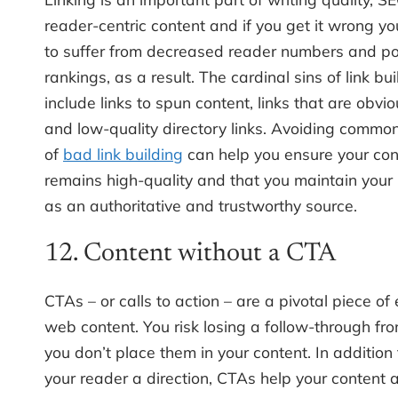
reader-centric content and if you get it wrong you
to suffer from decreased reader numbers and p
rankings, as a result. The cardinal sins of link bui
include links to spun content, links that are obvio
and low-quality directory links. Avoiding commo
of
bad link building
can help you ensure your con
remains high-quality and that you maintain your
as an authoritative and trustworthy source.
12. Content without a CTA
CTAs – or calls to action – are a pivotal piece of 
web content. You risk losing a follow-through fro
you don’t place them in your content. In addition 
your reader a direction, CTAs help your content a