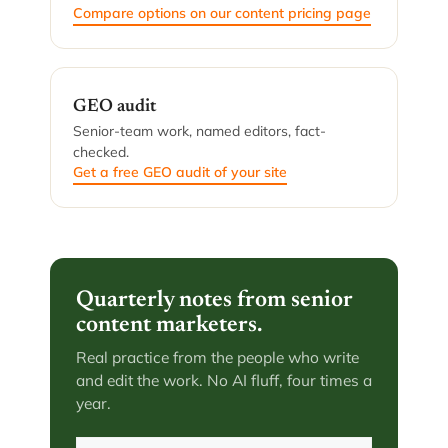
Compare options on our content pricing page
GEO audit
Senior-team work, named editors, fact-
checked.
Get a free GEO audit of your site
Quarterly notes from senior
content marketers.
Real practice from the people who write
and edit the work. No AI fluff, four times a
year.