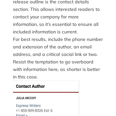
release outline is the contact details
section. This allows interested readers to
contact your company for more
information, so it’s essential to ensure all
included information is current.
For best results, include the phone number
and extension of the author, an email
address, and a critical social link or two.
Resist the temptation to go overboard
with information here, as shorter is better
in this case.