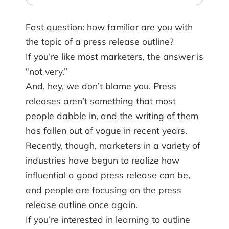
Fast question: how familiar are you with
the topic of a press release outline?
If you’re like most marketers, the answer is
“not very.”
And, hey, we don’t blame you. Press
releases aren’t something that most
people dabble in, and the writing of them
has fallen out of vogue in recent years.
Recently, though, marketers in a variety of
industries have begun to realize how
influential a good press release can be,
and people are focusing on the press
release outline once again.
If you’re interested in learning to outline