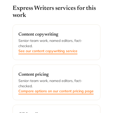
Express Writers services for this
work
Content copywriting
Senior-team work, named editors, fact-
checked.
See our content copywriting service
Content pricing
Senior-team work, named editors, fact-
checked.
Compare options on our content pricing page