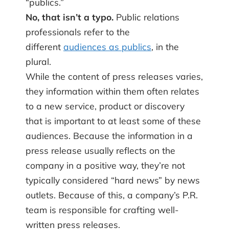
“publics.”
No, that isn’t a typo.
Public relations
professionals refer to the
different
audiences as publics
, in the
plural.
While the content of press releases varies,
they information within them often relates
to a new service, product or discovery
that is important to at least some of these
audiences. Because the information in a
press release usually reflects on the
company in a positive way, they’re not
typically considered “hard news” by news
outlets. Because of this, a company’s P.R.
team is responsible for crafting well-
written press releases.