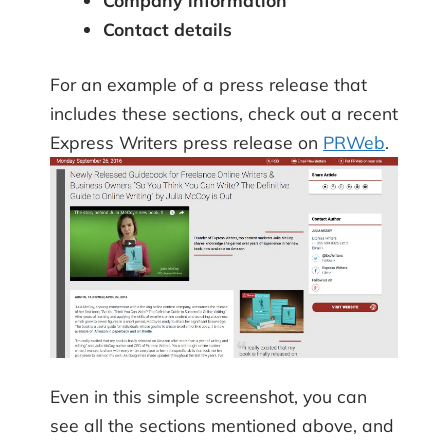
Company information
Contact details
For an example of a press release that
includes these sections, check out a recent
Express Writers press release on
PRWeb
.
Even in this simple screenshot, you can
see all the sections mentioned above, and