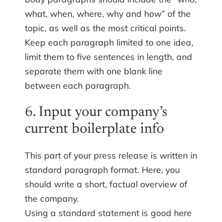
what, when, where, why and how” of the
topic, as well as the most critical points.
Keep each paragraph limited to one idea,
limit them to five sentences in length, and
separate them with one blank line
between each paragraph.
6. Input your company’s
current boilerplate info
This part of your press release is written in
standard paragraph format. Here, you
should write a short, factual overview of
the company.
Using a standard statement is good here