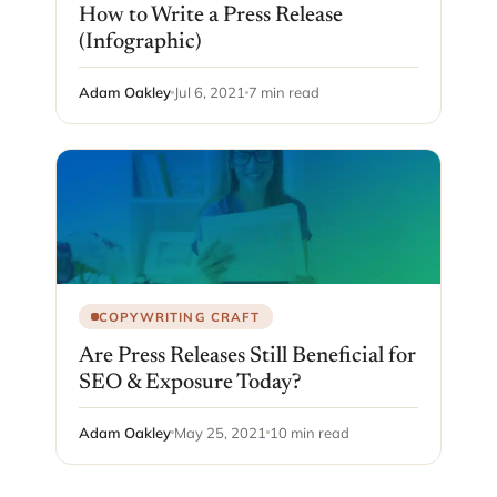
How to Write a Press Release
(Infographic)
Adam Oakley
Jul 6, 2021
7 min read
COPYWRITING CRAFT
Are Press Releases Still Beneficial for
SEO & Exposure Today?
Adam Oakley
May 25, 2021
10 min read