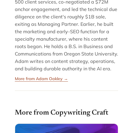
500 client services, co-negotiated a $72M
anchor engagement, and led the technical due
diligence on the client's roughly $1B sale,
exiting as Managing Partner. Earlier, he built
the marketing and early-SEO function for a
specialty manufacturer, where his content
roots began. He holds a B.S. in Business and
Communications from Oregon State University.
Adam writes on content strategy, operations,
and building durable authority in the AI era.
More from Adam Oakley →
More from Copywriting Craft