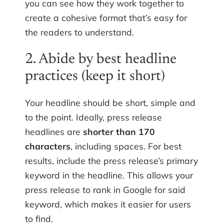
you can see how they work together to
create a cohesive format that’s easy for
the readers to understand.
2. Abide by best headline
practices (keep it short)
Your headline should be short, simple and
to the point. Ideally, press release
headlines are
shorter than 170
characters
, including spaces. For best
results, include the press release’s primary
keyword in the headline. This allows your
press release to rank in Google for said
keyword, which makes it easier for users
to find.