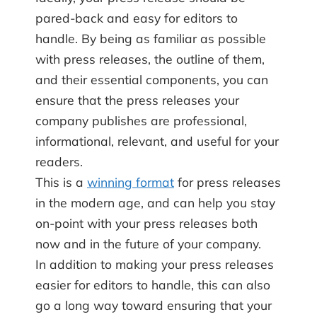
pared-back and easy for editors to
handle. By being as familiar as possible
with press releases, the outline of them,
and their essential components, you can
ensure that the press releases your
company publishes are professional,
informational, relevant, and useful for your
readers.
This is a
winning format
for press releases
in the modern age, and can help you stay
on-point with your press releases both
now and in the future of your company.
In addition to making your press releases
easier for editors to handle, this can also
go a long way toward ensuring that your