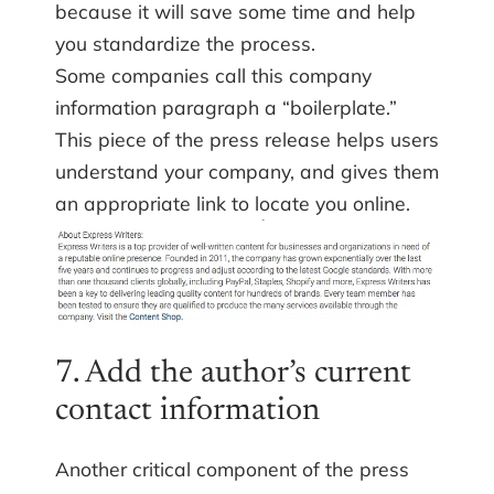
because it will save some time and help
you standardize the process.
Some companies call this company
information paragraph a “boilerplate.”
This piece of the press release helps users
understand your company, and gives them
an appropriate link to locate you online.
7. Add the author’s current
contact information
Another critical component of the press