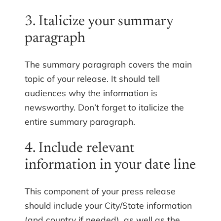
3. Italicize your summary
paragraph
The summary paragraph covers the main
topic of your release. It should tell
audiences why the information is
newsworthy. Don’t forget to italicize the
entire summary paragraph.
4. Include relevant
information in your date line
This component of your press release
should include your City/State information
(and country if needed), as well as the