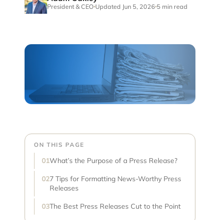
President & CEO
Updated Jun 5, 2026
5 min read
ON THIS PAGE
What’s the Purpose of a Press Release?
7 Tips for Formatting News-Worthy Press
Releases
The Best Press Releases Cut to the Point