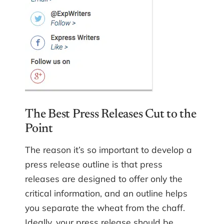
The Best Press Releases Cut to the
Point
The reason it’s so important to develop a
press release outline is that press
releases are designed to offer only the
critical information, and an outline helps
you separate the wheat from the chaff.
Ideally, your press release should be