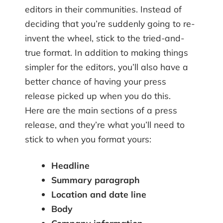
editors in their communities. Instead of
deciding that you’re suddenly going to re-
invent the wheel, stick to the tried-and-
true format. In addition to making things
simpler for the editors, you’ll also have a
better chance of having your press
release picked up when you do this.
Here are the main sections of a press
release, and they’re what you’ll need to
stick to when you format yours:
Headline
Summary paragraph
Location and date line
Body