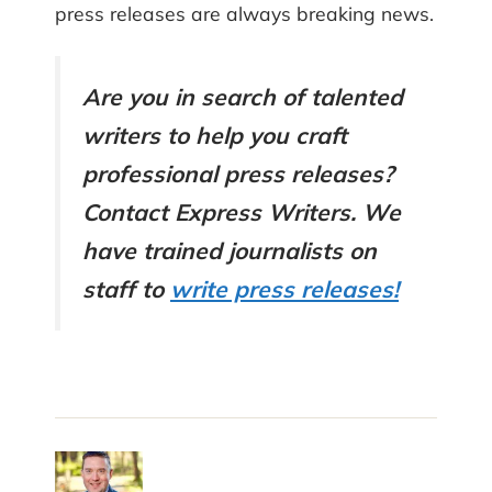
press releases are always breaking news.
Are you in search of talented
writers to help you craft
professional press releases?
Contact Express Writers. We
have trained journalists on
staff to
write press releases!