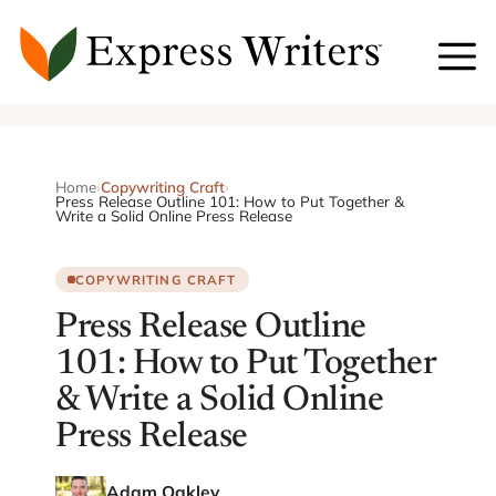
Skip
to
content
Home
›
Copywriting Craft
›
Press Release Outline 101: How to Put Together &
Write a Solid Online Press Release
COPYWRITING CRAFT
Press Release Outline
101: How to Put Together
& Write a Solid Online
Press Release
Adam Oakley