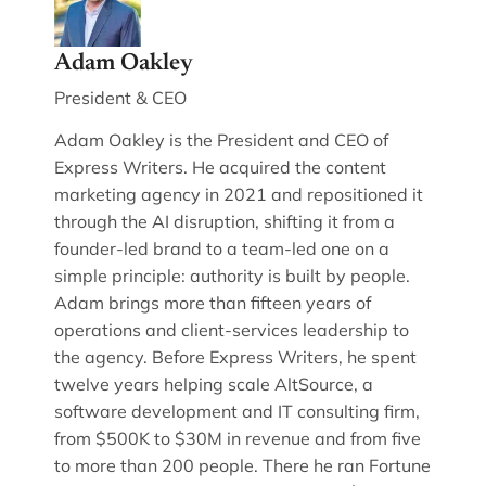
Adam Oakley
President & CEO
Adam Oakley is the President and CEO of
Express Writers. He acquired the content
marketing agency in 2021 and repositioned it
through the AI disruption, shifting it from a
founder-led brand to a team-led one on a
simple principle: authority is built by people.
Adam brings more than fifteen years of
operations and client-services leadership to
the agency. Before Express Writers, he spent
twelve years helping scale AltSource, a
software development and IT consulting firm,
from $500K to $30M in revenue and from five
to more than 200 people. There he ran Fortune