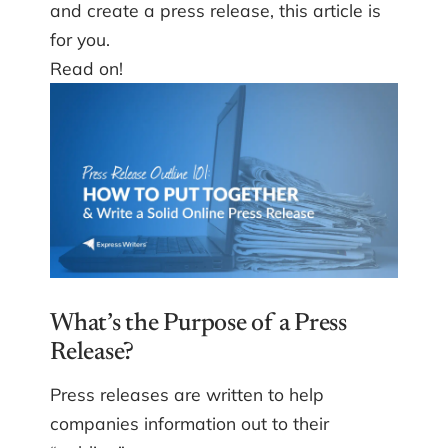
and create a press release, this article is
for you.
Read on!
What’s the Purpose of a Press
Release?
Press releases are written to help
companies information out to their