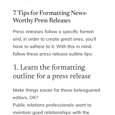
7 Tips for Formatting News-
Worthy Press Releases
Press releases follow a specific format
and, in order to create great ones, you’ll
have to adhere to it. With this in mind,
follow these press release outline tips:
1. Learn the formatting
outline for a press release
Make things easier for those beleaguered
editors, OK?
Public relations professionals want to
maintain good relationships with the