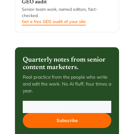
GEO audit
Senior-team work, named editors, fact-
checked.
Get a free GEO audit of your site
Quarterly notes from senior
content marketers.
Real practice from the people who write
and edit the work. No AI fluff, four times a
year.
Subscribe