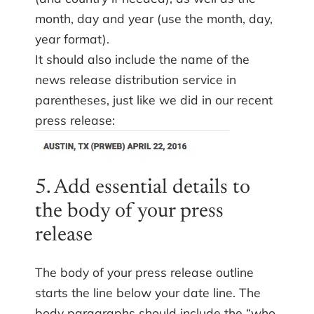
month, day and year (use the month, day,
year format).
It should also include the name of the
news release distribution service in
parentheses, just like we did in our recent
press release:
5. Add essential details to
the body of your press
release
The body of your press release outline
starts the line below your date line. The
body paragraphs should include the “who,