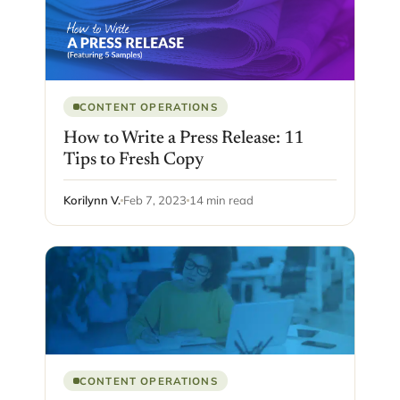
CONTENT OPERATIONS
How to Write a Press Release: 11
Tips to Fresh Copy
Korilynn V.
Feb 7, 2023
14 min read
CONTENT OPERATIONS