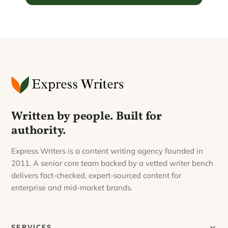
Written by people. Built for
authority.
Express Writers is a content writing agency founded in
2011. A senior core team backed by a vetted writer bench
delivers fact-checked, expert-sourced content for
enterprise and mid-market brands.
SERVICES