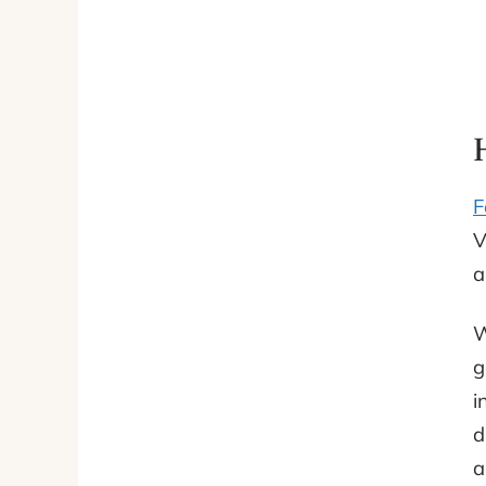
F
V
a
W
g
i
d
a