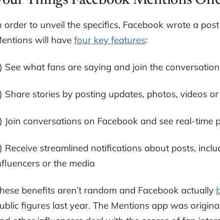
Four Things Facebook Mentions Offe
n order to unveil the specifics, Facebook wrote a pos
entions will have
four key features
:
) See what fans are saying and join the conversation
) Share stories by posting updates, photos, videos or
) Join conversations on Facebook and see real-time 
) Receive streamlined notifications about posts, i
nfluencers or the media
hese benefits aren’t random and Facebook actually
ublic figures last year. The Mentions app was original