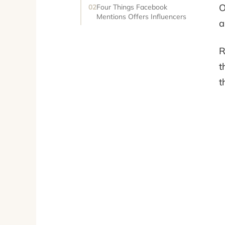
O
Four Things Facebook
Mentions Offers Influencers
a
R
t
t