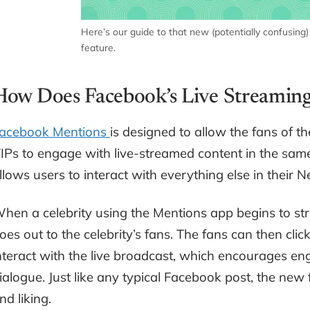
Here’s our guide to that new (potentially confusing
feature.
How Does Facebook’s Live Streamin
acebook Mentions
is designed to allow the fans of t
IPs to engage with live-streamed content in the sam
llows users to interact with everything else in their 
hen a celebrity using the Mentions app begins to stre
oes out to the celebrity’s fans. The fans can then cli
nteract with the live broadcast, which encourages en
ialogue. Just like any typical Facebook post, the ne
nd liking.