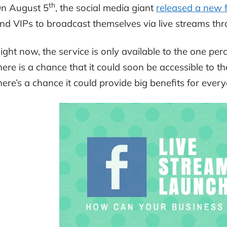
th
n August 5
, the social media giant
released a new 
nd VIPs to broadcast themselves via live streams t
ight now, the service is only available to the one perce
here is a chance that it could soon be accessible to t
here’s a chance it could provide big benefits for ever