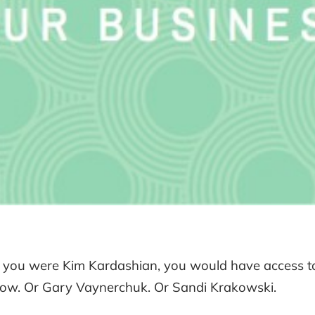
f you were Kim Kardashian, you would have access to
ow. Or Gary Vaynerchuk. Or Sandi Krakowski.