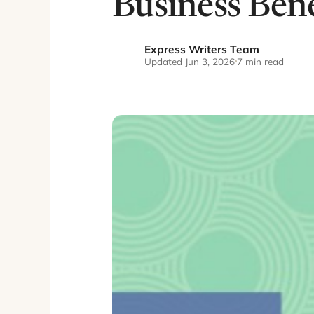
Business Bene
Express Writers Team
EW
Updated Jun 3, 2026
7 min read