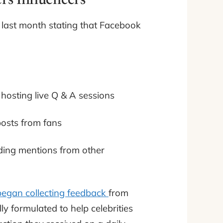
rs Influencers
t last month stating that Facebook
 hosting live Q & A sessions
posts from fans
ncluding mentions from other
began collecting feedback
from
ly formulated to help celebrities