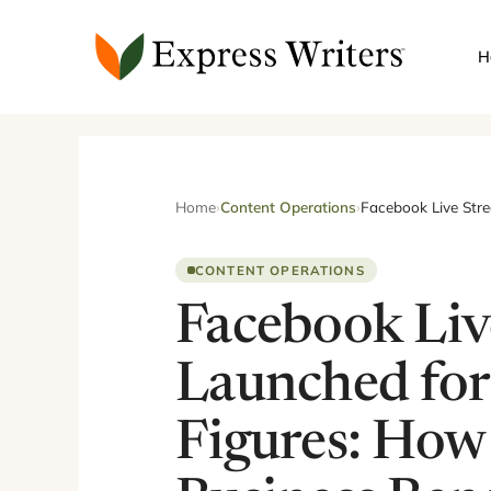
Skip
to
H
content
Home
›
Content Operations
›
Facebook Live Stre
CONTENT OPERATIONS
Facebook Liv
Launched for
Figures: How