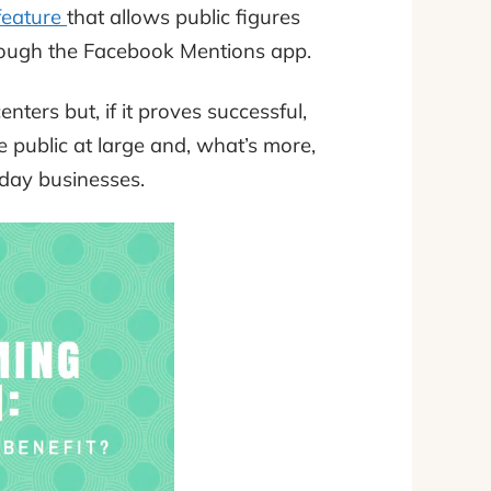
feature
that allows public figures
hrough the Facebook Mentions app.
nters but, if it proves successful,
he public at large and, what’s more,
yday businesses.