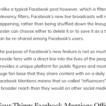
nlike a typical Facebook post however, which is filt
elevancy filters, Facebook’s new live broadcasts will r
appening, rather than being shuffled down the lineup.
oster can choose either to delete it or to save it as a t
an be re-shared among Facebook’s users.
he purpose of Facebook’s new feature is not so much 
rovide fans with a direct line into the lives of the p
rovides a unique platform for public figures and mo
uge fan base that they share content with on a daily 
acebook Mentions means that so-called “influencers”
 broader reach than they would on other social medi