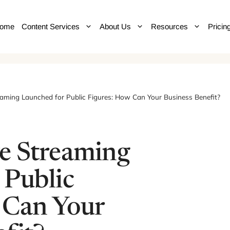
ome
Content Services
About Us
Resources
Pricin
aming Launched for Public Figures: How Can Your Business Benefit?
e Streaming
 Public
 Can Your