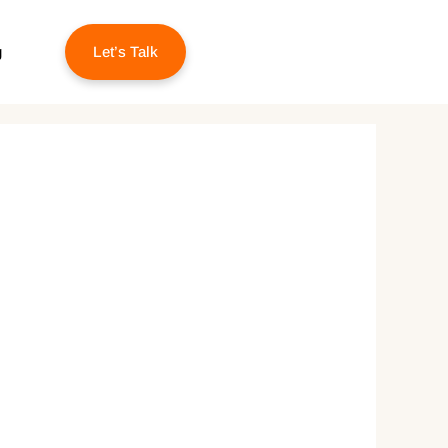
g
Let’s Talk