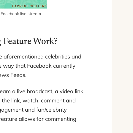
) Facebook live stream
g Feature Work?
he aforementioned celebrities and
e way that Facebook currently
News Feeds.
am a live broadcast, a video link
ck the link, watch, comment and
gagement and fan/celebrity
w feature allows for commenting