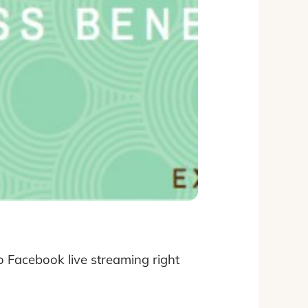
 Facebook live streaming right