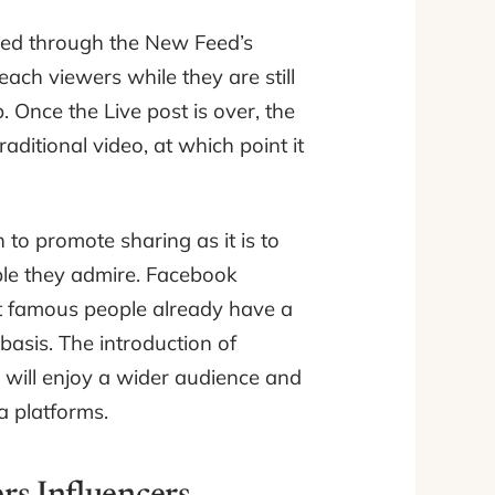
ered through the New Feed’s
each viewers while they are still
 Once the Live post is over, the
raditional video, at which point it
to promote sharing as it is to
eople they admire. Facebook
st famous people already have a
basis. The introduction of
 will enjoy a wider audience and
a platforms.