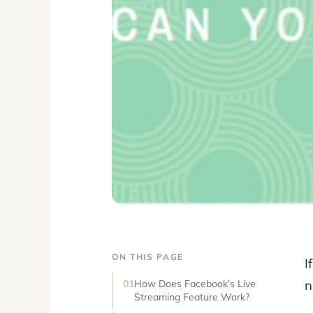
ON THIS PAGE
I
n
How Does Facebook’s Live
Streaming Feature Work?